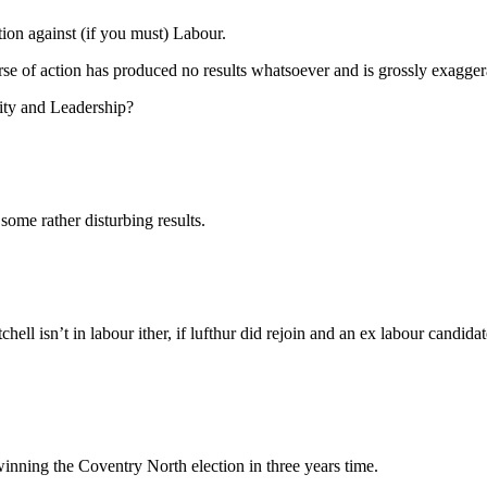
ction against (if you must) Labour.
urse of action has produced no results whatsoever and is grossly exagger
ity and Leadership?
 some rather disturbing results.
ell isn’t in labour ither, if lufthur did rejoin and an ex labour candid
 winning the Coventry North election in three years time.