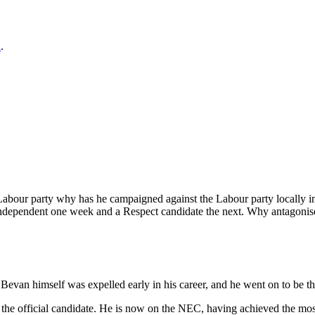
n
.
he Labour party why has he campaigned against the Labour party locally 
 independent one week and a Respect candidate the next. Why antagonise
. Bevan himself was expelled early in his career, and he went on to be 
he official candidate. He is now on the NEC, having achieved the most 