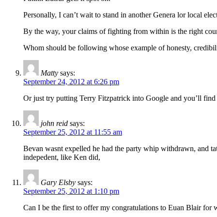
Personally, I can’t wait to stand in another Genera lor local ele
By the way, your claims of fighting from within is the right co
Whom should be following whose example of honesty, credibil
Matty
says:
September 24, 2012 at 6:26 pm
Or just try putting Terry Fitzpatrick into Google and you’ll find
john reid
says:
September 25, 2012 at 11:55 am
Bevan wasnt expelled he had the party whip withdrawn, and tatch
indepedent, like Ken did,
Gary Elsby
says:
September 25, 2012 at 1:10 pm
Can I be the first to offer my congratulations to Euan Blair for