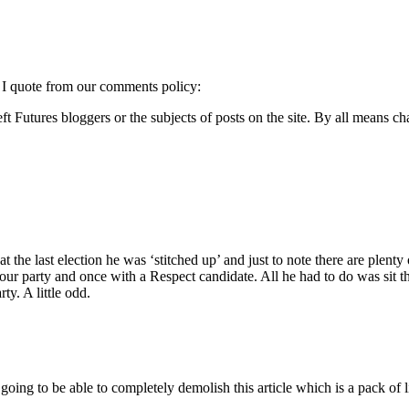
o I quote from our comments policy:
 Futures bloggers or the subjects of posts on the site. By all means cha
at the last election he was ‘stitched up’ and just to note there are pl
ur party and once with a Respect candidate. All he had to do was sit t
y. A little odd.
ng to be able to completely demolish this article which is a pack of lie