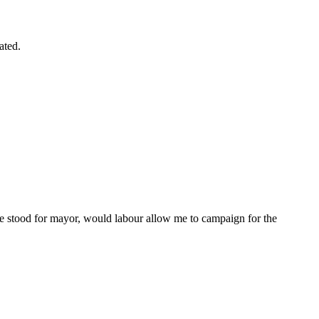
ated.
ate stood for mayor, would labour allow me to campaign for the