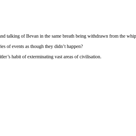
s and talking of Bevan in the same breath being withdrawn from the
ies of events as though they didn’t happen?
ler’s habit of exterminating vast areas of civilisation.