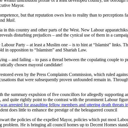
wealth distribution profile of a least developed country, the borough
cutive Mayor.
petence, but that reputation owes less to reality than to perceptions f
and
Mail
.
ia in this country and other parts of the West. New Labour apparatchiks
 reveals disturbing prejudices – and the cynical use of them in a camp
Labour Party – at least a Muslim one – is to hint at “Islamist” links. Tha
hold in opposition to “Islamism” and Shariah Law.
trying – and failing – to pass a thread between the copulating couple to p
ratically chosen mayoral candidate!
tored even by the Press Complaints Commission, which ruled against th
ccusations that were subsequently proven unfounded remain in. Through
 the summary expulsion of five councillors for allegedly supporting a
, and quite rightly point to the contrast with the prominent Labour figu
was arrested for assaulting fellow members and uttering death threats i
ent does little to enhance the prestige of the beleaguered council
hwart the policies of the expelled Mayor, policies which put most Labo
ing problem. He is bringing all council homes up to Decent Homes stan