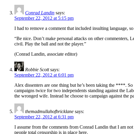
Conrad Landin
says:
September 22, 2012 at 5:15 pm
I had to remove a comment that included insulting language, s
“Be nice. Don’t make personal attacks on other commenters, Left
civil. Play the ball and not the player.”
(Conrad Landin, associate editor)
Robbie Scott
says:
September 22, 2012 at 6:01 pm
Alex dissenters are one thing but he’s been taking the ****. So 
campaigns twice for two independents standing against the Labo
the wronged wife. Instead he choose to campaign against the part
themadmullahofbricklane
says:
September 22, 2012 at 6:31 pm
I assume from the comments from Conrad Landin that I am not goi
people total censorship is in place here.