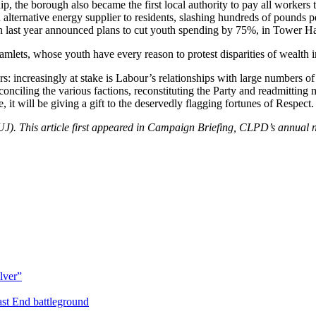
hip, the borough also became the first local authority to pay all worke
lternative energy supplier to residents, slashing hundreds of pounds per
ch last year announced plans to cut youth spending by 75%, in Tower Ham
lets, whose youth have every reason to protest disparities of wealth in
 increasingly at stake is Labour’s relationships with large numbers of 
nciling the various factions, reconstituting the Party and readmitting 
t will be giving a gift to the deservedly flagging fortunes of Respect.
). This article first appeared in Campaign Briefing, CLPD’s annual ne
lver”
st End battleground