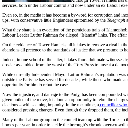
Although Tower Hamlets has the 
services, both under Labour control and now under an ex-Labour exe
Even so, in the media it has become a by-word for corruption and incom
ups, with conservative little Englanders epitomised by the
Telegraph
What they share is an evocation of the pernicious traits of Islamophob
Labour Leader Lutfur Rahman for alleged “Islamist” links. The affair
On the evidence of Tower Hamlets, all it takes to remove a rival in the 
abandons all pretence to the standards of justice that we presume to 
Indeed, in one school of the latter, it takes four adult male witnesses 
dossier assembled from the worst of the Tory Press to unseat a democ
While currently Independent Mayor Lutfur Rahman’s reputation was res
outside the Party he has served for decades, while those who made a
opportunity for him to rebut the case.
Now the injustice, and damage to the Party, has been compounded with
given notice of the move, let alone an opportunity to rebut the charges
elections – with seeming impunity. In the meantime, a
councillor who 
considered pressing charges. Even though they dropped them, the incid
Many of the Labour group on the council team up with the Tories to t
homes per year, in order to tackle the borough’s chronic over-crowd