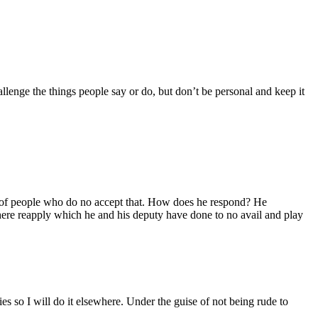
llenge the things people say or do, but don’t be personal and keep it
enty of people who do no accept that. How does he respond? He
here reapply which he and his deputy have done to no avail and play
s so I will do it elsewhere. Under the guise of not being rude to