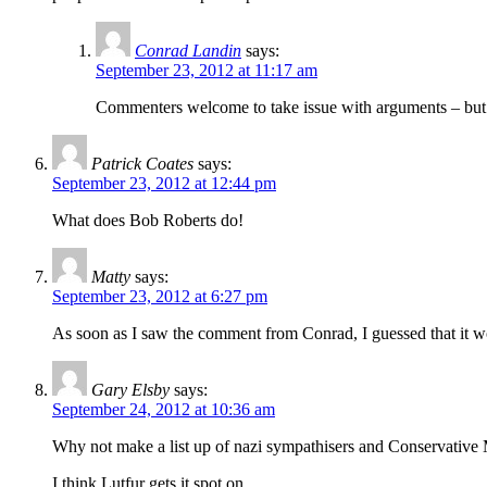
Conrad Landin
says:
September 23, 2012 at 11:17 am
Commenters welcome to take issue with arguments – but th
Patrick Coates
says:
September 23, 2012 at 12:44 pm
What does Bob Roberts do!
Matty
says:
September 23, 2012 at 6:27 pm
As soon as I saw the comment from Conrad, I guessed that it wo
Gary Elsby
says:
September 24, 2012 at 10:36 am
Why not make a list up of nazi sympathisers and Conservati
I think Lutfur gets it spot on.