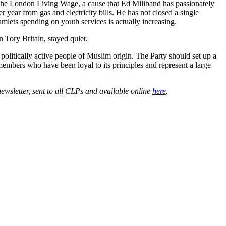
rs the London Living Wage, a cause that Ed Miliband has passionately
 year from gas and electricity bills. He has not closed a single
lets spending on youth services is actually increasing.
 Tory Britain, stayed quiet.
politically active people of Muslim origin. The Party should set up a
members who have been loyal to its principles and represent a large
wsletter, sent to all CLPs and available online
here
.