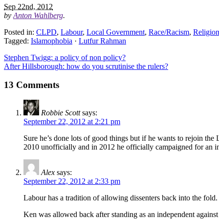
Sep 22nd, 2012
by
Anton Wahlberg
.
Posted in:
CLPD
,
Labour
,
Local Government
,
Race/Racism
,
Religio
Tagged:
Islamophobia
·
Lutfur Rahman
Stephen Twigg: a policy of non policy?
After Hillsborough: how do you scrutinise the rulers?
13 Comments
Robbie Scott
says:
September 22, 2012 at 2:21 pm
Sure he’s done lots of good things but if he wants to rejoin t
2010 unofficially and in 2012 he officially campaigned for an
Alex
says:
September 22, 2012 at 2:33 pm
Labour has a tradition of allowing dissenters back into the fold
Ken was allowed back after standing as an independent against t