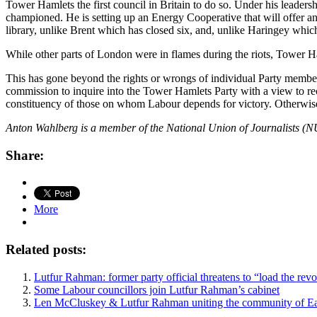
Tower Hamlets the first council in Britain to do so. Under his leaders
championed. He is setting up an Energy Cooperative that will offer an a
library, unlike Brent which has closed six, and, unlike Haringey whi
While other parts of London were in flames during the riots, Tower Ham
This has gone beyond the rights or wrongs of individual Party members:
commission to inquire into the Tower Hamlets Party with a view to reco
constituency of those on whom Labour depends for victory. Otherwise, i
Anton Wahlberg is a member of the National Union of Journalists (NUJ
Share:
More
Related posts:
Lutfur Rahman: former party official threatens to “load the revo
Some Labour councillors join Lutfur Rahman’s cabinet
Len McCluskey & Lutfur Rahman uniting the community of Ea