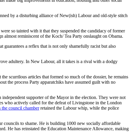
 has made big improvements in education, housing and other social
anned by a disturbing alliance of New(ish) Labour and old-style stitch
 were so tainted with it that they suspended the candidacy of former
aign almost reminiscent of the Koch/ Tea Party onslaught on Obama.
t guarantees a reflex that is not only shamefully racist but also
rove adultery. In New Labour, all it takes is a rival with a dodgy
e scurrilous articles that formed so much of the dossier, he remains
out the process Party apparatchiks have assumed guilt with no
n independent supporter of the Mayor in the election. They were not
res who actively called for the defeat of Livingstone in the London
n the council chamber
retained the Labour whip, while the police
ur councils to shame. He is building 1000 new socially affordable
dard. He has reinstated the Education Maintenance Allowance, making