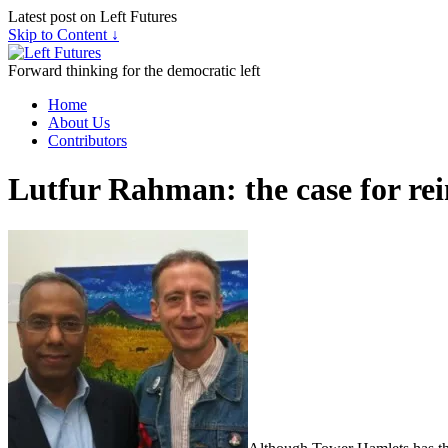
Latest post on Left Futures
Skip to Content ↓
Forward thinking for the democratic left
Home
About Us
Contributors
Lutfur Rahman: the case for re