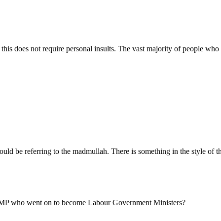
is does not require personal insults. The vast majority of people who 
uld be referring to the madmullah. There is something in the style of t
ve MP who went on to become Labour Government Ministers?