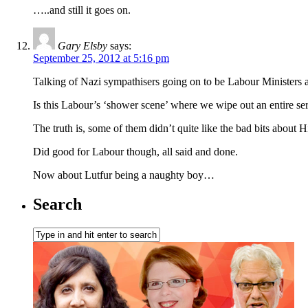
…..and still it goes on.
Gary Elsby
says:
September 25, 2012 at 5:16 pm
Talking of Nazi sympathisers going on to be Labour Minister
Is this Labour’s ‘shower scene’ where we wipe out an entire ser
The truth is, some of them didn’t quite like the bad bits about Hit
Did good for Labour though, all said and done.
Now about Lutfur being a naughty boy…
Search