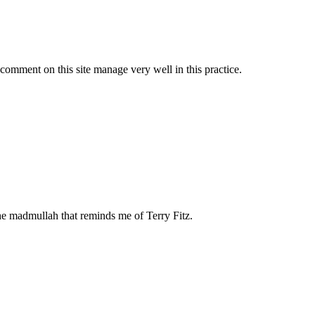
comment on this site manage very well in this practice.
he madmullah that reminds me of Terry Fitz.