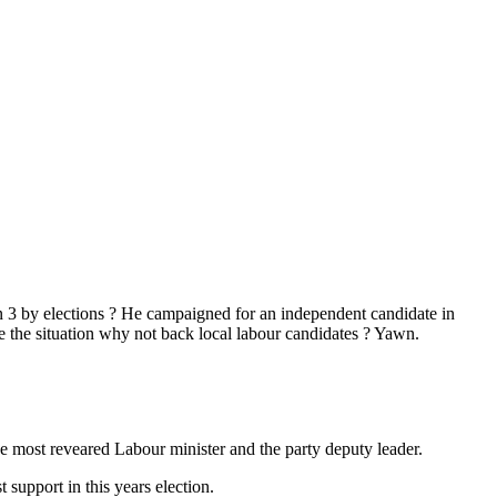
in 3 by elections ? He campaigned for an independent candidate in
 the situation why not back local labour candidates ? Yawn.
the most reveared Labour minister and the party deputy leader.
support in this years election.