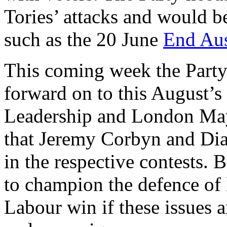
Tories’ attacks and would be
such as the 20 June
End Aus
This coming week the Party
forward on to this August’s
Leadership and London Mayo
that Jeremy Corbyn and Dia
in the respective contests.
to champion the defence of l
Labour win if these issues ar