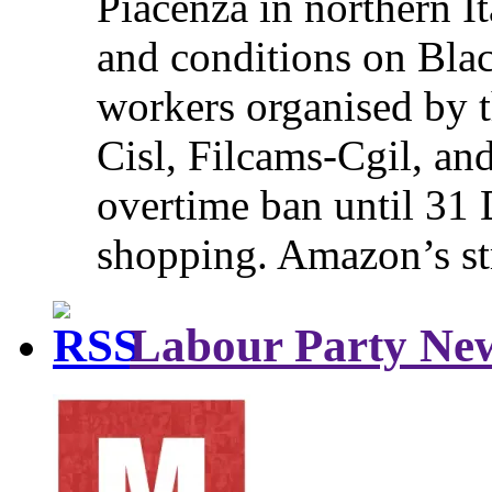
Piacenza in northern It
and conditions on Blac
workers organised by t
Cisl, Filcams-Cgil, an
overtime ban until 31 
shopping. Amazon’s st
Labour Party Ne