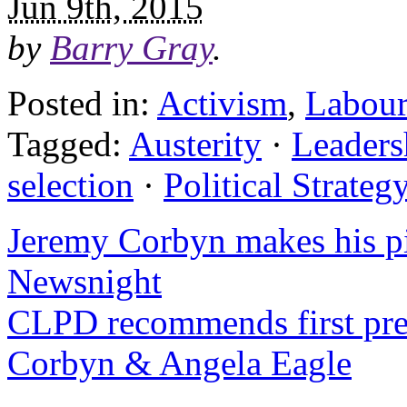
Jun 9th, 2015
by
Barry Gray
.
Posted in:
Activism
,
Labour
Tagged:
Austerity
·
Leaders
selection
·
Political Strateg
Jeremy Corbyn makes his pi
Newsnight
CLPD recommends first pre
Corbyn & Angela Eagle