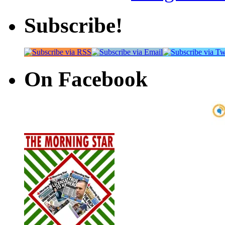
Subscribe!
On Facebook