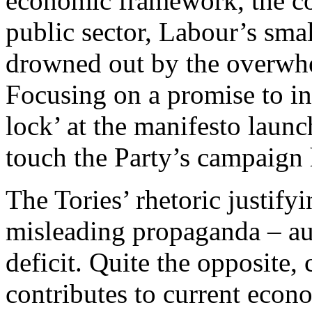
economic framework, the cor
public sector, Labour’s sma
drowned out by the overwhe
Focusing on a promise to in
lock’ at the manifesto laun
touch the Party’s campaign
The Tories’ rhetoric justifyi
misleading propaganda – aus
deficit. Quite the opposite
contributes to current econ