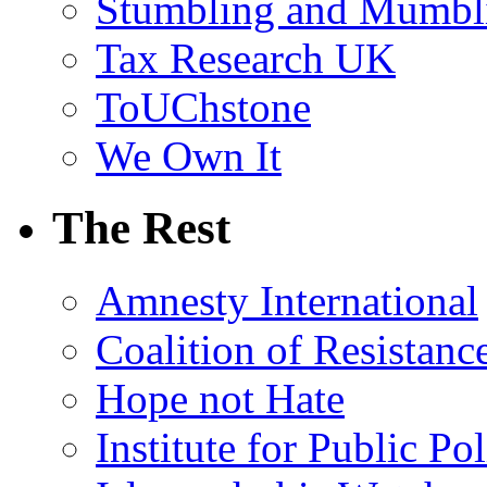
Stumbling and Mumbl
Tax Research UK
ToUChstone
We Own It
The Rest
Amnesty International
Coalition of Resistanc
Hope not Hate
Institute for Public Po