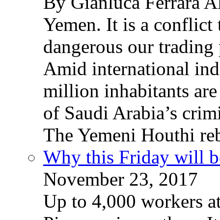
By Gianluca Ferrara Al
Yemen. It is a conflict
dangerous our trading 
Amid international ind
million inhabitants ar
of Saudi Arabia’s crim
The Yemeni Houthi reb
Why this Friday will b
November 23, 2017
Up to 4,000 workers a