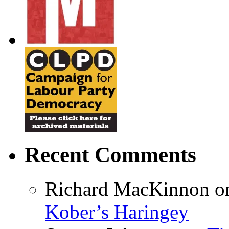
Recent Comments
Richard MacKinnon
o
Kober’s Haringey