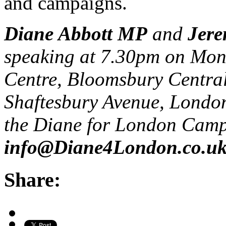
and campaigns.
Diane Abbott MP
and
Jer
speaking at 7.30pm on Mon
Centre, Bloomsbury Central
Shaftesbury Avenue, Lond
the Diane for London Cam
info@Diane4London.co.u
Share: