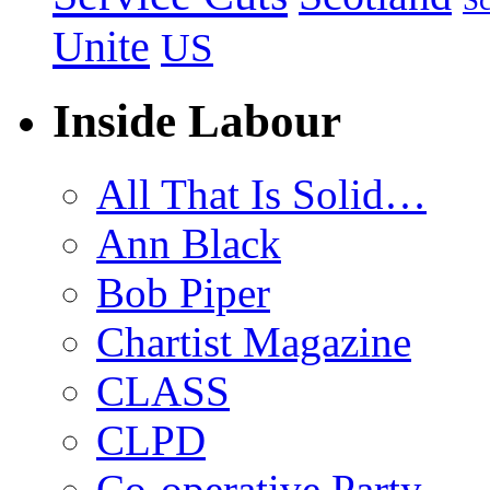
Sc
Unite
US
Inside Labour
All That Is Solid…
Ann Black
Bob Piper
Chartist Magazine
CLASS
CLPD
Co-operative Party