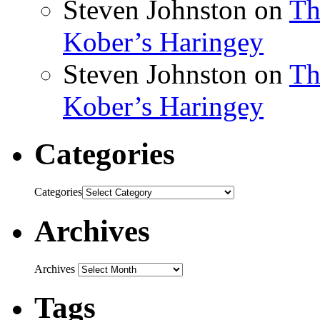
Steven Johnston
on
Th
Kober’s Haringey
Steven Johnston
on
Th
Kober’s Haringey
Categories
Categories
Archives
Archives
Tags