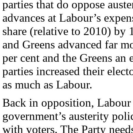
parties that do oppose auste
advances at Labour’s expens
share (relative to 2010) by 
and Greens advanced far mo
per cent and the Greens an e
parties increased their elec
as much as Labour.
Back in opposition, Labour
government’s austerity polic
with voters. The Party needs