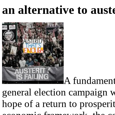
an alternative to aust
A fundament
general election campaign wa
hope of a return to prosperi