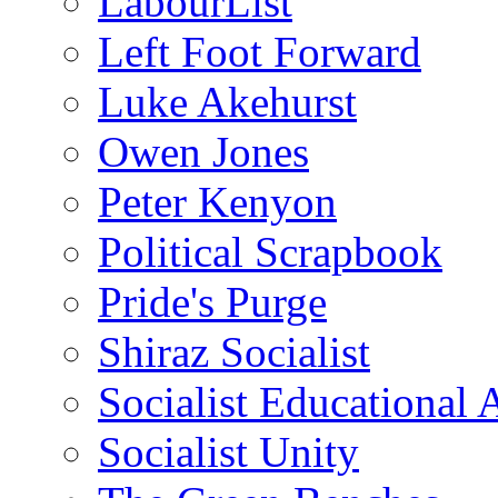
LabourList
Left Foot Forward
Luke Akehurst
Owen Jones
Peter Kenyon
Political Scrapbook
Pride's Purge
Shiraz Socialist
Socialist Educational 
Socialist Unity