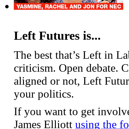
Left Futures is...
The best that’s Left in L
criticism. Open debate. 
aligned or not, Left Futur
your politics.
If you want to get involve
James Elliott
using the f