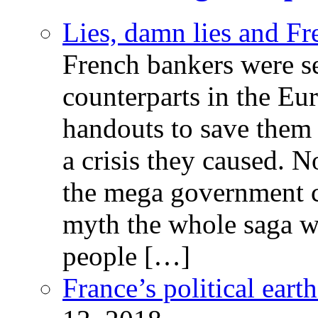
Lies, damn lies and F
French bankers were s
counterparts in the Eur
handouts to save them 
a crisis they caused. 
the mega government c
myth the whole saga wa
people […]
France’s political ear