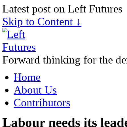
Latest post on Left Futures
Skip to Content ↓
Forward thinking for the de
Home
About Us
Contributors
Labour needs its lead