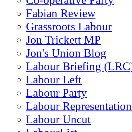
Fabian Review
Grassroots Labour
Jon Trickett MP
Jon's Union Blog
Labour Briefing (LRC
Labour Left
Labour Party
Labour Representatio
Labour Uncut