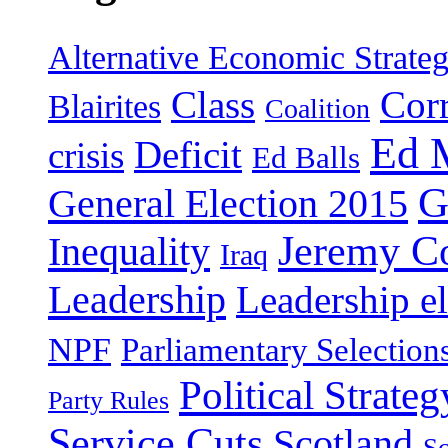
Alternative Economic Strate
Class
Cor
Blairites
Coalition
Ed 
Deficit
crisis
Ed Balls
G
General Election 2015
Jeremy C
Inequality
Iraq
Leadership
Leadership el
NPF
Parliamentary Selection
Political Strateg
Party Rules
Service Cuts
Scotland