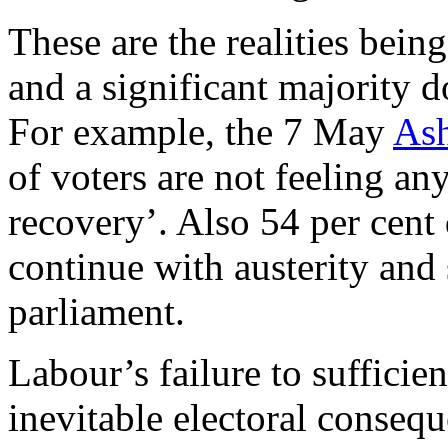
These are the realities bein
and a significant majority d
For example, the 7 May
Ash
of voters are not feeling a
recovery’. Also 54 per cent 
continue with austerity and
parliament.
Labour’s failure to sufficie
inevitable electoral conseq