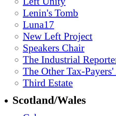
Left Unity
Lenin's Tomb
Luna17
New Left Project
Speakers Chair
The Industrial Reporte
The Other Tax-Payers'
Third Estate
Scotland/Wales