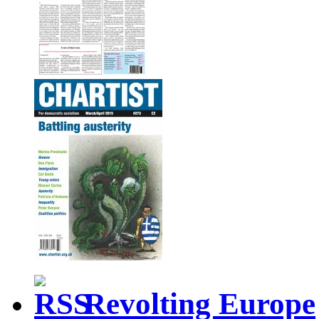
Revolting Europe