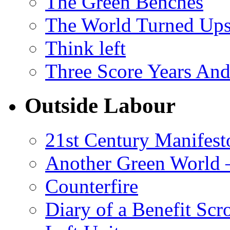
The Green Benches
The World Turned Up
Think left
Three Score Years And
Outside Labour
21st Century Manifest
Another Green World 
Counterfire
Diary of a Benefit Scr