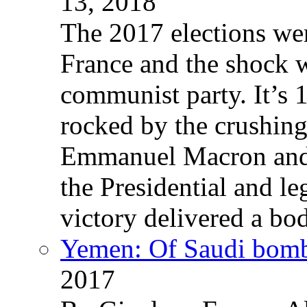
13, 2018
The 2017 elections wer
France and the shock w
communist party. It’s 
rocked by the crushin
Emmanuel Macron and 
the Presidential and leg
victory delivered a b
Yemen: Of Saudi bomb
2017