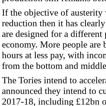
If the objective of austerity
reduction then it has clearly
are designed for a different 
economy. More people are b
hours at less pay, with inc
from the bottom and middle 
The Tories intend to acceler
announced they intend to c
2017-18, including £12bn o