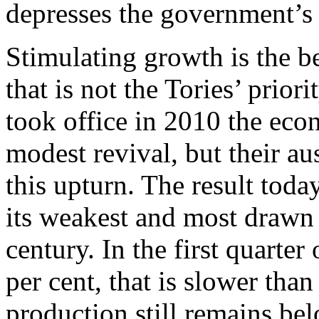
depresses the government’s
Stimulating growth is the be
that is not the Tories’ prior
took office in 2010 the eco
modest revival, but their au
this upturn. The result today
its weakest and most drawn 
century. In the first quart
per cent, that is slower tha
production still remains bel