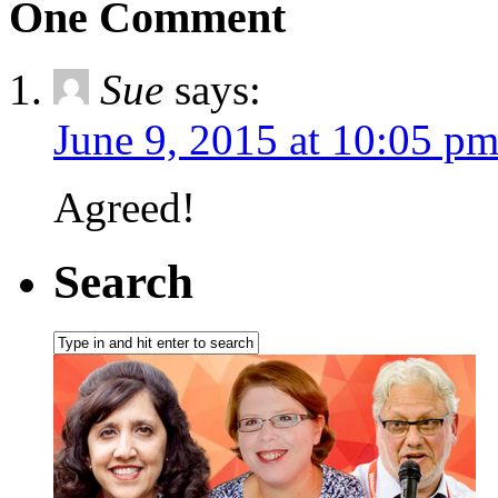
One Comment
Sue
says:
June 9, 2015 at 10:05 p
Agreed!
Search