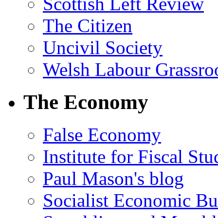
Scottish Left Review
The Citizen
Uncivil Society
Welsh Labour Grassro
The Economy
False Economy
Institute for Fiscal Stu
Paul Mason's blog
Socialist Economic Bul