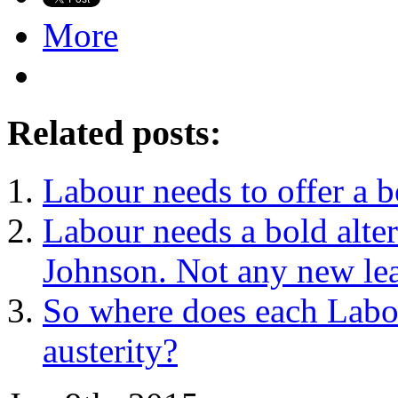
More
Related posts:
Labour needs to offer a b
Labour needs a bold alter
Johnson. Not any new le
So where does each Labou
austerity?