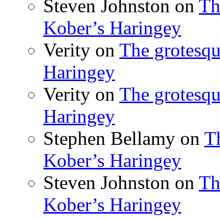
Steven Johnston
on
Th
Kober’s Haringey
Verity
on
The grotesqu
Haringey
Verity
on
The grotesqu
Haringey
Stephen Bellamy
on
T
Kober’s Haringey
Steven Johnston
on
Th
Kober’s Haringey