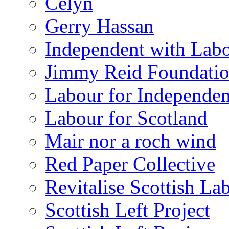
Celyn
Gerry Hassan
Independent with Lab
Jimmy Reid Foundati
Labour for Independe
Labour for Scotland
Mair nor a roch wind
Red Paper Collective
Revitalise Scottish La
Scottish Left Project