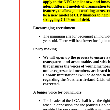
apply to the NEC to pilot new and innova
adopt different models of organisation t
features, to allow joint working across 
be a new model of CLP finances to help r
struggling CLPs out of debt.
Encouraging recruitment
The minimum age for becoming an individua
years old. There will be a lower local join
Policy making
We will open up the process to ensure a 
transparent and accountable, and which r
that ensures the voices of young memb
under-represented members are heard in
Labour International will be added to t
regarding the Northern Ireland CLP, whi
corrected.
A bigger voice for councillors
The Leader of the LGA shall have the right
when in opposition and the political Cabin
provided for our councillors with a new web