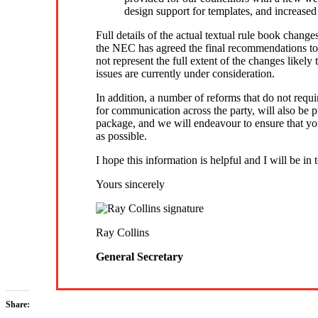
design support for templates, and increased
Full details of the actual textual rule book change
the NEC has agreed the final recommendations t
not represent the full extent of the changes like
issues are currently under consideration.
In addition, a number of reforms that do not req
for communication across the party, will also be 
package, and we will endeavour to ensure that you
as possible.
I hope this information is helpful and I will be in
Yours sincerely
Ray Collins
General Secretary
Share: