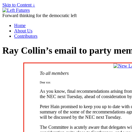
Skip to Content ↓
Forward thinking for the democratic left
Home
About Us
Contributors
Ray Collin’s email to party me
To all members
Dear xxx
As you know, final recommendations arising from
the NEC next Tuesday, ahead of consideration by
Peter Hain promised to keep you up to date with
summary of the some of the recommendations agr
will be discussed by the NEC next Tuesday.
The Committee is acutely aware that delegates wil