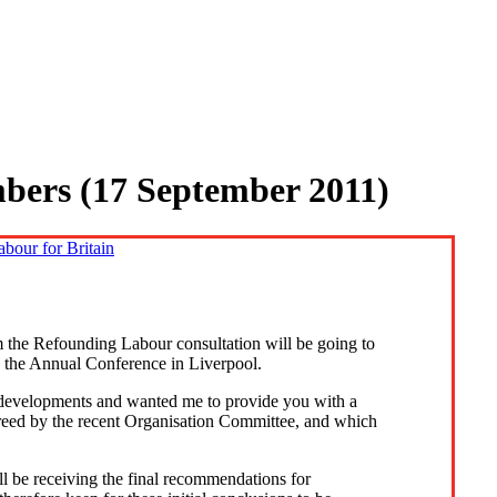
mbers (17 September 2011)
 the Refounding Labour consultation will be going to
 the Annual Conference in Liverpool.
 developments and wanted me to provide you with a
eed by the recent Organisation Committee, and which
l be receiving the final recommendations for