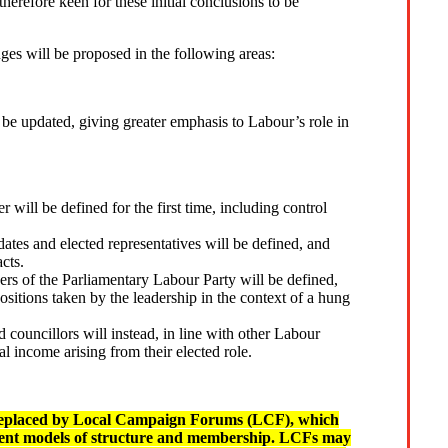
herefore keen for these initial conclusions to be
ges will be proposed in the following areas:
l be updated, giving greater emphasis to Labour’s role in
er will be defined for the first time, including control
dates and elected representatives will be defined, and
cts.
ers of the Parliamentary Labour Party will be defined,
ositions taken by the leadership in the context of a hung
councillors will instead, in line with other Labour
al income arising from their elected role.
replaced by Local Campaign Forums (LCF), which
ferent models of structure and membership. LCFs may