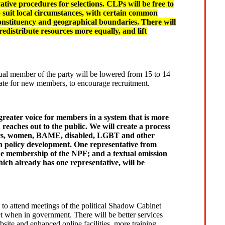
tive procedures for selections. CLPs will be free to
o suit local circumstances, with certain common
constituency and geographical boundaries. There will
edistribute resources more equally, and lift
l member of the party will be lowered from 15 to 14
 rate for new members, to encourage recruitment.
greater voice for members in a system that is more
eaches out to the public. We will create a process
ers, women, BAME, disabled, LGBT and other
 policy development. One representative from
he membership of the NPF; and a textual omission
ch already has one representative, will be
 to attend meetings of the political Shadow Cabinet
et when in government. There will be better services
site and enhanced online facilities, more training,