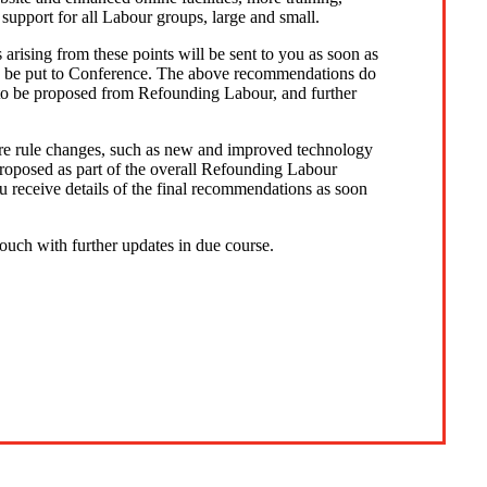
 support for all Labour groups, large and small.
s arising from these points will be sent to you as soon as
o be put to Conference. The above recommendations do
ly to be proposed from Refounding Labour, and further
uire rule changes, such as new and improved technology
proposed as part of the overall Refounding Labour
 receive details of the final recommendations as soon
 touch with further updates in due course.