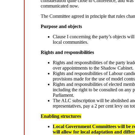
consideration quite close to Conference, and was t
communicated now.
The Committee agreed in principle that rules chan
Purpose and objects
Clause I concerning the party’s objects wil
local communities.
Rights and responsibilities
Rights and responsibilities of the party lead
over appointments to the Shadow Cabinet.
Rights and responsibilities of Labour candi
provisions made for the use of model contra
Rights and responsibilities of elected memb
including the right to be consulted on any p
Parliament.
The ALC subscription will be abolished and 
representatives, pay a 2 per cent levy on tot
Enabling structures
Local Government Committees will be 
will allow for local adaptation and dif