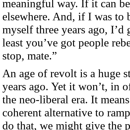
meaningful way. If it can be
elsewhere. And, if I was to b
myself three years ago, I’d g
least you’ve got people rebel
stop, mate.”
An age of revolt is a huge 
years ago. Yet it won’t, in o
the neo-liberal era. It means
coherent alternative to ramp
do that, we might give the 