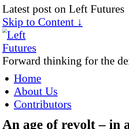
Latest post on Left Futures
Skip to Content ↓
Forward thinking for the de
Home
About Us
Contributors
An age of revolt – in 