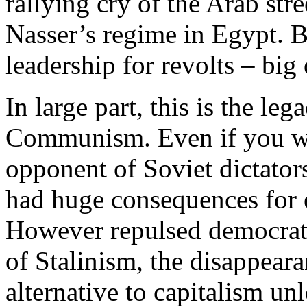
rallying cry of the Arab str
Nasser’s regime in Egypt. Bu
leadership for revolts – big 
In large part, this is the leg
Communism. Even if you wer
opponent of Soviet dictators
had huge consequences for 
However repulsed democratic
of Stalinism, the disappeara
alternative to capitalism un