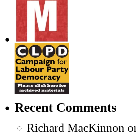
Recent Comments
Richard MacKinnon
o