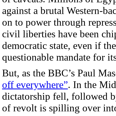
against a brutal Western-bac
on to power through repressi
civil liberties have been ch
democratic state, even if th
questionable mandate for its 
But, as the BBC’s Paul Maso
off everywhere”
. In the Mid
dictatorship fell, followed
of revolt is spilling over in