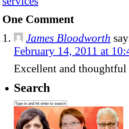
services
One Comment
James Bloodworth
say
February 14, 2011 at 10
Excellent and thoughtful 
Search