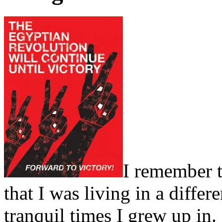
I remember 
that I was living in a differ
tranquil times I grew up in. 