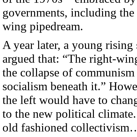
governments, including the 
wing pipedream.
A year later, a young rising
argued that: “The right-win
the collapse of communism i
socialism beneath it.” Howe
the left would have to chang
to the new political climate.
old fashioned collectivism…