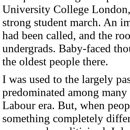
University College London, 
strong student march. An i
had been called, and the r
undergrads. Baby-faced tho
the oldest people there.
I was used to the largely pa
predominated among many 
Labour era. But, when peopl
something completely differe