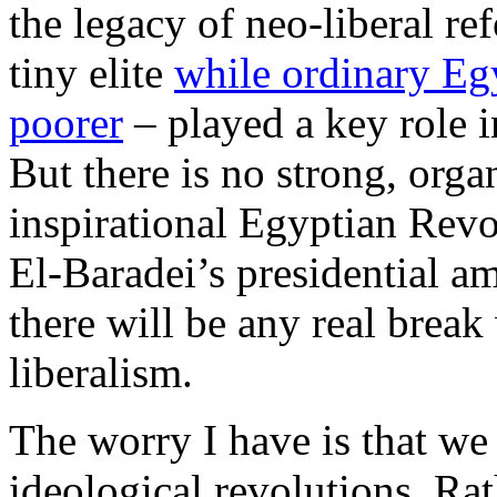
the legacy of neo-liberal r
tiny elite
while ordinary Eg
poorer
– played a key role i
But there is no strong, organ
inspirational Egyptian Re
El-Baradei’s presidential am
there will be any real break 
liberalism.
The worry I have is that we
ideological revolutions. Ra