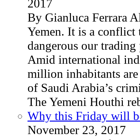
2017
By Gianluca Ferrara Al
Yemen. It is a conflict
dangerous our trading 
Amid international ind
million inhabitants ar
of Saudi Arabia’s crim
The Yemeni Houthi reb
Why this Friday will b
November 23, 2017