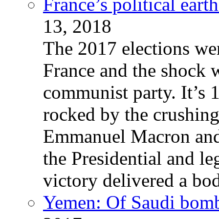
France’s political ear
13, 2018
The 2017 elections wer
France and the shock w
communist party. It’s 
rocked by the crushin
Emmanuel Macron and 
the Presidential and leg
victory delivered a b
Yemen: Of Saudi bomb