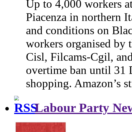
Up to 4,000 workers a
Piacenza in northern It
and conditions on Blac
workers organised by t
Cisl, Filcams-Cgil, an
overtime ban until 31 
shopping. Amazon’s st
Labour Party Ne