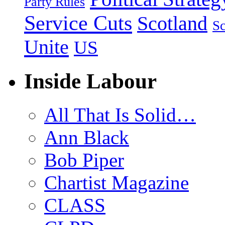
Party Rules
Service Cuts
Scotland
Sc
Unite
US
Inside Labour
All That Is Solid…
Ann Black
Bob Piper
Chartist Magazine
CLASS