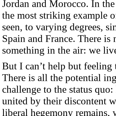
Jordan and Morocco. In the
the most striking example of
seen, to varying degrees, si
Spain and France. There is 
something in the air: we liv
But I can’t help but feeling t
There is all the potential in
challenge to the status quo:
united by their discontent w
liberal hegemony remains, w