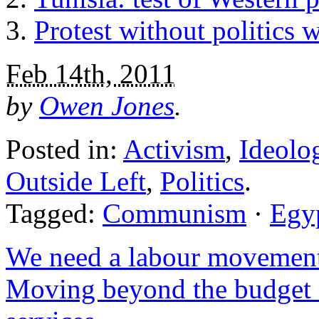
Protest without politics 
Feb 14th, 2011
by
Owen Jones
.
Posted in:
Activism
,
Ideolo
Outside Left
,
Politics
.
Tagged:
Communism
·
Egy
We need a labour moveme
Moving beyond the budget q