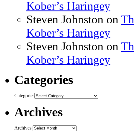
Kober’s Haringey
Steven Johnston
on
Th
Kober’s Haringey
Steven Johnston
on
Th
Kober’s Haringey
Categories
Categories
Archives
Archives