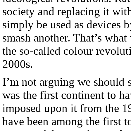
society and replacing it wi
simply be used as devices by
smash another. That’s what
the so-called colour revolut
2000s.
I’m not arguing we should s
was the first continent to h
imposed upon it from the 19
have been among the first to