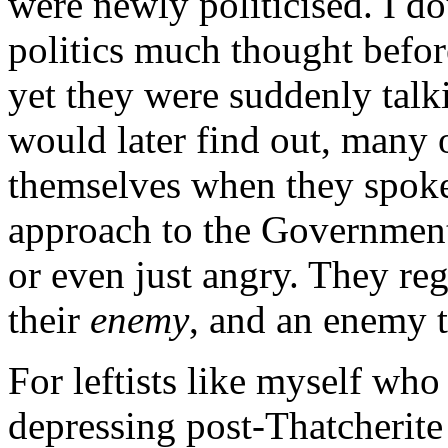
were newly politicised. I d
politics much thought befor
yet they were suddenly talki
would later find out, many o
themselves when they spoke
approach to the Government
or even just angry. They r
their
enemy
, and an enemy 
For leftists like myself who
depressing post-Thatcherite 