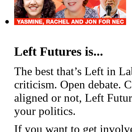
Left Futures is...
The best that’s Left in L
criticism. Open debate. 
aligned or not, Left Futur
your politics.
If you want to get involve