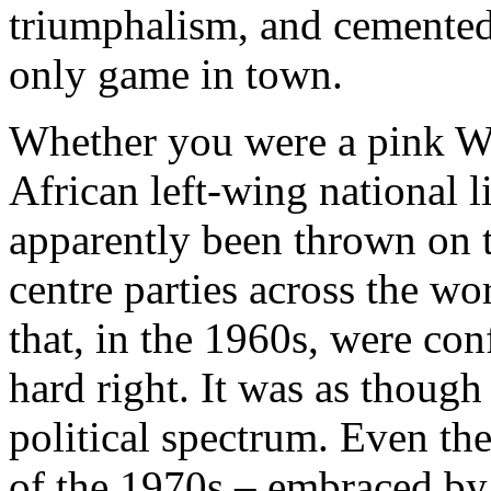
triumphalism, and cemented 
only game in town.
Whether you were a pink We
African left-wing national l
apparently been thrown on t
centre parties across the w
that, in the 1960s, were con
hard right. It was as though 
political spectrum. Even th
of the 1970s – embraced by 