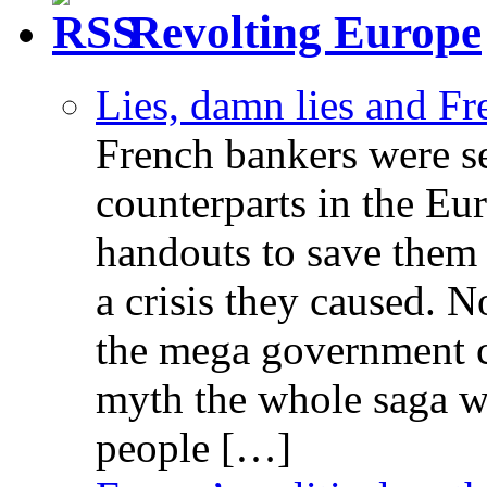
Revolting Europe
Lies, damn lies and F
French bankers were s
counterparts in the Eur
handouts to save them 
a crisis they caused. 
the mega government c
myth the whole saga wa
people […]