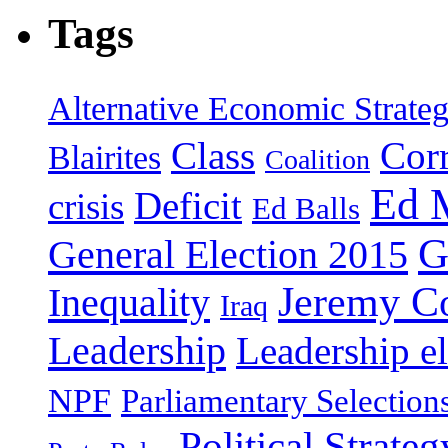
Tags
Alternative Economic Strate
Class
Cor
Blairites
Coalition
Ed 
Deficit
crisis
Ed Balls
G
General Election 2015
Jeremy C
Inequality
Iraq
Leadership
Leadership el
NPF
Parliamentary Selection
Political Strateg