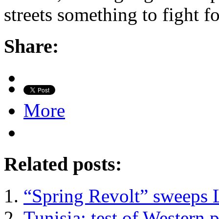
streets something to fight for
Share:
More
Related posts:
“Spring Revolt” sweeps 
Tunisia: test of Western 