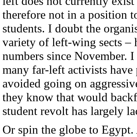
left does not currently exist
therefore not in a position 
students. I doubt the organi
variety of left-wing sects –
numbers since November. I
many far-left activists have
avoided going on aggressive
they know that would backfi
student revolt has largely l
Or spin the globe to Egypt. 