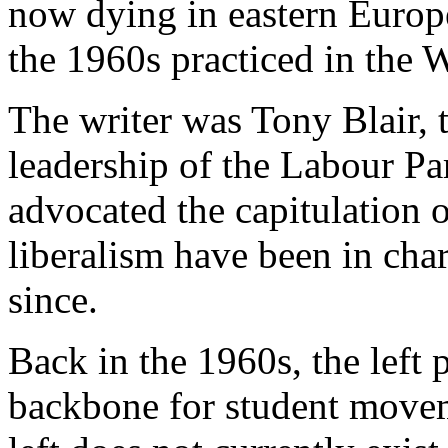
now dying in eastern Europe
the 1960s practiced in the W
The writer was Tony Blair, 
leadership of the Labour Pa
advocated the capitulation 
liberalism have been in char
since.
Back in the 1960s, the left 
backbone for student moveme