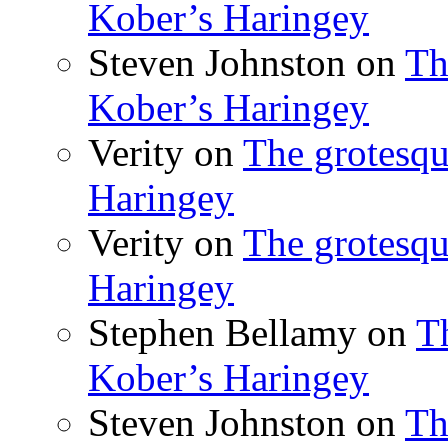
Kober’s Haringey
Steven Johnston
on
Th
Kober’s Haringey
Verity
on
The grotesqu
Haringey
Verity
on
The grotesqu
Haringey
Stephen Bellamy
on
T
Kober’s Haringey
Steven Johnston
on
Th