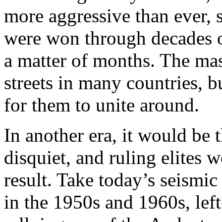
more aggressive than ever, 
were won through decades o
a matter of months. The ma
streets in many countries, b
for them to unite around.
In another era, it would be t
disquiet, and ruling elites 
result. Take today’s seismic
in the 1950s and 1960s, lef