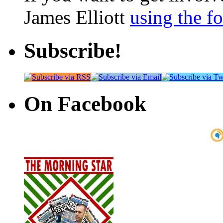
James Elliott
using the f
Subscribe!
On Facebook