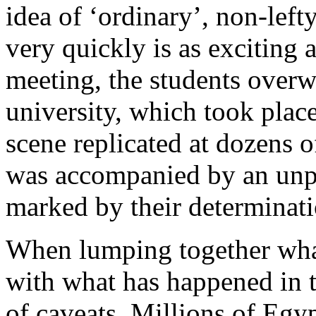
idea of ‘ordinary’, non-lef
very quickly is as exciting a
meeting, the students over
university, which took plac
scene replicated at dozens o
was accompanied by an unpr
marked by their determinati
When lumping together what
with what has happened in t
of caveats. Millions of Egy