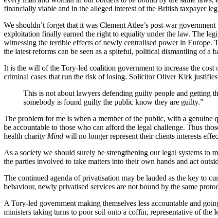
financially viable and in the alleged interest of the British taxpayer le
We shouldn’t forget that it was Clement Atlee’s post-war government 
exploitation finally earned the right to equality under the law.
The legi
witnessing the terrible effects of newly centralised power in Europe. 
the latest reforms can be seen as a spiteful, political dismantling of 
It is the will of the Tory-led coalition government to increase the cost 
criminal cases that run the risk of losing. Solicitor Oliver Kirk justifies 
This is not about lawyers defending guilty people and getting t
somebody is found guilty the public know they are guilty.”
The problem for me is when a member of the public, with a genuine qua
be accountable to those who can afford the legal challenge. Thus those
health charity
Mind
will no longer represent their clients interests effec
As a society we should surely be strengthening our legal systems to make 
the parties involved to take matters into their own hands and act outsi
The continued agenda of privatisation may be lauded as the key to c
behaviour, newly privatised services are not bound by the same protoco
A Tory-led government making themselves less accountable and going 
ministers taking turns to poor soil onto a coffin, representative of the l