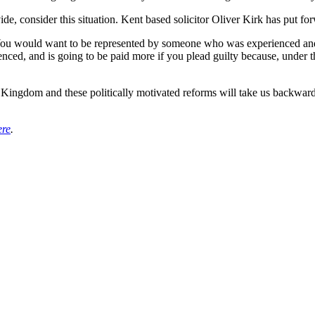
ide, consider this situation. Kent based solicitor Oliver Kirk has put for
You would want to be represented by someone who was experienced and 
nced, and is going to be paid more if you plead guilty because, under t
ed Kingdom and these politically motivated reforms will take us backwa
ere
.