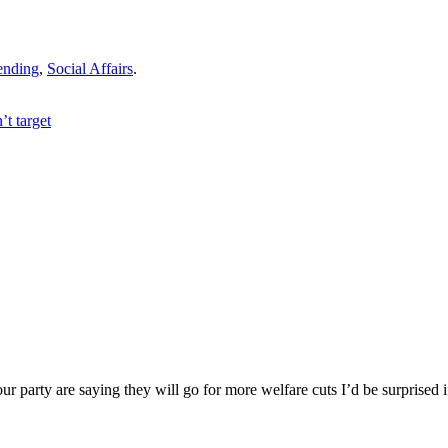
ending
,
Social Affairs
.
t target
ur party are saying they will go for more welfare cuts I’d be surprised