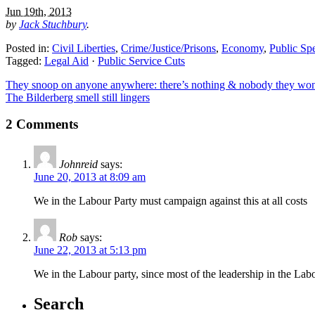
Jun 19th, 2013
by
Jack Stuchbury
.
Posted in:
Civil Liberties
,
Crime/Justice/Prisons
,
Economy
,
Public Sp
Tagged:
Legal Aid
·
Public Service Cuts
They snoop on anyone anywhere: there’s nothing & nobody they won’
The Bilderberg smell still lingers
2 Comments
Johnreid
says:
June 20, 2013 at 8:09 am
We in the Labour Party must campaign against this at all costs
Rob
says:
June 22, 2013 at 5:13 pm
We in the Labour party, since most of the leadership in the Labo
Search