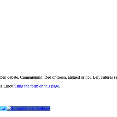
pen debate. Campaigning. Red or green, aligned or not, Left Futures see
s Elliott
using the form on this page
.