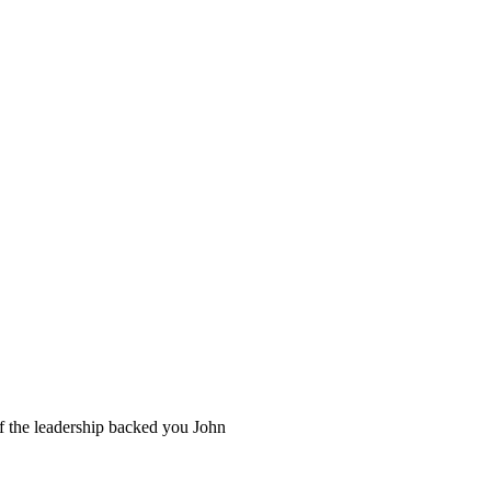
 if the leadership backed you John