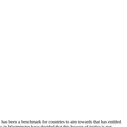
 has been a benchmark for countries to aim towards that has entitled
 in Westminster have decided that this beacon of justice is not