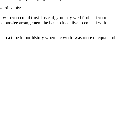
ward is this:
who you could trust. Instead, you may well find that your
he one-fee arrangement, he has no incentive to consult with
rds to a time in our history when the world was more unequal and