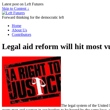
Latest post on Left Futures
Skip to Content ↓
Forward thinking for the democratic left
Home
About Us
Contributors
Legal aid reform will hit most v
The legal system of the United 
every man and woman in our borders to be bound by the same laws, equal