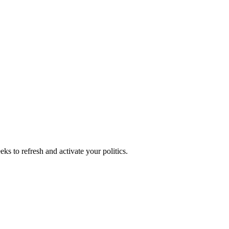
ks to refresh and activate your politics.