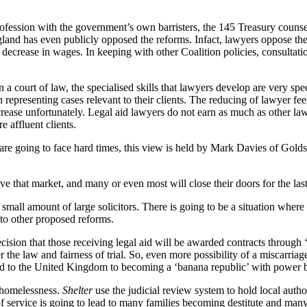
rofession with the government’s own barristers, the 145 Treasury counse
and has even publicly opposed the reforms. Infact, lawyers oppose the re
 decrease in wages. In keeping with other Coalition policies, consultatio
 court of law, the specialised skills that lawyers develop are very specifi
 representing cases relevant to their clients. The reducing of lawyer fee
 increase unfortunately. Legal aid lawyers do not earn as much as other
e affluent clients.
are going to face hard times, this view is held by Mark Davies of Golds
ave that market, and many or even most will close their doors for the las
mall amount of large solicitors. There is going to be a situation where g
 to other proposed reforms.
ecision that those receiving legal aid will be awarded contracts through 
er the law and fairness of trial. So, even more possibility of a miscarri
lead to the United Kingdom to becoming a ‘banana republic’ with power 
e homelessness.
Shelter
use the judicial review system to hold local author
f service is going to lead to many families becoming destitute and many