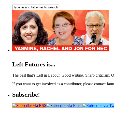
Left Futures is...
The best that’s Left in Labour. Good writing. Sharp criticism. O
If you want to get involved as a contributor, please contact Jame
Subscribe!