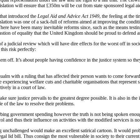
gislation will ensure that £350m will be cut from state sponsored legal ai
that introduced the
Legal Aid and Advice Act 1949
, the feeling at the 
slation was one of a sack-full of reforms aimed at improving the conditi
There have been many inevitable reforms since, such as the means testing
a bastion of equality that the United Kingdom should be proud to defend a
of a judicial review which will have dire effects for the worst off in soci
this risk perfectly:
hem off. It’s about people having confidence in the justice system so th
lm with a ruling that has affected their person wants to come forward fo
 experiencing welfare cuts and charitable organisations that represent 
tively in a court of law.
sure justice prevails to the greatest degree possible. It is also in the i
de of the law to resolve their problems.
urbing government spending however the truth is not being spoken enou
l and thus their influence on activities with the modified services is n
unchallenged would make an excellent satirical cartoon. It would proba
egal lid bill. Thus consign the most vulnerable in society to their current