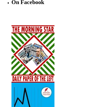
On Facebook