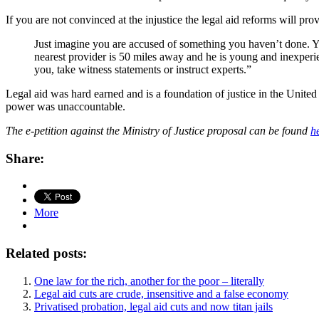
If you are not convinced at the injustice the legal aid reforms will prov
Just imagine you are accused of something you haven’t done. 
nearest provider is 50 miles away and he is young and inexperie
you, take witness statements or instruct experts.”
Legal aid was hard earned and is a foundation of justice in the Unit
power was unaccountable.
The e-petition against the Ministry of Justice proposal can be found
h
Share:
More
Related posts:
One law for the rich, another for the poor – literally
Legal aid cuts are crude, insensitive and a false economy
Privatised probation, legal aid cuts and now titan jails