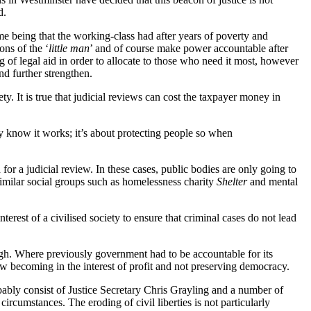
d.
time being that the working-class had after years of poverty and
ons of the ‘
little man
’ and of course make power accountable after
 of legal aid in order to allocate to those who need it most, however
nd further strengthen.
ety. It is true that judicial reviews can cost the taxpayer money in
ey know it works; it’s about protecting people so when
r a judicial review. In these cases, public bodies are only going to
similar social groups such as homelessness charity
Shelter
and mental
nterest of a civilised society to ensure that criminal cases do not lead
gh. Where previously government had to be accountable for its
ow becoming in the interest of profit and not preserving democracy.
bly consist of Justice Secretary Chris Grayling and a number of
 circumstances. The eroding of civil liberties is not particularly