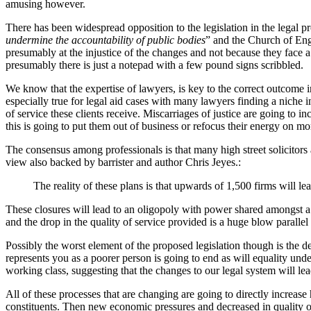
amusing however.
There has been widespread opposition to the legislation in the legal p
undermine the accountability of public bodies
” and the Church of Engl
presumably at the injustice of the changes and not because they face a
presumably there is just a notepad with a few pound signs scribbled.
We know that the expertise of lawyers, is key to the correct outcome in a
especially true for legal aid cases with many lawyers finding a niche in
of service these clients receive. Miscarriages of justice are going to
this is going to put them out of business or refocus their energy on mor
The consensus among professionals is that many high street solicitors 
view also backed by barrister and author Chris Jeyes.:
The reality of these plans is that upwards of 1,500 firms will le
These closures will lead to an oligopoly with power shared amongst a s
and the drop in the quality of service provided is a huge blow parallel
Possibly the worst element of the proposed legislation though is the d
represents you as a poorer person is going to end as will equality und
working class, suggesting that the changes to our legal system will 
All of these processes that are changing are going to directly increas
constituents. Then new economic pressures and decreased in quality o