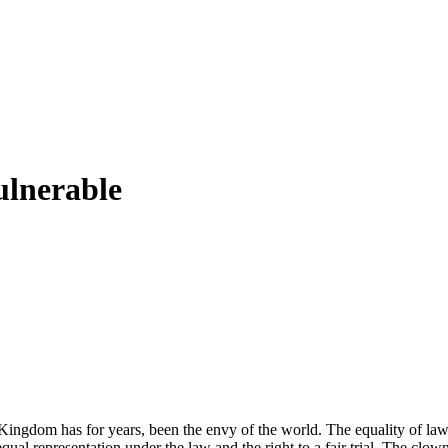
ulnerable
Kingdom has for years, been the envy of the world. The equality of law
 representation under the law and the right to a fair trial. The clowns