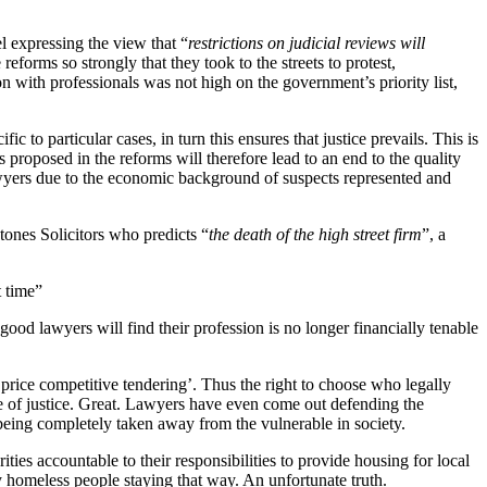
l expressing the view that “
restrictions on judicial reviews will
forms so strongly that they took to the streets to protest,
n with professionals was not high on the government’s priority list,
c to particular cases, in turn this ensures that justice prevails. This is
s proposed in the reforms will therefore lead to an end to the quality
 lawyers due to the economic background of suspects represented and
tones Solicitors who predicts “
the death of the high street firm
”, a
t time”
ood lawyers will find their profession is no longer financially tenable
‘price competitive tendering’. Thus the right to choose who legally
age of justice. Great. Lawyers have even come out defending the
being completely taken away from the vulnerable in society.
ities accountable to their responsibilities to provide housing for local
 homeless people staying that way. An unfortunate truth.