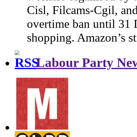
Cisl, Filcams-Cgil, an
overtime ban until 31 
shopping. Amazon’s st
Labour Party Ne