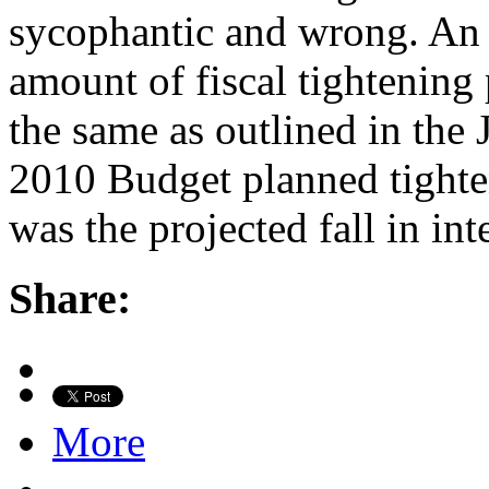
sycophantic and wrong. An o
amount of fiscal tightening 
the same as outlined in the
2010 Budget planned tighte
was the projected fall in in
Share:
More