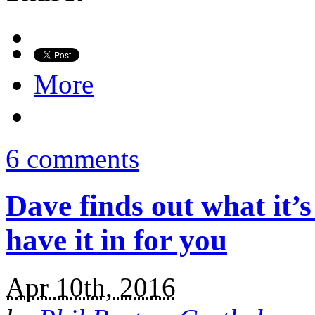
More
6 comments
Dave finds out what it’s
have it in for you
Apr 10th, 2016