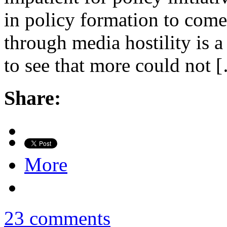
in policy formation to come 
through media hostility is a 
to see that more could not 
Share:
More
23 comments