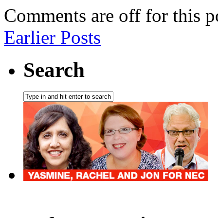
Comments are off for this p
Earlier Posts
Search