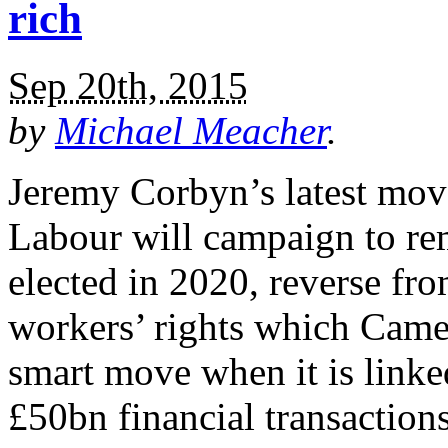
rich
Sep 20th, 2015
by
Michael Meacher
.
Jeremy Corbyn’s latest move
Labour will campaign to rem
elected in 2020, reverse fr
workers’ rights which Came
smart move when it is linke
£50bn financial transaction