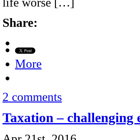
life worse […]
Share:
More
2 comments
Taxation – challenging 
Apr 21st, 2016