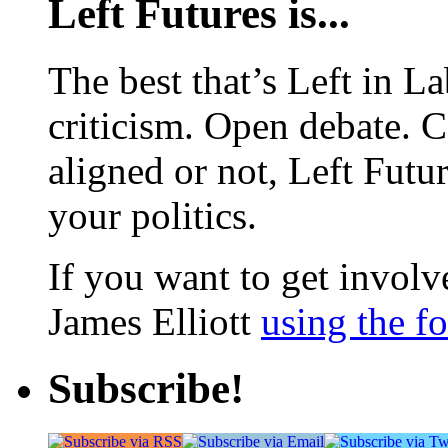
Left Futures is...
The best that’s Left in L
criticism. Open debate. 
aligned or not, Left Futur
your politics.
If you want to get involve
James Elliott
using the f
Subscribe!