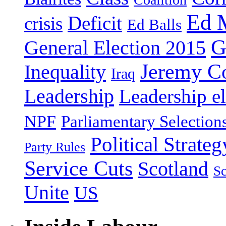
Ed 
Deficit
crisis
Ed Balls
G
General Election 2015
Jeremy C
Inequality
Iraq
Leadership
Leadership el
NPF
Parliamentary Selection
Political Strateg
Party Rules
Service Cuts
Scotland
Sc
Unite
US