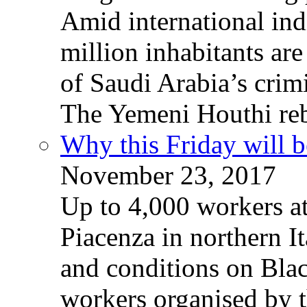
Amid international ind
million inhabitants ar
of Saudi Arabia’s crim
The Yemeni Houthi reb
Why this Friday will b
November 23, 2017
Up to 4,000 workers a
Piacenza in northern It
and conditions on Blac
workers organised by t