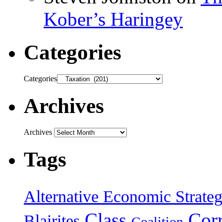
Kober’s Haringey
Categories
Categories
Archives
Archives
Tags
Alternative Economic Strate
Class
Cor
Blairites
Coalition