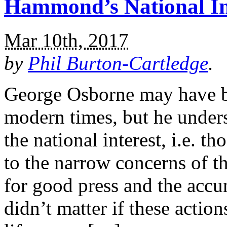
Hammond’s National I
Mar 10th, 2017
by
Phil Burton-Cartledge
.
George Osborne may have be
modern times, but he under
the national interest, i.e. t
to the narrow concerns of t
for good press and the accum
didn’t matter if these act