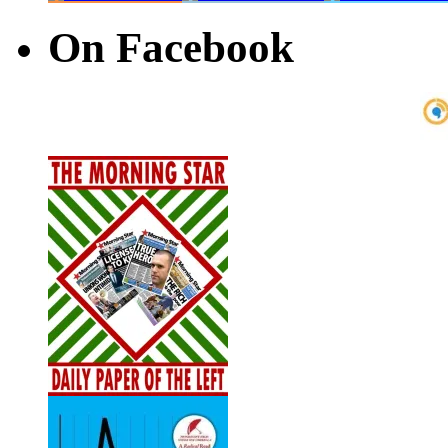
On Facebook