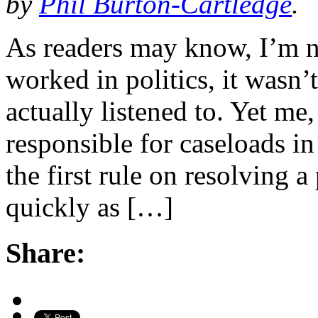
by
Phil Burton-Cartledge
.
As readers may know, I’m no
worked in politics, it wasn’
actually listened to. Yet me
responsible for caseloads i
the first rule on resolving a 
quickly as […]
Share: