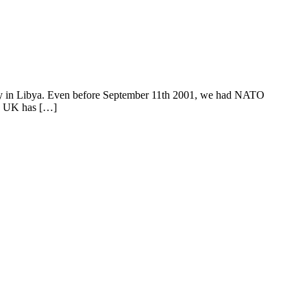
ently in Libya. Even before September 11th 2001, we had NATO
he UK has […]