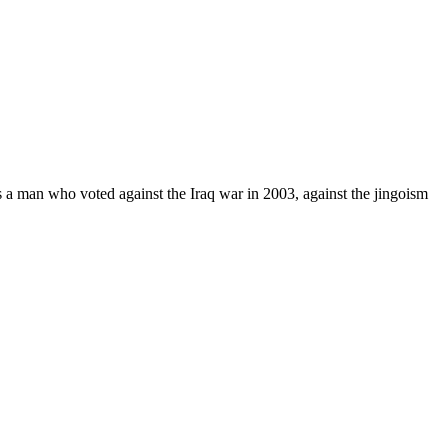
a man who voted against the Iraq war in 2003, against the jingoism