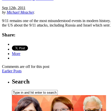
Sep 12th, 2011
by
Michael Meacher
.
9/11 remains one of the most misunderstood events in modern history. 
the US about the 9/11 attacks, including Russia and Israel which sent
Share:
More
Comments are off for this post
Earlier Posts
Search