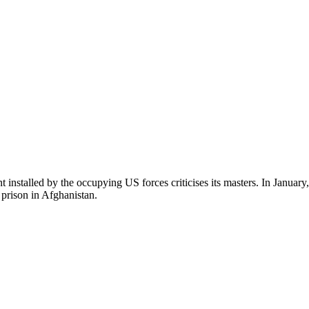
nstalled by the occupying US forces criticises its masters. In January
 prison in Afghanistan.