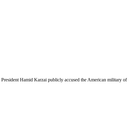
, President Hamid Karzai publicly accused the American military of