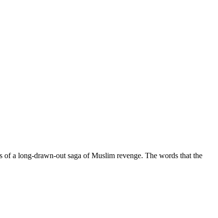
ngs of a long-drawn-out saga of Muslim revenge. The words that the