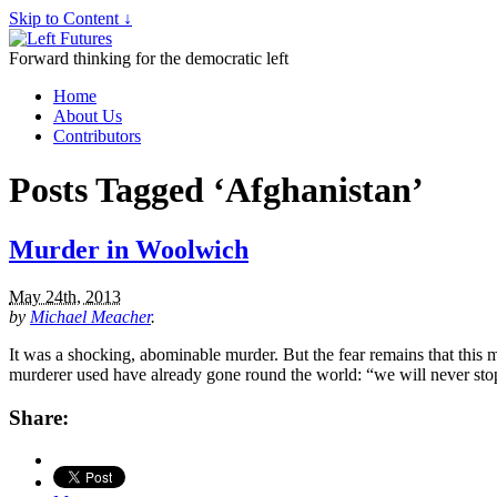
Skip to Content ↓
Forward thinking for the democratic left
Home
About Us
Contributors
Posts Tagged ‘Afghanistan’
Murder in Woolwich
May 24th, 2013
by
Michael Meacher
.
It was a shocking, abominable murder. But the fear remains that this
murderer used have already gone round the world: “we will never sto
Share: