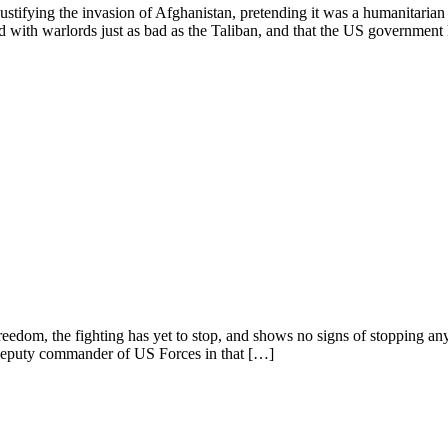
justifying the invasion of Afghanistan, pretending it was a humanitaria
d with warlords just as bad as the Taliban, and that the US governmen
eedom, the fighting has yet to stop, and shows no signs of stopping any 
 deputy commander of US Forces in that […]