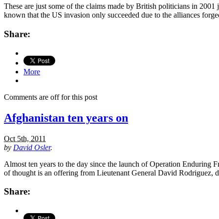
These are just some of the claims made by British politicians in 2001 
known that the US invasion only succeeded due to the alliances forge
Share:
More
Comments are off for this post
Afghanistan ten years on
Oct 5th, 2011
by
David Osler
.
Almost ten years to the day since the launch of Operation Enduring Fr
of thought is an offering from Lieutenant General David Rodriguez,
Share: