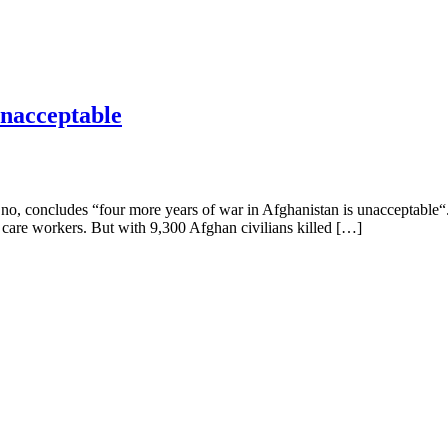
unacceptable
Eno, concludes “four more years of war in Afghanistan is unacceptable“
care workers. But with 9,300 Afghan civilians killed […]