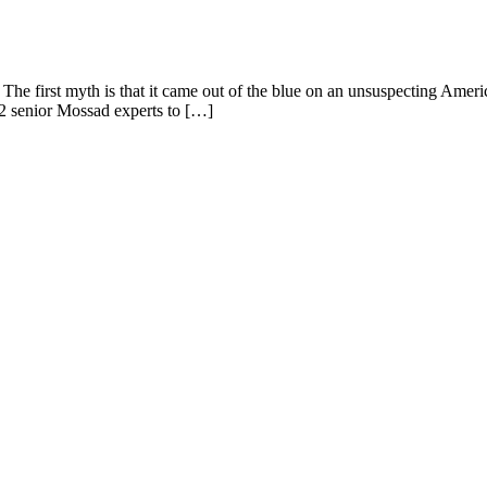
The first myth is that it came out of the blue on an unsuspecting Americ
 2 senior Mossad experts to […]