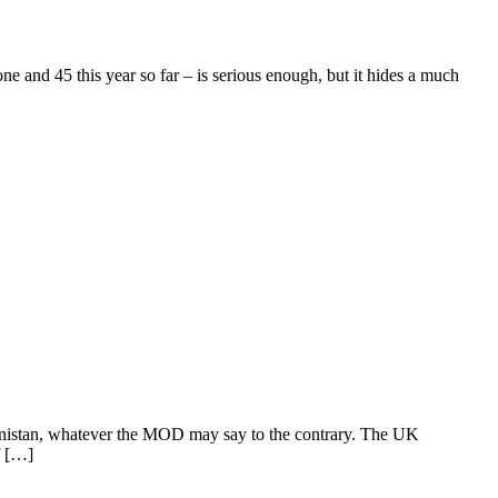
 and 45 this year so far – is serious enough, but it hides a much
ghanistan, whatever the MOD may say to the contrary. The UK
f […]