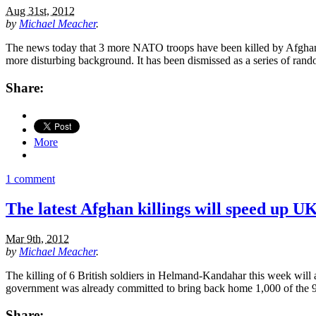
Aug 31st, 2012
by
Michael Meacher
.
The news today that 3 more NATO troops have been killed by Afghan so
more disturbing background. It has been dismissed as a series of rand
Share:
More
1 comment
The latest Afghan killings will speed up U
Mar 9th, 2012
by
Michael Meacher
.
The killing of 6 British soldiers in Helmand-Kandahar this week will
government was already committed to bring back home 1,000 of the 9,
Share: