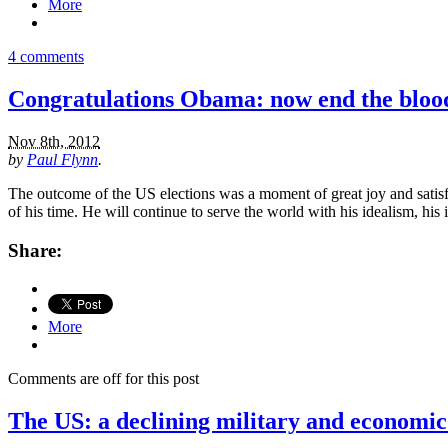
More
4 comments
Congratulations Obama: now end the blood
Nov 8th, 2012
by
Paul Flynn
.
The outcome of the US elections was a moment of great joy and satis
of his time. He will continue to serve the world with his idealism, his
Share:
More
Comments are off for this post
The US: a declining military and economi