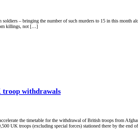
ldiers – bringing the number of such murders to 15 in this month alone
om killings, not […]
K troop withdrawals
 accelerate the timetable for the withdrawal of British troops from Af
500 UK troops (excluding special forces) stationed there by the end o