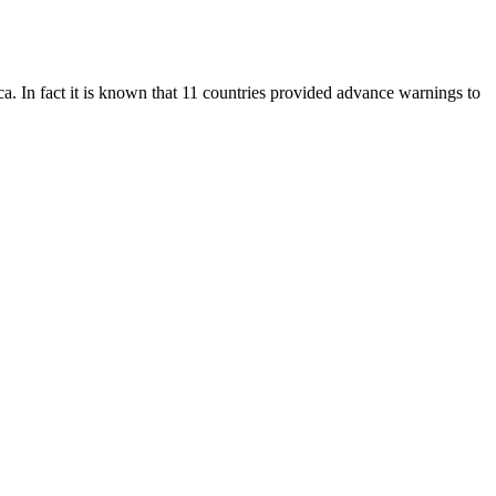
a. In fact it is known that 11 countries provided advance warnings to