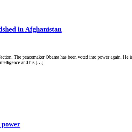
shed in Afghanistan
faction. The peacemaker Obama has been voted into power again. He is 
 intelligence and his […]
c power