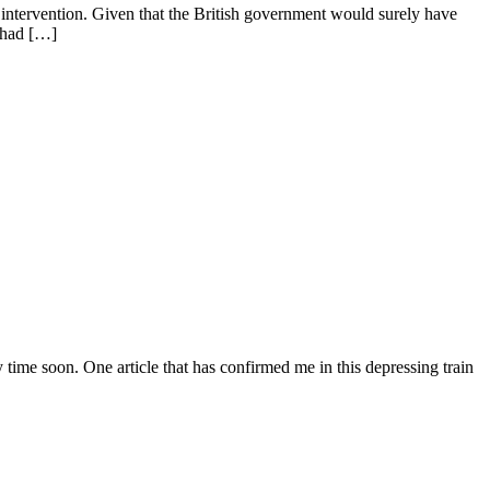
n intervention. Given that the British government would surely have
t had […]
time soon. One article that has confirmed me in this depressing train