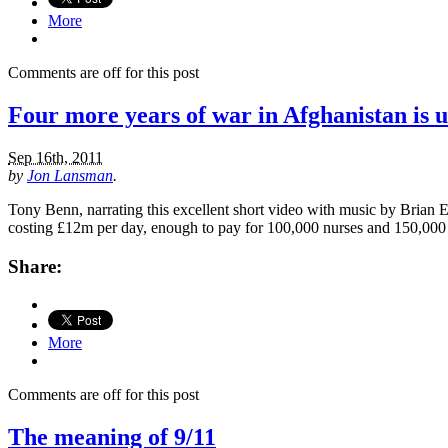
More
Comments are off for this post
Four more years of war in Afghanistan is 
Sep 16th, 2011
by
Jon Lansman
.
Tony Benn, narrating this excellent short video with music by Brian 
costing £12m per day, enough to pay for 100,000 nurses and 150,000 
Share:
More
Comments are off for this post
The meaning of 9/11