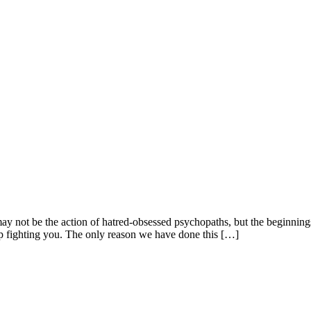
 may not be the action of hatred-obsessed psychopaths, but the beginni
p fighting you. The only reason we have done this […]