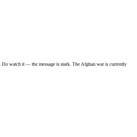
. Do watch it — the message is stark. The Afghan war is currently