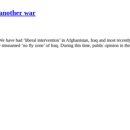
 another war
We have had ‘liberal intervention’ in Afghanistan, Iraq and most rec
 misnamed ‘no fly zone’ of Iraq. During this time, public opinion in t