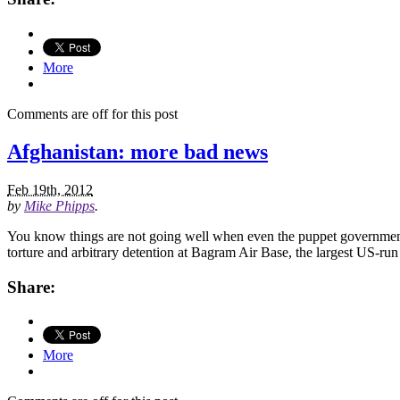
More
Comments are off for this post
Afghanistan: more bad news
Feb 19th, 2012
by
Mike Phipps
.
You know things are not going well when even the puppet government i
torture and arbitrary detention at Bagram Air Base, the largest US-run
Share:
More