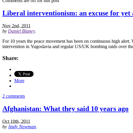
Comments are off for this post
Liberal interventionism: an excuse for yet
Nov 2nd, 2011
by
Daniel Blaney
.
For 10 years the peace movement has been on continuous high alert. 
intervention in Yugoslavia and regular US/UK bombing raids over the
Share:
More
2 comments
Afghanistan: What they said 10 years ago
Oct 10th, 2011
by
Andy Newman
.