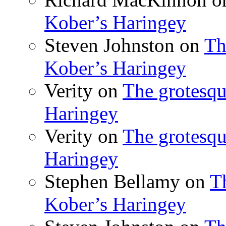
Kober’s Haringey
Steven Johnston
on
Th
Kober’s Haringey
Verity
on
The grotesqu
Haringey
Verity
on
The grotesqu
Haringey
Stephen Bellamy
on
T
Kober’s Haringey