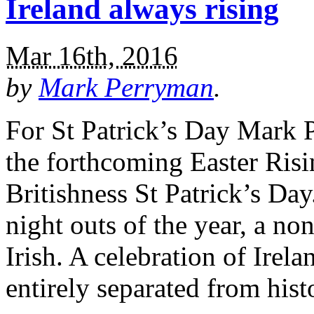
Ireland always rising
Mar 16th, 2016
by
Mark Perryman
.
For St Patrick’s Day Mark 
the forthcoming Easter Ris
Britishness St Patrick’s Day
night outs of the year, a no
Irish. A celebration of Irel
entirely separated from his