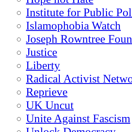
Institute for Public Po
Islamophobia Watch
Joseph Rowntree Foun
Justice
Liberty
Radical Activist Netw
Reprieve
UK Uncut
Unite Against Fascism
Unlock Democracy