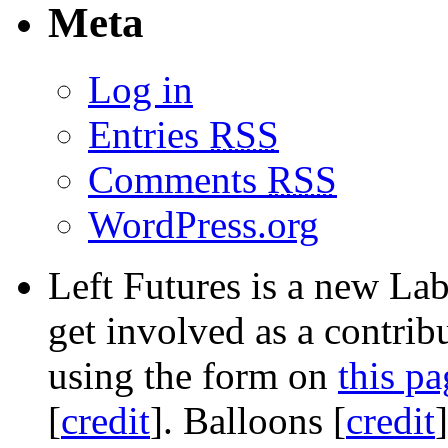
Meta
Log in
Entries
RSS
Comments
RSS
WordPress.org
Left Futures is a new Lab
get involved as a contribu
using the form on
this pa
[
credit
]. Balloons [
credit