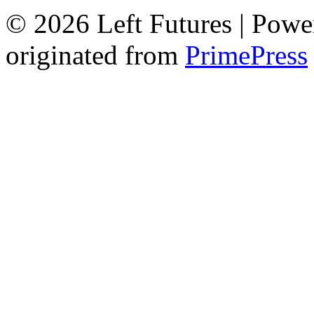
© 2026 Left Futures | Pow
originated from
PrimePress