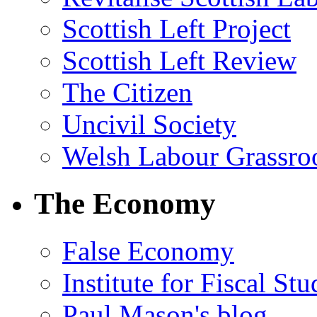
Scottish Left Project
Scottish Left Review
The Citizen
Uncivil Society
Welsh Labour Grassro
The Economy
False Economy
Institute for Fiscal Stu
Paul Mason's blog