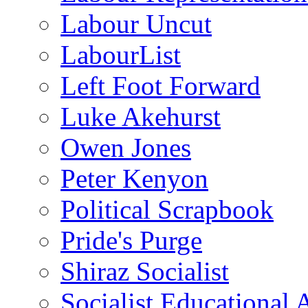
Labour Uncut
LabourList
Left Foot Forward
Luke Akehurst
Owen Jones
Peter Kenyon
Political Scrapbook
Pride's Purge
Shiraz Socialist
Socialist Educational 