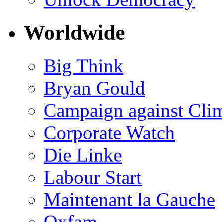
Worldwide
Big Think
Bryan Gould
Campaign against Cli
Corporate Watch
Die Linke
Labour Start
Maintenant la Gauche
Oxfam