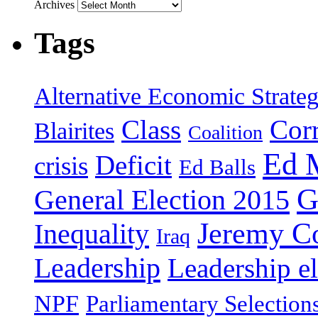
Archives
Tags
Alternative Economic Strate
Class
Cor
Blairites
Coalition
Ed 
Deficit
crisis
Ed Balls
G
General Election 2015
Jeremy C
Inequality
Iraq
Leadership
Leadership el
NPF
Parliamentary Selection