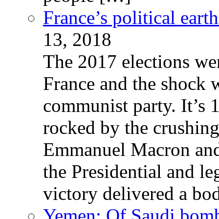
France’s political ear
13, 2018
The 2017 elections wer
France and the shock w
communist party. It’s 
rocked by the crushin
Emmanuel Macron and 
the Presidential and leg
victory delivered a b
Yemen: Of Saudi bomb