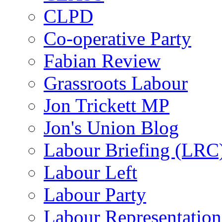
CLPD
Co-operative Party
Fabian Review
Grassroots Labour
Jon Trickett MP
Jon's Union Blog
Labour Briefing (LRC
Labour Left
Labour Party
Labour Representatio