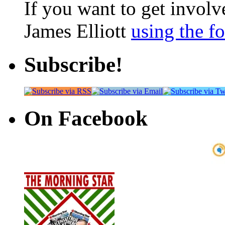
If you want to get involve
James Elliott
using the f
Subscribe!
On Facebook