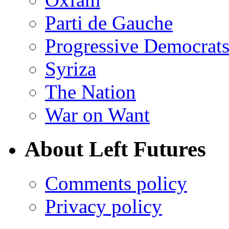
Parti de Gauche
Progressive Democrats
Syriza
The Nation
War on Want
About Left Futures
Comments policy
Privacy policy