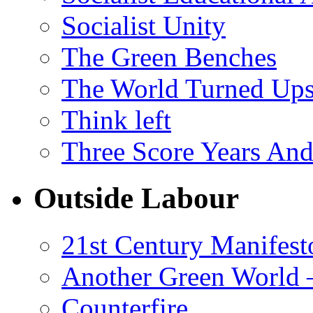
Socialist Unity
The Green Benches
The World Turned Up
Think left
Three Score Years And
Outside Labour
21st Century Manifest
Another Green World 
Counterfire