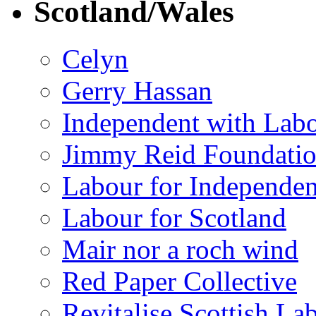
Scotland/Wales
Celyn
Gerry Hassan
Independent with Lab
Jimmy Reid Foundati
Labour for Independe
Labour for Scotland
Mair nor a roch wind
Red Paper Collective
Revitalise Scottish La