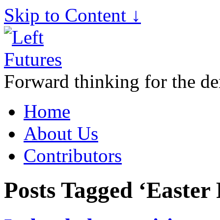
Skip to Content ↓
Forward thinking for the de
Home
About Us
Contributors
Posts Tagged ‘Easter 