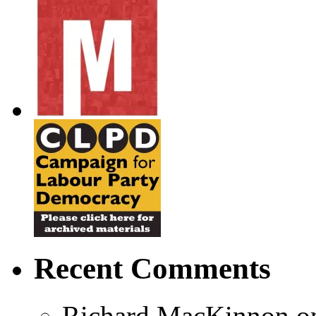
Recent Comments
Richard MacKinnon
o