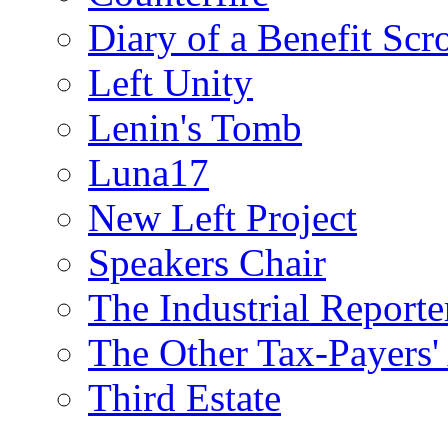
Diary of a Benefit Scr
Left Unity
Lenin's Tomb
Luna17
New Left Project
Speakers Chair
The Industrial Reporte
The Other Tax-Payers'
Third Estate