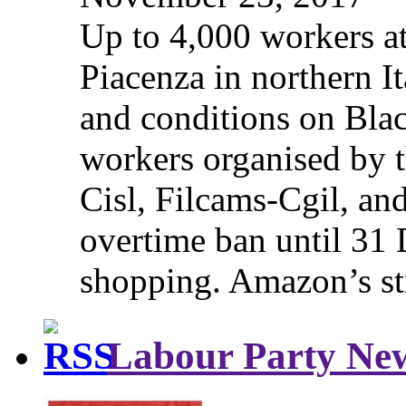
Up to 4,000 workers a
Piacenza in northern It
and conditions on Blac
workers organised by t
Cisl, Filcams-Cgil, an
overtime ban until 31 
shopping. Amazon’s st
Labour Party Ne