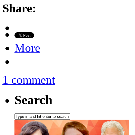
Share:
More
1 comment
Search