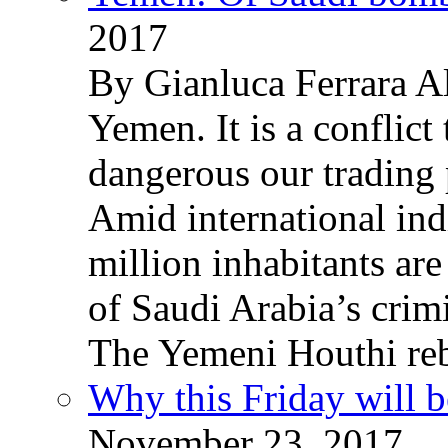
2017
By Gianluca Ferrara Al
Yemen. It is a conflict
dangerous our trading 
Amid international ind
million inhabitants ar
of Saudi Arabia’s crim
The Yemeni Houthi reb
Why this Friday will b
November 23, 2017