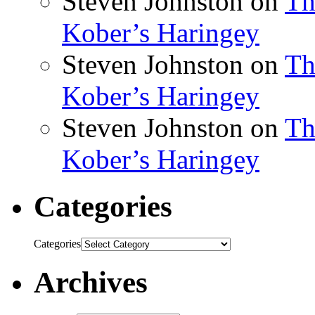
Steven Johnston
on
Th
Kober’s Haringey
Steven Johnston
on
Th
Kober’s Haringey
Steven Johnston
on
Th
Kober’s Haringey
Categories
Categories
Archives