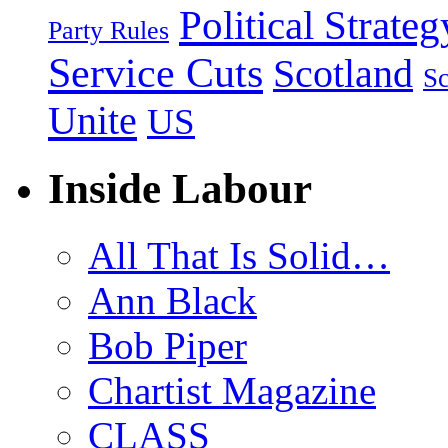
Political Strateg
Party Rules
Service Cuts
Scotland
Sc
Unite
US
Inside Labour
All That Is Solid…
Ann Black
Bob Piper
Chartist Magazine
CLASS