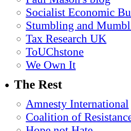
Socialist Economic Bul
Stumbling and Mumbl
Tax Research UK
ToUChstone
We Own It
The Rest
Amnesty International
Coalition of Resistanc
Hope not Hate