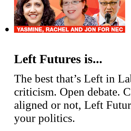
Left Futures is...
The best that’s Left in L
criticism. Open debate. 
aligned or not, Left Futur
your politics.