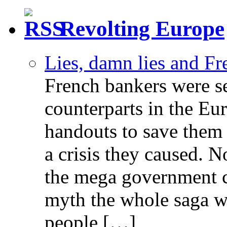
Revolting Europe
Lies, damn lies and F
French bankers were s
counterparts in the Eur
handouts to save them 
a crisis they caused. 
the mega government c
myth the whole saga wa
people […]