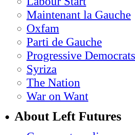
Labour Start
Maintenant la Gauche
Oxfam
Parti de Gauche
Progressive Democrats
Syriza
The Nation
War on Want
About Left Futures