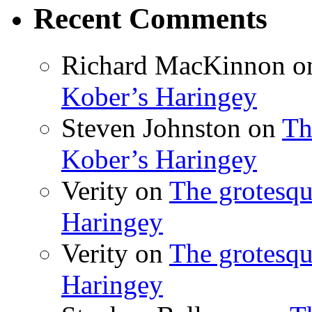
Recent Comments
Richard MacKinnon
o
Kober’s Haringey
Steven Johnston
on
Th
Kober’s Haringey
Verity
on
The grotesqu
Haringey
Verity
on
The grotesqu
Haringey