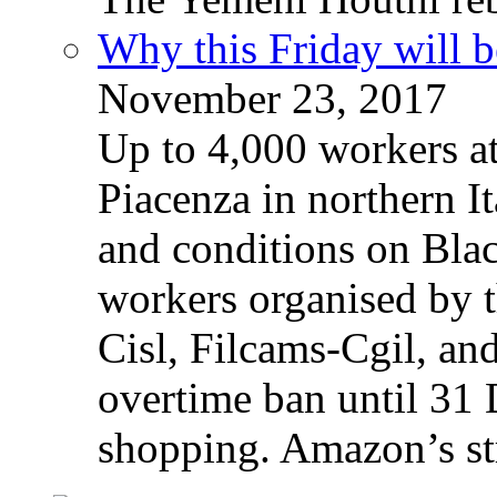
Why this Friday will b
November 23, 2017
Up to 4,000 workers a
Piacenza in northern It
and conditions on Blac
workers organised by t
Cisl, Filcams-Cgil, an
overtime ban until 31 
shopping. Amazon’s st