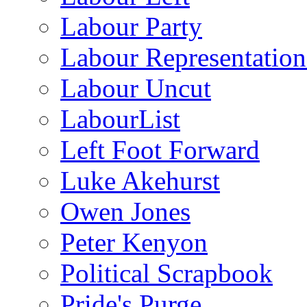
Labour Party
Labour Representatio
Labour Uncut
LabourList
Left Foot Forward
Luke Akehurst
Owen Jones
Peter Kenyon
Political Scrapbook
Pride's Purge