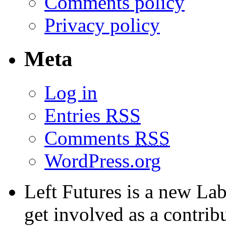
Comments policy
Privacy policy
Meta
Log in
Entries
RSS
Comments
RSS
WordPress.org
Left Futures is a new Lab
get involved as a contribu