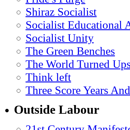
Shiraz Socialist
Socialist Educational 
Socialist Unity
The Green Benches
The World Turned Up
Think left
Three Score Years And
Outside Labour
21st Century Manifest