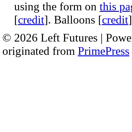
using the form on
this pa
[
credit
]. Balloons [
credit
© 2026 Left Futures | Pow
originated from
PrimePress