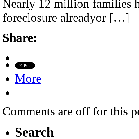
Nearly 12 million families h
foreclosure alreadyor […]
Share:
More
Comments are off for this p
Search