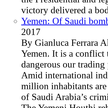
victory delivered a b
Yemen: Of Saudi bomb
2017
By Gianluca Ferrara Al
Yemen. It is a conflict
dangerous our trading 
Amid international ind
million inhabitants ar
of Saudi Arabia’s crim
The Yemeni Houthi reb