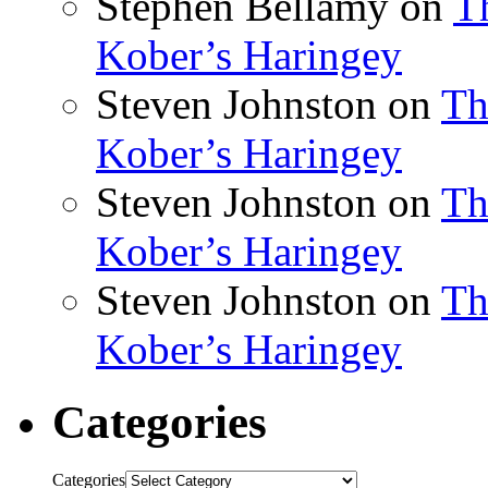
Stephen Bellamy
on
T
Kober’s Haringey
Steven Johnston
on
Th
Kober’s Haringey
Steven Johnston
on
Th
Kober’s Haringey
Steven Johnston
on
Th
Kober’s Haringey
Categories
Categories