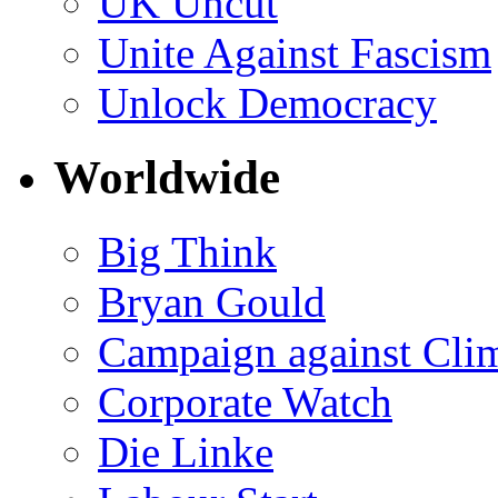
UK Uncut
Unite Against Fascism
Unlock Democracy
Worldwide
Big Think
Bryan Gould
Campaign against Cli
Corporate Watch
Die Linke