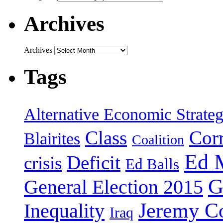
Archives
Archives
Tags
Alternative Economic Strate
Class
Cor
Blairites
Coalition
Ed 
Deficit
crisis
Ed Balls
G
General Election 2015
Jeremy C
Inequality
Iraq