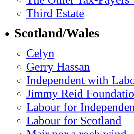
Third Estate
Scotland/Wales
Celyn
Gerry Hassan
Independent with Lab
Jimmy Reid Foundati
Labour for Independe
Labour for Scotland
Mair nor a roch wind