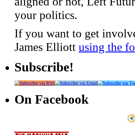
aligned or not, Left Futur
your politics.
If you want to get involve
James Elliott
using the f
Subscribe!
On Facebook