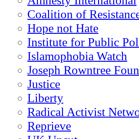
Amnesty International
Coalition of Resistanc
Hope not Hate
Institute for Public Po
Islamophobia Watch
Joseph Rowntree Foun
Justice
Liberty
Radical Activist Netw
Reprieve