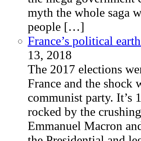
myth the whole saga wa
people […]
France’s political ear
13, 2018
The 2017 elections wer
France and the shock w
communist party. It’s 
rocked by the crushin
Emmanuel Macron and 
the Presidential and leg