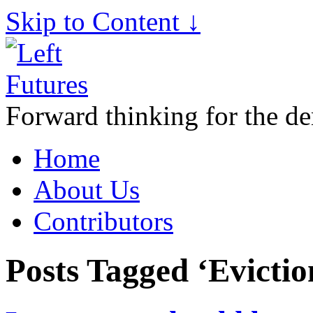
Skip to Content ↓
Forward thinking for the de
Home
About Us
Contributors
Posts Tagged ‘Evictio