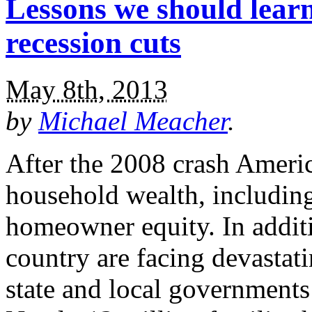
Lessons we should learn
recession cuts
May 8th, 2013
by
Michael Meacher
.
After the 2008 crash America
household wealth, including
homeowner equity. In addit
country are facing devastatin
state and local governments 