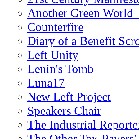
Another Green World 
Counterfire
Diary of a Benefit Scr
Left Unity
Lenin's Tomb
Luna17
New Left Project
Speakers Chair
The Industrial Reporte
The Other Tax-Payers'