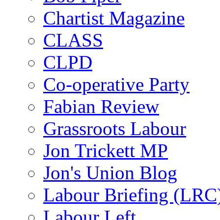
Chartist Magazine
CLASS
CLPD
Co-operative Party
Fabian Review
Grassroots Labour
Jon Trickett MP
Jon's Union Blog
Labour Briefing (LRC
Labour Left