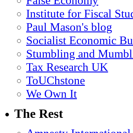
False Economy
Institute for Fiscal Stu
Paul Mason's blog
Socialist Economic Bul
Stumbling and Mumbl
Tax Research UK
ToUChstone
We Own It
The Rest