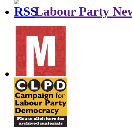
Labour Party Ne