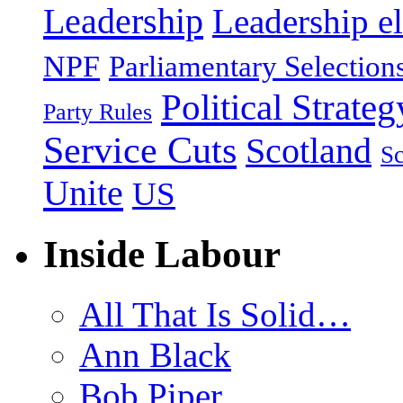
Leadership
Leadership el
NPF
Parliamentary Selection
Political Strateg
Party Rules
Service Cuts
Scotland
Sc
Unite
US
Inside Labour
All That Is Solid…
Ann Black
Bob Piper