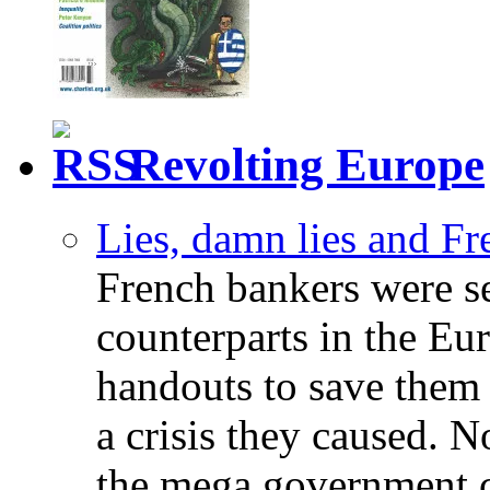
Revolting Europe
Lies, damn lies and F
French bankers were s
counterparts in the Eur
handouts to save them 
a crisis they caused. 
the mega government c