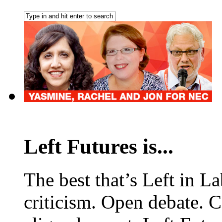
Left Futures is...
The best that’s Left in L
criticism. Open debate. 