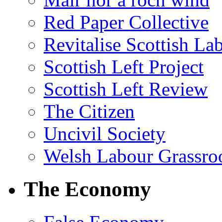
Red Paper Collective
Revitalise Scottish La
Scottish Left Project
Scottish Left Review
The Citizen
Uncivil Society
Welsh Labour Grassro
The Economy