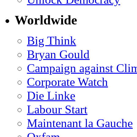
Worldwide
Big Think
Bryan Gould
Campaign against Cli
Corporate Watch
Die Linke
Labour Start
Maintenant la Gauche
Oxfam