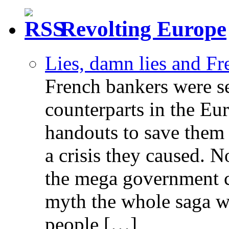
Revolting Europe
Lies, damn lies and F
French bankers were s
counterparts in the Eur
handouts to save them 
a crisis they caused. 
the mega government c
myth the whole saga wa
people […]