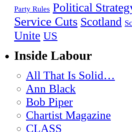
Political Strateg
Party Rules
Service Cuts
Scotland
Sc
Unite
US
Inside Labour
All That Is Solid…
Ann Black
Bob Piper
Chartist Magazine
CLASS