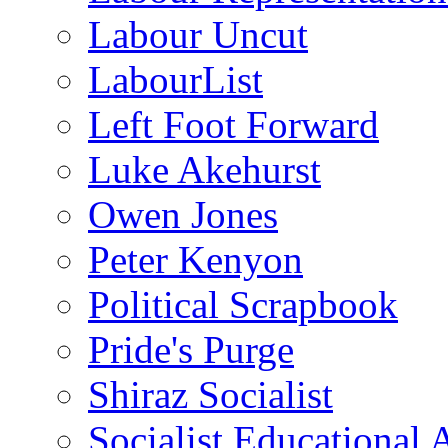
Labour Uncut
LabourList
Left Foot Forward
Luke Akehurst
Owen Jones
Peter Kenyon
Political Scrapbook
Pride's Purge
Shiraz Socialist
Socialist Educational 