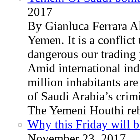
2017
By Gianluca Ferrara Al
Yemen. It is a conflict
dangerous our trading 
Amid international ind
million inhabitants ar
of Saudi Arabia’s crim
The Yemeni Houthi reb
Why this Friday will b
November 23, 2017