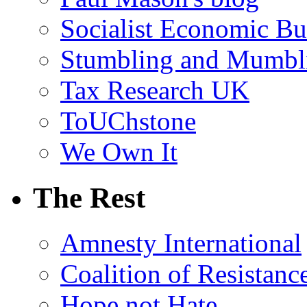
Socialist Economic Bul
Stumbling and Mumbl
Tax Research UK
ToUChstone
We Own It
The Rest
Amnesty International
Coalition of Resistanc
Hope not Hate