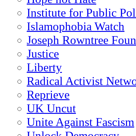
Institute for Public Po
Islamophobia Watch
Joseph Rowntree Foun
Justice
Liberty
Radical Activist Netw
Reprieve
UK Uncut
Unite Against Fascism
Unlock Democracy