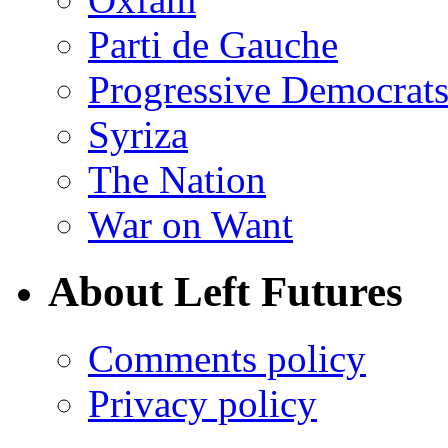
Parti de Gauche
Progressive Democrats
Syriza
The Nation
War on Want
About Left Futures
Comments policy
Privacy policy