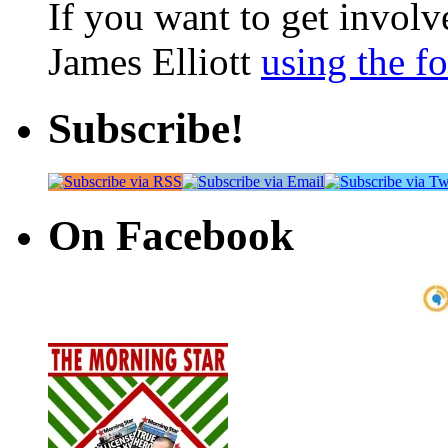
If you want to get involve
James Elliott
using the f
Subscribe!
On Facebook