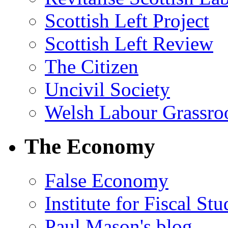
Scottish Left Project
Scottish Left Review
The Citizen
Uncivil Society
Welsh Labour Grassro
The Economy
False Economy
Institute for Fiscal Stu
Paul Mason's blog