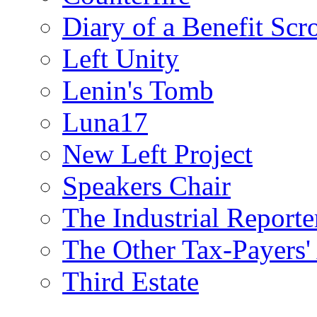
Diary of a Benefit Scr
Left Unity
Lenin's Tomb
Luna17
New Left Project
Speakers Chair
The Industrial Reporte
The Other Tax-Payers'
Third Estate