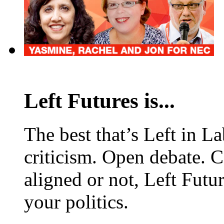
Left Futures is...
The best that’s Left in L
criticism. Open debate. 
aligned or not, Left Futur
your politics.