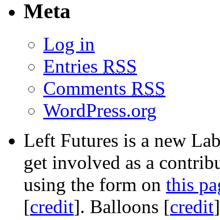
Meta
Log in
Entries
RSS
Comments
RSS
WordPress.org
Left Futures is a new Lab
get involved as a contribu
using the form on
this pa
[
credit
]. Balloons [
credit