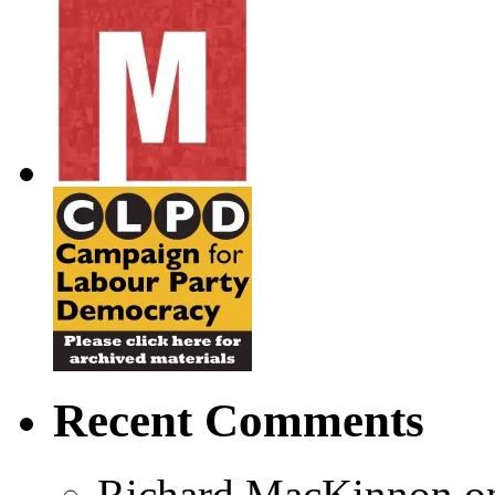
Recent Comments
Richard MacKinnon
o