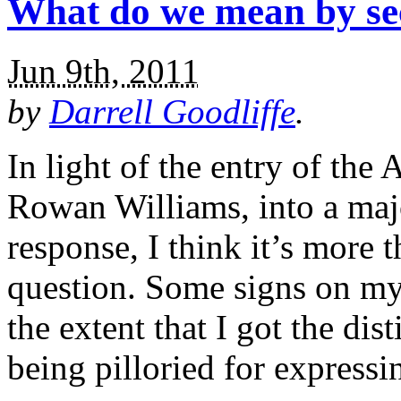
What do we mean by sec
Jun 9th, 2011
by
Darrell Goodliffe
.
In light of the entry of the
Rowan Williams, into a majo
response, I think it’s more 
question. Some signs on my
the extent that I got the di
being pilloried for expressi