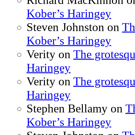
Kober’s Haringey
Steven Johnston
on
Th
Kober’s Haringey
Verity
on
The grotesqu
Haringey
Verity
on
The grotesqu
Haringey
Stephen Bellamy
on
T
Kober’s Haringey