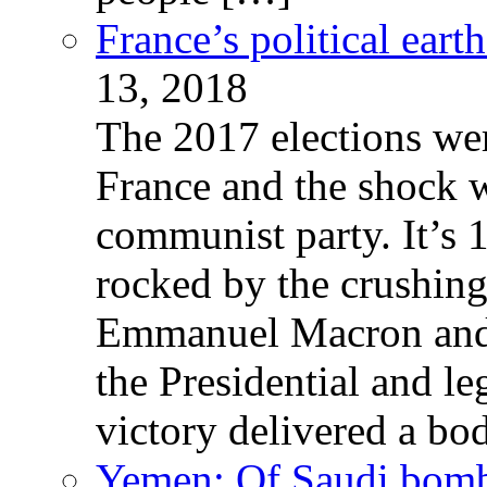
France’s political ear
13, 2018
The 2017 elections wer
France and the shock w
communist party. It’s 
rocked by the crushin
Emmanuel Macron and 
the Presidential and leg
victory delivered a b
Yemen: Of Saudi bomb