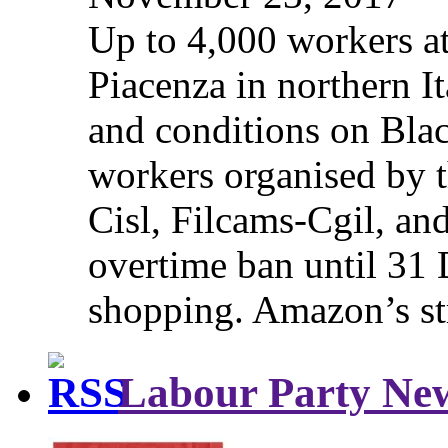
Up to 4,000 workers a
Piacenza in northern It
and conditions on Blac
workers organised by t
Cisl, Filcams-Cgil, an
overtime ban until 31 
shopping. Amazon’s st
Labour Party Ne