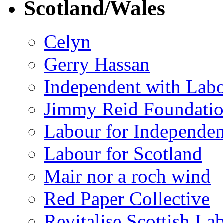
Scotland/Wales
Celyn
Gerry Hassan
Independent with Lab
Jimmy Reid Foundati
Labour for Independe
Labour for Scotland
Mair nor a roch wind
Red Paper Collective
Revitalise Scottish La