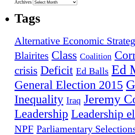
Archives
Tags
Alternative Economic Strate
Class
Cor
Blairites
Coalition
Ed 
Deficit
crisis
Ed Balls
G
General Election 2015
Jeremy C
Inequality
Iraq
Leadership
Leadership el
NPF
Parliamentary Selection