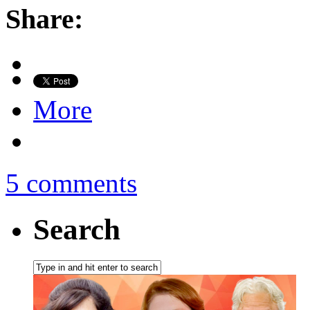
Share:
More
5 comments
Search