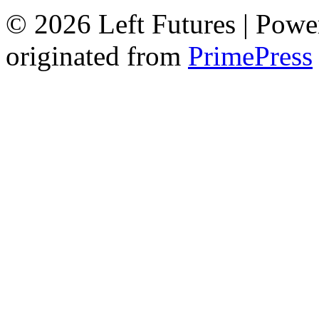
© 2026 Left Futures | Pow
originated from
PrimePress