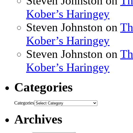
Steven Johnston
on
Th
Kober’s Haringey
Steven Johnston
on
Th
Kober’s Haringey
Steven Johnston
on
Th
Kober’s Haringey
Categories
Categories
Archives