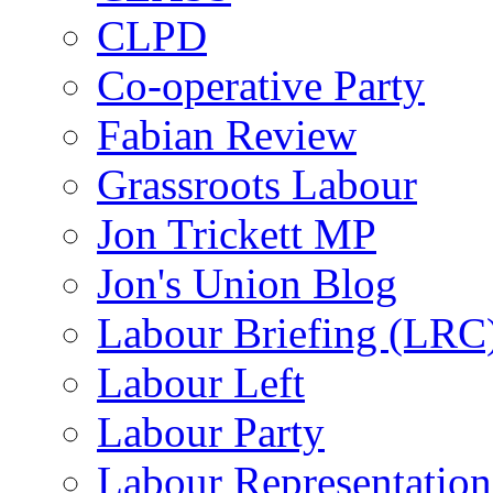
CLPD
Co-operative Party
Fabian Review
Grassroots Labour
Jon Trickett MP
Jon's Union Blog
Labour Briefing (LRC
Labour Left
Labour Party
Labour Representatio