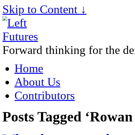
Skip to Content ↓
Forward thinking for the de
Home
About Us
Contributors
Posts Tagged ‘Rowan 