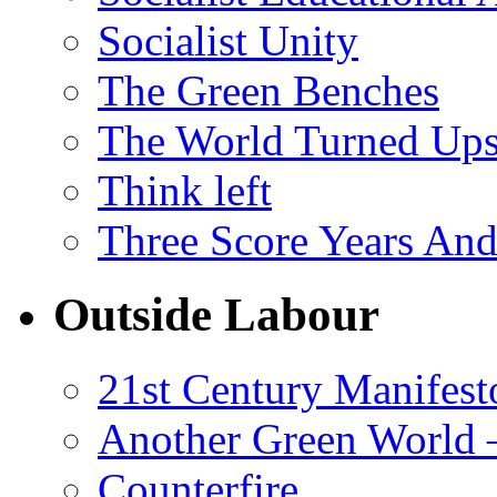
Socialist Unity
The Green Benches
The World Turned Up
Think left
Three Score Years And
Outside Labour
21st Century Manifest
Another Green World 
Counterfire