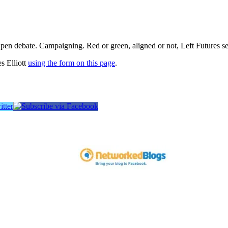
pen debate. Campaigning. Red or green, aligned or not, Left Futures see
s Elliott
using the form on this page
.