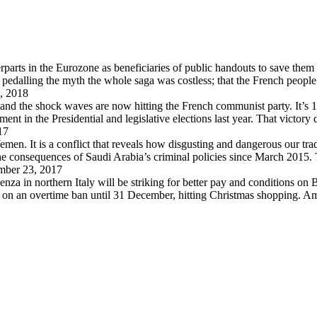
arts in the Eurozone as beneficiaries of public handouts to save them i
pedalling the myth the whole saga was costless; that the French peopl
, 2018
 and the shock waves are now hitting the French communist party. It’s 
in the Presidential and legislative elections last year. That victory
17
en. It is a conflict that reveals how disgusting and dangerous our trad
 the consequences of Saudi Arabia’s criminal policies since March 2015
ber 23, 2017
za in northern Italy will be striking for better pay and conditions on B
d on an overtime ban until 31 December, hitting Christmas shopping. A