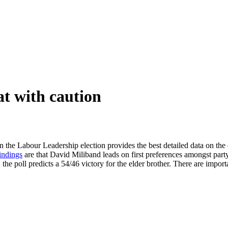
at with caution
 the Labour Leadership election provides the best detailed data on the e
indings
are that David Miliband leads on first preferences amongst par
ge, the poll predicts a 54/46 victory for the elder brother. There are im