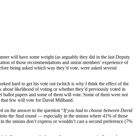
runner will have some weight (as arguably they did in the last Deputy
mbination of those recommendations and union members’ experience of
before being asked which way they’d vote, were asked several
rked hard to get his vote out (which is why I think the effect of the
k about likelihood of voting or whether they’d previously voted in
get ballot papers and some of them will vote. Some of them were not
that few will vote for David Miliband.
ed on the answer to the question “
If you had to choose between David
fer into the final round — especially in the unions where 41% of those
in the unions don’t express or wouldn’t cast a second preference (7%