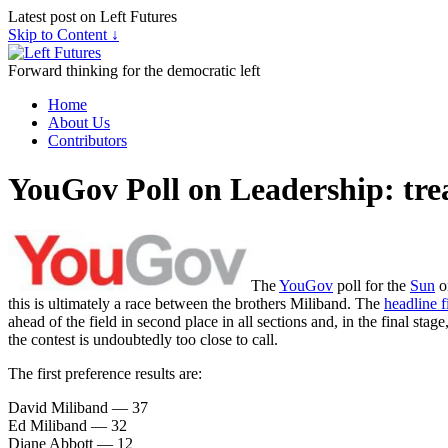
Latest post on Left Futures
Skip to Content ↓
Forward thinking for the democratic left
Home
About Us
Contributors
YouGov Poll on Leadership: tre
The
YouGov
poll for the
Sun
on
this is ultimately a race between the brothers Miliband. The
headline f
ahead of the field in second place in all sections and, in the final sta
the contest is undoubtedly too close to call.
The first preference results are:
David Miliband — 37
Ed Miliband — 32
Diane Abbott — 12