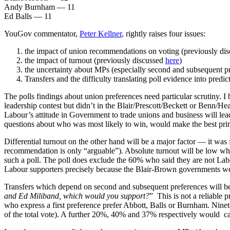
Andy Burnham — 11
Ed Balls — 11
YouGov commentator,
Peter Kellner
, rightly raises four issues:
the impact of union recommendations on voting (previously di
the impact of turnout (previously discussed
here
)
the uncertainty about MPs (especially second and subsequent p
Transfers and the difficulty translating poll evidence into predi
The polls findings about union preferences need particular scrutiny. I
leadership contest but didn’t in the Blair/Prescott/Beckett or Benn/H
Labour’s attitude in Government to trade unions and business will le
questions about who was most likely to win, would make the best prim
Differential turnout on the other hand will be a major factor — it was
recommendation is only “arguable”). Absolute turnout will be low whic
such a poll. The poll does exclude the 60% who said they are not Labo
Labour supporters precisely because the Blair-Brown governments were
Transfers which depend on second and subsequent preferences will be cr
and Ed Miliband, which would you support?
” This is not a reliable 
who express a first preference prefer Abbott, Balls or Burnham. Nine
of the total vote). A further 20%, 40% and 37% respectively would cast