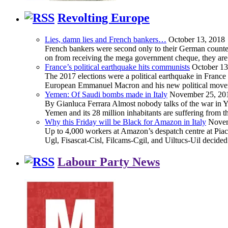
Revolting Europe
Lies, damn lies and French bankers…
October 13, 2018
French bankers were second only to their German counterp
on from receiving the mega government cheque, they are 
France’s political earthquake hits communists
October 13
The 2017 elections were a political earthquake in France
European Emmanuel Macron and his new political movement 
Yemen: Of Saudi bombs made in Italy
November 25, 20
By Gianluca Ferrara Almost nobody talks of the war in Yem
Yemen and its 28 million inhabitants are suffering from
Why this Friday will be Black for Amazon in Italy
Novem
Up to 4,000 workers at Amazon’s despatch centre at Piacen
Ugl, Fisascat-Cisl, Filcams-Cgil, and Uiltucs-Uil decide
Labour Party News