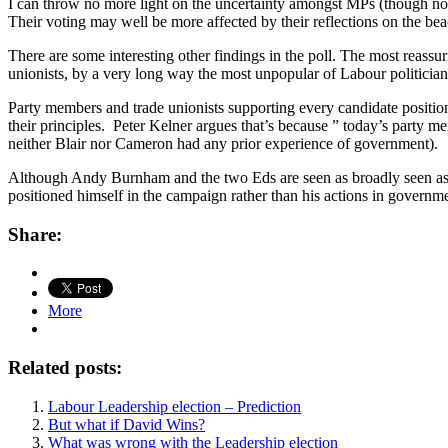
I can throw no more light on the uncertainty amongst MPs (though nor
Their voting may well be more affected by their reflections on the bea
There are some interesting other findings in the poll. The most reassu
unionists, by a very long way the most unpopular of Labour politician
Party members and trade unionists supporting every candidate position
their principles. Peter Kelner argues that’s because ” today’s party me
neither Blair nor Cameron had any prior experience of government).
Although Andy Burnham and the two Eds are seen as broadly seen as in t
positioned himself in the campaign rather than his actions in governm
Share:
More
Related posts:
Labour Leadership election – Prediction
But what if David Wins?
What was wrong with the Leadership election