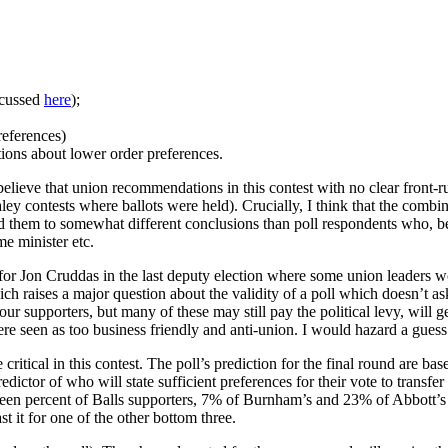
scussed
here
);
references)
ctions about lower order preferences.
 believe that union recommendations in this contest with no clear front-
ealey contests where ballots were held). Crucially, I think that the co
ad them to somewhat different conclusions than poll respondents who, 
e minister etc.
 for Jon Cruddas in the last deputy election where some union leaders wo
h raises a major question about the validity of a poll which doesn’t as
ur supporters, but many of these may still pay the political levy, will 
 seen as too business friendly and anti-union. I would hazard a guess 
itical in this contest. The poll’s prediction for the final round are bas
predictor of who will state sufficient preferences for their vote to trans
teen percent of Balls supporters, 7% of Burnham’s and 23% of Abbott’s 
 it for one of the other bottom three.