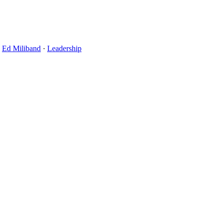
·
Ed Miliband
·
Leadership