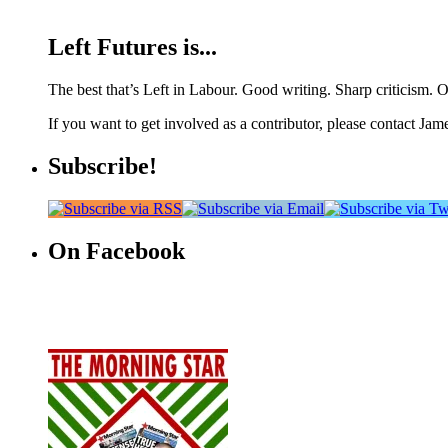
Left Futures is...
The best that’s Left in Labour. Good writing. Sharp criticism. O
If you want to get involved as a contributor, please contact Jame
Subscribe!
On Facebook