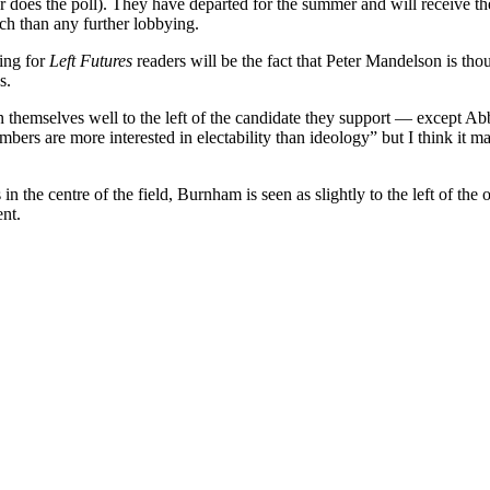
 does the poll). They have departed for the summer and will receive th
ch than any further lobbying.
ring for
Left Futures
readers will be the fact that Peter Mandelson is tho
s.
 themselves well to the left of the candidate they support — except Ab
mbers are more interested in electability than ideology” but I think it ma
he centre of the field, Burnham is seen as slightly to the left of the o
ent.