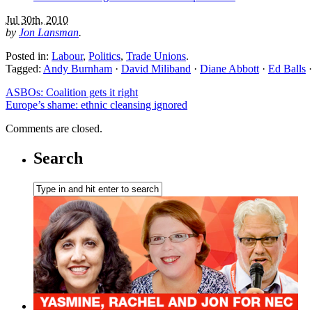
Jul 30th, 2010
by
Jon Lansman
.
Posted in:
Labour
,
Politics
,
Trade Unions
.
Tagged:
Andy Burnham
·
David Miliband
·
Diane Abbott
·
Ed Balls
ASBOs: Coalition gets it right
Europe’s shame: ethnic cleansing ignored
Comments are closed.
Search