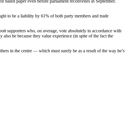
eir ballot paper even before parliament reconvenes in September.
ught to be a liability by 61% of both party members and trade
bott supporters who, on average, vote absolutely in accordance with
y also be because they value experience (in spite of the fact the
thers in the centre — which must surely be as a result of the way he’s