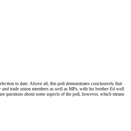
lection to date. Above all, this poll demonstrates conclusively that
ty and trade union members as well as MPs, with his brother Ed well
portant questions about some aspects of the poll, however, which means