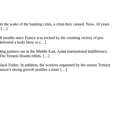
n the wake of the banking crisis, a crisis they caused. Now, 10 years
e […]
18 months since France was rocked by the crushing victory of pro-
 delivered a body blow to […]
ing partners are in the Middle East. Amid international indifference,
. The Yemeni Houthi rebels, […]
lack Friday. In addition, the workers organised by the unions Tertiary
mazon’s strong growth justifies a more […]