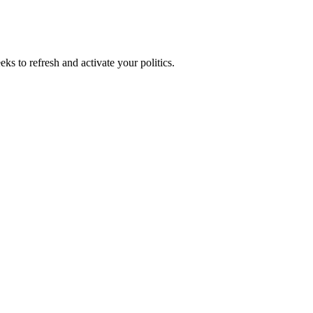
ks to refresh and activate your politics.