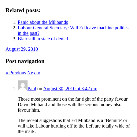
Related posts:
Panic about the Milibands
Labour General Secretary: Will Ed leave machine politics
in the past?
Blair still in state of denial
August 29, 2010
Post navigation
« Previous
Next »
Paul
on
August 30, 2010 at 3:42 pm
Those most prominent on the far right of the party favour
David Milband and those with the serious money also
favour him.
The recent suggestions that Ed Miliband is a ‘Bennite’ or
will take Labour hurtling off to the Left are totally wide of
the mark.