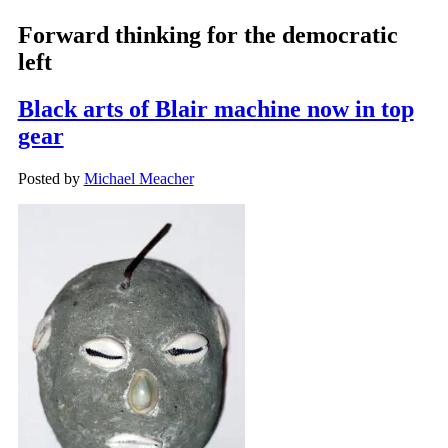
Forward thinking for the democratic
left
Black arts of Blair machine now in top
gear
Posted by
Michael Meacher