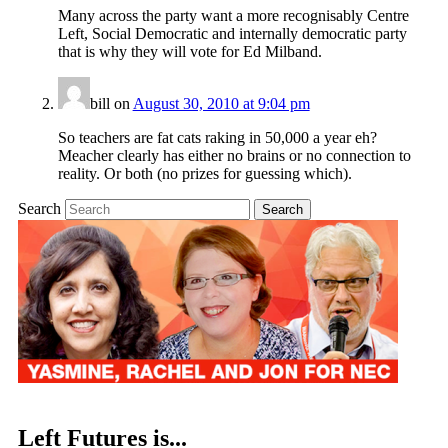
Many across the party want a more recognisably Centre
Left, Social Democratic and internally democratic party
that is why they will vote for Ed Milband.
bill
on
August 30, 2010 at 9:04 pm
So teachers are fat cats raking in 50,000 a year eh?
Meacher clearly has either no brains or no connection to
reality. Or both (no prizes for guessing which).
Search
Left Futures is...