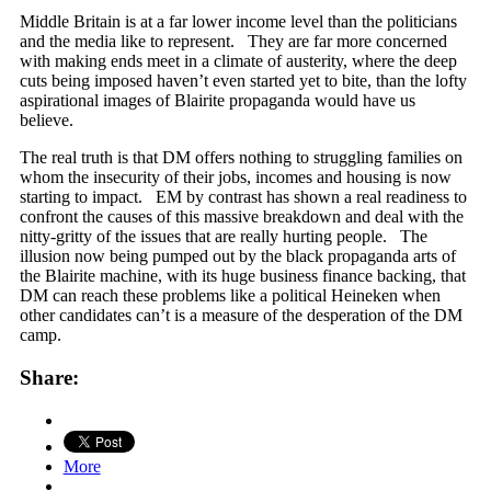
Middle Britain is at a far lower income level than the politicians
and the media like to represent. They are far more concerned
with making ends meet in a climate of austerity, where the deep
cuts being imposed haven’t even started yet to bite, than the lofty
aspirational images of Blairite propaganda would have us
believe.
The real truth is that DM offers nothing to struggling families on
whom the insecurity of their jobs, incomes and housing is now
starting to impact. EM by contrast has shown a real readiness to
confront the causes of this massive breakdown and deal with the
nitty-gritty of the issues that are really hurting people. The
illusion now being pumped out by the black propaganda arts of
the Blairite machine, with its huge business finance backing, that
DM can reach these problems like a political Heineken when
other candidates can’t is a measure of the desperation of the DM
camp.
Share:
More