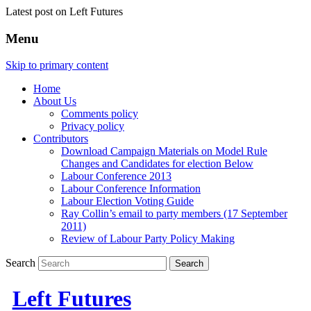
Latest post on Left Futures
Menu
Skip to primary content
Home
About Us
Comments policy
Privacy policy
Contributors
Download Campaign Materials on Model Rule
Changes and Candidates for election Below
Labour Conference 2013
Labour Conference Information
Labour Election Voting Guide
Ray Collin’s email to party members (17 September
2011)
Review of Labour Party Policy Making
Search
Left Futures