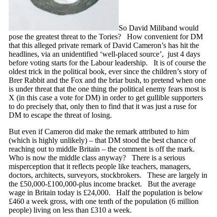
So David Miliband would
pose the greatest threat to the Tories? How convenient for DM
that this alleged private remark of David Cameron’s has hit the
headlines, via an unidentified ‘well-placed source’, just 4 days
before voting starts for the Labour leadership. It is of course the
oldest trick in the political book, ever since the children’s story of
Brer Rabbit and the Fox and the briar bush, to pretend when one
is under threat that the one thing the political enemy fears most is
X (in this case a vote for DM) in order to get gullible supporters
to do precisely that, only then to find that it was just a ruse for
DM to escape the threat of losing.
But even if Cameron did make the remark attributed to him
(which is highly unlikely) – that DM stood the best chance of
reaching out to middle Britain – the comment is off the mark.
Who is now the middle class anyway? There is a serious
misperception that it reflects people like teachers, managers,
doctors, architects, surveyors, stockbrokers. These are largely in
the £50,000-£100,000-plus income bracket. But the average
wage in Britain today is £24,000. Half the population is below
£460 a week gross, with one tenth of the population (6 million
people) living on less than £310 a week.