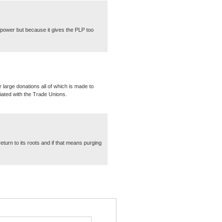
 power but because it gives the PLP too
 large donations all of which is made to
iated with the Trade Unions.
turn to its roots and if that means purging