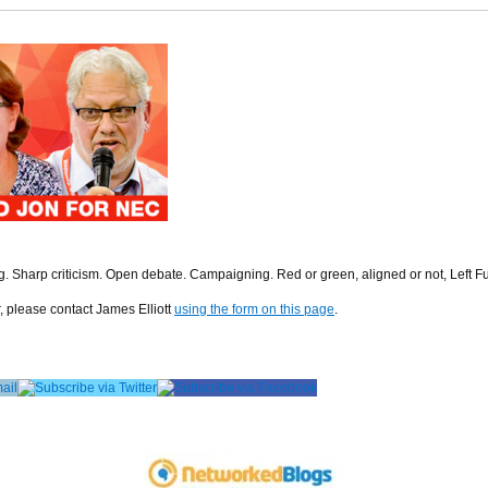
ng. Sharp criticism. Open debate. Campaigning. Red or green, aligned or not, Left F
r, please contact James Elliott
using the form on this page
.