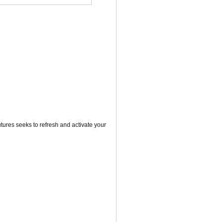
utures seeks to refresh and activate your