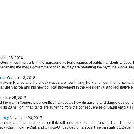
tober 13, 2018
German counterparts in the Eurozone as beneficiaries of public handouts to save th
m receiving the mega government cheque, they are pedalling the myth the whole sag
ists
October 13, 2018
hquake in France and the shock waves are now hitting the French communist party. 
nuel Macron and his new political movement in the Presidential and legislative elec
ember 25, 2017
 the war in Yemen. It is a conflict that reveals how disgusting and dangerous our tr
d its 28 million inhabitants are suffering from the consequences of Saudi Arabia’s 
 Italy
November 23, 2017
entre at Piacenza in northern Italy will be striking for better pay and conditions on
ascat-Cisl, Filcams-Cgil, and Uiltucs-Uil decided on an overtime ban until 31 Decem
…]