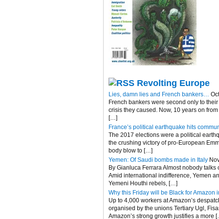
Revolting Europe
Lies, damn lies and French bankers…
Oc
French bankers were second only to their 
crisis they caused. Now, 10 years on fro
[…]
France’s political earthquake hits commun
The 2017 elections were a political eart
the crushing victory of pro-European Emma
body blow to […]
Yemen: Of Saudi bombs made in Italy
Nov
By Gianluca Ferrara Almost nobody talks of
Amid international indifference, Yemen an
Yemeni Houthi rebels, […]
Why this Friday will be Black for Amazon in
Up to 4,000 workers at Amazon’s despatch c
organised by the unions Tertiary Ugl, Fis
Amazon’s strong growth justifies a more [