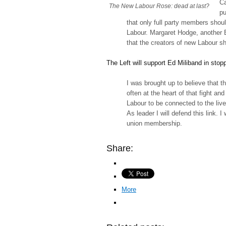
Ca
The New Labour Rose: dead at last?
pu
that only full party members shoul
Labour. Margaret Hodge, another Bl
that the creators of new Labour 
The Left will support Ed Miliband in sto
I was brought up to believe that 
often at the heart of that fight an
Labour to be connected to the liv
As leader I will defend this link. 
union membership.
Share:
More