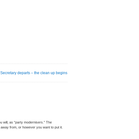
Secretary departs – the clean up begins
ou will, as “party modernisers.” The
 away from, or however you want to put it.