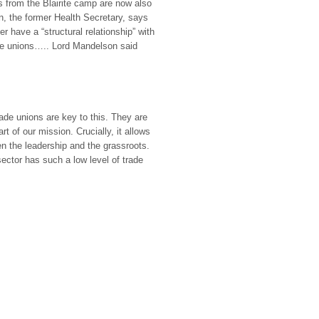
s from the Blairite camp are now also
rn, the former Health Secretary, says
r have a “structural relationship” with
 the unions….. Lord Mandelson said
ade unions are key to this. They are
t of our mission. Crucially, it allows
n the leadership and the grassroots.
 sector has such a low level of trade