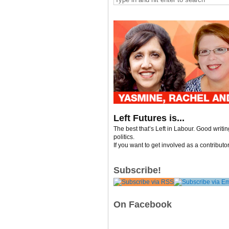
Left Futures is...
The best that’s Left in Labour. Good writi
politics.
If you want to get involved as a contributo
Subscribe!
On Facebook