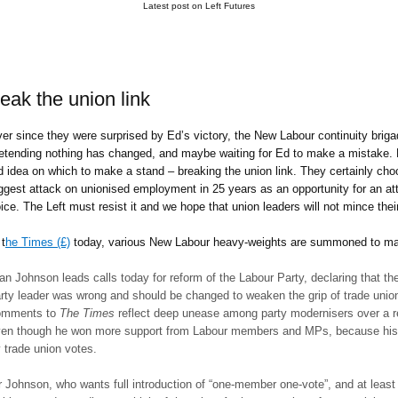
Latest post on Left Futures
reak the union link
er since they were surprised by Ed’s victory, the New Labour continuity brig
etending nothing has changed, and maybe waiting for Ed to make a mistake. N
d idea on which to make a stand – breaking the union link. They certainly choo
ggest attack on unionised employment in 25 years as an opportunity for an atta
ice. The Left must resist it and we hope that union leaders will not mince the
 t
he Times (£)
today, various New Labour heavy-weights are summoned to mak
an Johnson leads calls today for reform of the Labour Party, declaring that t
rty leader was wrong and should be changed to weaken the grip of trade uni
omments to
The Times
reflect deep unease among party modernisers over a re
en though he won more support from Labour members and MPs, because his 
 trade union votes.
 Johnson, who wants full introduction of “one-member one-vote”, and at lea