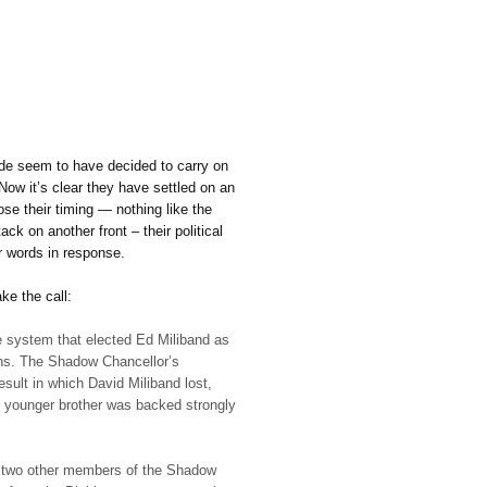
ade seem to have decided to carry on
ow it’s clear they have settled on an
se their timing — nothing like the
ck on another front – their political
ir words in response.
e the call:
he system that elected Ed Miliband as
ons. The Shadow Chancellor’s
sult in which David Miliband lost,
younger brother was backed strongly
st two other members of the Shadow