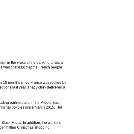
em in the wake of the banking crisis, a
a was costless; that the French people
It’s 18 months since France was rocked by
tions last year. That victory delivered a
ading partners are in the Middle East.
criminal policies since March 2015. The
 Black Friday. In addition, the workers
ber, hitting Christmas shopping.