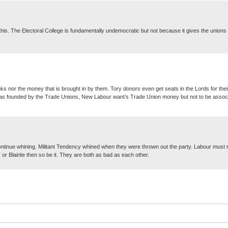
this. The Electoral College is fundamentally undemocratic but not because it gives the unions
ks nor the money that is brought in by them. Tory donors even get seats in the Lords for their
ty was founded by the Trade Unions, New Labour want’s Trade Union money but not to be assoc
ontinue whining. Militant Tendency whined when they were thrown out the party. Labour must re
MT or Blairite then so be it. They are both as bad as each other.