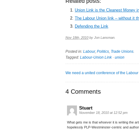
Related posts:
Union Link is the Cleanest Money in
The Labour Union link – without it t
Defending the Link
Nov 18th, 2010
by
Jon Lansman
.
Posted in:
Labour
,
Politics
,
Trade Unions
.
Tagged:
Labour-Union Link
·
union
We need a united conference of the Labour
4 Comments
Stuart
November 18, 2010 at 12:52 pm
What gets me is that whoever it is writing the ar
hopelessly PLP-Westminster-centric and authorit