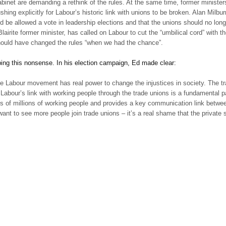
binet are demanding a rethink of the rules. At the same time, former minister
shing explicitly for Labour’s historic link with unions to be broken. Alan Milbu
d be allowed a vote in leadership elections and that the unions should no longe
airite former minister, has called on Labour to cut the “umbilical cord” with
should have changed the rules “when we had the chance”.
pping this nonsense. In his election campaign, Ed made clear:
the Labour movement has real power to change the injustices in society. The tr
d Labour’s link with working people through the trade unions is a fundamental par
es of millions of working people and provides a key communication link betwee
I want to see more people join trade unions – it’s a real shame that the private