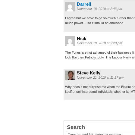
Darrell
November 18, 2010 at 2:43 pm
I agree but we have to go so much further than 
much power….so it should be abolished.
Nick
November 19, 2010 at 3:20 pm
The Tories are not ashamed of their business lin
look like their Patriotic duty. The Labour Par
Steve Kelly
November 21, 2010 at 11:27 am
Why does it not surprise me when the Blairite c
itself of self interested individuals whether its 
Search