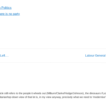
 Politics
here is no party
 Left….
Labour General 
ticle still refers to the people it wheels out (Milburn/Clarke/Hodge/Johnson), the dinosaurs if y
arian/top-down view of that lot is, in my view anyway, precisely what we need to ‘modernise’