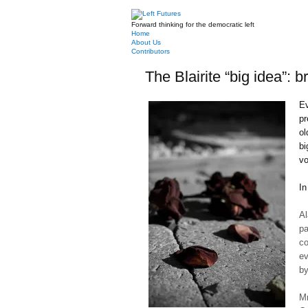
Forward thinking for the democratic left
Home
About Us
Contributors
The Blairite “big idea”: b
Ev
pr
ol
bi
vo
In
Al
pa
c
ev
by
Mr