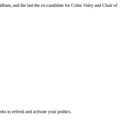
ldham, and the last the ex-candidate for Colne Valey and Chair of
ks to refresh and activate your politics.