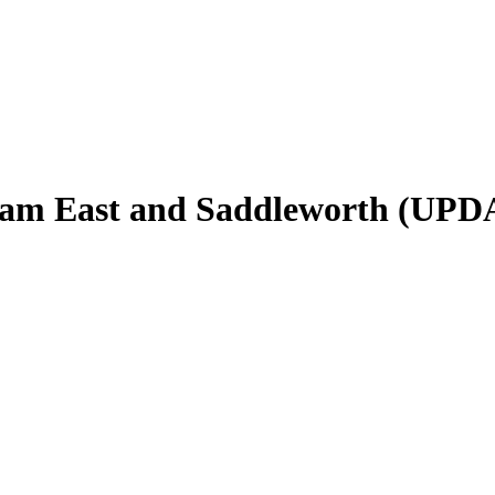
ldham East and Saddleworth (UPD