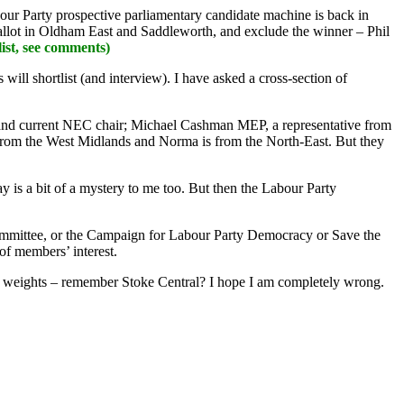
our Party prospective parliamentary candidate machine is back in
 ballot in Oldham East and Saddleworth, and exclude the winner – Phil
st, see comments)
ill shortlist (and interview). I have asked a cross-section of
, and current NEC chair; Michael Cashman MEP, a representative from
from the West Midlands and Norma is from the North-East. But they
 is a bit of a mystery to me too. But then the Labour Party
Committee, or the Campaign for Labour Party Democracy or Save the
of members’ interest.
make weights – remember Stoke Central? I hope I am completely wrong.