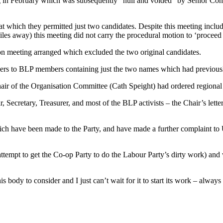
 in February which was subsequently “null and voided” by Senior Consti
t which they permitted just two candidates. Despite this meeting inclu
iles away) this meeting did not carry the procedural motion to ‘proceed t
tion meeting arranged which excluded the two original candidates.
apers to BLP members containing just the two names which had previous
ir of the Organisation Committee (Cath Speight) had ordered regional of
 Secretary, Treasurer, and most of the BLP activists – the Chair’s letter
which have been made to the Party, and have made a further complaint 
.
tempt to get the Co-op Party to do the Labour Party’s dirty work) and 
body to consider and I just can’t wait for it to start its work – always p