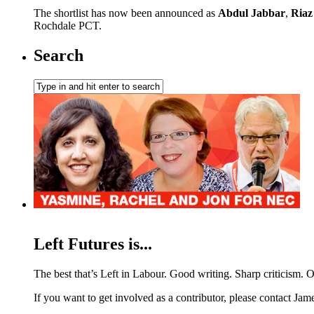
The shortlist has now been announced as
Abdul Jabbar
,
Ria
Rochdale PCT.
Search
Left Futures is...
The best that’s Left in Labour. Good writing. Sharp criticism. O
If you want to get involved as a contributor, please contact Jame