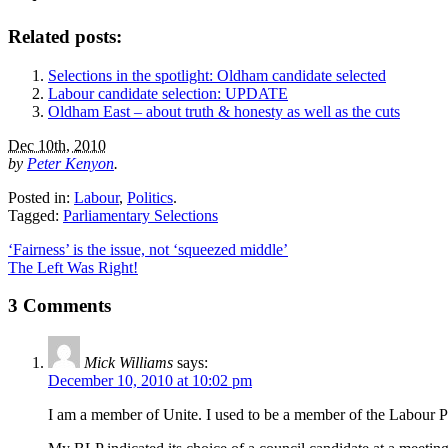
Related posts:
Selections in the spotlight: Oldham candidate selected
Labour candidate selection: UPDATE
Oldham East – about truth & honesty as well as the cuts
Dec 10th, 2010
by
Peter Kenyon
.
Posted in:
Labour
,
Politics
.
Tagged:
Parliamentary Selections
‘Fairness’ is the issue, not ‘squeezed middle’
The Left Was Right!
3 Comments
Mick Williams
says:
December 10, 2010 at 10:02 pm
I am a member of Unite. I used to be a member of the Labour Pa