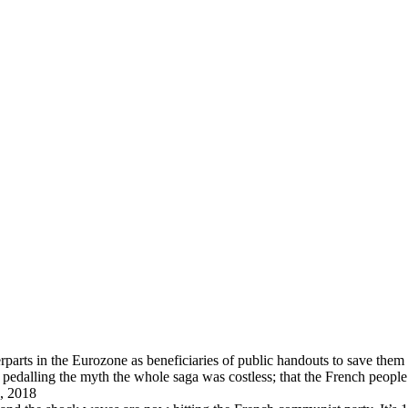
arts in the Eurozone as beneficiaries of public handouts to save them i
pedalling the myth the whole saga was costless; that the French peopl
, 2018