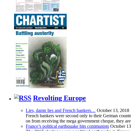
Revolting Europe
Lies, damn lies and French bankers…
October 13, 2018
French bankers were second only to their German counterp
on from receiving the mega government cheque, they are 
France’s political earthquake hits communists
October 13