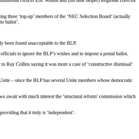
tutional Officer Eric Wilson and (his little helper) Regional Director
ding three ‘top-up’ members of the ‘NEC Selection Board’ (actually
o ballot’.
ly been found unacceptable to the BLP.
ficials to ignore the BLP’s wishes and to impose a postal ballot.
 to Ray Collins saying it was more a case of ‘constructive dismissal’
to Unite – since the BLP has several Unite members whose democratic
we await with much interest the ‘structural reform’ commission which
roviding that it truly is ‘independent’.