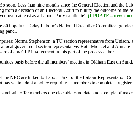
 So soon. Less than nine months since the General Election and the Lab
ng from a decision of an Electoral Court to nullify the outcome of the
ver again at least as a Labour Party candidate).
(UPDATE – new shorli
are 80 hopefuls. Today Labour’s National Executive Committee grandees w
ing panel.
comprises: Norma Stephenson, a TU section representative from Unison
a local government section representative. Both Michael and Ann are 
are of any CLP involvement in this part of the process either.
tunities basis before the all members’ meeting in Oldham East on Sunday
 of the NEC are linked to Labour First, or the Labour Representation 
has yet to adopt a policy requiring its members to complete a register 
 The panel will offer members one electable candidate and a couple of 