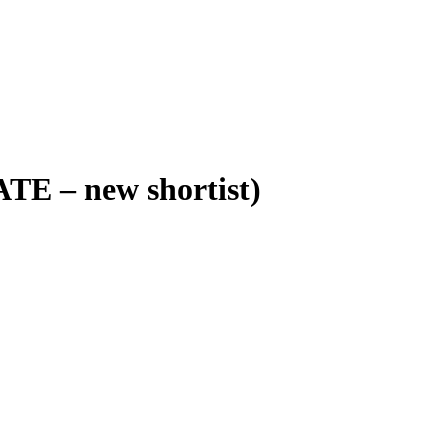
ATE – new shortist)