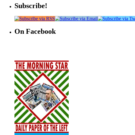
Subscribe!
On Facebook