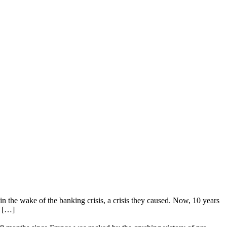
n the wake of the banking crisis, a crisis they caused. Now, 10 years
e […]