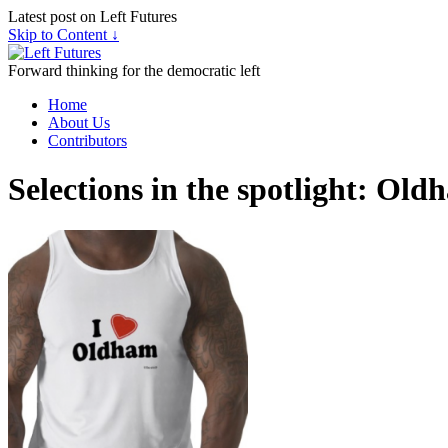
Latest post on Left Futures
Skip to Content ↓
Forward thinking for the democratic left
Home
About Us
Contributors
Selections in the spotlight: O