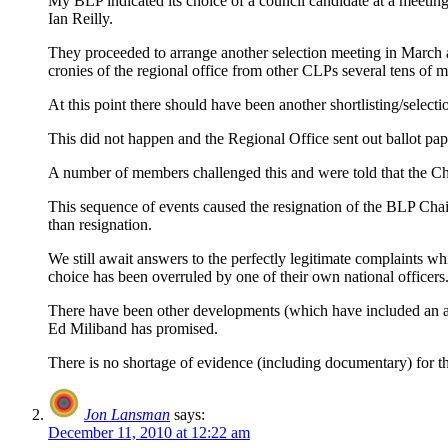
My BLP indicated its choice of a council candidate at a meeting
Ian Reilly.
They proceeded to arrange another selection meeting in March a
cronies of the regional office from other CLPs several tens of m
At this point there should have been another shortlisting/selec
This did not happen and the Regional Office sent out ballot p
A number of members challenged this and were told that the Cha
This sequence of events caused the resignation of the BLP Chair,
than resignation.
We still await answers to the perfectly legitimate complaints 
choice has been overruled by one of their own national officers
There have been other developments (which have included an at
Ed Miliband has promised.
There is no shortage of evidence (including documentary) for this 
Jon Lansman
says:
December 11, 2010 at 12:22 am