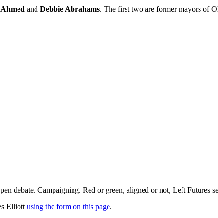
z Ahmed
and
Debbie Abrahams
. The first two are former mayors of O
pen debate. Campaigning. Red or green, aligned or not, Left Futures see
s Elliott
using the form on this page
.