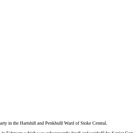
rty in the Hartshill and Penkhulll Ward of Stoke Central.