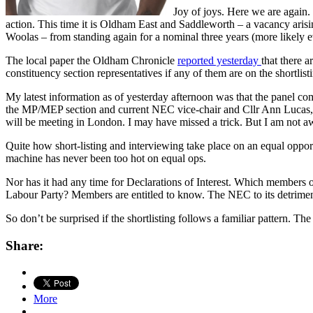
Joy of joys. Here we are again.
action. This time it is Oldham East and Saddleworth – a vacancy arisi
Woolas – from standing again for a nominal three years (more likely e
The local paper the Oldham Chronicle
reported yesterday
that there 
constituency section representatives if any of them are on the shortlist
My latest information as of yesterday afternoon was that the panel 
the MP/MEP section and current NEC vice-chair and Cllr Ann Lucas, 
will be meeting in London. I may have missed a trick. But I am not aw
Quite how short-listing and interviewing take place on an equal oppor
machine has never been too hot on equal ops.
Nor has it had any time for Declarations of Interest. Which members
Labour Party? Members are entitled to know. The NEC to its detriment 
So don’t be surprised if the shortlisting follows a familiar pattern.
Share:
More