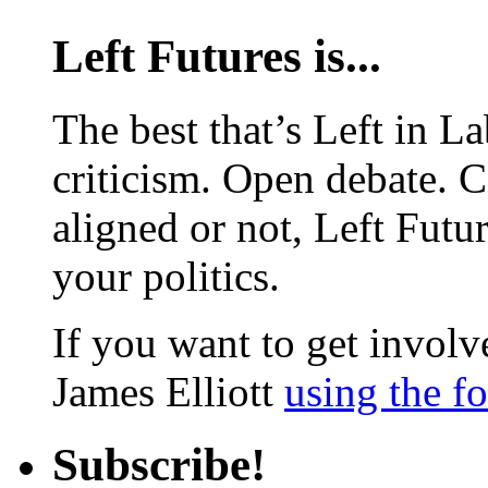
Left Futures is...
The best that’s Left in L
criticism. Open debate. 
aligned or not, Left Futur
your politics.
If you want to get involve
James Elliott
using the f
Subscribe!