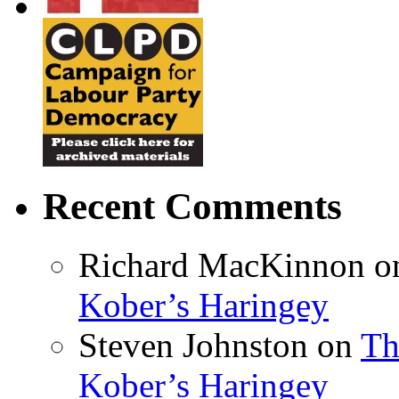
Recent Comments
Richard MacKinnon
o
Kober’s Haringey
Steven Johnston
on
Th
Kober’s Haringey