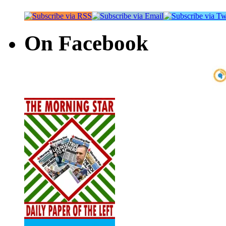
On Facebook