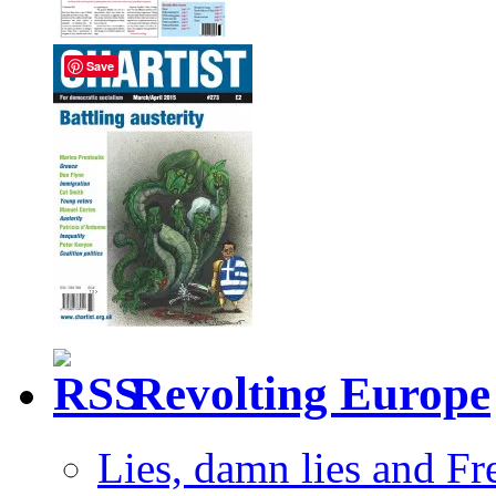
Save
Revolting Europe
Lies, damn lies and F