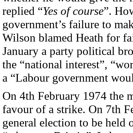
replied “
Yes of course
”. How
government’s failure to ma
Wilson blamed Heath for fai
January a party political br
the “national interest”, “wo
a “Labour government would
On 4th February 1974 the 
favour of a strike. On 7th 
general election to be held 