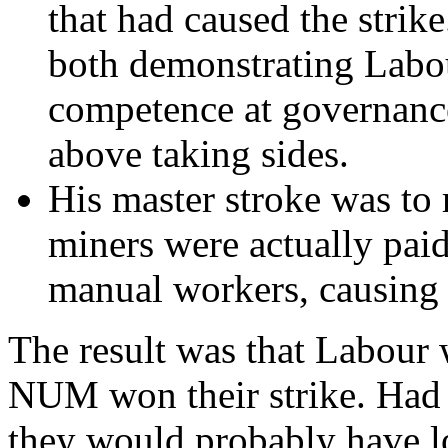
that had caused the strik
both demonstrating Labou
competence at governance
above taking sides.
His master stroke was to 
miners were actually paid
manual workers, causing 
The result was that Labour 
NUM won their strike. Had 
they would probably have lo