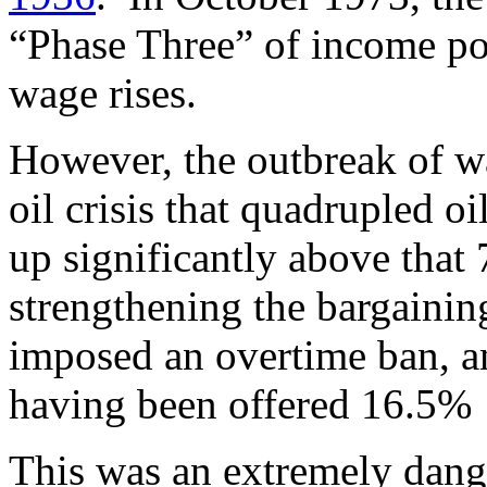
“Phase Three” of income po
wage rises.
However, the outbreak of wa
oil crisis that quadrupled oi
up significantly above that
strengthening the bargainin
imposed an overtime ban, a
having been offered 16.5%
This was an extremely dang