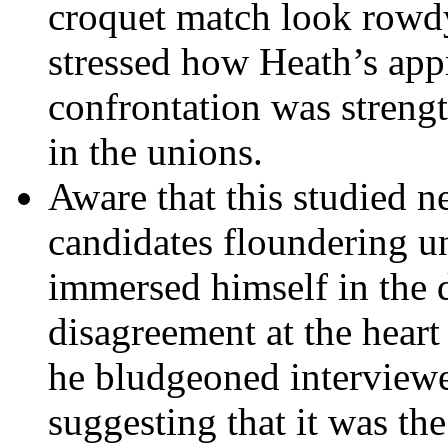
croquet match look rowd
stressed how Heath’s app
confrontation was strengt
in the unions.
Aware that this studied n
candidates floundering u
immersed himself in the d
disagreement at the heart
he bludgeoned interviewer
suggesting that it was th