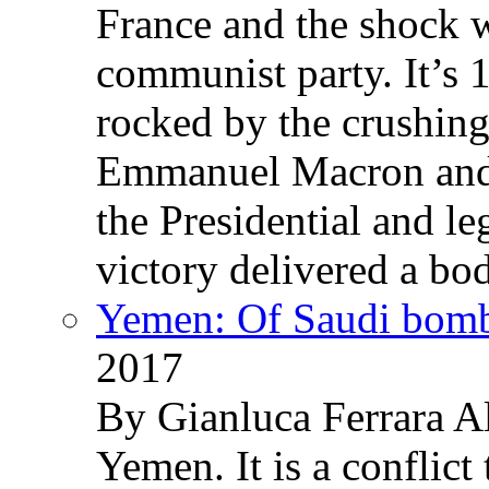
France and the shock w
communist party. It’s 
rocked by the crushin
Emmanuel Macron and 
the Presidential and leg
victory delivered a b
Yemen: Of Saudi bomb
2017
By Gianluca Ferrara Al
Yemen. It is a conflict