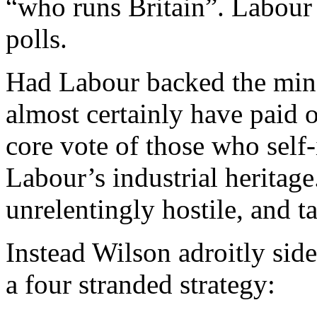
“who runs Britain”. Labour
polls.
Had Labour backed the min
almost certainly have paid 
core vote of those who self-
Labour’s industrial heritage
unrelentingly hostile, and 
Instead Wilson adroitly sid
a four stranded strategy: