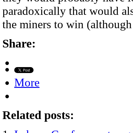
paradoxically that would als
the miners to win (althoug
Share:
More
Related posts: