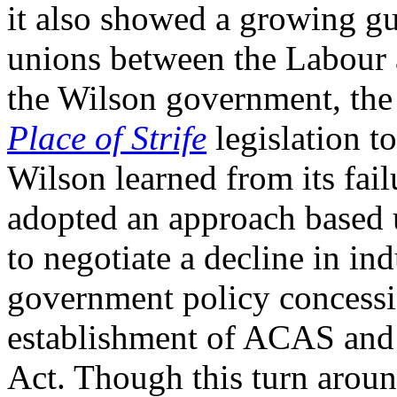
it also showed a growing gul
unions between the Labour 
the Wilson government, the
Place of Strife
legislation t
Wilson learned from its fai
adopted an approach based 
to negotiate a decline in in
government policy concessio
establishment of ACAS and 
Act. Though this turn aroun