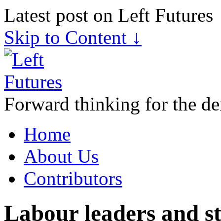
Latest post on Left Futures
Skip to Content ↓
Forward thinking for the de
Home
About Us
Contributors
Labour leaders and str