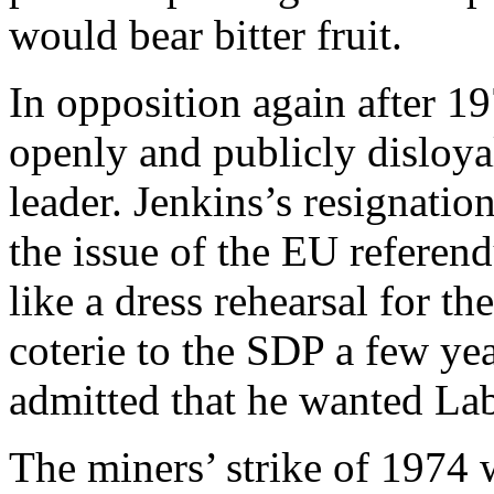
would bear bitter fruit.
In opposition again after 1
openly and publicly disloyal
leader. Jenkins’s resignati
the issue of the EU referen
like a dress rehearsal for th
coterie to the SDP a few yea
admitted that he wanted Lab
The miners’ strike of 1974 