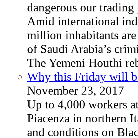
dangerous our trading 
Amid international ind
million inhabitants ar
of Saudi Arabia’s crim
The Yemeni Houthi reb
Why this Friday will b
November 23, 2017
Up to 4,000 workers a
Piacenza in northern It
and conditions on Blac