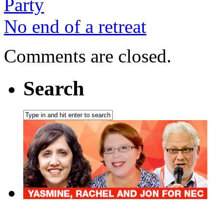
Party
No end of a retreat
Comments are closed.
Search