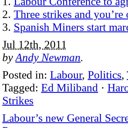
Labour Conference to agre
Three strikes and you’re o
Spanish Miners start mar
Jul 12th, 2011
by
Andy Newman
.
Posted in:
Labour
,
Politics
,
Tagged:
Ed Miliband
·
Haro
Strikes
Labour’s new General Secreta