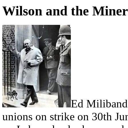
Wilson and the Miner
Ed Miliband’
unions on strike on 30th Ju