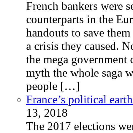
French bankers were s
counterparts in the Eur
handouts to save them 
a crisis they caused. 
the mega government c
myth the whole saga wa
people […]
France’s political ear
13, 2018
The 2017 elections wer