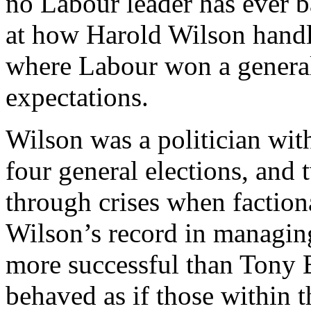
no Labour leader has ever ba
at how Harold Wilson handle
where Labour won a general 
expectations.
Wilson was a politician wit
four general elections, and 
through crises when factiona
Wilson’s record in managin
more successful than Tony Bl
behaved as if those within t