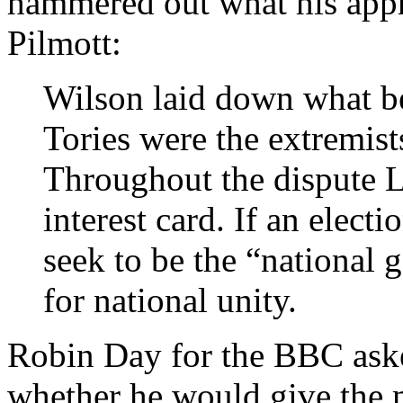
hammered out what his app
Pilmott:
Wilson laid down what be
Tories were the extremist
Throughout the dispute L
interest card. If an elect
seek to be the “national
for national unity.
Robin Day for the BBC ask
whether he would give the 