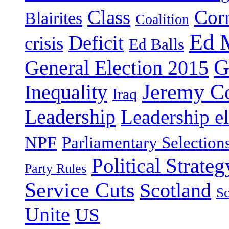
Class
Cor
Blairites
Coalition
Ed 
Deficit
crisis
Ed Balls
G
General Election 2015
Jeremy C
Inequality
Iraq
Leadership
Leadership el
NPF
Parliamentary Selection
Political Strateg
Party Rules
Service Cuts
Scotland
Sc
Unite
US