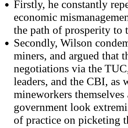
Firstly, he constantly rep
economic mismanagement 
the path of prosperity to 
Secondly, Wilson condemn
miners, and argued that 
negotiations via the TUC,
leaders, and the CBI, as
mineworkers themselves a
government look extremis
of practice on picketing