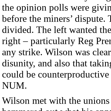
the opinion polls were givi
before the miners’ dispute.
divided. The left wanted the
right – particularly Reg Pr
any strike. Wilson was clear
disunity, and also that takin
could be counterproductive t
NUM.
Wilson met with the unions