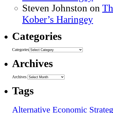
Steven Johnston
on
Th
Kober’s Haringey
Categories
Categories
Archives
Archives
Tags
Alternative Economic Strate