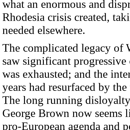
what an enormous and dispro
Rhodesia crisis created, tak
needed elsewhere.
The complicated legacy of 
saw significant progressive 
was exhausted; and the inter
years had resurfaced by the 
The long running disloyalty
George Brown now seems like
pro-European agenda and pe