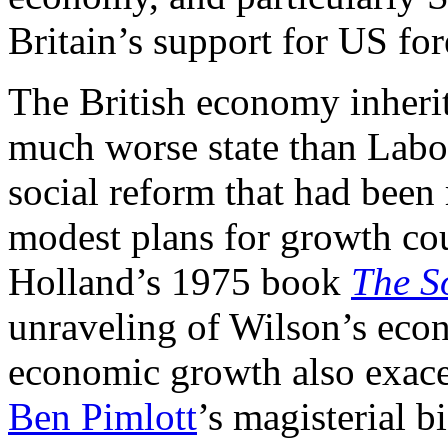
Britain’s support for US for
The British economy inherit
much worse state than Labo
social reform that had been
modest plans for growth cou
Holland’s 1975 book
The S
unraveling of Wilson’s econ
economic growth also exacer
Ben Pimlott
’s magisterial 