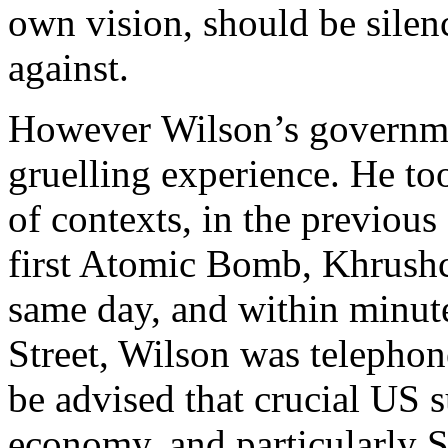
own vision, should be sile
against.
However Wilson’s governme
gruelling experience. He to
of contexts, in the previou
first Atomic Bomb, Khrush
same day, and within minut
Street, Wilson was telepho
be advised that crucial US s
economy, and particularly S