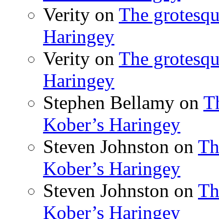
Verity
on
The grotesqu
Haringey
Verity
on
The grotesqu
Haringey
Stephen Bellamy
on
T
Kober’s Haringey
Steven Johnston
on
Th
Kober’s Haringey
Steven Johnston
on
Th
Kober’s Haringey