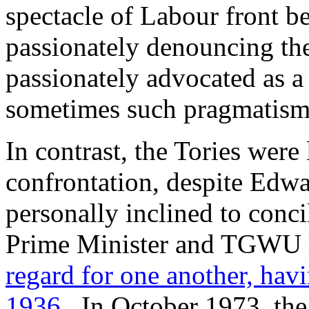
spectacle of Labour front b
passionately denouncing the
passionately advocated as a
sometimes such pragmatism is
In contrast, the Tories were
confrontation, despite Edw
personally inclined to conci
Prime Minister and TGWU l
regard for one another, hav
1936
. In October 1973, th