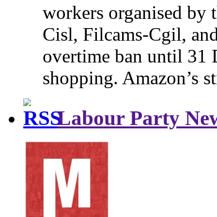
workers organised by t
Cisl, Filcams-Cgil, an
overtime ban until 31 
shopping. Amazon’s st
Labour Party Ne