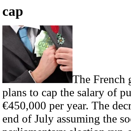
cap
The French 
plans to cap the salary of pu
€450,000 per year. The decr
end of July assuming the soc