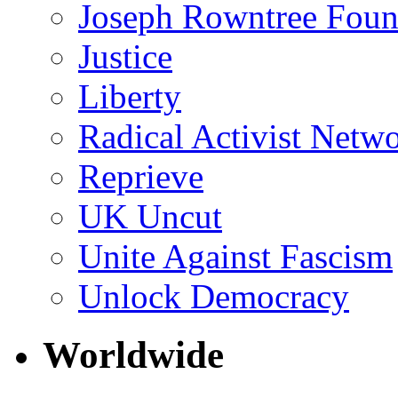
Joseph Rowntree Foun
Justice
Liberty
Radical Activist Netw
Reprieve
UK Uncut
Unite Against Fascism
Unlock Democracy
Worldwide