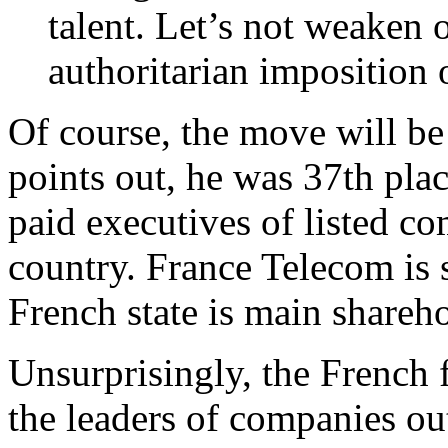
talent. Let’s not weaken
authoritarian imposition o
Of course, the move will be
points out, he was 37th pla
paid executives of listed c
country. France Telecom is s
French state is main shareh
Unsurprisingly, the French 
the leaders of companies out