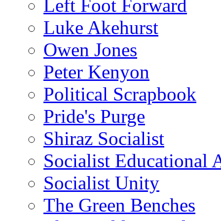
Left Foot Forward
Luke Akehurst
Owen Jones
Peter Kenyon
Political Scrapbook
Pride's Purge
Shiraz Socialist
Socialist Educational 
Socialist Unity
The Green Benches