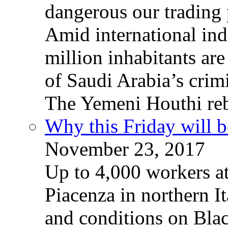
dangerous our trading 
Amid international ind
million inhabitants ar
of Saudi Arabia’s crim
The Yemeni Houthi reb
Why this Friday will b
November 23, 2017
Up to 4,000 workers a
Piacenza in northern It
and conditions on Blac