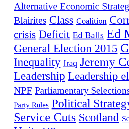
Alternative Economic Strate
Class
Cor
Blairites
Coalition
Ed 
Deficit
crisis
Ed Balls
G
General Election 2015
Jeremy C
Inequality
Iraq
Leadership
Leadership el
NPF
Parliamentary Selection
Political Strateg
Party Rules
Service Cuts
Scotland
Sc