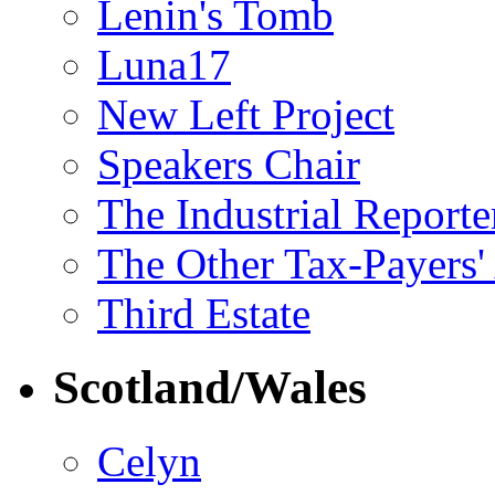
Lenin's Tomb
Luna17
New Left Project
Speakers Chair
The Industrial Reporte
The Other Tax-Payers'
Third Estate
Scotland/Wales
Celyn