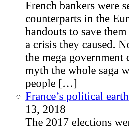
French bankers were s
counterparts in the Eur
handouts to save them 
a crisis they caused. 
the mega government c
myth the whole saga wa
people […]
France’s political ear
13, 2018
The 2017 elections wer