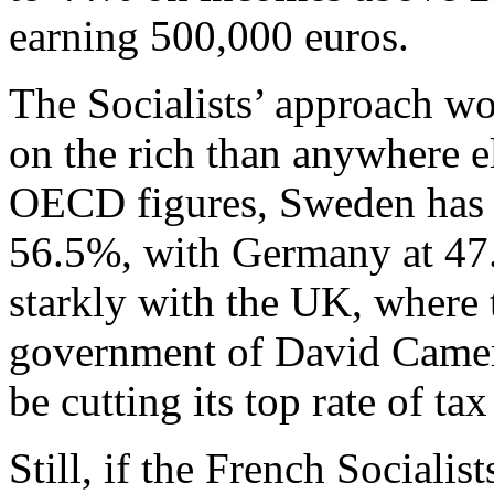
earning 500,000 euros.
The Socialists’ approach wo
on the rich than anywhere e
OECD figures, Sweden has th
56.5%, with Germany at 47.
starkly with the UK, where 
government of David Camer
be cutting its top rate of t
Still, if the French Socialist