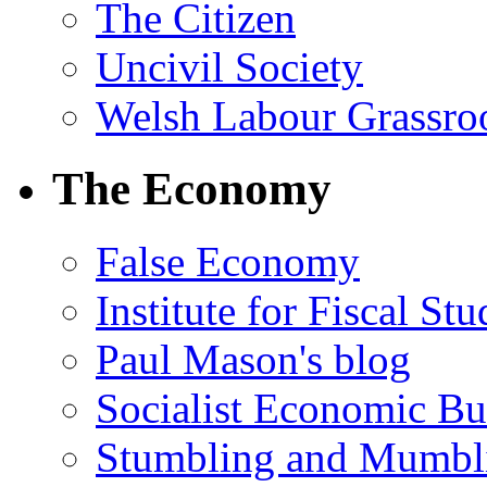
The Citizen
Uncivil Society
Welsh Labour Grassro
The Economy
False Economy
Institute for Fiscal Stu
Paul Mason's blog
Socialist Economic Bul
Stumbling and Mumbl