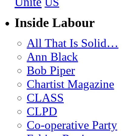
Unite
US
Inside Labour
All That Is Solid…
Ann Black
Bob Piper
Chartist Magazine
CLASS
CLPD
Co-operative Party