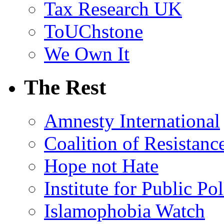
Tax Research UK
ToUChstone
We Own It
The Rest
Amnesty International
Coalition of Resistanc
Hope not Hate
Institute for Public Po
Islamophobia Watch