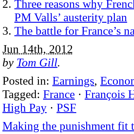
Three reasons why French 
PM Valls’ austerity plan
The battle for France’s n
Jun 14th, 2012
by
Tom Gill
.
Posted in:
Earnings
,
Econo
Tagged:
France
·
François 
High Pay
·
PSF
Making the punishment fit 