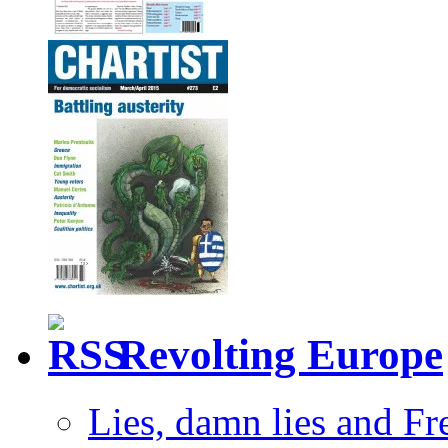
Revolting Europe
Lies, damn lies and F