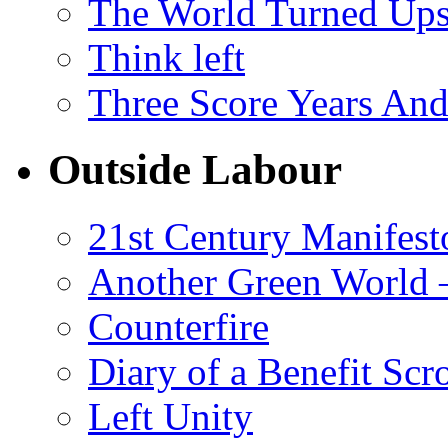
The World Turned Up
Think left
Three Score Years And
Outside Labour
21st Century Manifest
Another Green World 
Counterfire
Diary of a Benefit Scr
Left Unity