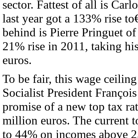
sector. Fattest of all is Ca
last year got a 133% rise to
behind is Pierre Pringuet o
21% rise in 2011, taking his
euros.
To be fair, this wage ceilin
Socialist President Françoi
promise of a new top tax r
million euros. The current t
to 44% on incomes above 2