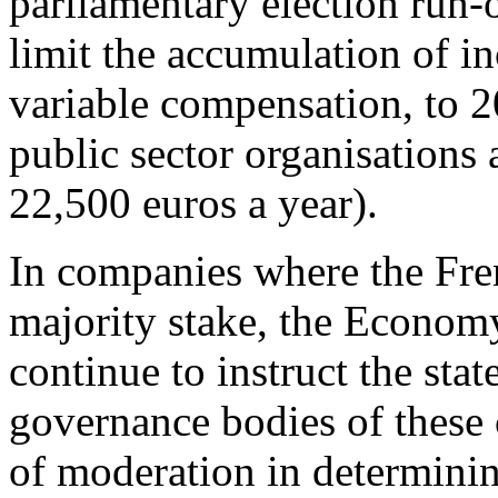
parliamentary election run-
limit the accumulation of i
variable compensation, to 2
public sector organisations
22,500 euros a year).
In companies where the Fren
majority stake, the Econom
continue to instruct the stat
governance bodies of these 
of moderation in determini