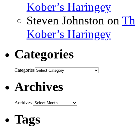
Kober’s Haringey
Steven Johnston
on
Th
Kober’s Haringey
Categories
Categories
Archives
Archives
Tags