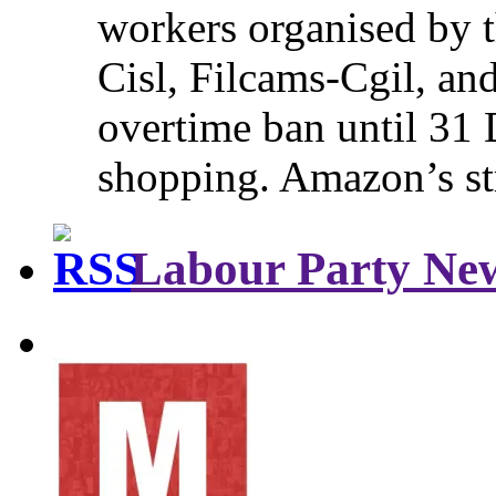
workers organised by t
Cisl, Filcams-Cgil, an
overtime ban until 31 
shopping. Amazon’s st
Labour Party Ne