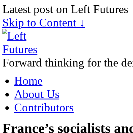
Latest post on Left Futures
Skip to Content ↓
Forward thinking for the de
Home
About Us
Contributors
France’s socialists an