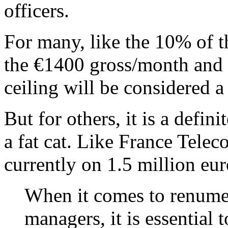
officers.
For many, like the 10% of
the €1400 gross/month and 
ceiling will be considered a
But for others, it is a defin
a fat cat. Like France Tele
currently on 1.5 million eur
When it comes to renumer
managers, it is essential t