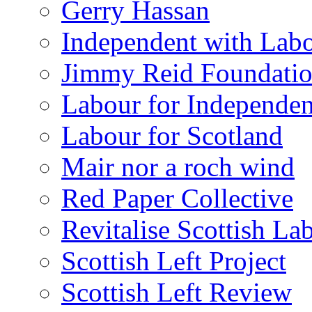
Gerry Hassan
Independent with Lab
Jimmy Reid Foundati
Labour for Independe
Labour for Scotland
Mair nor a roch wind
Red Paper Collective
Revitalise Scottish La
Scottish Left Project
Scottish Left Review