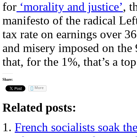
for
‘morality and justice’
, t
manifesto of the radical Le
tax rate on earnings over 36
and misery imposed on the 
that, for the 1%, that’s a to
Share:
More
Related posts:
French socialists soak the