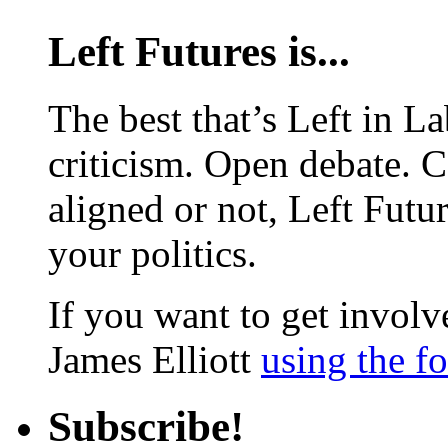
Left Futures is...
The best that’s Left in L
criticism. Open debate. 
aligned or not, Left Futur
your politics.
If you want to get involve
James Elliott
using the f
Subscribe!