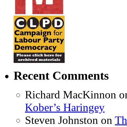
Recent Comments
Richard MacKinnon
o
Kober’s Haringey
Steven Johnston
on
Th