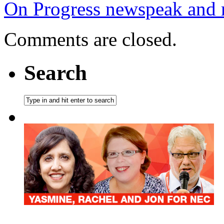
On Progress newspeak and re
Comments are closed.
Search