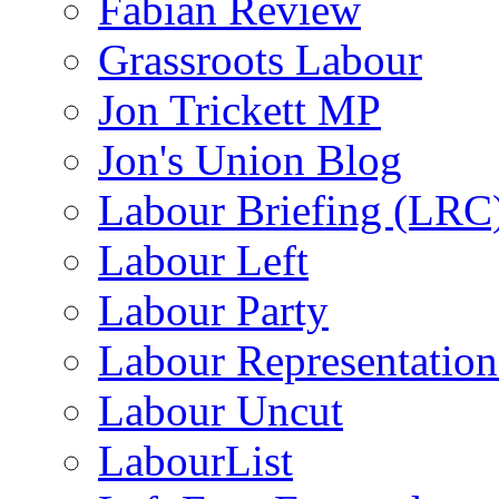
Fabian Review
Grassroots Labour
Jon Trickett MP
Jon's Union Blog
Labour Briefing (LRC
Labour Left
Labour Party
Labour Representatio
Labour Uncut
LabourList