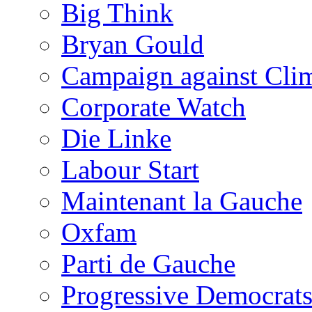
Big Think
Bryan Gould
Campaign against Cli
Corporate Watch
Die Linke
Labour Start
Maintenant la Gauche
Oxfam
Parti de Gauche
Progressive Democrats