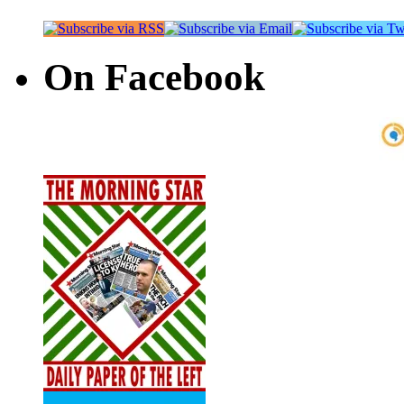
On Facebook