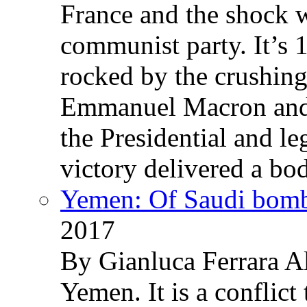
France and the shock w
communist party. It’s 
rocked by the crushin
Emmanuel Macron and 
the Presidential and leg
victory delivered a b
Yemen: Of Saudi bomb
2017
By Gianluca Ferrara Al
Yemen. It is a conflict