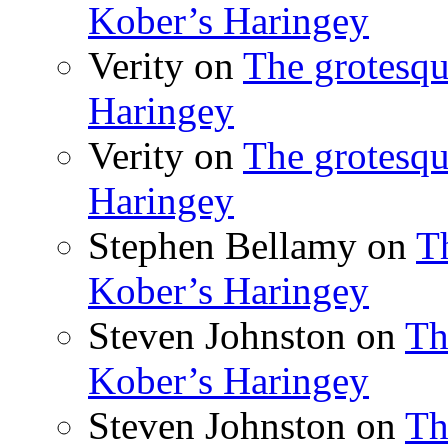
Kober’s Haringey
Verity
on
The grotesqu
Haringey
Verity
on
The grotesqu
Haringey
Stephen Bellamy
on
T
Kober’s Haringey
Steven Johnston
on
Th
Kober’s Haringey
Steven Johnston
on
Th