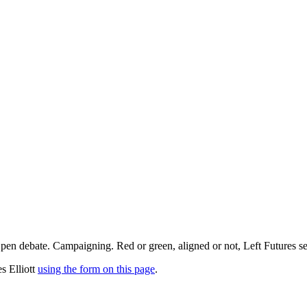
pen debate. Campaigning. Red or green, aligned or not, Left Futures see
s Elliott
using the form on this page
.