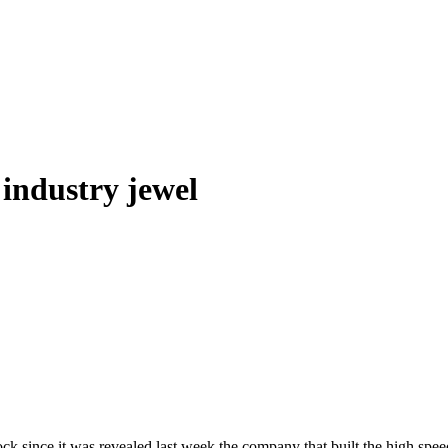
 industry jewel
hock since it was revealed last week the company that built the high sp