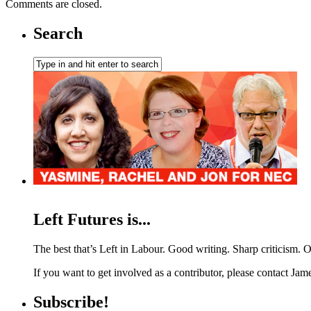
Comments are closed.
Search
Left Futures is...
The best that’s Left in Labour. Good writing. Sharp criticism. O
If you want to get involved as a contributor, please contact Jame
Subscribe!