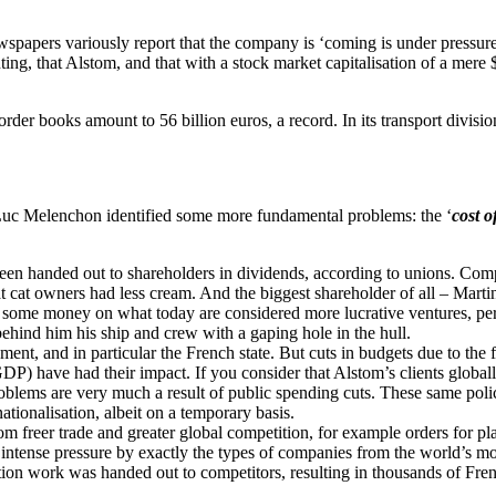
wspapers variously report that the company is ‘coming is under pressur
ting, that Alstom, and that with a stock market capitalisation of a mere 
der books amount to 56 billion euros, a record. In its transport divisio
n Luc Melenchon identified some more fundamental problems: the ‘
cost o
 been handed out to shareholders in dividends, according to unions. Com
fat cat owners had less cream. And the biggest shareholder of all – Mar
d some money on what today are considered more lucrative ventures, per
behind him his ship and crew with a gaping hole in the hull.
ment, and in particular the French state. But cuts in budgets due to the 
P) have had their impact. If you consider that Alstom’s clients globally
oblems are very much a result of public spending cuts. These same polic
tionalisation, albeit on a temporary basis.
rom freer trade and greater global competition, for example orders for 
ntense pressure by exactly the types of companies from the world’s mor
ion work was handed out to competitors, resulting in thousands of Fren