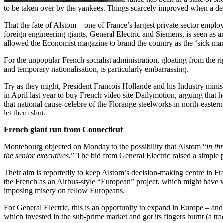
to be taken over by the yankees. Things scarcely improved when a des
That the fate of Alstom – one of France’s largest private sector emplo
foreign engineering giants, General Electric and Siemens, is seen as 
allowed the Economist magazine to brand the country as the ‘sick ma
For the unpopular French socialist administration, gloating from the 
and temporary nationalisation, is particularly embarrassing.
Try as they might, President Francois Hollande and his Industry mini
in April last year to buy French video site Dailymotion, arguing that h
that national cause-celebre of the Florange steelworks in north-eastern
let them shut.
French giant run from Connecticut
Montebourg objected on Monday to the possibility that Alstom “
in th
the senior executives.
” The bid from General Electric raised a simple 
Their aim is reportedly to keep Alstom’s decision-making centre in Fran
the French as an Airbus-style “European” project, which might have wo
imposing misery on fellow Europeans.
For General Electric, this is an opportunity to expand in Europe – an
which invested in the sub-prime market and got its fingers burnt (a tr