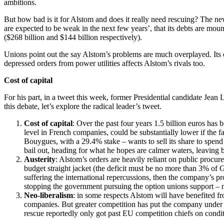
ambitions.
But how bad is it for Alstom and does it really need rescuing? The ne
are expected to be weak in the next few years’, that its debts are moun
($268 billion and $144 billion respectively).
Unions point out the say Alstom’s problems are much overplayed. Its or
depressed orders from power utilities affects Alstom’s rivals too.
Cost of capital
For his part, in a tweet this week, former Presidential candidate Jea
this debate, let’s explore the radical leader’s tweet.
Cost of capital
: Over the past four years 1.5 billion euros has
level in French companies, could be substantially lower if the 
Bouygues, with a 29.4% stake – wants to sell its share to spen
bail out, heading for what he hopes are calmer waters, leaving 
Austerity
: Alstom’s orders are heavily reliant on public procure
budget straight jacket (the deficit must be no more than 3% of GD
suffering the international repercussions, then the company’s pr
stopping the government pursuing the option unions support – na
Neo-liberalism
: in some respects Alstom will have benefited f
companies. But greater competition has put the company under i
rescue reportedly only got past EU competition chiefs on condit