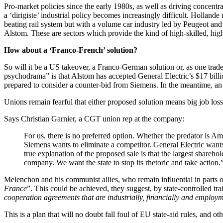
Pro-market policies since the early 1980s, as well as driving concen
a ‘dirigiste’ industrial policy becomes increasingly difficult. Hollande
beating rail system but with a volume car industry led by Peugeot and
Alstom. These are sectors which provide the kind of high-skilled, hig
How about a ‘Franco-French’ solution?
So will it be a US takeover, a Franco-German solution or, as one tra
psychodrama” is that Alstom has accepted General Electric’s $17 billion 
prepared to consider a counter-bid from Siemens. In the meantime, an 
Unions remain fearful that either proposed solution means big job loss
Says Christian Garnier, a CGT union rep at the company:
For us, there is no preferred option. Whether the predator is A
Siemens wants to eliminate a competitor. General Electric wants
true explanation of the proposed sale is that the largest shareh
company. We want the state to stop its rhetoric and take action.
Melenchon and his communist allies, who remain influential in parts o
France
”. This could be achieved, they suggest, by state-controlle
cooperation agreements that are industrially, financially and employme
This is a plan that will no doubt fall foul of EU state-aid rules, and 