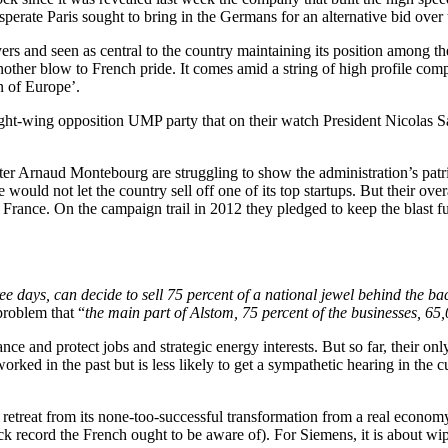
perate Paris sought to bring in the Germans for an alternative bid over
yers and seen as central to the country maintaining its position among 
another blow to French pride. It comes amid a string of high profile c
n of Europe’.
right-wing opposition UMP party that on their watch President Nicolas S
ster Arnaud Montebourg are struggling to show the administration’s patr
e would not let the country sell off one of its top startups. But their o
 France. On the campaign trail in 2012 they pledged to keep the blast fu
ree days, can decide to sell 75 percent of a national jewel behind the b
problem that “
the main part of Alstom, 75 percent of the businesses, 65
ce and protect jobs and strategic energy interests. But so far, their onl
rked in the past but is less likely to get a sympathetic hearing in the
d retreat from its none-too-successful transformation from a real econom
ack record the French ought to be aware of). For Siemens, it is about wi