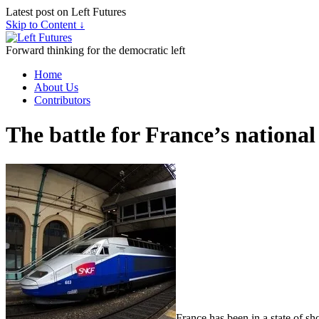
Latest post on Left Futures
Skip to Content ↓
Forward thinking for the democratic left
Home
About Us
Contributors
The battle for France’s national
France has been in a state of s