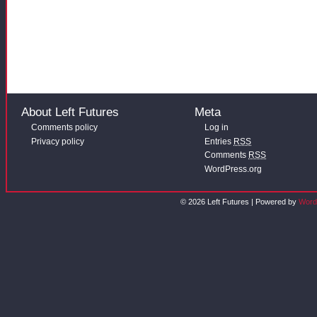
About Left Futures
Meta
Comments policy
Log in
Privacy policy
Entries
RSS
Comments
RSS
WordPress.org
© 2026 Left Futures | Powered by
Word