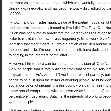
the most vulnerable: an approach which was woefully inadequat
dealing with inequality and has become totally discredited by the
of 2008.
I know many comrades might wince at the partial invocation of D
and the term ‘one nation’. Indeed at first I did. The Tory ‘One Nat
vision was of course to ameliorate the worst excesses of capita
order to maintain their own class hegemony. In his work ‘Sybil’ D
identifies that there exists in Britain a nation of the rich and the n
the poor and I, like I’m sure the rest of the left, have dedicated 
to fighting in the interests of the latter.
However, I think there can be a clear, Labour vision of ‘One Nati
working people that is totally distinct from that of the old Tory g
I myself support Ed’s vision of ‘One Nation’ wholeheartedly, but i
needs to be built upon the terms of working people. To bring do
social corrosion of inequality in this country we cannot seek to
some sort of compromise with the great vested interests of the
percent, we must rebuild Britain in the interests of working peopl
working people.
That means starting with clamping down on tax avoidance by th