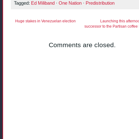
Tagged:
Ed Miliband
·
One Nation
·
Predistribution
Huge stakes in Venezuelan election
Launching this afterno
successor to the Partisan coffee
Comments are closed.