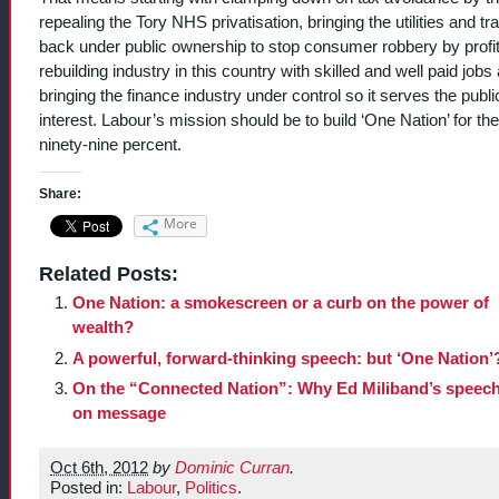
repealing the Tory NHS privatisation, bringing the utilities and tr
back under public ownership to stop consumer robbery by profi
rebuilding industry in this country with skilled and well paid jobs
bringing the finance industry under control so it serves the publi
interest. Labour’s mission should be to build ‘One Nation’ for the
ninety-nine percent.
Share:
More
Related Posts:
One Nation: a smokescreen or a curb on the power of
wealth?
A powerful, forward-thinking speech: but ‘One Nation’
On the “Connected Nation”: Why Ed Miliband’s speec
on message
Oct 6th, 2012
by
Dominic Curran
.
Posted in:
Labour
,
Politics
.