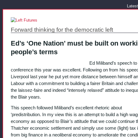
Latest
Forward thinking for the democratic left
Ed’s ‘One Nation’ must be built on work
people’s terms
Ed Miliband’s speech to
conference this year was excellent. Following on from his speec
Liverpool last year he put yet more distance between himself 
Labour with a commitment to building a fairer Britain and challe
the laissez-faire and indeed “intensely relaxed” attitude to inequa
the Blair years.
This speech followed Miliband’s excellent rhetoric about
‘predistribution. In my view this is an attempt to build a high wag
economy as opposed to Blair’s attitude that we could continue t
Thatcher economic settlement and simply use some (light) tax
from big finance in a neoliberal economy to ameliorate the condi