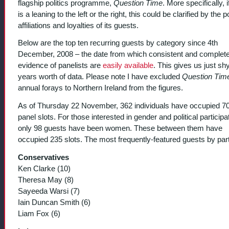
flagship politics programme,
Question Time
. More specifically, i
is a leaning to the left or the right, this could be clarified by the po
affiliations and loyalties of its guests.
Below are the top ten recurring guests by category since 4th
December, 2008 – the date from which consistent and complet
evidence of panelists are
easily available
. This gives us just shy
years worth of data. Please note I have excluded
Question Tim
annual forays to Northern Ireland from the figures.
As of Thursday 22 November, 362 individuals have occupied 7
panel slots. For those interested in gender and political participa
only 98 guests have been women. These between them have
occupied 235 slots. The most frequently-featured guests by part
Conservatives
Ken Clarke (10)
Theresa May (8)
Sayeeda Warsi (7)
Iain Duncan Smith (6)
Liam Fox (6)