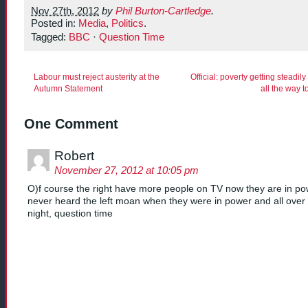
Nov 27th, 2012
by
Phil Burton-Cartledge
.
Posted in:
Media
,
Politics
.
Tagged:
BBC
·
Question Time
Labour must reject austerity at the
Official: poverty getting steadil
Autumn Statement
all the way 
One Comment
Robert
November 27, 2012 at 10:05 pm
O)f course the right have more people on TV now they are in po
never heard the left moan when they were in power and all ove
night, question time