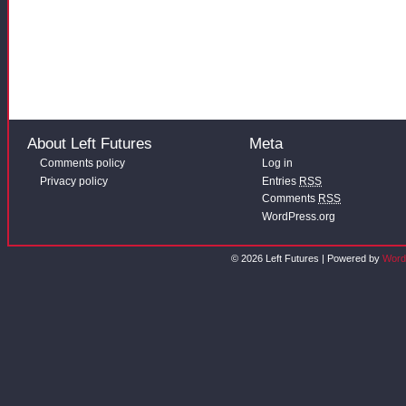
About Left Futures
Meta
Comments policy
Log in
Privacy policy
Entries
RSS
Comments
RSS
WordPress.org
© 2026 Left Futures | Powered by
Word