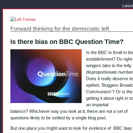
Latest
Forward thinking for the democratic left
Is there bias on BBC Question Time?
Is the BBC in thrall to the
establishment? Do right
wingers take to the telly 
disproportionate numbe
Does it really deserve it
epithet, ‘Buggers Broad
Communism’? Or is th
getting it about right in s
an impartial
balance? Whichever way you look at it, these are not a set of
questions likely to be settled by a single blog post.
But one place you might want to look for evidence of BBC bias i