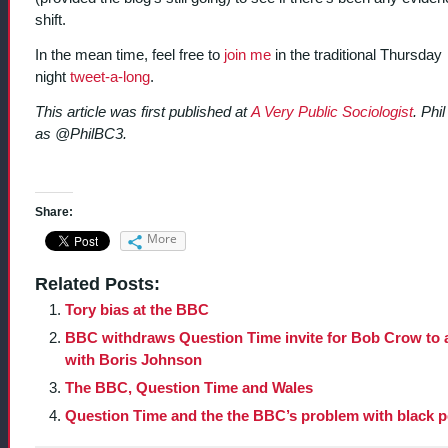
shift.
In the mean time, feel free to
join me
in the traditional Thursday
night
tweet-a-long
.
This article was first published at
A Very Public Sociologist
. Phi
as @PhilBC3.
Share:
More
Related Posts:
Tory bias at the BBC
BBC withdraws Question Time invite for Bob Crow to 
with Boris Johnson
The BBC, Question Time and Wales
Question Time and the the BBC’s problem with black 