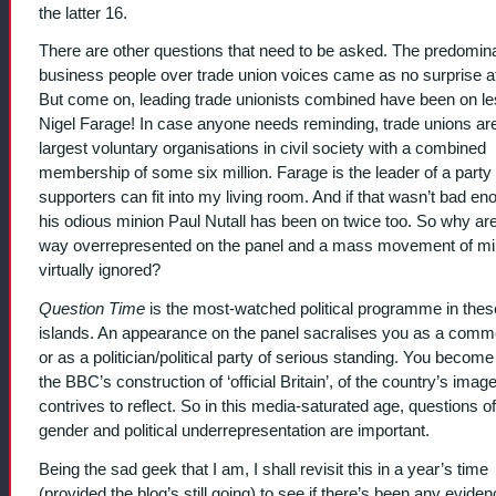
the latter 16.
There are other questions that need to be asked. The predomin
business people over trade union voices came as no surprise at 
But come on, leading trade unionists combined have been on le
Nigel Farage! In case anyone needs reminding, trade unions ar
largest voluntary organisations in civil society with a combined
membership of some six million. Farage is the leader of a part
supporters can fit into my living room. And if that wasn’t bad en
his odious minion Paul Nutall has been on twice too. So why a
way overrepresented on the panel and a mass movement of mil
virtually ignored?
Question Time
is the most-watched political programme in thes
islands. An appearance on the panel sacralises you as a comm
or as a politician/political party of serious standing. You become 
the BBC’s construction of ‘official Britain’, of the country’s image
contrives to reflect. So in this media-saturated age, questions of
gender and political underrepresentation are important.
Being the sad geek that I am, I shall revisit this in a year’s time
(provided the blog’s still going) to see if there’s been any eviden