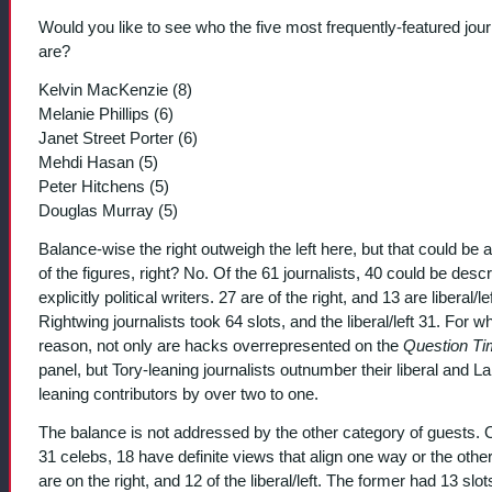
Would you like to see who the five most frequently-featured jour
are?
Kelvin MacKenzie (8)
Melanie Phillips (6)
Janet Street Porter (6)
Mehdi Hasan (5)
Peter Hitchens (5)
Douglas Murray (5)
Balance-wise the right outweigh the left here, but that could be a
of the figures, right? No. Of the 61 journalists, 40 could be desc
explicitly political writers. 27 are of the right, and 13 are liberal/lef
Rightwing journalists took 64 slots, and the liberal/left 31. For w
reason, not only are hacks overrepresented on the
Question T
panel, but Tory-leaning journalists outnumber their liberal and L
leaning contributors by over two to one.
The balance is not addressed by the other category of guests. 
31 celebs, 18 have definite views that align one way or the other
are on the right, and 12 of the liberal/left. The former had 13 slot