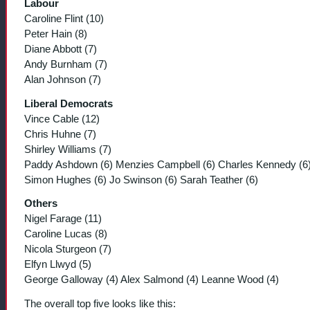
Labour
Caroline Flint (10)
Peter Hain (8)
Diane Abbott (7)
Andy Burnham (7)
Alan Johnson (7)
Liberal Democrats
Vince Cable (12)
Chris Huhne (7)
Shirley Williams (7)
Paddy Ashdown (6) Menzies Campbell (6) Charles Kennedy (6
Simon Hughes (6) Jo Swinson (6) Sarah Teather (6)
Others
Nigel Farage (11)
Caroline Lucas (8)
Nicola Sturgeon (7)
Elfyn Llwyd (5)
George Galloway (4) Alex Salmond (4) Leanne Wood (4)
The overall top five looks like this: