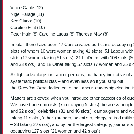
Vince Cable (12)
Nigel Farage (11)
Ken Clarke (10)
Caroline Flint (10)
Peter Hain (8) Caroline Lucas (8) Theresa May (8)
In total, there have been 47 Conservative politicians occupying
slots (of whom 16 were women taking 41 slots), 51 Labour with
slots (17 women taking 51 slots), 31 LibDems with 109 slots (
and 33 slots), and 18 Other taking 57 slots (7 women and 25 slo
A slight advantage for Labour perhaps, but hardly indicative of a
systematic political bias – and even less so if you strip out
the
Question Time
dedicated to the Labour leadership election i
Matters are skewed when you introduce other categories of gue
We have trade unionists (7 occupying 9 slots), business people
and 32 slots), celebrities (31 and 46 slots), campaigners and w
taking 11 slots), ‘other’ (authors, scientists, clergy, retired militar
– 23 taking 29 slots), and by far the largest category, journalists
occupying 127 slots (21 women and 42 slots)).