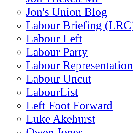
Jon's Union Blog
Labour Briefing (LRC
Labour Left
Labour Party
Labour Representatio
Labour Uncut
LabourList
Left Foot Forward
Luke Akehurst
Owen Jones