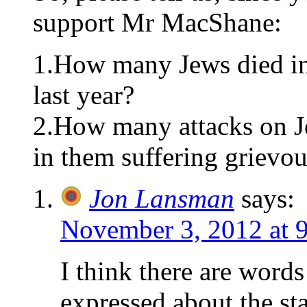
support Mr MacShane:
1.How many Jews died in 
last year?
2.How many attacks on Je
in them suffering grievo
Jon Lansman
says:
November 3, 2012 at 
I think there are word
expressed about the sta