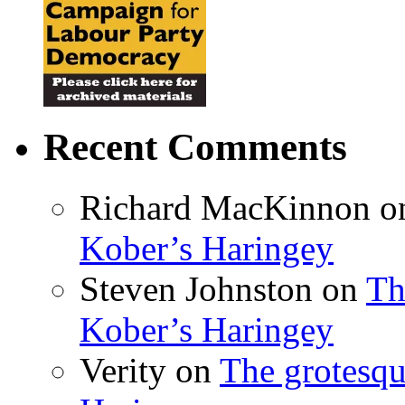
Recent Comments
Richard MacKinnon
o
Kober’s Haringey
Steven Johnston
on
Th
Kober’s Haringey
Verity
on
The grotesqu