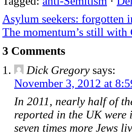
Tagged:
anti-Semitism
·
De
Asylum seekers: forgotten i
The momentum’s still with 
3 Comments
Dick Gregory
says:
November 3, 2012 at 8:
In 2011, nearly half of t
reported in the UK were 
seven times more Jews li