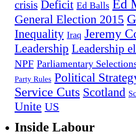
Ed 
Deficit
crisis
Ed Balls
G
General Election 2015
Jeremy C
Inequality
Iraq
Leadership
Leadership el
NPF
Parliamentary Selection
Political Strateg
Party Rules
Service Cuts
Scotland
Sc
Unite
US
Inside Labour