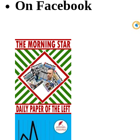
On Facebook