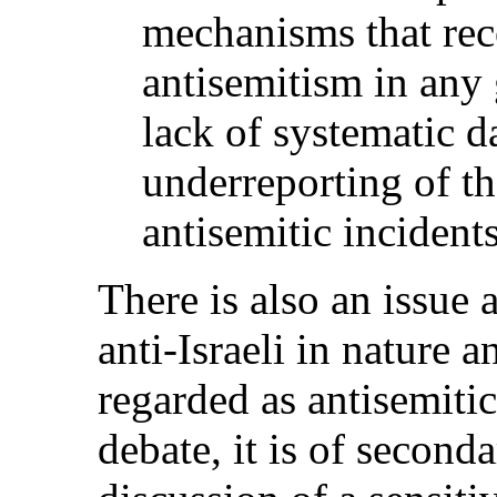
mechanisms that rec
antisemitism in any 
lack of systematic da
underreporting of th
antisemitic incident
There is also an issue 
anti-Israeli in nature 
regarded as antisemitic
debate, it is of second