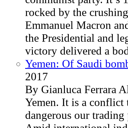
rocked by the crushin
Emmanuel Macron and 
the Presidential and leg
victory delivered a b
Yemen: Of Saudi bomb
2017
By Gianluca Ferrara Al
Yemen. It is a conflict
dangerous our trading 
Amid international ind