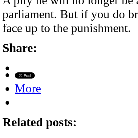
A pity he will no longer be 
parliament. But if you do br
face up to the punishment.
Share:
More
Related posts: