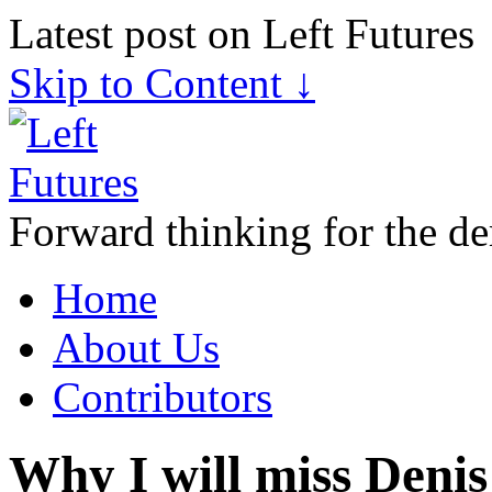
Latest post on Left Futures
Skip to Content ↓
Forward thinking for the de
Home
About Us
Contributors
Why I will miss Deni