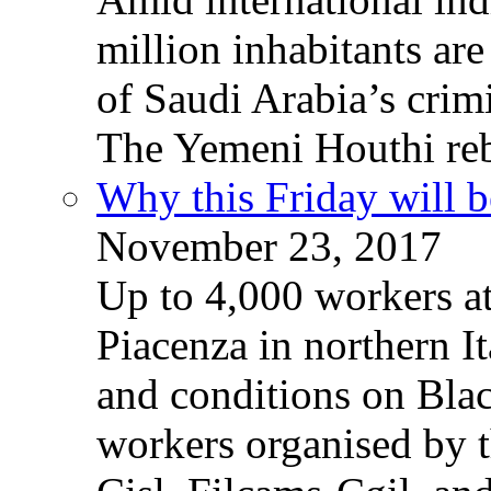
million inhabitants ar
of Saudi Arabia’s crim
The Yemeni Houthi reb
Why this Friday will b
November 23, 2017
Up to 4,000 workers a
Piacenza in northern It
and conditions on Blac
workers organised by t