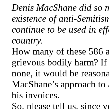
Denis MacShane did so m
existence of anti-Semitis
continue to be used in eff
country.
How many of these 586 at
grievous bodily harm? If 
none, it would be reasona
MacShane’s approach to a
his invoices.
So, please tell us, since y