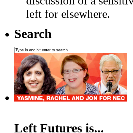
discussion of a sensiti
left for elsewhere.
Search
Left Futures is...