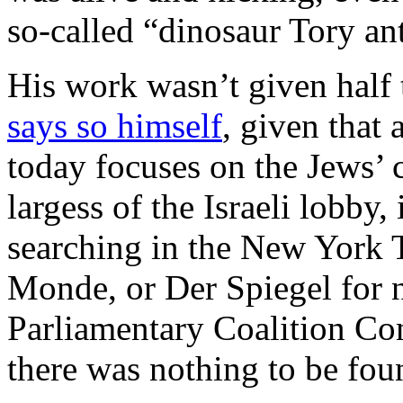
so-called “dinosaur Tory ant
His work wasn’t given half t
says so himself
, given that 
today focuses on the Jews’ 
largess of the Israeli lobby,
searching in the New York T
Monde, or Der Spiegel for ne
Parliamentary Coalition Co
there was nothing to be fou