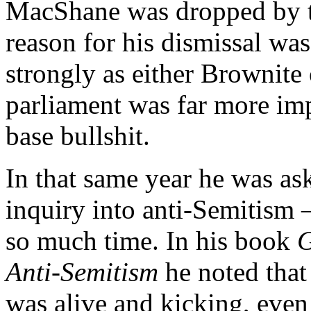
MacShane was dropped by t
reason for his dismissal wa
strongly as either Brownite 
parliament was far more imp
base bullshit.
In that same year he was as
inquiry into anti-Semitism 
so much time. In his book
G
Anti-Semitism
he noted that
was alive and kicking, even