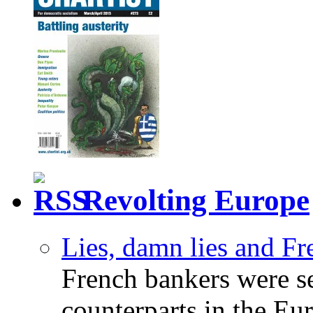
Revolting Europe
Lies, damn lies and F
French bankers were s
counterparts in the Eur