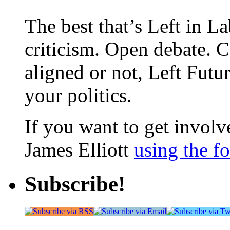
The best that’s Left in L
criticism. Open debate. 
aligned or not, Left Futur
your politics.
If you want to get involve
James Elliott
using the f
Subscribe!