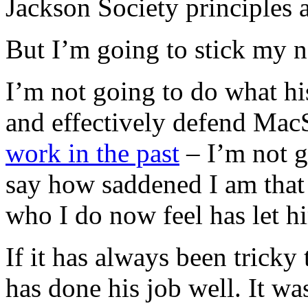
Jackson Society principles 
But I’m going to stick my ne
I’m not going to do what h
and effectively defend Ma
work in the past
– I’m not g
say how saddened I am that
who I do now feel has let h
If it has always been trick
has done his job well. It wa