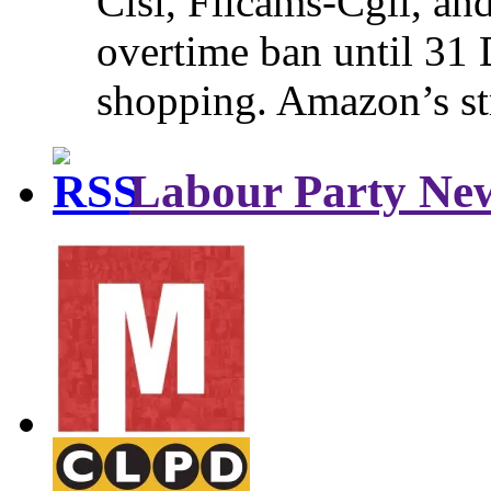
Cisl, Filcams-Cgil, an
overtime ban until 31 
shopping. Amazon’s st
Labour Party Ne