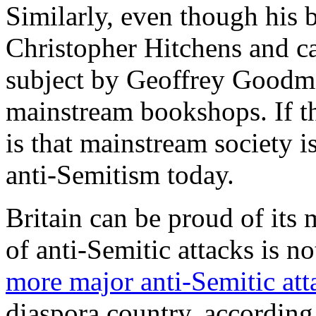
Similarly, even though his 
Christopher Hitchens and ca
subject by Geoffrey Goodma
mainstream bookshops. If th
is that mainstream society i
anti-Semitism today.
Britain can be proud of its
of anti-Semitic attacks is n
more major anti-Semitic atta
diaspora country, according