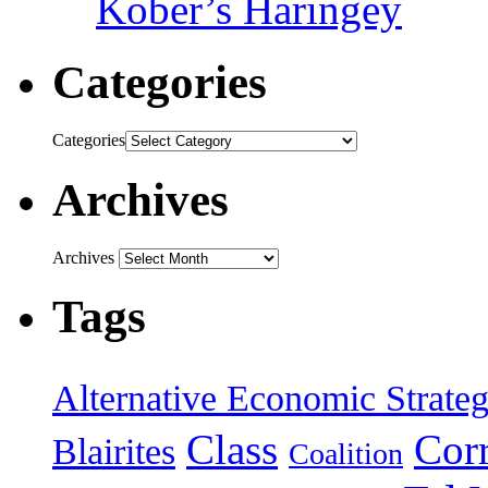
Kober’s Haringey
Categories
Categories
Archives
Archives
Tags
Alternative Economic Strate
Class
Cor
Blairites
Coalition