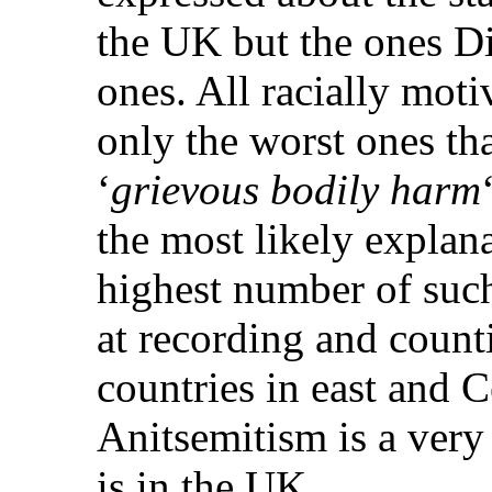
the UK but the ones Di
ones. All racially moti
only the worst ones that
‘
grievous bodily harm
the most likely explana
highest number of such 
at recording and count
countries in east and 
Anitsemitism is a very
is in the UK.