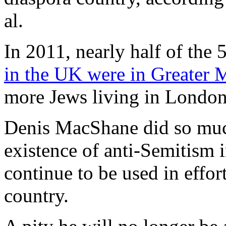
al.
In 2011, nearly half of the
in the UK were in Greater 
more Jews living in London
Denis MacShane did so much
existence of anti-Semitism 
continue to be used in effort
country.