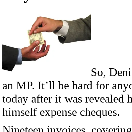
So, Deni
an MP. It’ll be hard for an
today after it was revealed 
himself expense cheques.
Nineteen invoices, coverin