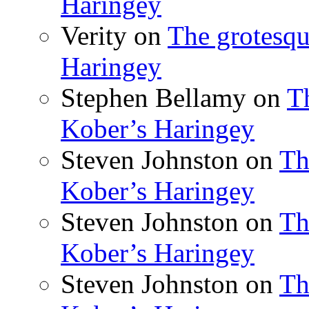
Haringey
Verity
on
The grotesqu
Haringey
Stephen Bellamy
on
T
Kober’s Haringey
Steven Johnston
on
Th
Kober’s Haringey
Steven Johnston
on
Th
Kober’s Haringey
Steven Johnston
on
Th