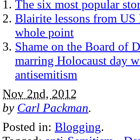
The six most popular stor
Blairite lessons from US 
whole point
Shame on the Board of De
marring Holocaust day wit
antisemitism
Nov 2nd, 2012
by
Carl Packman
.
Posted in:
Blogging
.