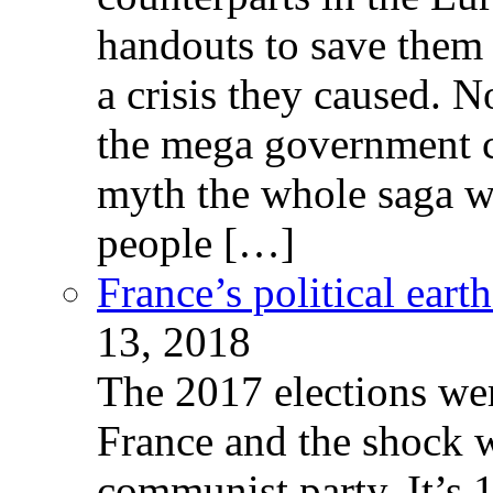
handouts to save them 
a crisis they caused. 
the mega government c
myth the whole saga wa
people […]
France’s political ear
13, 2018
The 2017 elections wer
France and the shock w
communist party. It’s 