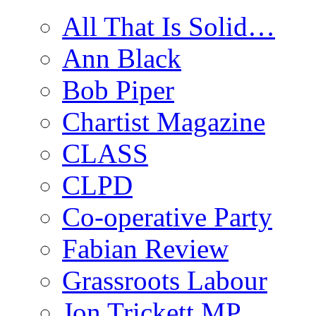
All That Is Solid…
Ann Black
Bob Piper
Chartist Magazine
CLASS
CLPD
Co-operative Party
Fabian Review
Grassroots Labour
Jon Trickett MP