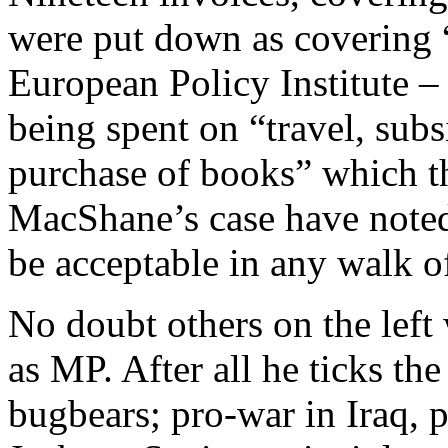
were put down as covering “
European Policy Institute –
being spent on “travel, subs
purchase of books” which t
MacShane’s case have noted
be acceptable in any walk of
No doubt others on the left w
as MP. After all he ticks t
bugbears; pro-war in Iraq, p