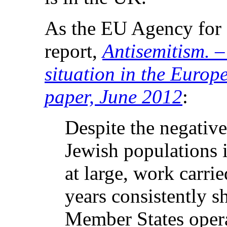
As the EU Agency for F
report,
Antisemitism. 
situation in the Euro
paper, June 2012
:
Despite the negative
Jewish populations i
at large, work carri
years consistently 
Member States operat