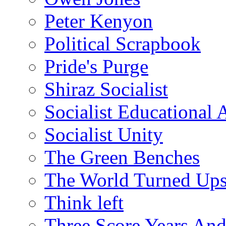
Peter Kenyon
Political Scrapbook
Pride's Purge
Shiraz Socialist
Socialist Educational 
Socialist Unity
The Green Benches
The World Turned Up
Think left
Three Score Years And