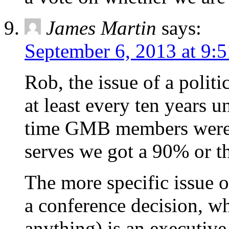
James Martin
says:
September 6, 2013 at 9:
Rob, the issue of a politi
at least every ten years 
time GMB members were b
serves we got a 90% or th
The more specific issue of 
a conference decision, wh
anything) is an executive