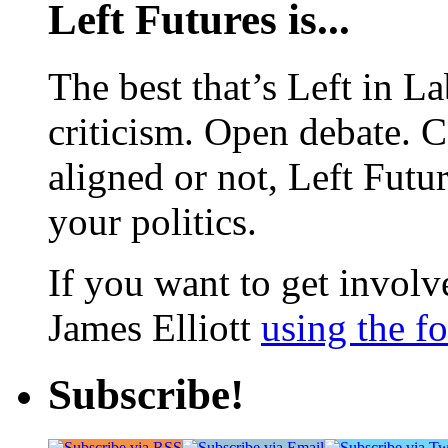
Left Futures is...
The best that’s Left in L
criticism. Open debate. 
aligned or not, Left Futur
your politics.
If you want to get involve
James Elliott
using the f
Subscribe!