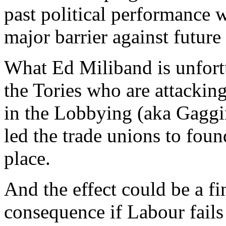
past political performance
major barrier against future
What Ed Miliband is unfortu
the Tories who are attacking
in the Lobbying (aka Gagging
led the trade unions to foun
place.
And the effect could be a fin
consequence if Labour fails 