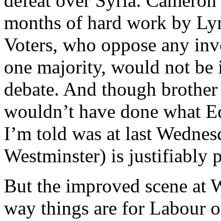
defeat over Syria. Cameron
months of hard work by Lyn
Voters, who oppose any inv
one majority, would not be 
debate. And though brothe
wouldn’t have done what Ed
I’m told was at last Wedne
Westminster) is justifiably 
But the improved scene at W
way things are for Labour o