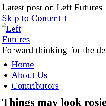
Latest post on Left Futures
Skip to Content ↓
Forward thinking for the de
Home
About Us
Contributors
Things may look rosie