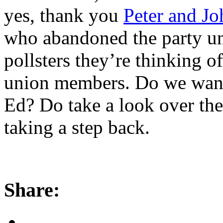
yes, thank you
Peter and Jo
who abandoned the party un
pollsters they’re thinking o
union members. Do we want 
Ed? Do take a look over the
taking a step back.
Share: