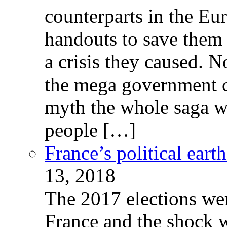
counterparts in the Eur
handouts to save them 
a crisis they caused. 
the mega government c
myth the whole saga wa
people […]
France’s political ear
13, 2018
The 2017 elections wer
France and the shock w