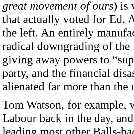
great movement of ours
) is
that actually voted for Ed. 
the left. An entirely manufa
radical downgrading of the 
giving away powers to “sup
party, and the financial disa
alienated far more than the 
Tom Watson, for example, w
Labour back in the day, and
leading most other Balls-b