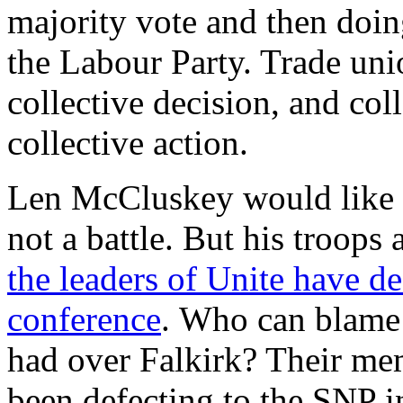
majority vote and then doing
the Labour Party. Trade uni
collective decision, and coll
collective action.
Len McCluskey would like 
not a battle. But his troops 
the leaders of Unite have d
conference
. Who can blame 
had over Falkirk? Their me
been defecting to the SNP i