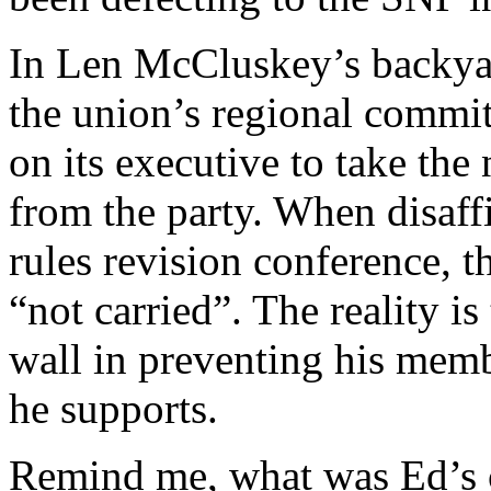
In Len McCluskey’s backyar
the union’s regional commit
on its executive to take the 
from the party. When disaffi
rules revision conference, 
“not carried”. The reality is
wall in preventing his membe
he supports.
Remind me, what was Ed’s c