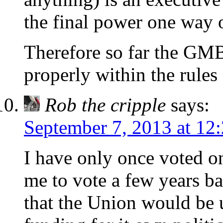
the final power one way o
Therefore so far the GMB
properly within the rules
Rob the cripple
says:
September 7, 2013 at 12
I have only once voted o
me to vote a few years ba
that the Union would be u