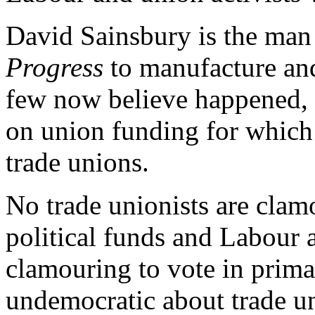
David Sainsbury is the man
Progress
to manufacture and
few now believe happened, t
on union funding for which
trade unions.
No trade unionists are clam
political funds and Labour a
clamouring to vote in prima
undemocratic about trade un