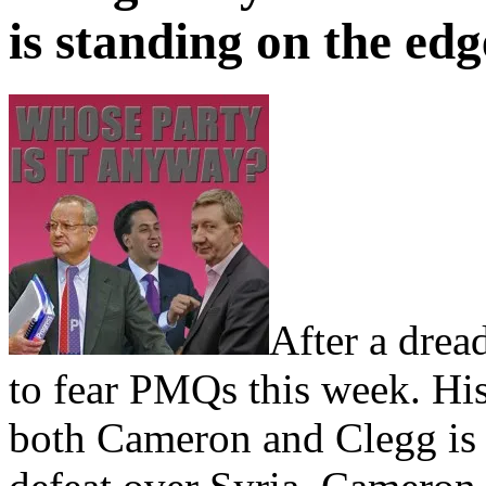
is standing on the edg
After a drea
to fear PMQs this week. Hi
both Cameron and Clegg is 