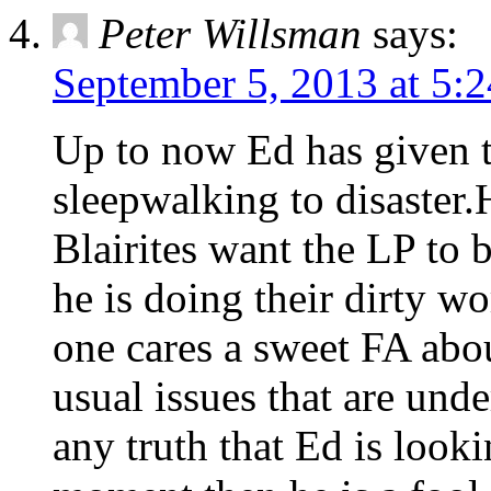
Peter Willsman
says:
September 5, 2013 at 5:
Up to now Ed has given t
sleepwalking to disaster.H
Blairites want the LP to
he is doing their dirty w
one cares a sweet FA about
usual issues that are unde
any truth that Ed is look