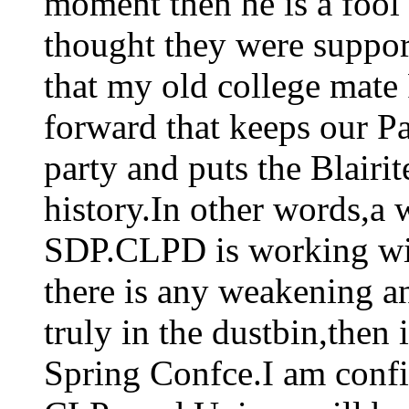
moment then he is a foo
thought they were suppo
that my old college mate
forward that keeps our P
party and puts the Blairit
history.In other words,a 
SDP.CLPD is working with
there is any weakening an
truly in the dustbin,then 
Spring Confce.I am confid