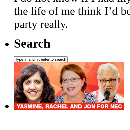
the life of me think I’d 
party really.
Search