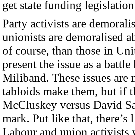
get state funding legislatio
Party activists are demorali
unionists are demoralised a
of course, than those in Un
present the issue as a bat
Miliband. These issues are n
tabloids make them, but if 
McCluskey versus David Sai
mark. Put like that, there’s
Labour and union activists 