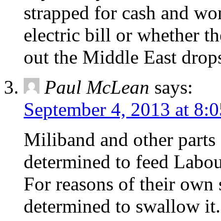
strapped for cash and wo
electric bill or whether th
out the Middle East drops
Paul McLean
says:
September 4, 2013 at 8:
Miliband and other parts
determined to feed Labou
For reasons of their own
determined to swallow it.