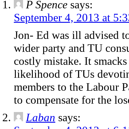
P Spence
says:
September 4, 2013 at 5:
Jon- Ed was ill advised 
wider party and TU consu
costly mistake. It smacks 
likelihood of TUs devotin
members to the Labour Pa
to compensate for the lo
Laban
says: