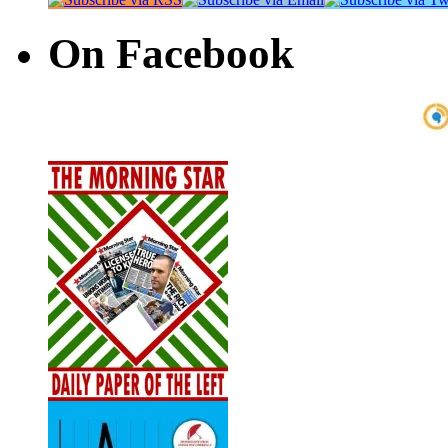
On Facebook