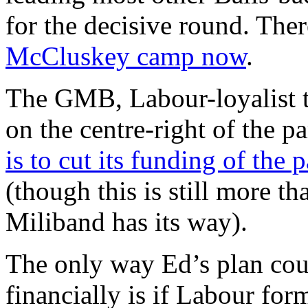
for the decisive round. The
McCluskey camp now
.
The GMB, Labour-loyalist to 
on the centre-right of the p
is to cut its funding of the p
(though this is still more t
Miliband has its way).
The only way Ed’s plan cou
financially is if Labour fo