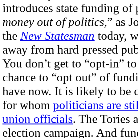
introduces state funding of p
money out of politics,
” as J
the
New Statesman
today, w
away from hard pressed publi
You don’t get to “opt-in” to
chance to “opt out” of fundi
have now. It is likely to be
for whom
politicians are st
union officials
. The Tories a
election campaign. And fund