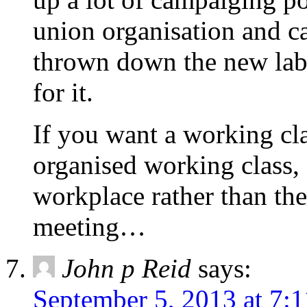
union organisation and c
thrown down the new lab
for it.
If you want a working cl
organised working class, 
workplace rather than th
meeting…
John p Reid
says:
September 5, 2013 at 7: