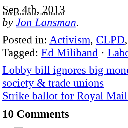
Sep 4th, 2013
by
Jon Lansman
.
Posted in:
Activism
,
CLPD
Tagged:
Ed Miliband
·
Lab
Lobby bill ignores big mone
society & trade unions
Strike ballot for Royal Mai
10 Comments