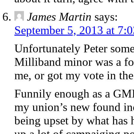
James Martin
says:
September 5, 2013 at 7:
Unfortunately Peter some 
Milliband minor was a foo
me, or got my vote in the
Funnily enough as a GMB
my union’s new found in
being upset by what has h
up a lot of campaiging po