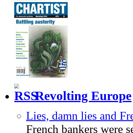
Revolting Europe
Lies, damn lies and F
French bankers were s