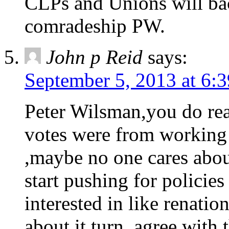
CLPs and Unions will bac
comradeship PW.
John p Reid
says:
September 5, 2013 at 6:
Peter Wilsman,you do rea
votes were from working 
,maybe no one cares about
start pushing for policies
interested in like renation
about it turn, agree with