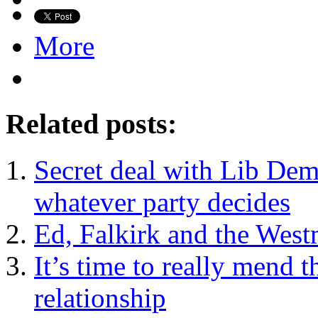
More
Related posts:
Secret deal with Lib De
whatever party decides
Ed, Falkirk and the West
It’s time to really mend 
relationship