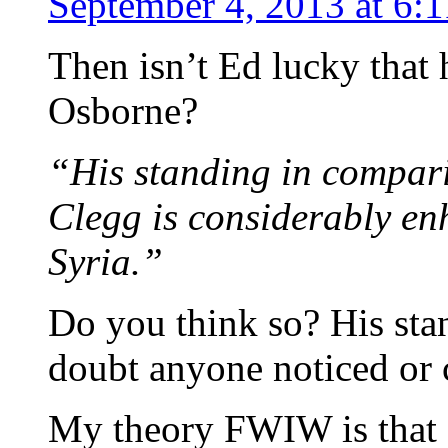
September 4, 2013 at 6:
Then isn’t Ed lucky that
Osborne?
“His standing in compar
Clegg is considerably en
Syria.”
Do you think so? His stan
doubt anyone noticed or 
My theory FWIW is that 