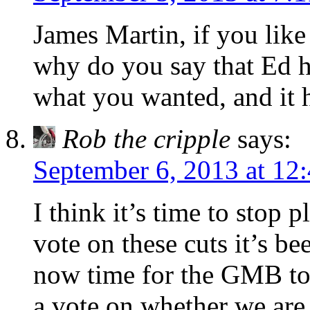
James Martin, if you like
why do you say that Ed h
what you wanted, and it h
Rob the cripple
says:
September 6, 2013 at 12
I think it’s time to stop
vote on these cuts it’s be
now time for the GMB to
a vote on whether we are 