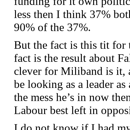
funding for it own politi
less then I think 37% both
90% of the 37%.
But the fact is this tit fo
fact is the result about F
clever for Miliband is it
be looking as a leader as 
the mess he’s in now then
Labour best left in oppos
I do not know if I had my