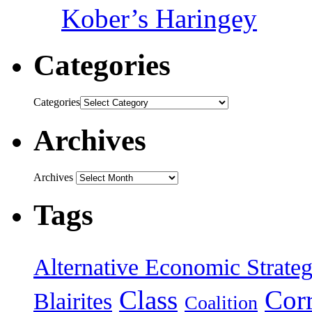
Kober’s Haringey
Categories
Categories
Archives
Archives
Tags
Alternative Economic Strate
Class
Cor
Blairites
Coalition