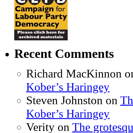
Recent Comments
Richard MacKinnon
o
Kober’s Haringey
Steven Johnston
on
Th
Kober’s Haringey
Verity
on
The grotesqu