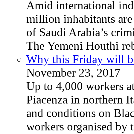
Amid international ind
million inhabitants ar
of Saudi Arabia’s crim
The Yemeni Houthi reb
Why this Friday will b
November 23, 2017
Up to 4,000 workers a
Piacenza in northern It
and conditions on Blac
workers organised by t