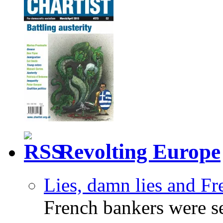
Revolting Europe
Lies, damn lies and F
French bankers were s