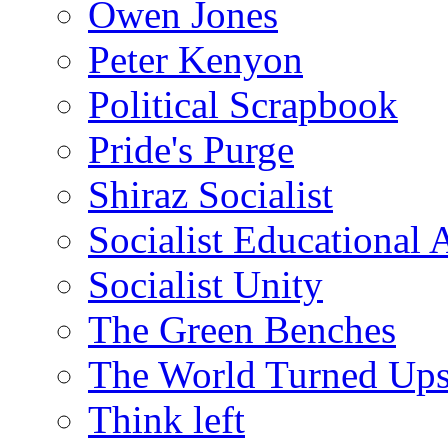
Owen Jones
Peter Kenyon
Political Scrapbook
Pride's Purge
Shiraz Socialist
Socialist Educational 
Socialist Unity
The Green Benches
The World Turned Up
Think left