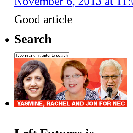
November 6, 2013 at 11
Good article
Search