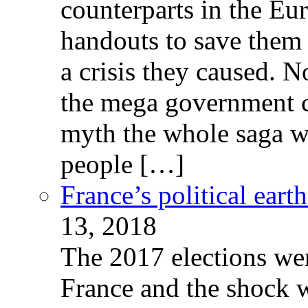
counterparts in the Eur
handouts to save them 
a crisis they caused. 
the mega government c
myth the whole saga wa
people […]
France’s political ear
13, 2018
The 2017 elections wer
France and the shock w