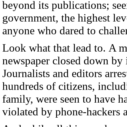
beyond its publications; se
government, the highest lev
anyone who dared to challen
Look what that lead to. A m
newspaper closed down by i
Journalists and editors arre
hundreds of citizens, inclu
family, were seen to have had
violated by phone-hackers a