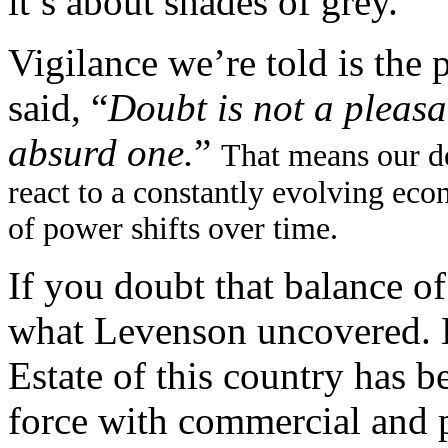
it’s about shades of grey.
Vigilance we’re told is the 
said, “
Doubt is not a pleasa
absurd one.
”
That means our d
react to a constantly evolving ec
of power shifts over time.
If you doubt that balance of
what Levenson uncovered. 
Estate of this country has 
force with commercial and p