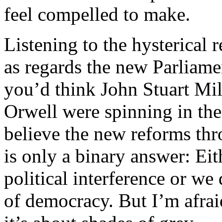
feel compelled to make.
Listening to the hysterical
as regards the new Parliam
you’d think John Stuart Mi
Orwell were spinning in th
believe the new reforms thr
is only a binary answer: Eit
political interference or we
of democracy. But I’m afraid 