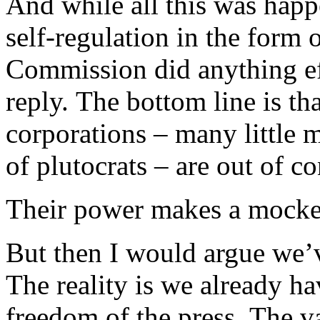
And while all this was happ
self-regulation in the form 
Commission did anything ef
reply. The bottom line is t
corporations – many little 
of plutocrats – are out of co
Their power makes a mockery
But then I would argue we’ve
The reality is we already ha
freedom of the press. The va