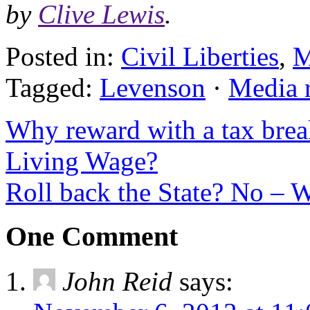
by
Clive Lewis
.
Posted in:
Civil Liberties
,
M
Tagged:
Levenson
·
Media 
Why reward with a tax bre
Living Wage?
Roll back the State? No – W
One Comment
John Reid
says: