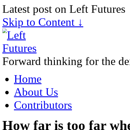
Latest post on Left Futures
Skip to Content ↓
Forward thinking for the de
Home
About Us
Contributors
How far is too far wh