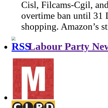
Cisl, Filcams-Cgil, an
overtime ban until 31 
shopping. Amazon’s st
Labour Party Ne