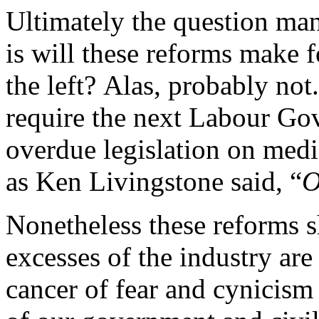
Ultimately the question man
is will these reforms make fo
the left? Alas, probably no
require the next Labour Go
overdue legislation on medi
as Ken Livingstone said, “
O
Nonetheless these reforms 
excesses of the industry are
cancer of fear and cynicism 