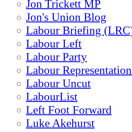
Jon Trickett MP
Jon's Union Blog
Labour Briefing (LRC
Labour Left
Labour Party
Labour Representatio
Labour Uncut
LabourList
Left Foot Forward
Luke Akehurst