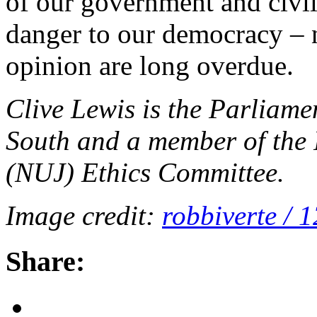
of our government and civil 
danger to our democracy – 
opinion are long overdue.
Clive Lewis is the Parliam
South and a member of the 
(NUJ) Ethics Committee.
Image credit:
robbiverte / 
Share: