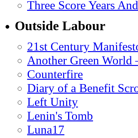
Three Score Years And
Outside Labour
21st Century Manifest
Another Green World 
Counterfire
Diary of a Benefit Scr
Left Unity
Lenin's Tomb
Luna17