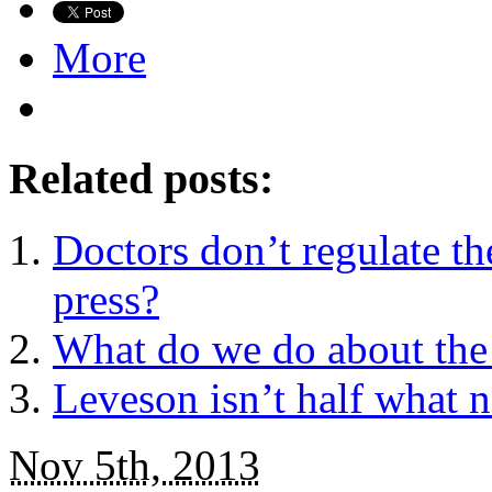
More
Related posts:
Doctors don’t regulate t
press?
What do we do about the 
Leveson isn’t half what n
Nov 5th, 2013