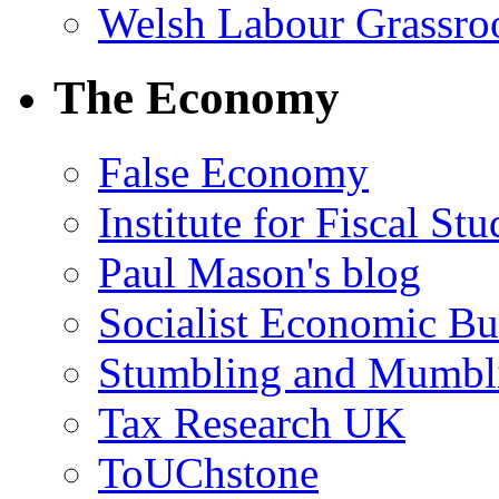
Welsh Labour Grassro
The Economy
False Economy
Institute for Fiscal Stu
Paul Mason's blog
Socialist Economic Bul
Stumbling and Mumbl
Tax Research UK
ToUChstone