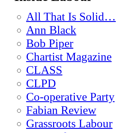
All That Is Solid…
Ann Black
Bob Piper
Chartist Magazine
CLASS
CLPD
Co-operative Party
Fabian Review
Grassroots Labour