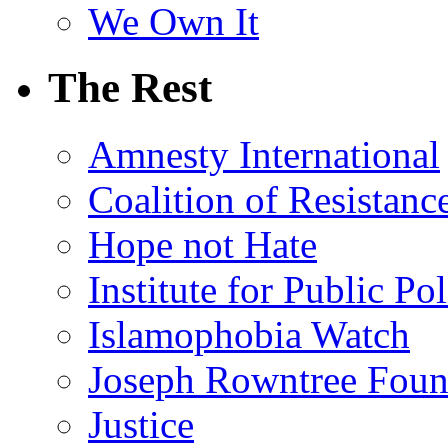
We Own It
The Rest
Amnesty International
Coalition of Resistanc
Hope not Hate
Institute for Public Po
Islamophobia Watch
Joseph Rowntree Foun
Justice