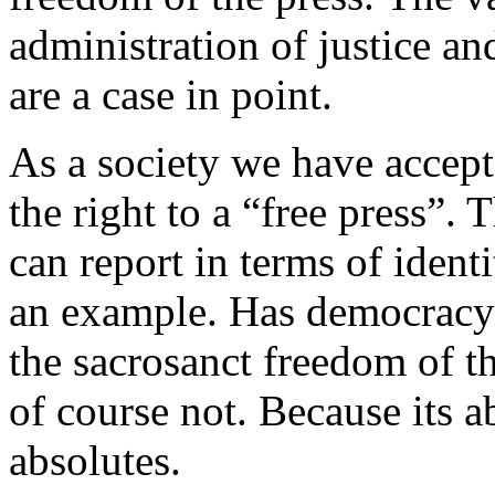
administration of justice an
are a case in point.
As a society we have accepte
the right to a “free press”.
can report in terms of ident
an example. Has democracy
the sacrosanct freedom of t
of course not. Because its a
absolutes.