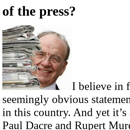
of the press?
I believe in 
seemingly obvious statement
in this country. And yet it’
Paul Dacre and Rupert Murd