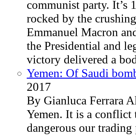
communist party. It’s 
rocked by the crushin
Emmanuel Macron and 
the Presidential and leg
victory delivered a b
Yemen: Of Saudi bomb
2017
By Gianluca Ferrara Al
Yemen. It is a conflict
dangerous our trading 