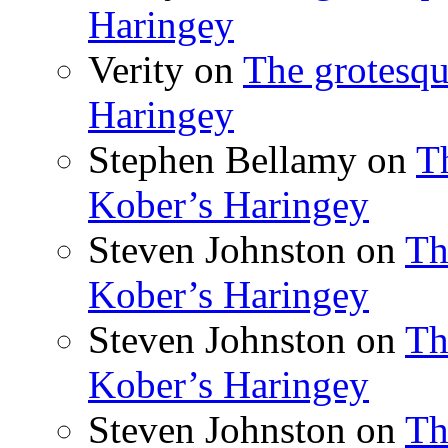
Haringey
Verity
on
The grotesqu
Haringey
Stephen Bellamy
on
T
Kober’s Haringey
Steven Johnston
on
Th
Kober’s Haringey
Steven Johnston
on
Th
Kober’s Haringey
Steven Johnston
on
Th