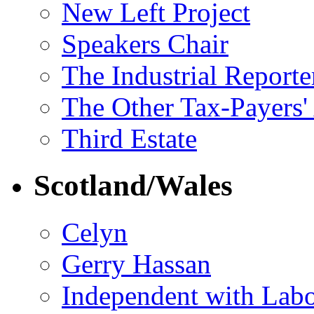
New Left Project
Speakers Chair
The Industrial Reporte
The Other Tax-Payers'
Third Estate
Scotland/Wales
Celyn
Gerry Hassan
Independent with Lab