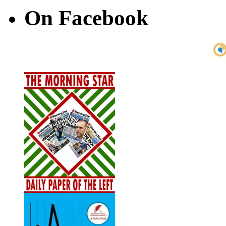
On Facebook