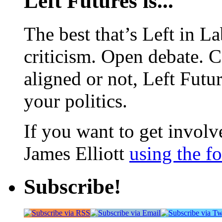
Left Futures is...
The best that’s Left in L
criticism. Open debate. 
aligned or not, Left Futur
your politics.
If you want to get involve
James Elliott
using the f
Subscribe!