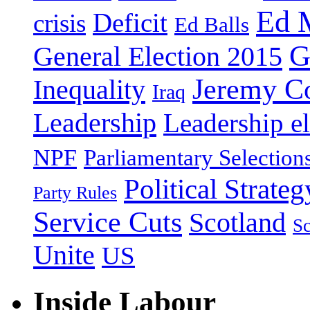
Ed 
Deficit
crisis
Ed Balls
G
General Election 2015
Jeremy C
Inequality
Iraq
Leadership
Leadership el
NPF
Parliamentary Selection
Political Strateg
Party Rules
Service Cuts
Scotland
Sc
Unite
US
Inside Labour