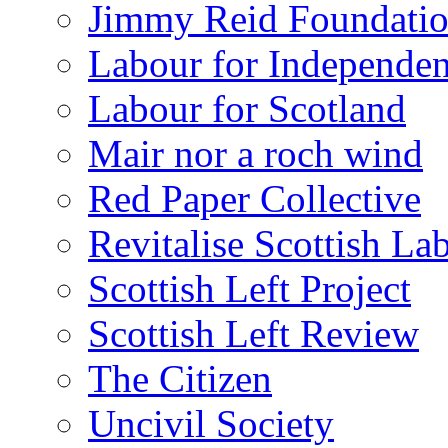
Jimmy Reid Foundati
Labour for Independe
Labour for Scotland
Mair nor a roch wind
Red Paper Collective
Revitalise Scottish La
Scottish Left Project
Scottish Left Review
The Citizen
Uncivil Society