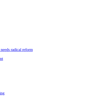
 needs radical reform
nt
ing