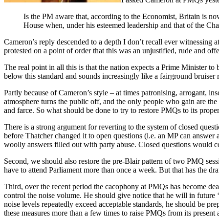
Is the PM aware that, according to the Economist, Britain is no
House when, under his esteemed leadership and that of the Cha
Cameron’s reply descended to a depth I don’t recall ever witnessing a
protested on a point of order that this was an unjustified, rude and of
The real point in all this is that the nation expects a Prime Minister t
below this standard and sounds increasingly like a fairground bruiser 
Partly because of Cameron’s style – at times patronising, arrogant, ins
atmosphere turns the public off, and the only people who gain are the
and farce. So what should be done to try to restore PMQs to its proper
There is a strong argument for reverting to the system of closed questi
before Thatcher changed it to open questions (i.e. an MP can answer a
woolly answers filled out with party abuse. Closed questions would c
Second, we should also restore the pre-Blair pattern of two PMQ sessio
have to attend Parliament more than once a week. But that has the dra
Third, over the recent period the cacophony at PMQs has become deaf
control the noise volume. He should give notice that he will in futu
noise levels repeatedly exceed acceptable standards, he should be pre
these measures more than a few times to raise PMQs from its present a