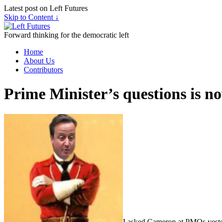
Latest post on Left Futures
Skip to Content ↓
Forward thinking for the democratic left
Home
About Us
Contributors
Prime Minister’s questions is n
I asked Cameron at PMQs yester