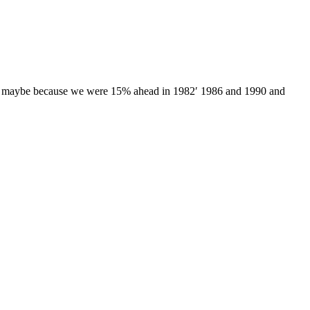
tion, maybe because we were 15% ahead in 1982′ 1986 and 1990 and