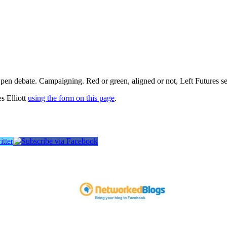
pen debate. Campaigning. Red or green, aligned or not, Left Futures see
s Elliott
using the form on this page
.