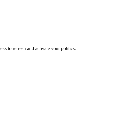
ks to refresh and activate your politics.