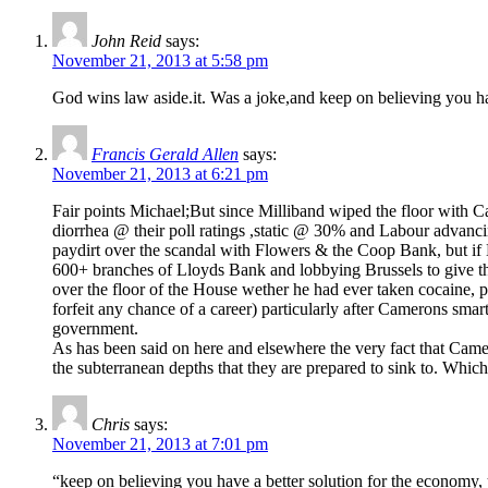
John Reid
says:
November 21, 2013 at 5:58 pm
God wins law aside.it. Was a joke,and keep on believing you hav
Francis Gerald Allen
says:
November 21, 2013 at 6:21 pm
Fair points Michael;But since Milliband wiped the floor with Ca
diorrhea @ their poll ratings ,static @ 30% and Labour advanci
paydirt over the scandal with Flowers & the Coop Bank, but if L
600+ branches of Lloyds Bank and lobbying Brussels to give t
over the floor of the House wether he had ever taken cocaine, 
forfeit any chance of a career) particularly after Camerons sma
government.
As has been said on here and elsewhere the very fact that Came
the subterranean depths that they are prepared to sink to. Whi
Chris
says:
November 21, 2013 at 7:01 pm
“keep on believing you have a better solution for the economy, y