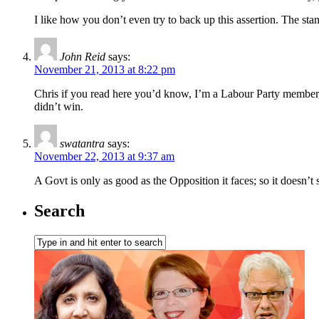
I like how you don’t even try to back up this assertion. The sta
John Reid
says:
November 21, 2013 at 8:22 pm
Chris if you read here you’d know, I’m a Labour Party member,
didn’t win.
swatantra
says:
November 22, 2013 at 9:37 am
A Govt is only as good as the Opposition it faces; so it doesn’t
Search