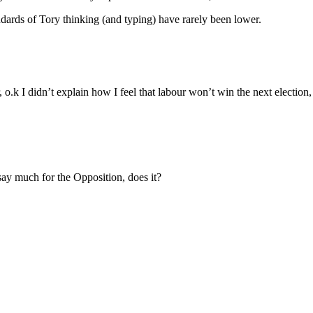
ndards of Tory thinking (and typing) have rarely been lower.
 o.k I didn’t explain how I feel that labour won’t win the next elec
 say much for the Opposition, does it?