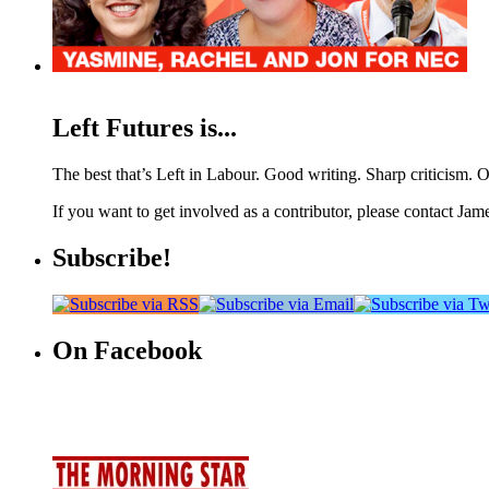
Left Futures is...
The best that’s Left in Labour. Good writing. Sharp criticism. O
If you want to get involved as a contributor, please contact Jame
Subscribe!
On Facebook