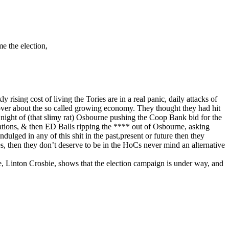
e the election,
sing cost of living the Tories are in a real panic, daily attacks of
 over about the so called growing economy. They thought they had hit
 night of (that slimy rat) Osbourne pushing the Coop Bank bid for the
ions, & then ED Balls ripping the **** out of Osbourne, asking
ged in any of this shit in the past,present or future then they
s, then they don’t deserve to be in the HoCs never mind an alternative
e, Linton Crosbie, shows that the election campaign is under way, and