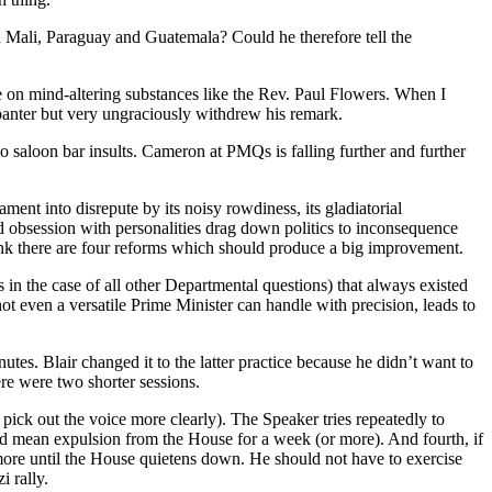
nd Mali, Paraguay and Guatemala? Could he therefore tell the
e on mind-altering substances like the Rev. Paul Flowers. When I
t banter but very ungraciously withdrew his remark.
nto saloon bar insults. Cameron at PMQs is falling further and further
ment into disrepute by its noisy rowdiness, its gladiatorial
ed obsession with personalities drag down politics to inconsequence
think there are four reforms which should produce a big improvement.
s in the case of all other Departmental questions) that always existed
t even a versatile Prime Minister can handle with precision, leads to
tes. Blair changed it to the latter practice because he didn’t want to
re were two shorter sessions.
ck out the voice more clearly). The Speaker tries repeatedly to
ld mean expulsion from the House for a week (or more). And fourth, if
 more until the House quietens down. He should not have to exercise
 rally.