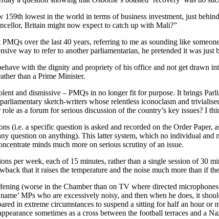
w 159th lowest in the world in terms of business investment, just behi
ncellor, Britain might now expect to catch up with Mali?”
t PMQs over the last 40 years, referring to me as sounding like someon
fensive way to refer to another parliamentarian, he pretended it was jus
o behave with the dignity and propriety of his office and not get drawn i
rather than a Prime Minister.
olent and dismissive – PMQs in no longer fit for purpose. It brings Parlia
 parliamentary sketch-writers whose relentless iconoclasm and trivialis
 role as a forum for serious discussion of the country’s key issues? I 
ons (i.e. a specific question is asked and recorded on the Order Paper, a
ny question on anything). This latter system, which no individual and no
oncentrate minds much more on serious scrutiny of an issue.
ns per week, each of 15 minutes, rather than a single session of 30 minu
wback that it raises the temperature and the noise much more than if the
ening (worse in the Chamber than on TV where directed microphones pi
re ‘name’ MPs who are excessively noisy, and then when he does, it shou
pared in extreme circumstances to suspend a sitting for half an hour or
ppearance sometimes as a cross between the football terraces and a Nazi