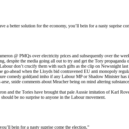
e a better solution for the economy, you’ll bein for a nasty suprise com
meron @ PMQs over electricity prices and subsequently over the weekly ri
ng, despite the media going all out to try and get the Tory propaganda
abour don’t crucify them with such gifts as the clip on Newsnight last
he go-ahead when the Lloyds bid contravened EU anti monopoly regulat
pure comedy gold(and imho if any Labour MP or Shadow Minister has indul
rt-arse, snide comments about Meacher being on mind altering substance
ron and the Tories have brought that pale Aussie imitation of Karl Rov
ch should be no surprise to anyone in the Labour movement.
ou’ll bein for a nasty suprise come the election,”