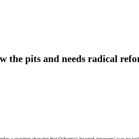
ow the pits and needs radical ref
day a question showing that Osborne’s boasted ‘recovery’ was no such