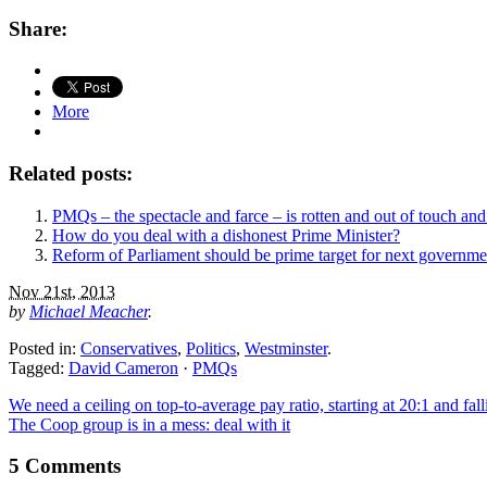
Share:
More
Related posts:
PMQs – the spectacle and farce – is rotten and out of touch and
How do you deal with a dishonest Prime Minister?
Reform of Parliament should be prime target for next governme
Nov 21st, 2013
by
Michael Meacher
.
Posted in:
Conservatives
,
Politics
,
Westminster
.
Tagged:
David Cameron
·
PMQs
We need a ceiling on top-to-average pay ratio, starting at 20:1 and fall
The Coop group is in a mess: deal with it
5 Comments