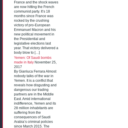
France and the shock waves
are now hitting the French
communist party. It’s 18
months since France was
rocked by the crushing
victory of pro-European
Emmanuel Macron and his
new political movement in
the Presidential and
legislative elections last
year. That victory delivered a
body blow to […]
Yemen: Of Saudi bombs
made in Italy
November 25,
2017
By Gianluca Ferrara Almost
nobody talks of the war in
Yemen. It is a conflict that
reveals how disgusting and
dangerous our trading
partners are in the Middle
East. Amid international
indifference, Yemen and its
28 million inhabitants are
suffering from the
consequences of Saudi
Arabia’s criminal policies
since March 2015. The