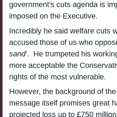
government’s cuts agenda is imp
imposed on the Executive.
Incredibly he said welfare cuts 
accused those of us who oppose 
sand
’. He trumpeted his workin
more acceptable the Conservativ
rights of the most vulnerable.
However, the background of th
message itself promises great 
projected loss up to £750 milli