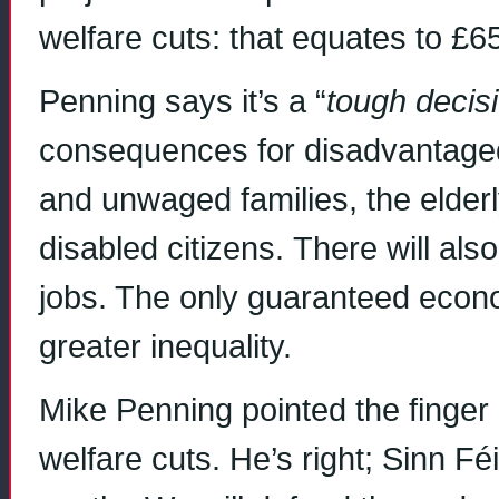
welfare cuts: that equates to £6
Penning says it’s a “
tough decis
consequences for disadvantaged 
and unwaged families, the elderly
disabled citizens. There will al
jobs. The only guaranteed econo
greater inequality.
Mike Penning pointed the finger 
welfare cuts. He’s right; Sinn Fé