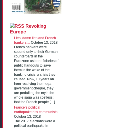
Revolting
Europe
Lies, damn lies and French
bankers…
October 13, 2018
French bankers were
second only to their German
counterparts in the
Eurozone as beneficiaries of
public handouts to save
them in the wake of the
banking crisis, a crisis they
caused. Now, 10 years on
from receiving the mega
government cheque, they
are pedalling the myth the
whole saga was costless;
that the French people […]
France’s political
earthquake hits communists
October 13, 2018
The 2017 elections were a
political earthquake in