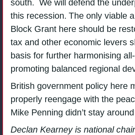
south. We will defend the underp
this recession. The only viable 
Block Grant here should be resto
tax and other economic levers s
basis for further harmonising al
promoting balanced regional de
British government policy here m
properly reengage with the peace
Mike Penning didn’t stay around
Declan Kearney is national chair