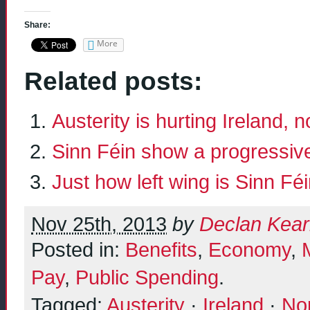
Share:
More
Related posts:
Austerity is hurting Ireland, 
Sinn Féin show a progressive
Just how left wing is Sinn Fé
Nov 25th, 2013
by
Declan Kea
Posted in:
Benefits
,
Economy
,
Pay
,
Public Spending
.
Tagged:
Austerity
·
Ireland
·
Nor