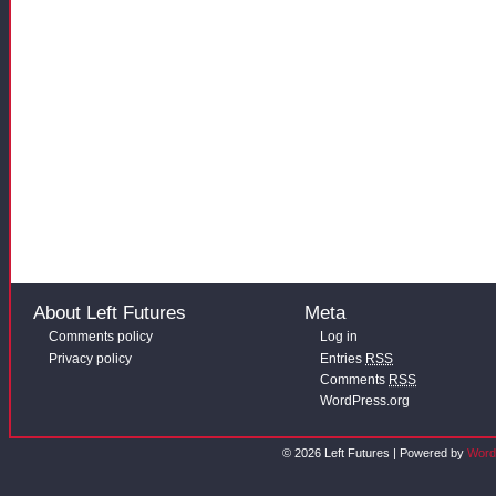
About Left Futures
Meta
Comments policy
Log in
Privacy policy
Entries
RSS
Comments
RSS
WordPress.org
© 2026 Left Futures | Powered by
Word