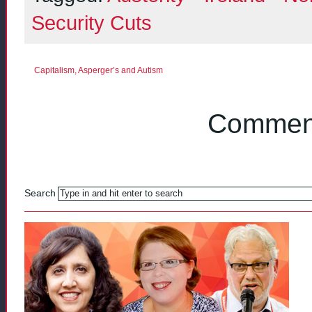
Security Cuts
Capitalism, Asperger’s and Autism
Comment
Search