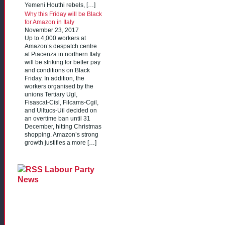
Yemeni Houthi rebels, […]
Why this Friday will be Black
for Amazon in Italy
November 23, 2017
Up to 4,000 workers at
Amazon’s despatch centre
at Piacenza in northern Italy
will be striking for better pay
and conditions on Black
Friday. In addition, the
workers organised by the
unions Tertiary Ugl,
Fisascat-Cisl, Filcams-Cgil,
and Uiltucs-Uil decided on
an overtime ban until 31
December, hitting Christmas
shopping. Amazon’s strong
growth justifies a more […]
Labour Party
News