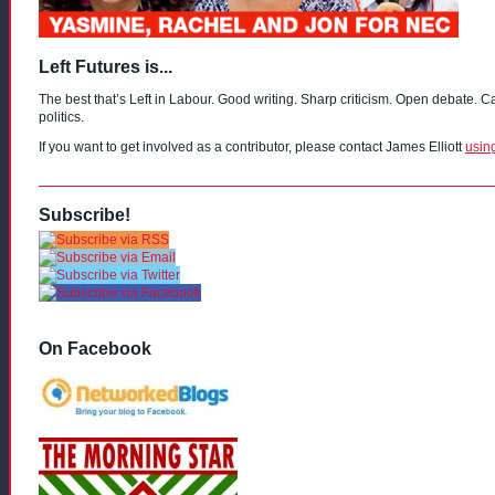
Left Futures is...
The best that’s Left in Labour. Good writing. Sharp criticism. Open debate. C
politics.
If you want to get involved as a contributor, please contact James Elliott
usin
Subscribe!
On Facebook