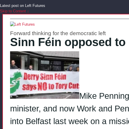
Latest post on Left Futures
Skip to Content ↓
Forward thinking for the democratic left
Sinn Féin opposed to 
Mike Penning,
minister, and now Work and Pensi
into Belfast last week on a miss