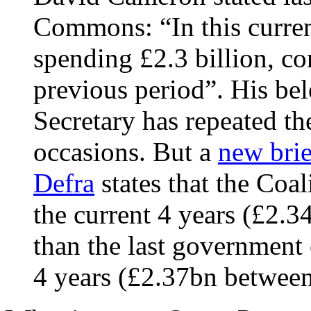
Commons: “In this curren
spending £2.3 billion, co
previous period”. His b
Secretary has repeated t
occasions. But a
new brie
Defra
states that the Coal
the current 4 years (£2.
than the last government
4 years (£2.37bn betwee