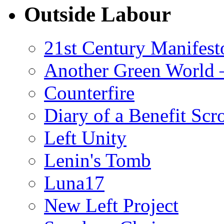
Outside Labour
21st Century Manifest
Another Green World 
Counterfire
Diary of a Benefit Scr
Left Unity
Lenin's Tomb
Luna17
New Left Project