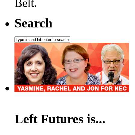
Belt.
Search
Left Futures is...