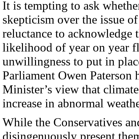
It is tempting to ask whet
skepticism over the issue of
reluctance to acknowledge t
likelihood of year on year f
unwillingness to put in pla
Parliament Owen Paterson h
Minister’s view that climate
increase in abnormal weathe
While the Conservatives an
disingenuously present them