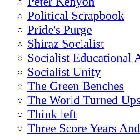
Peter Kenyon
Political Scrapbook
Pride's Purge
Shiraz Socialist
Socialist Educational 
Socialist Unity
The Green Benches
The World Turned Up
Think left
Three Score Years And