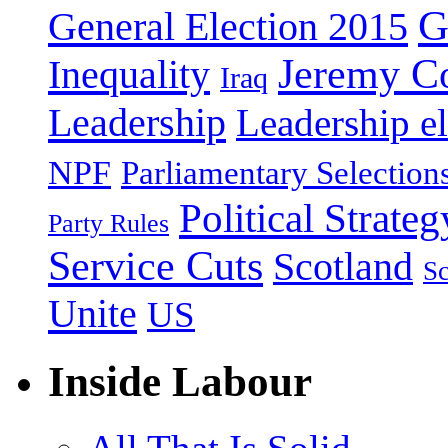
G
General Election 2015
Jeremy C
Inequality
Iraq
Leadership
Leadership el
NPF
Parliamentary Selection
Political Strateg
Party Rules
Service Cuts
Scotland
Sc
Unite
US
Inside Labour