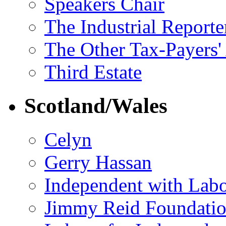
Speakers Chair
The Industrial Reporte
The Other Tax-Payers'
Third Estate
Scotland/Wales
Celyn
Gerry Hassan
Independent with Lab
Jimmy Reid Foundati