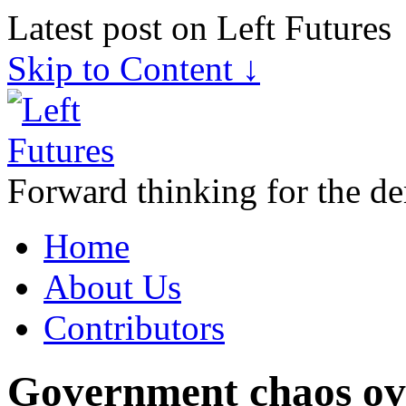
Latest post on Left Futures
Skip to Content ↓
Forward thinking for the de
Home
About Us
Contributors
Government chaos ove