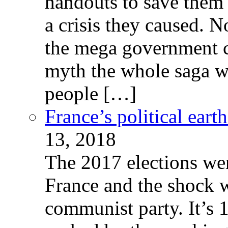
handouts to save them 
a crisis they caused. 
the mega government c
myth the whole saga wa
people […]
France’s political ear
13, 2018
The 2017 elections wer
France and the shock w
communist party. It’s 