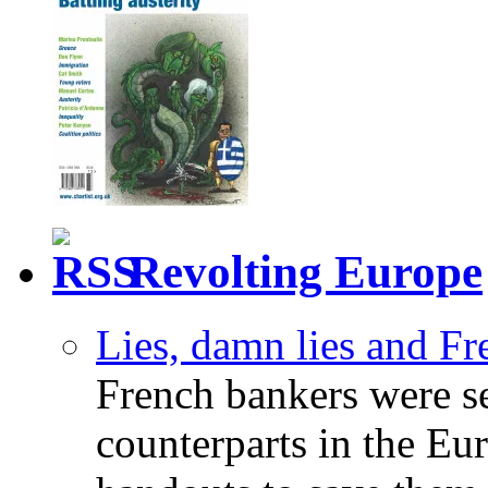
Revolting Europe
Lies, damn lies and F
French bankers were s
counterparts in the Eur