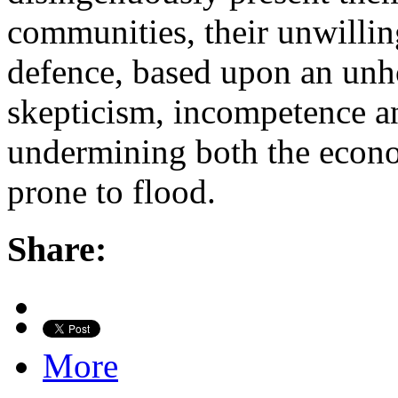
communities, their unwilling
defence, based upon an unh
skepticism, incompetence a
undermining both the econo
prone to flood.
Share:
More