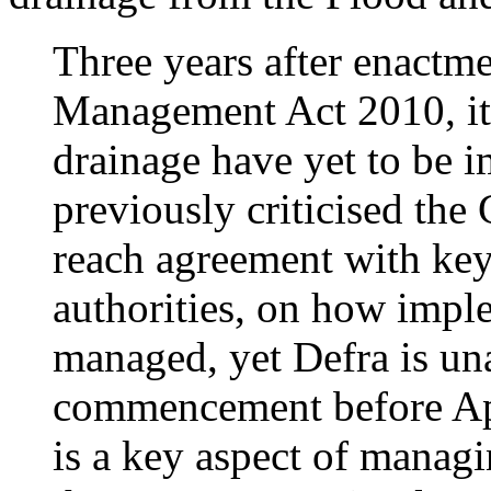
Three years after enactm
Management Act 2010, its
drainage have yet to be 
previously criticised the
reach agreement with key 
authorities, on how impl
managed, yet Defra is un
commencement before Apr
is a key aspect of managin