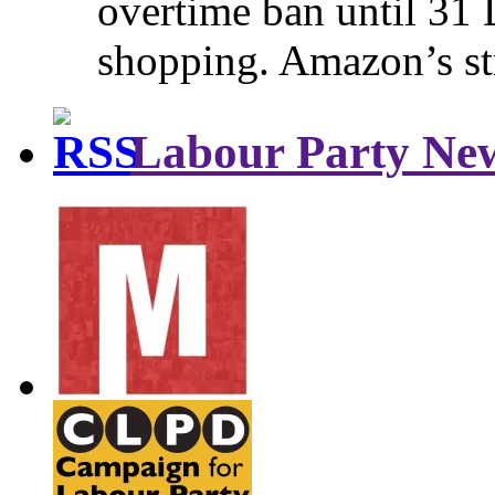
overtime ban until 31 
shopping. Amazon’s st
Labour Party Ne