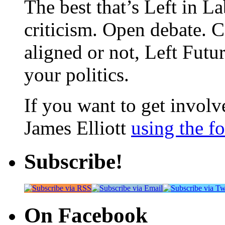
The best that’s Left in L
criticism. Open debate. 
aligned or not, Left Futur
your politics.
If you want to get involve
James Elliott
using the f
Subscribe!
On Facebook