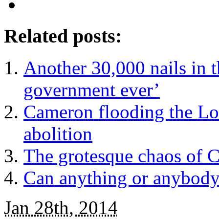
Related posts:
Another 30,000 nails in t
government ever’
Cameron flooding the Lor
abolition
The grotesque chaos of C
Can anything or anybody
Jan 28th, 2014