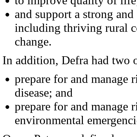
to improve quality of life
and support a strong and
including thriving rural 
change.
In addition, Defra had two o
prepare for and manage r
disease; and
prepare for and manage r
environmental emergenci