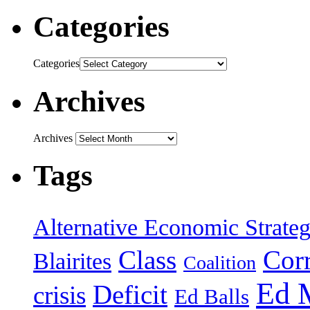
Categories
Categories
Archives
Archives
Tags
Alternative Economic Strate
Class
Cor
Blairites
Coalition
Ed 
Deficit
crisis
Ed Balls