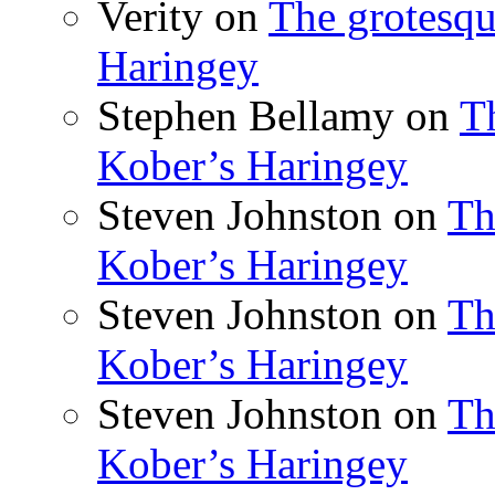
Verity
on
The grotesqu
Haringey
Stephen Bellamy
on
T
Kober’s Haringey
Steven Johnston
on
Th
Kober’s Haringey
Steven Johnston
on
Th
Kober’s Haringey
Steven Johnston
on
Th
Kober’s Haringey