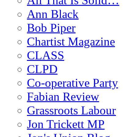
All That Is Solid…
Ann Black
Bob Piper
Chartist Magazine
CLASS
CLPD
Co-operative Party
Fabian Review
Grassroots Labour
Jon Trickett MP