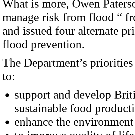
What is more, Owen Paterso
manage risk from flood “ fr
and issued four alternate pr
flood prevention.
The Department’s priorities 
to:
support and develop Brit
sustainable food product
enhance the environment 