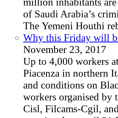
million inhabitants ar
of Saudi Arabia’s crim
The Yemeni Houthi reb
Why this Friday will b
November 23, 2017
Up to 4,000 workers a
Piacenza in northern It
and conditions on Blac
workers organised by t
Cisl, Filcams-Cgil, an