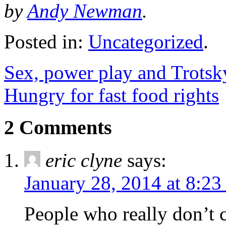
by
Andy Newman
.
Posted in:
Uncategorized
.
Sex, power play and Trots
Hungry for fast food rights
2 Comments
eric clyne
says:
January 28, 2014 at 8:2
People who really don’t ca