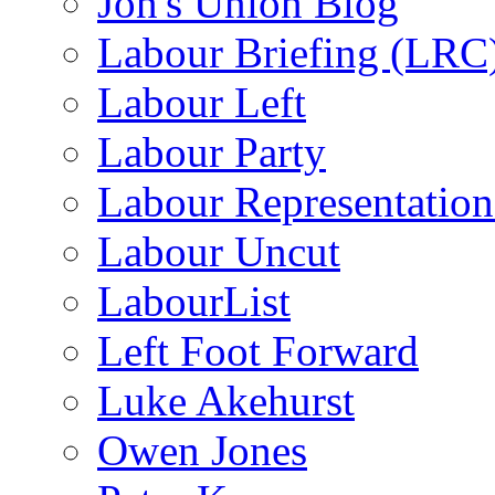
Jon's Union Blog
Labour Briefing (LRC
Labour Left
Labour Party
Labour Representatio
Labour Uncut
LabourList
Left Foot Forward
Luke Akehurst
Owen Jones