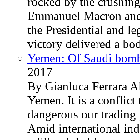
rocked by the crushin
Emmanuel Macron and 
the Presidential and leg
victory delivered a b
Yemen: Of Saudi bomb
2017
By Gianluca Ferrara Al
Yemen. It is a conflict
dangerous our trading 
Amid international ind