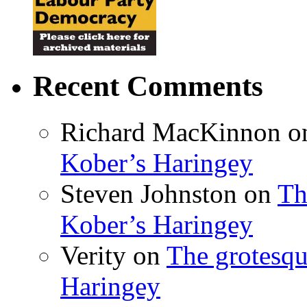
Recent Comments
Richard MacKinnon
o
Kober’s Haringey
Steven Johnston
on
Th
Kober’s Haringey
Verity
on
The grotesqu
Haringey