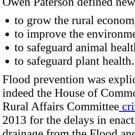
Owen Paterson defined new p
to grow the rural econom
to improve the environme
to safeguard animal healt
to safeguard plant health.
Flood prevention was explic
indeed the House of Comm
Rural Affairs Committee
cri
2013 for the delays in enact
drainage from the Flood a