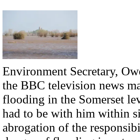
Environment Secretary, Owe
the BBC television news mak
flooding in the Somerset lev
had to be with him within si
abrogation of the responsibi