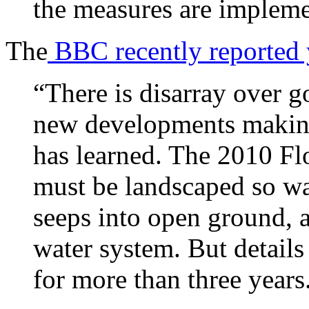
the measures are impleme
The
BBC recently reported y
“There is disarray over 
new developments makin
has learned. The 2010 Fl
must be landscaped so wa
seeps into open ground, a
water system. But details
for more than three years