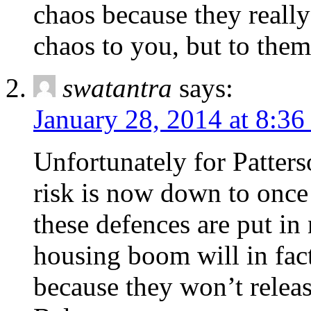
chaos because they reall
chaos to you, but to them 
swatantra
says:
January 28, 2014 at 8:3
Unfortunately for Patters
risk is now down to once i
these defences are put in
housing boom will in fact
because they won’t releas