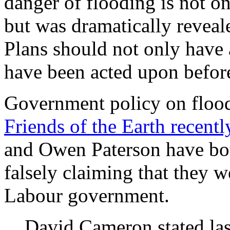
danger of flooding is not on
but was dramatically reveal
Plans should not only have 
have been acted upon befor
Government policy on flood 
Friends of the Earth recent
and Owen Paterson have bot
falsely claiming that they w
Labour government.
David Cameron stated las