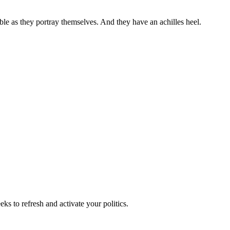
ble as they portray themselves. And they have an achilles heel.
ks to refresh and activate your politics.