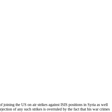
 joining the US on air strikes against ISIS positions in Syria as well
rejection of any such strikes is overruled by the fact that his war crimes