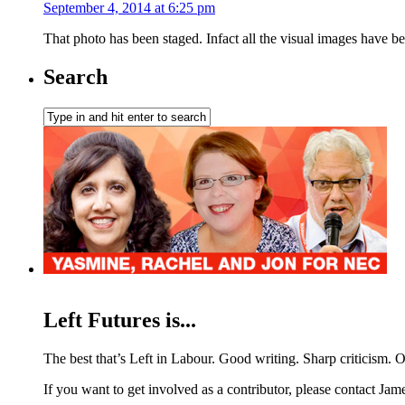
September 4, 2014 at 6:25 pm
That photo has been staged. Infact all the visual images have b
Search
Left Futures is...
The best that’s Left in Labour. Good writing. Sharp criticism. O
If you want to get involved as a contributor, please contact Jame