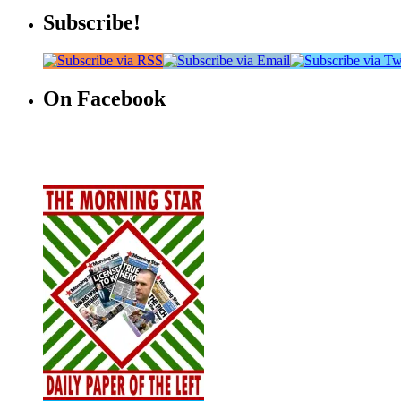
Subscribe!
On Facebook