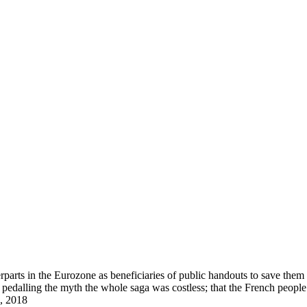
arts in the Eurozone as beneficiaries of public handouts to save them i
pedalling the myth the whole saga was costless; that the French peopl
, 2018