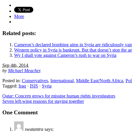
More
Related posts:
Cameron’s declared bombing aims in Syria are ridiculously vai
Western policy in Syria is bankrupt. But that doesn’t stop the ae
Wy I shall vote against Cameron’s rush to war on Syria
Sep 4th, 2014
by
Michael Meacher
.
Posted in:
Conservatives
,
International
,
Middle East/North Africa
,
Pol
Tagged:
Iraq
·
ISIS
·
Syria
Qatar: Concern grows for missing human rights investigators
Seven left-wing reasons for staying together
One Comment
swatantra
says: