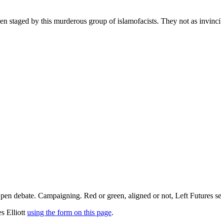
een staged by this murderous group of islamofacists. They not as invinci
pen debate. Campaigning. Red or green, aligned or not, Left Futures see
s Elliott
using the form on this page
.