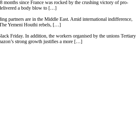
18 months since France was rocked by the crushing victory of pro-
 delivered a body blow to […]
ing partners are in the Middle East. Amid international indifference,
. The Yemeni Houthi rebels, […]
lack Friday. In addition, the workers organised by the unions Tertiary
mazon’s strong growth justifies a more […]