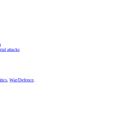
n
rial attacks
itics
,
War/Defence
.