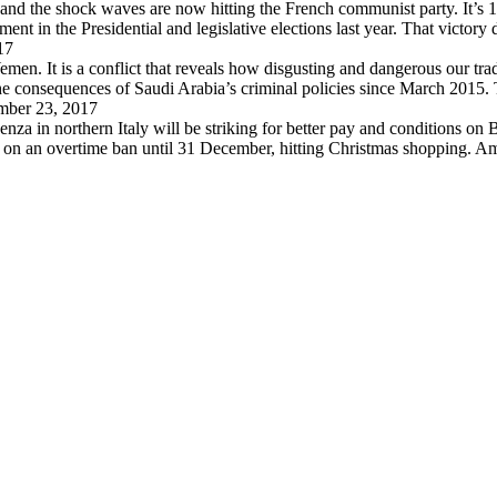
 and the shock waves are now hitting the French communist party. It’s 
in the Presidential and legislative elections last year. That victory
17
en. It is a conflict that reveals how disgusting and dangerous our trad
 the consequences of Saudi Arabia’s criminal policies since March 2015
ber 23, 2017
za in northern Italy will be striking for better pay and conditions on B
d on an overtime ban until 31 December, hitting Christmas shopping. A