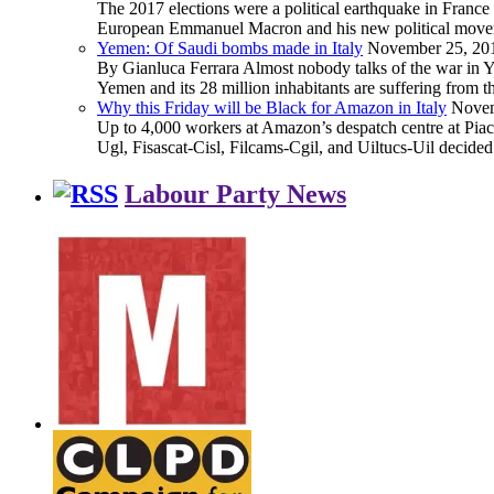
The 2017 elections were a political earthquake in France
European Emmanuel Macron and his new political movement 
Yemen: Of Saudi bombs made in Italy
November 25, 20
By Gianluca Ferrara Almost nobody talks of the war in Yem
Yemen and its 28 million inhabitants are suffering from
Why this Friday will be Black for Amazon in Italy
Novem
Up to 4,000 workers at Amazon’s despatch centre at Piacen
Ugl, Fisascat-Cisl, Filcams-Cgil, and Uiltucs-Uil decide
Labour Party News