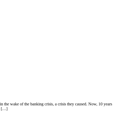
n the wake of the banking crisis, a crisis they caused. Now, 10 years
e […]