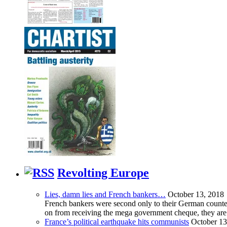
Revolting Europe
Lies, damn lies and French bankers…
October 13, 2018
French bankers were second only to their German counterp
on from receiving the mega government cheque, they are 
France’s political earthquake hits communists
October 13