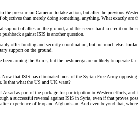
to the pressure on Cameron to take action, but after the previous Wester
t of objectives than merely doing something, anything. What exactly are t
support of allies on the ground, and this seems hard to credit on the sca
e pushback against ISIS is another question.
bably offer funding and security coordination, but not much else. Jorda
litary support on the ground.
been arming the Kurds, but the peshmerga are unlikely to operate far fro
ria. Now that ISIS has eliminated most of the Syrian Free Army opposing
r. Is that what the US and UK want?
Assad as part of the package for participation in Western efforts, and 
ough a successful reversal against ISIS in Syria, even if that proves pos
ter experience of Iraq and Afghanistan. And even beyond that, where is