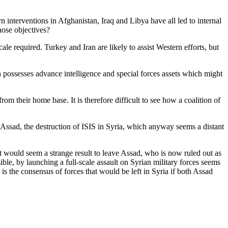
n interventions in Afghanistan, Iraq and Libya have all led to internal
hose objectives?
le required. Turkey and Iran are likely to assist Western efforts, but
n possesses advance intelligence and special forces assets which might
m their home base. It is therefore difficult to see how a coalition of
 Assad, the destruction of ISIS in Syria, which anyway seems a distant
it would seem a strange result to leave Assad, who is now ruled out as
sible, by launching a full-scale assault on Syrian military forces seems
 the consensus of forces that would be left in Syria if both Assad