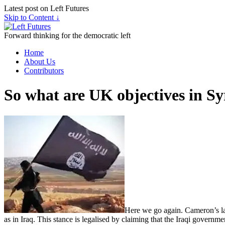
Latest post on Left Futures
Skip to Content ↓
Forward thinking for the democratic left
Home
About Us
Contributors
So what are UK objectives in Sy
Here we go again. Cameron’s late
as in Iraq. This stance is legalised by claiming that the Iraqi governmen