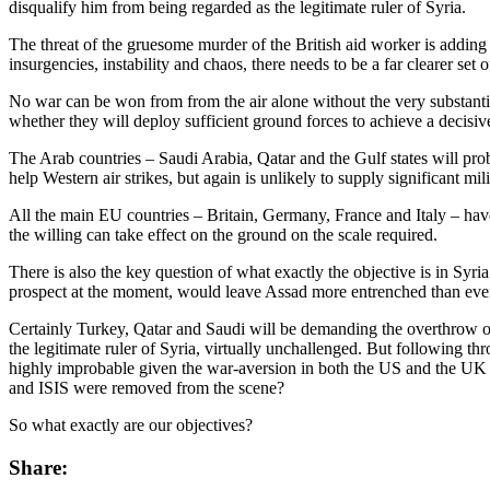
disqualify him from being regarded as the legitimate ruler of Syria.
The threat of the gruesome murder of the British aid worker is adding 
insurgencies, instability and chaos, there needs to be a far clearer se
No war can be won from from the air alone without the very substantial 
whether they will deploy sufficient ground forces to achieve a decisiv
The Arab countries – Saudi Arabia, Qatar and the Gulf states will pro
help Western air strikes, but again is unlikely to supply significant mi
All the main EU countries – Britain, Germany, France and Italy – have 
the willing can take effect on the ground on the scale required.
There is also the key question of what exactly the objective is in Sy
prospect at the moment, would leave Assad more entrenched than eve
Certainly Turkey, Qatar and Saudi will be demanding the overthrow of 
the legitimate ruler of Syria, virtually unchallenged. But following thr
highly improbable given the war-aversion in both the US and the UK af
and ISIS were removed from the scene?
So what exactly are our objectives?
Share: