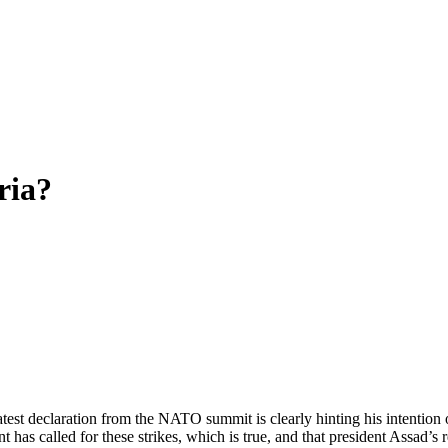
ria?
st declaration from the NATO summit is clearly hinting his intention of
t has called for these strikes, which is true, and that president Assad’s 