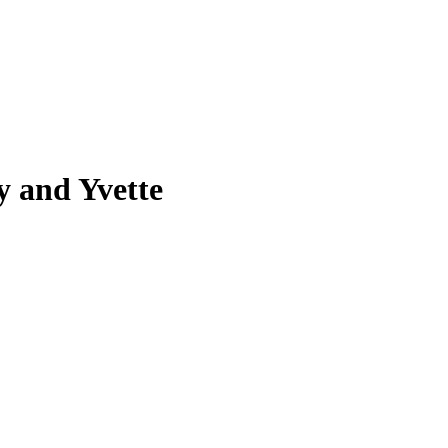
y and Yvette