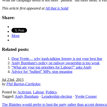
What the campaign needs is not more “passion” but more ideas. If eith
This article first appeared at
All that is Solid
Share:
More
Related posts:
Dear Yvette… why trash-talking Jeremy is not your best line
Andy Burnham’s policy on railway ownership is too weak
“What are your top priorities for Labour?” asks Andy
Advice for “bullied” MPs: stop moaning
Jul 23rd, 2015
by
Phil Burton-Cartledge
.
Posted in:
Activism
,
Labour
,
Politics
.
Tagged:
Andy Burnham
·
Leradership election
·
Yvette Cooper
The Blairites would prefer to bust the party rather than accept democr