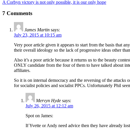
A Corbyn victory is not only possible, it is our only hope
7 Comments
James Martin
says:
July 23, 2015 at 10:15 am
Very poor article given it appears to start from the basis that an
their overall ideology so the lack of progressive ideas other tha
Also it’s a poor article because it returns us to the beauty conte
ONLY candidate from the four of them to have talked about inte
affiliates.
So it is on internal democracy and the reversing of the attacks on i
for socialist policies and socialist PPCs. Unfortunately Phil s
Mervyn Hyde
says:
July 26, 2015 at 12:12 am
Spot on James:
If Yvette or Andy need advice then they have already los