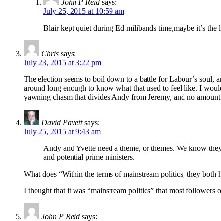
John P Reid
says:
July 25, 2015 at 10:59 am
Blair kept quiet during Ed milibands time,maybe it’s th
Chris
says:
July 23, 2015 at 3:22 pm
The election seems to boil down to a battle for Labour’s soul, 
around long enough to know what that used to feel like. I would be
yawning chasm that divides Andy from Jeremy, and no amount of 
David Pavett
says:
July 25, 2015 at 9:43 am
Andy and Yvette need a theme, or themes. We know they’ve
and potential prime ministers.
What does “Within the terms of mainstream politics, they both h
I thought that it was “mainstream politics” that most followers
John P Reid
says: