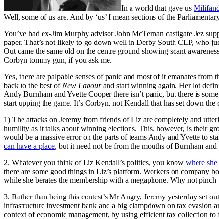
In a world that gave us
Milifan
Well, some of us are. And by ‘us’ I mean sections of the Parliamentary
You’ve had ex-Jim Murphy advisor John McTernan castigate Jez suppo
paper. That’s not likely to go down well in Derby South CLP, who j
Out came the same old on the centre ground showing scant awareness th
Corbyn tommy gun, if you ask me.
Yes, there are palpable senses of panic and most of it emanates from t
back to the best of
New Labour
and start winning again. Her lot defi
Andy Burnham and Yvette Cooper there isn’t panic, but there is some u
start upping the game. It’s Corbyn, not Kendall that has set down the
1) The attacks on Jeremy from friends of Liz are completely and utter
humility as it talks about winning elections. This, however, is their g
would be a massive error on the parts of teams Andy and Yvette to sta
can have a place
, but it need not be from the mouths of Burnham and
2. Whatever you think of Liz Kendall’s politics, you know
where she 
there are some good things in Liz’s platform. Workers on company board
while she berates the membership with a megaphone. Why not pinch
3. Rather than being this contest’s Mr Angry, Jeremy yesterday set ou
infrastructure investment bank and a big clampdown on tax evasion and
context of economic management, by using efficient tax collection to fun