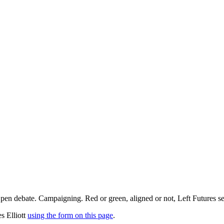
pen debate. Campaigning. Red or green, aligned or not, Left Futures see
s Elliott
using the form on this page
.