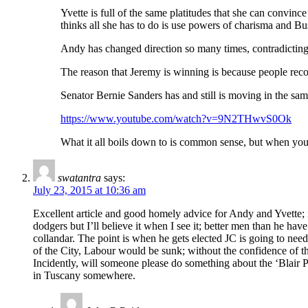
Yvette is full of the same platitudes that she can convi
thinks all she has to do is use powers of charisma and Bus
Andy has changed direction so many times, contradicting h
The reason that Jeremy is winning is because people rec
Senator Bernie Sanders has and still is moving in the same
https://www.youtube.com/watch?v=9N2THwvS0Ok
What it all boils down to is common sense, but when your 
swatantra
says:
July 23, 2015 at 10:36 am
Excellent article and good homely advice for Andy and Yvette; its
dodgers but I’ll believe it when I see it; better men than he h
collandar. The point is when he gets elected JC is going to need
of the City, Labour would be sunk; without the confidence of th
Incidently, will someone please do something about the ‘Blair P
in Tuscany somewhere.