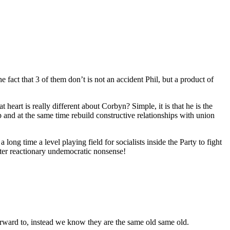
he fact that 3 of them don’t is not an accident Phil, but a product of
t heart is really different about Corbyn? Simple, it is that he is the
and at the same time rebuild constructive relationships with union
a long time a level playing field for socialists inside the Party to fight
tter reactionary undemocratic nonsense!
orward to, instead we know they are the same old same old.