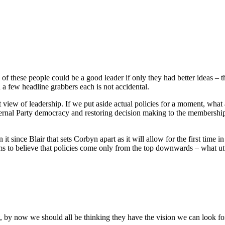
y of these people could be a good leader if only they had better ideas – t
n a few headline grabbers each is not accidental.
st view of leadership. If we put aside actual policies for a moment, what a
rnal Party democracy and restoring decision making to the membership 
t since Blair that sets Corbyn apart as it will allow for the first time in 
eems to believe that policies come only from the top downwards – what u
t, by now we should all be thinking they have the vision we can look f