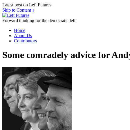
Latest post on Left Futures
Skip to Content ↓
Forward thinking for the democratic left
Home
About Us
Contributors
Some comradely advice for And