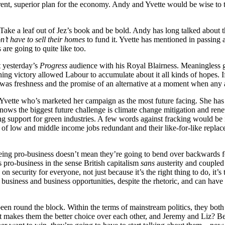
erent, superior plan for the economy. Andy and Yvette would be wise to 
. Take a leaf out of Jez’s book and be bold. Andy has long talked about 
n’t have to sell their homes
to fund it. Yvette has mentioned in passing 
are going to quite like too.
t yesterday’s
Progress
audience with his Royal Blairness. Meaningless guf
g victory allowed Labour to accumulate about it all kinds of hopes. If 
was freshness and the promise of an alternative at a moment when any 
’s Yvette who’s marketed her campaign as the most future facing. She has
ows the biggest future challenge is climate change mitigation and ren
ing support for green industries. A few words against fracking would be i
of low and middle income jobs redundant and their like-for-like repla
being pro-business doesn’t mean they’re going to bend over backwards 
 pro-business in the sense British capitalism
sans
austerity and coupled 
on security for everyone, not just because it’s the right thing to do, it’s
s business and business opportunities, despite the rhetoric, and can ha
 round the block. Within the terms of mainstream politics, they both h
at makes them the better choice over each other, and Jeremy and Liz? 