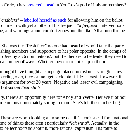
amp Corbyn has
powered ahead
in YouGov’s poll of Labour members?
“
enablers
” –
labelled herself as such
for allowing him on the ballot
chime in with yet another of his frequent “
infrequent
” interventions.
one, and warnings about comfort zones and the like. All ammo for the
. She was the “fresh face” no one had heard of who’d take the party
pushing members and supporters to her polar opposite. In the camps of
Jeremy’s 76 nominations), but if either are to be leader they need to
in a number of ways. Whether they do or not is up to them.
You might have thought a campaign placed in distant last might show
eeling over, they cannot get back into it. Liz is toast. However, it
is argument for over 20 years. Negative and lesser evil campaigning
, but
set out their stalls
.
y, there’s an opportunity here for Andy and Yvette. Believe it or not,
ade unions immediately spring to mind. She’s left these in her bag
hese are worth looking at in some detail. There’s a call for a national
e of things these aren’t particularly “
left wing
“. Actually, in the
to be technocratic about it, more rational capitalism. His route to