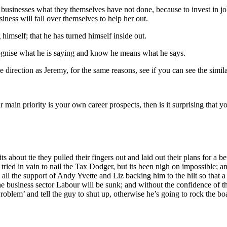
nce businesses what they themselves have not done, because to invest i
iness will fall over themselves to help her out.
imself; that he has turned himself inside out.
ognise what he is saying and know he means what he says.
 direction as Jeremy, for the same reasons, see if you can see the similar
main priority is your own career prospects, then is it surprising that y
 about tie they pulled their fingers out and laid out their plans for a be
ave tried in vain to nail the Tax Dodger, but its been nigh on impossibl
 all the support of Andy Yvette and Liz backing him to the hilt so that 
e business sector Labour will be sunk; and without the confidence of t
roblem’ and tell the guy to shut up, otherwise he’s going to rock the b