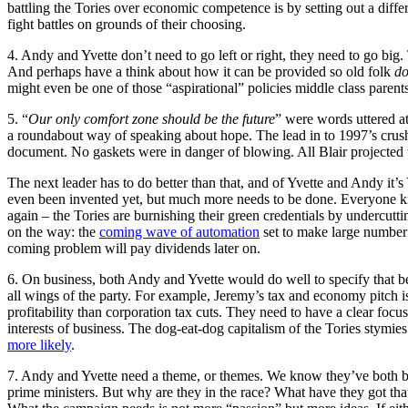
battling the Tories over economic competence is by setting out a diff
fight battles on grounds of their choosing.
4. Andy and Yvette don’t need to go left or right, they need to go big
And perhaps have a think about how it can be provided so old folk
do
might even be one of those “aspirational” policies middle class parents 
5. “
Our only comfort zone should be the future
” were words uttered a
a roundabout way of speaking about hope. The lead in to 1997’s crushin
document. No gaskets were in danger of blowing. All Blair projected 
The next leader has to do better than that, and of Yvette and Andy it
even been invented yet, but much more needs to be done. Everyone kn
again – the Tories are burnishing their green credentials by undercutt
on the way: the
coming wave of automation
set to make large number 
coming problem will pay dividends later on.
6. On business, both Andy and Yvette would do well to specify that 
all wings of the party. For example, Jeremy’s tax and economy pitch is
profitability than corporation tax cuts. They need to have a clear focus 
interests of business. The dog-eat-dog capitalism of the Tories stymie
more likely
.
7. Andy and Yvette need a theme, or themes. We know they’ve both been
prime ministers. But why are they in the race? What have they got th