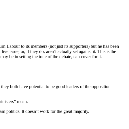
rn Labour to its members (not just its supporters) but he has been
e issue, or, if they do, aren’t actually set against it. This is the
 be in setting the tone of the debate, can cover for it.
hey both have potential to be good leaders of the opposition
ministers” mean.
 politics. It doesn’t work for the great majority.