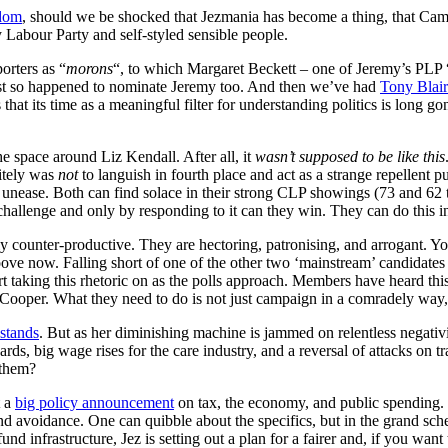
dom
, should we be shocked that Jezmania has become a thing, that C
 Labour Party and self-styled sensible people.
rters as “
morons
“, to which Margaret Beckett – one of Jeremy’s PLP 
ust so happened to nominate Jeremy too. And then we’ve had
Tony Blair
at its time as a meaningful filter for understanding politics is long g
he space around Liz Kendall. After all, it
wasn’t supposed to be like this
nitely was
not
to languish in fourth place and act as a strange repellent 
nease. Both can find solace in their strong CLP showings (73 and 62 to 
 challenge and only by responding to it can they win. They can do this 
ly counter-productive. They are hectoring, patronising, and arrogant. 
roove now. Falling short of one of the other two ‘mainstream’ candidates k
rt taking this rhetoric on as the polls approach. Members have heard th
 Cooper. What they need to do is not just campaign in a comradely way
stands
. But as her diminishing machine is jammed on relentless negativit
s, big wage rises for the care industry, and a reversal of attacks on tr
 them?
t a
big policy announcement
on tax, the economy, and public spending. T
 avoidance. One can quibble about the specifics, but in the grand schem
d infrastructure, Jez is setting out a plan for a fairer and, if you want 