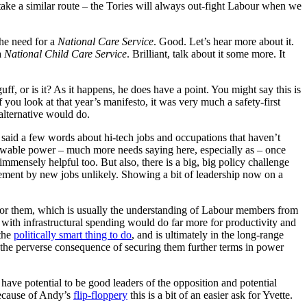
take a similar route – the Tories will always out-fight Labour when we
the need for a
National Care Service
. Good. Let’s hear more about it.
a
National Child Care Service
. Brilliant, talk about it some more. It
f, or is it? As it happens, he does have a point. You might say this is
you look at that year’s manifesto, it was very much a safety-first
alternative would do.
 said a few words about hi-tech jobs and occupations that haven’t
ewable power – much more needs saying here, especially as – once
mmensely helpful too. But also, there is a big, big policy challenge
cement by new jobs unlikely. Showing a bit of leadership now on a
for them, which is usually the understanding of Labour members from
with infrastructural spending would do far more for productivity and
 the
politically smart thing to do
, and is ultimately in the long-range
ve the perverse consequence of securing them further terms in power
ave potential to be good leaders of the opposition and potential
Because of Andy’s
flip-floppery
this is a bit of an easier ask for Yvette.