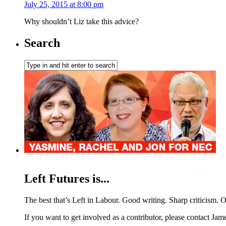
July 25, 2015 at 8:00 pm
Why shouldn’t Liz take this advice?
Search
Left Futures is...
The best that’s Left in Labour. Good writing. Sharp criticism. O
If you want to get involved as a contributor, please contact Jame