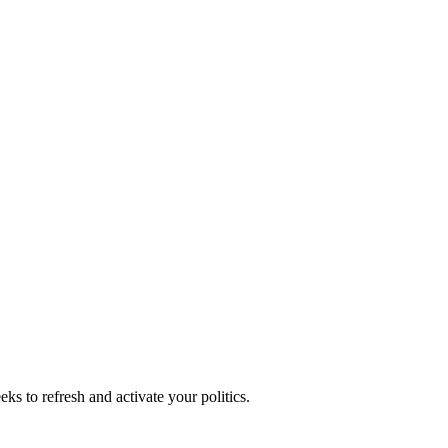
ks to refresh and activate your politics.