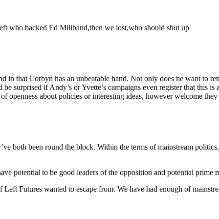
e left who backed Ed Miliband,then we lost,who should shut up
and in that Corbyn has an unbeatable hand. Not only does he want to retu
 surprised if Andy’s or Yvette’s campaigns even register that this is a liv
openness about policies or interesting ideas, however welcome they may
 both been round the block. Within the terms of mainstream politics, t
ave potential to be good leaders of the opposition and potential prime 
 of Left Futures wanted to escape from. We have had enough of mainstream