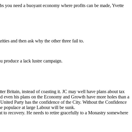
n jobs you need a buoyant economy where profits can be made, Yvette
ities and then ask why the other three fail to.
ou produce a lack lustre campaign.
tter Britain, instead of coasting it. JC may well have plans about tax
e; and even his plans on the Economy and Growth have more holes than a
a United Party has the confidence of the City. Without the Confidence
he populace at large Labour will be sunk.
oat to recovery. He needs to retire gracefully to a Monastry somewhere