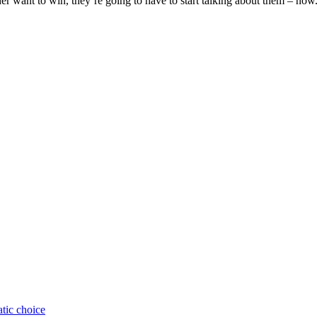
er want to win, they’re going to have to start talking about them – now
atic choice