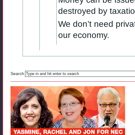
destroyed by taxatio
We don’t need priva
our economy.
Search