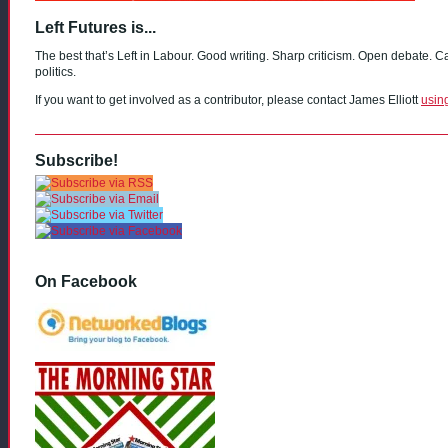
Left Futures is...
The best that’s Left in Labour. Good writing. Sharp criticism. Open debate. C
politics.
If you want to get involved as a contributor, please contact James Elliott
usin
Subscribe!
On Facebook