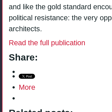
and like the gold standard enco
political resistance: the very oppo
architects.
Read the full publication
Share:
More