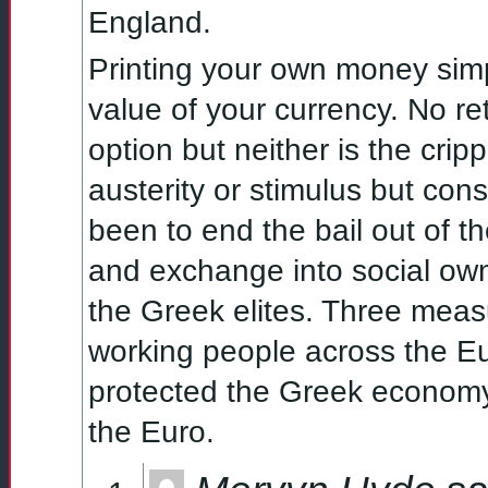
England.
Printing your own money simp
value of your currency. No r
option but neither is the crip
austerity or stimulus but cons
been to end the bail out of t
and exchange into social own
the Greek elites. Three meas
working people across the 
protected the Greek economy 
the Euro.