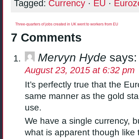
Tagged:
Currency
·
EU
·
Euroz
Three-quarters of jobs created in UK went to workers from EU
7 Comments
Mervyn Hyde
says:
August 23, 2015 at 6:32 pm
It’s perfectly true that the E
same manner as the gold stan
use.
We have a single currency, bu
what is apparent though like 