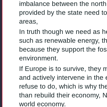
imbalance between the north
provided by the state need to
areas,
In truth though we need as he
such as renewable energy, th
because they support the fossi
environment.
If Europe is to survive, they
and actively intervene in the
refuse to do, which is why t
than rebuild their economy, N
world economy.