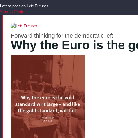
Latest post on Left Futures
Skip to Content ↓
Forward thinking for the democratic left
Why the Euro is the g