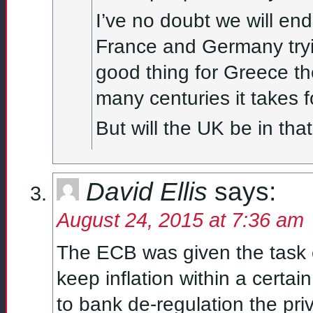
I’ve no doubt we will en
France and Germany tryin
good thing for Greece th
many centuries it takes f
But will the UK be in that 
David Ellis
says:
August 24, 2015 at 7:36 am
The ECB was given the task o
keep inflation within a certa
to bank de-regulation the priv