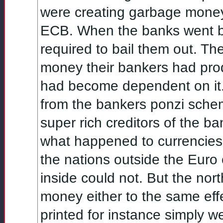
were creating garbage money h
ECB. When the banks went bel
required to bail them out. Th
money their bankers had pro
had become dependent on it
from the bankers ponzi schem
super rich creditors of the ba
what happened to currencies 
the nations outside the Euro 
inside could not. But the nor
money either to the same eff
printed for instance simply w