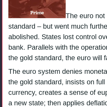
The euro not 
standard – but went much furth
abolished. States lost control ov
bank. Parallels with the operatio
the gold standard, the euro will fa
The euro system denies monetary
the gold standard, insists on full
currency, creates a sense of eu
a new state; then applies deflat