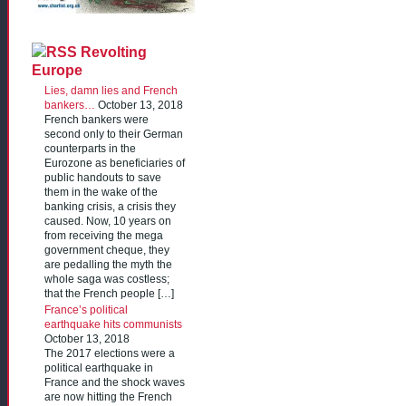
Revolting
Europe
Lies, damn lies and French
bankers…
October 13, 2018
French bankers were
second only to their German
counterparts in the
Eurozone as beneficiaries of
public handouts to save
them in the wake of the
banking crisis, a crisis they
caused. Now, 10 years on
from receiving the mega
government cheque, they
are pedalling the myth the
whole saga was costless;
that the French people […]
France’s political
earthquake hits communists
October 13, 2018
The 2017 elections were a
political earthquake in
France and the shock waves
are now hitting the French