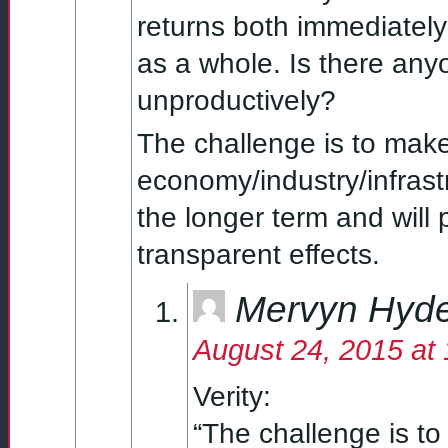
returns both immediately
as a whole. Is there any
unproductively?
The challenge is to make
economy/industry/infrastr
the longer term and will
transparent effects.
Mervyn Hyd
August 24, 2015 at
Verity:
“The challenge is to