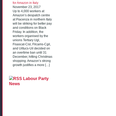
for Amazon in Italy
November 23, 2017
Up to 4,000 workers at
Amazon’s despatch centre
at Piacenza in northern Italy
will be striking for better pay
and conditions on Black
Friday. In addition, the
workers organised by the
unions Tertiary Ugl,
Fisascat-Cisl, Filcams-Cgil,
and Uiltucs-Uil decided on
an overtime ban until 31
December, hitting Christmas
shopping. Amazon’s strong
growth justifies a more […]
Labour Party
News