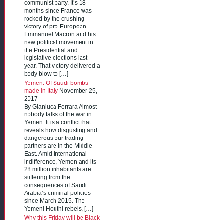
communist party. It’s 18
months since France was
rocked by the crushing
victory of pro-European
Emmanuel Macron and his
new political movement in
the Presidential and
legislative elections last
year. That victory delivered a
body blow to […]
Yemen: Of Saudi bombs
made in Italy
November 25,
2017
By Gianluca Ferrara Almost
nobody talks of the war in
Yemen. It is a conflict that
reveals how disgusting and
dangerous our trading
partners are in the Middle
East. Amid international
indifference, Yemen and its
28 million inhabitants are
suffering from the
consequences of Saudi
Arabia’s criminal policies
since March 2015. The
Yemeni Houthi rebels, […]
Why this Friday will be Black