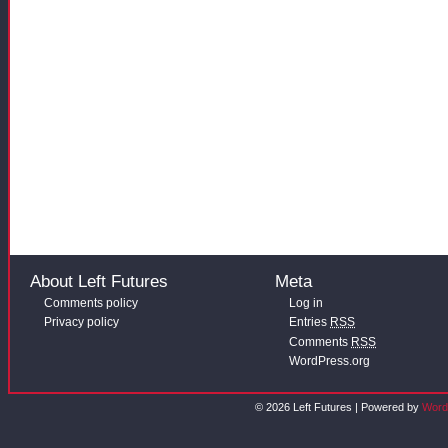
About Left Futures
Meta
Comments policy
Log in
Privacy policy
Entries
RSS
Comments
RSS
WordPress.org
© 2026 Left Futures | Powered by
Word