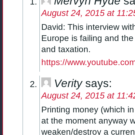
Mervyn Hyde
sa
August 24, 2015 at 11:
David: This interview wi
Europe is failing and t
and taxation.
https://www.youtube.c
Verity
says:
August 24, 2015 at 11:
Printing money (which in
at the moment anyway wit
weaken/destroy a currenc