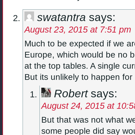
swatantra
says:
August 23, 2015 at 7:51 pm
Much to be expected if we ar
Europe, which would be no ba
at the top tables. A single cu
But its unlikely to happen for
Robert
says:
August 24, 2015 at 10:
But that was not what we
some people did say wo