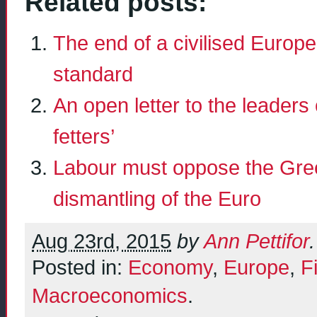
Related posts:
The end of a civilised Euro
standard
An open letter to the leaders
fetters’
Labour must oppose the Greek
dismantling of the Euro
Aug 23rd, 2015
by
Ann Pettifor
.
Posted in:
Economy
,
Europe
,
F
Macroeconomics
.