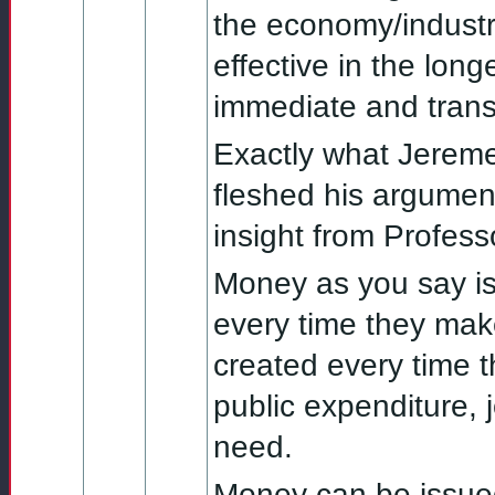
the economy/industry
effective in the long
immediate and transp
Exactly what Jereme
fleshed his argument
insight from Professo
Money as you say is 
every time they mak
created every time th
public expenditure, 
need.
Money can be issue