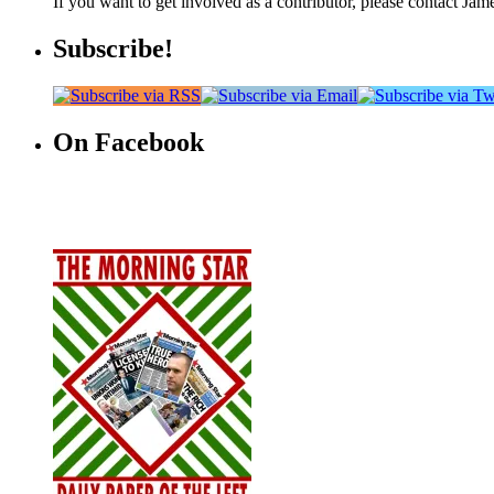
If you want to get involved as a contributor, please contact Jame
Subscribe!
On Facebook