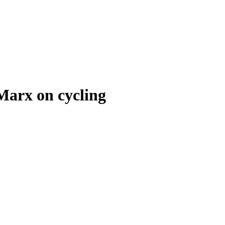
 Marx on cycling