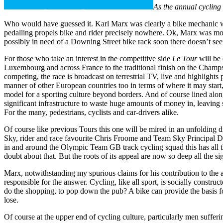
As the annual cycling
Who would have guessed it. Karl Marx was clearly a bike mechanic wh
pedalling propels bike and rider precisely nowhere. Ok, Marx was mo
possibly in need of a Downing Street bike rack soon there doesn’t seem
For those who take an interest in the competitive side
Le Tour
will be 
Luxembourg and across France to the traditional finish on the Champs 
competing, the race is broadcast on terrestrial TV, live and highlights
manner of other European countries too in terms of where it may start, 
model for a sporting culture beyond borders. And of course lined along
significant infrastructure to waste huge amounts of money in, leaving st
For the many, pedestrians, cyclists and car-drivers alike.
Of course like previous Tours this one will be mired in an unfolding d
Sky, rider and race favourite Chris Froome and Team Sky Principal Da
in and around the Olympic Team GB track cycling squad this has all th
doubt about that. But the roots of its appeal are now so deep all the sig
Marx, notwithstanding my spurious claims for his contribution to the a
responsible for the answer. Cycling, like all sport, is socially constru
do the shopping, to pop down the pub? A bike can provide the basis for 
lose.
Of course at the upper end of cycling culture, particularly men sufferin