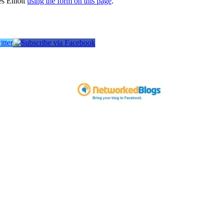
s Elliott
using the form on this page
.