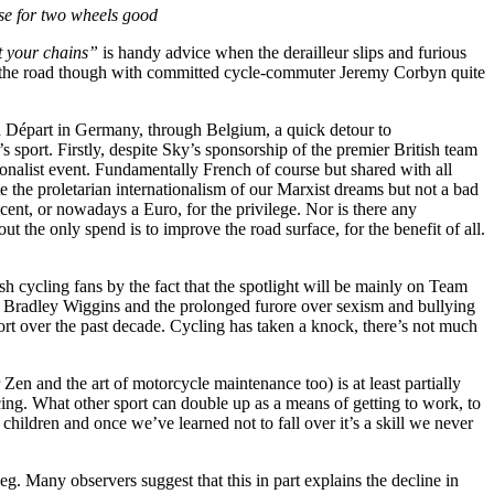
se for two wheels good
t your chains”
is handy advice when the derailleur slips and furious
of the road though with committed cycle-commuter Jeremy Corbyn quite
d Départ in Germany, through Belgium, a quick detour to
sport. Firstly, despite Sky’s sponsorship of the premier British team
tionalist event. Fundamentally French of course but shared with all
te the proletarian internationalism of our Marxist dreams but not a bad
cent, or nowadays a Euro, for the privilege. Nor is there any
ut the only spend is to improve the road surface, for the benefit of all.
h cycling fans by the fact that the spotlight will be mainly on Team
t Bradley Wiggins and the prolonged furore over sexism and bullying
ort over the past decade. Cycling has taken a knock, there’s not much
en and the art of motorcycle maintenance too) is at least partially
oticing. What other sport can double up as a means of getting to work, to
children and once we’ve learned not to fall over it’s a skill we never
leg. Many observers suggest that this in part explains the decline in