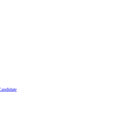
Candidate