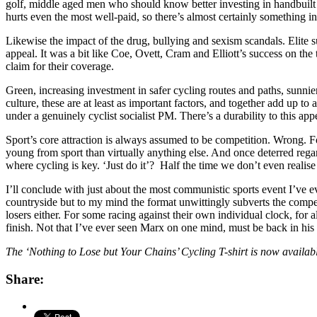
golf, middle aged men who should know better investing in handbuilt ca
hurts even the most well-paid, so there’s almost certainly something i
Likewise the impact of the drug, bullying and sexism scandals. Elit
appeal. It was a bit like Coe, Ovett, Cram and Elliott’s success on the
claim for their coverage.
Green, increasing investment in safer cycling routes and paths, sunnie
culture, these are at least as important factors, and together add up 
under a genuinely cyclist socialist PM. There’s a durability to this a
Sport’s core attraction is always assumed to be competition. Wrong. Fo
young from sport than virtually anything else. And once deterred regar
where cycling is key. ‘Just do it’? Half the time we don’t even realise
I’ll conclude with just about the most communistic sports event I’ve ev
countryside but to my mind the format unwittingly subverts the compet
losers either. For some racing against their own individual clock, for
finish. Not that I’ve ever seen Marx on one mind, must be back in his
The ‘Nothing to Lose but Your Chains’ Cycling T-shirt is now availa
Share: