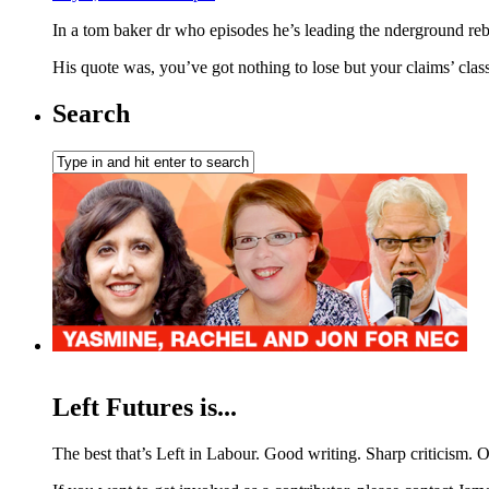
In a tom baker dr who episodes he’s leading the nderground reb
His quote was, you’ve got nothing to lose but your claims’ clas
Search
Left Futures is...
The best that’s Left in Labour. Good writing. Sharp criticism. O