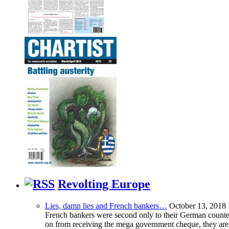
Revolting Europe
Lies, damn lies and French bankers…
October 13, 2018
French bankers were second only to their German counterp
on from receiving the mega government cheque, they are 