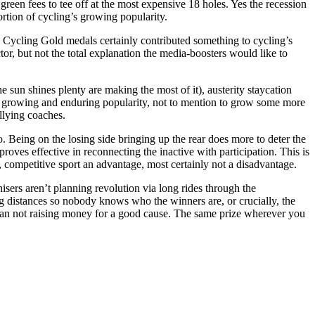
green fees to tee off at the most expensive 18 holes. Yes the recession
ortion of cycling’s growing popularity.
 Cycling Gold medals certainly contributed something to cycling’s
tor, but not the total explanation the media-boosters would like to
 sun shines plenty are making the most of it), austerity staycation
ng’s growing and enduring popularity, not to mention to grow some more
llying coaches.
. Being on the losing side bringing up the rear does more to deter the
oves effective in reconnecting the inactive with participation. This is
y, competitive sport an advantage, most certainly not a disadvantage.
nisers aren’t planning revolution via long rides through the
ng distances so nobody knows who the winners are, or crucially, the
n than not raising money for a good cause. The same prize wherever you