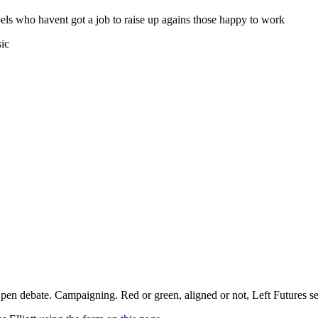
els who havent got a job to raise up agains those happy to work
sic
pen debate. Campaigning. Red or green, aligned or not, Left Futures see