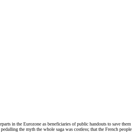
arts in the Eurozone as beneficiaries of public handouts to save them i
pedalling the myth the whole saga was costless; that the French peopl