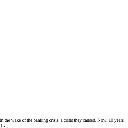
n the wake of the banking crisis, a crisis they caused. Now, 10 years
e […]