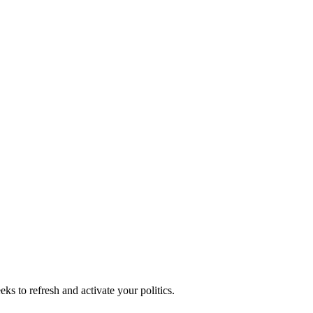
ks to refresh and activate your politics.