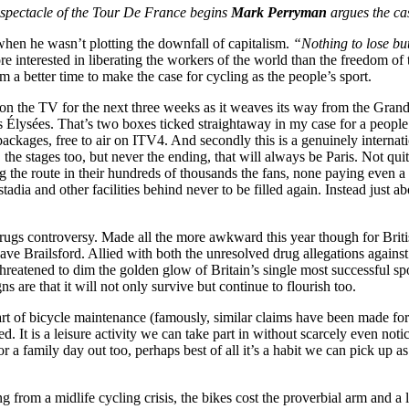
 spectacle of the Tour De France begins
Mark Perryman
argues the ca
en he wasn’t plotting the downfall of capitalism.
“Nothing to lose bu
re interested in liberating the workers of the world than the freedom 
 a better time to make the case for cycling as the people’s sport.
on the TV for the next three weeks as it weaves its way from the Gran
Élysées. That’s two boxes ticked straightaway in my case for a people’s 
 packages, free to air on ITV4. And secondly this is a genuinely interna
the stages too, but never the ending, that will always be Paris. Not qui
 the route in their hundreds of thousands the fans, none paying even a 
adia and other facilities behind never to be filled again. Instead just abo
rugs controversy. Made all the more awkward this year though for Britis
ve Brailsford. Allied with both the unresolved drug allegations agains
reatened to dim the golden glow of Britain’s single most successful sp
ns are that it will not only survive but continue to flourish too.
rt of bicycle maintenance (famously, similar claims have been made for Z
cted. It is a leisure activity we can take part in without scarcely even n
a family day out too, perhaps best of all it’s a habit we can pick up as 
g from a midlife cycling crisis, the bikes cost the proverbial arm and a 