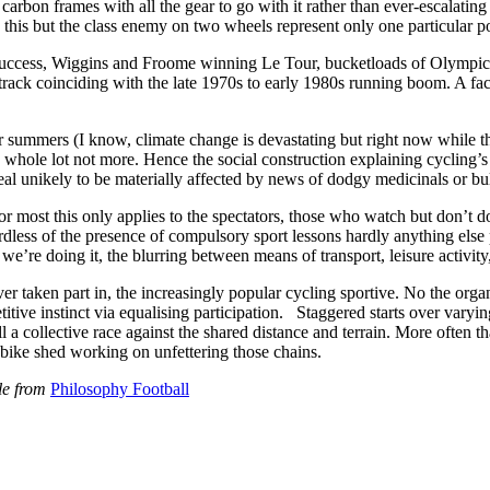
rbon frames with all the gear to go with it rather than ever-escalating 
n this but the class enemy on two wheels represent only one particular p
e success, Wiggins and Froome winning Le Tour, bucketloads of Olympic
 track coinciding with the late 1970s to early 1980s running boom. A fac
r summers (I know, climate change is devastating but right now while the
to a whole lot not more. Hence the social construction explaining cycli
ppeal unikely to be materially affected by news of dodgy medicinals or bu
r most this only applies to the spectators, those who watch but don’t do
dless of the presence of compulsory sport lessons hardly anything else pr
 we’re doing it, the blurring between means of transport, leisure activit
er taken part in, the increasingly popular cycling sportive. No the orga
itive instinct via equalising participation. Staggered starts over varyi
 all a collective race against the shared distance and terrain. More ofte
 bike shed working on unfettering those chains.
ble from
Philosophy Football