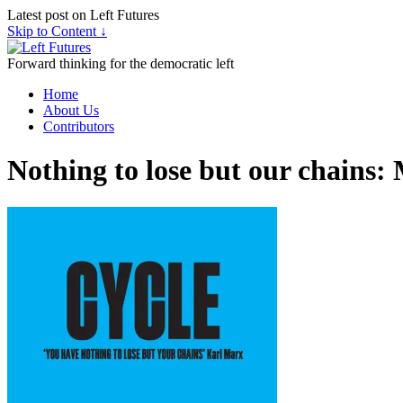
Latest post on Left Futures
Skip to Content ↓
Forward thinking for the democratic left
Home
About Us
Contributors
Nothing to lose but our chains: