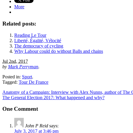
More
Related posts:
Reading Le Tour
Liberté, Égalité, Vélocité
The democracy of cycling
Why Labour could do without Balls and chains
Jul 2nd, 2017
by
Mark Perryman
.
Posted in:
Sport
.
Tagged:
Tour De France
Anatomy of a Campaign: Interview with Alex Nunns, author of The 
The General Election 2017: What happened and why?
One Comment
John P Reid
says:
July 3, 2017 at 3:46 pm