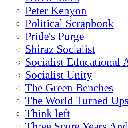
Peter Kenyon
Political Scrapbook
Pride's Purge
Shiraz Socialist
Socialist Educational 
Socialist Unity
The Green Benches
The World Turned Up
Think left
Three Score Years And