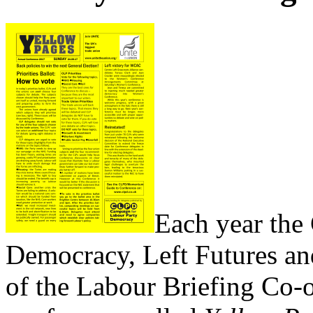
Each year the
Democracy, Left Futures a
of the Labour Briefing Co-o