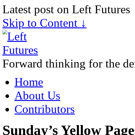
Latest post on Left Futures
Skip to Content ↓
Forward thinking for the de
Home
About Us
Contributors
Sunday’s Yellow Page