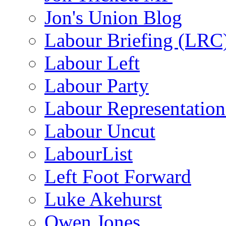
Jon's Union Blog
Labour Briefing (LRC
Labour Left
Labour Party
Labour Representatio
Labour Uncut
LabourList
Left Foot Forward
Luke Akehurst
Owen Jones