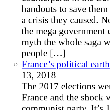
handouts to save them 
a crisis they caused. 
the mega government c
myth the whole saga wa
people […]
France’s political ear
13, 2018
The 2017 elections wer
France and the shock w
communist party. It’s 