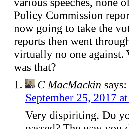
various speeches, none of
Policy Commission report
now going to take the vo
reports then went throug
virtually no one against.
was that?
C MacMackin
says:
September 25, 2017 at
Very dispiriting. Do 
passed? The way you de