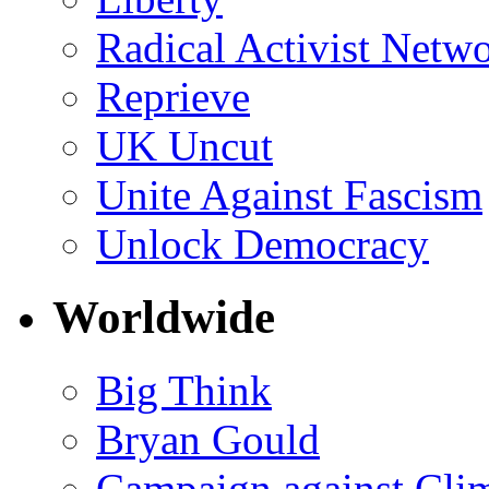
Radical Activist Netw
Reprieve
UK Uncut
Unite Against Fascism
Unlock Democracy
Worldwide
Big Think
Bryan Gould
Campaign against Cli