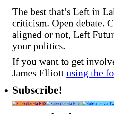
The best that’s Left in L
criticism. Open debate. 
aligned or not, Left Futur
your politics.
If you want to get involve
James Elliott
using the f
Subscribe!