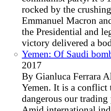
rocked by the crushin
Emmanuel Macron and 
the Presidential and leg
victory delivered a b
Yemen: Of Saudi bomb
2017
By Gianluca Ferrara Al
Yemen. It is a conflict
dangerous our trading 
Amid international ind