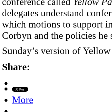
conference called
Yellow P
delegates understand confe
which motions to support in
Corbyn and the policies he 
Sunday’s version of Yello
Share:
More