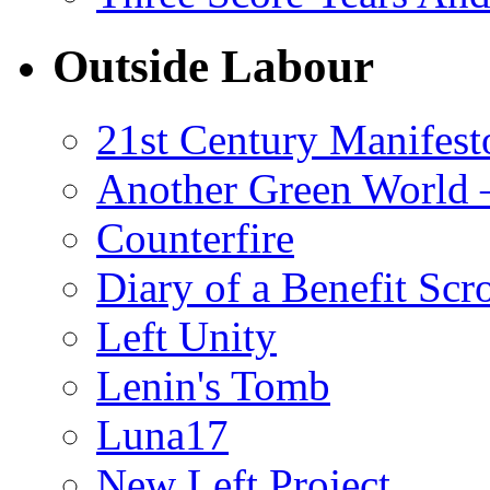
Outside Labour
21st Century Manifest
Another Green World 
Counterfire
Diary of a Benefit Scr
Left Unity
Lenin's Tomb
Luna17
New Left Project