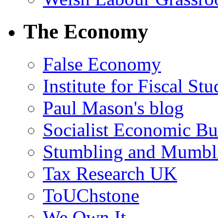
The Economy
False Economy
Institute for Fiscal Stu
Paul Mason's blog
Socialist Economic Bul
Stumbling and Mumbl
Tax Research UK
ToUChstone
We Own It