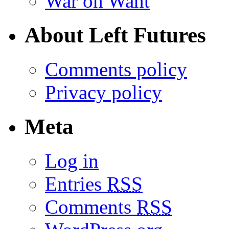
War on Want
About Left Futures
Comments policy
Privacy policy
Meta
Log in
Entries
RSS
Comments
RSS