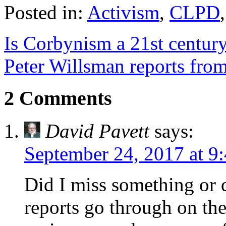
Posted in:
Activism
,
CLPD
Is Corbynism a 21st centur
Peter Willsman reports fro
2 Comments
David Pavett
says:
September 24, 2017 at 9
Did I miss something or 
reports go through on the