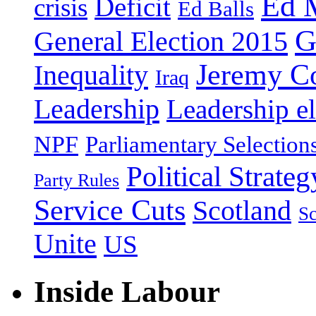
Ed 
Deficit
crisis
Ed Balls
G
General Election 2015
Jeremy C
Inequality
Iraq
Leadership
Leadership el
NPF
Parliamentary Selection
Political Strateg
Party Rules
Service Cuts
Scotland
Sc
Unite
US
Inside Labour