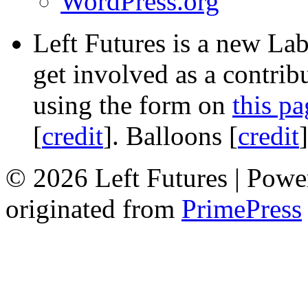
WordPress.org
Left Futures is a new Lab
get involved as a contribu
using the form on
this pa
[
credit
]. Balloons [
credit
© 2026 Left Futures | Pow
originated from
PrimePress