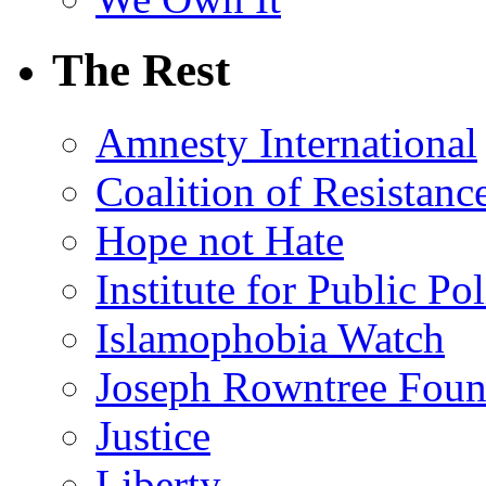
The Rest
Amnesty International
Coalition of Resistanc
Hope not Hate
Institute for Public Po
Islamophobia Watch
Joseph Rowntree Foun
Justice
Liberty