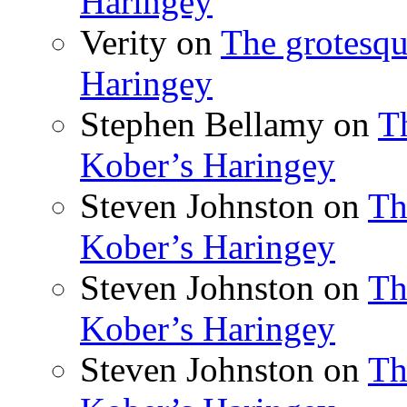
Haringey
Verity
on
The grotesqu
Haringey
Stephen Bellamy
on
T
Kober’s Haringey
Steven Johnston
on
Th
Kober’s Haringey
Steven Johnston
on
Th
Kober’s Haringey
Steven Johnston
on
Th