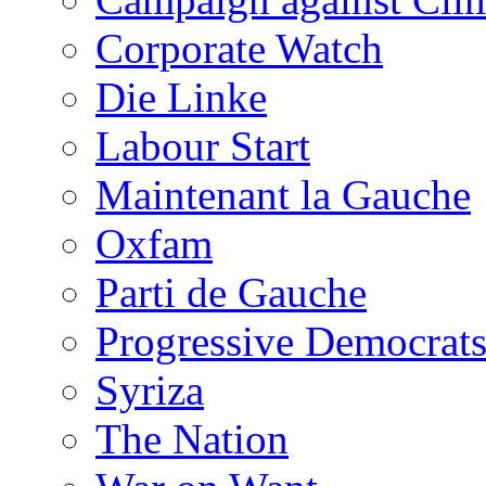
Corporate Watch
Die Linke
Labour Start
Maintenant la Gauche
Oxfam
Parti de Gauche
Progressive Democrats
Syriza
The Nation