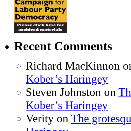
Recent Comments
Richard MacKinnon
o
Kober’s Haringey
Steven Johnston
on
Th
Kober’s Haringey
Verity
on
The grotesqu