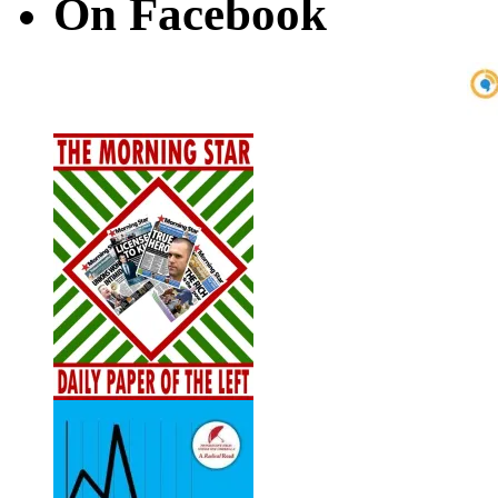
On Facebook