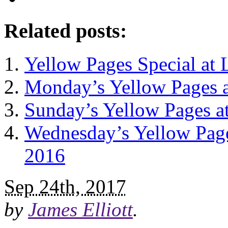
Related posts:
Yellow Pages Special at
Monday’s Yellow Pages 
Sunday’s Yellow Pages a
Wednesday’s Yellow Page
2016
Sep 24th, 2017
by
James Elliott
.