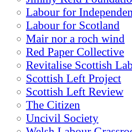
Labour for Independe
Labour for Scotland
Mair nor a roch wind
Red Paper Collective
Revitalise Scottish La
Scottish Left Project
Scottish Left Review
The Citizen
Uncivil Society
Welsh Labour Grassro