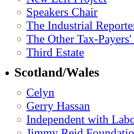
Speakers Chair
The Industrial Reporte
The Other Tax-Payers'
Third Estate
Scotland/Wales
Celyn
Gerry Hassan
Independent with Lab
Jimmy Reid Foundati