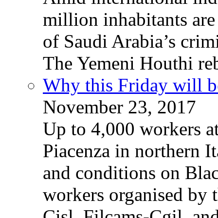
million inhabitants ar
of Saudi Arabia’s crim
The Yemeni Houthi reb
Why this Friday will b
November 23, 2017
Up to 4,000 workers a
Piacenza in northern It
and conditions on Blac
workers organised by t
Cisl, Filcams-Cgil, an