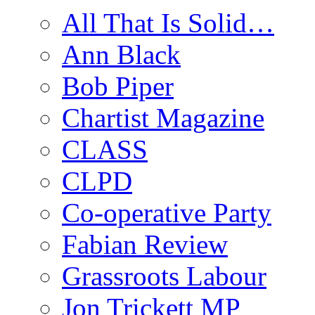
All That Is Solid…
Ann Black
Bob Piper
Chartist Magazine
CLASS
CLPD
Co-operative Party
Fabian Review
Grassroots Labour
Jon Trickett MP