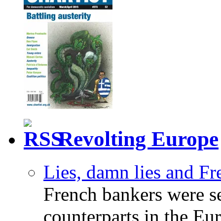
Revolting Europe
Lies, damn lies and F
French bankers were s
counterparts in the Eur