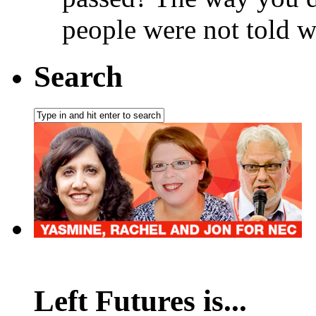
people were not told w
Search
Left Futures is...