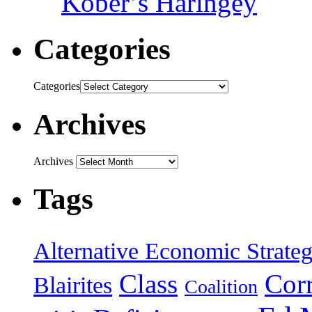
Kober’s Haringey
Categories
Categories
Archives
Archives
Tags
Alternative Economic Strate
Class
Cor
Blairites
Coalition