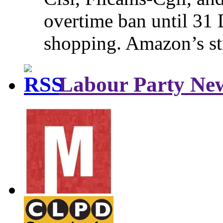
overtime ban until 31 
shopping. Amazon’s st
Labour Party Ne