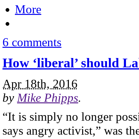
More
6 comments
How ‘liberal’ should L
Apr 18th, 2016
by
Mike Phipps
.
“It is simply no longer poss
says angry activist,” was t