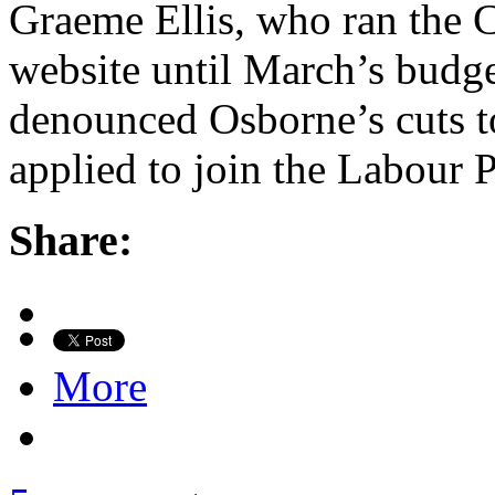
Graeme Ellis, who ran the 
website until March’s budg
denounced Osborne’s cuts to
applied to join the Labour 
Share:
More