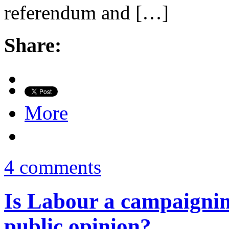
referendum and […]
Share:
More
4 comments
Is Labour a campaigning
public opinion?