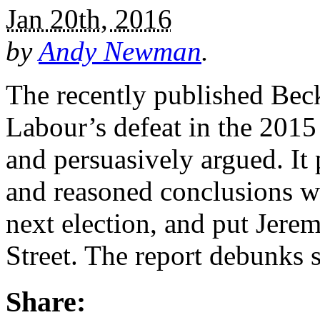
Jan 20th, 2016
by
Andy Newman
.
The recently published Beck
Labour’s defeat in the 2015 
and persuasively argued. It 
and reasoned conclusions wh
next election, and put Jer
Street. The report debunks
Share: