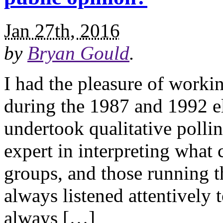
Jan 27th, 2016
by
Bryan Gould
.
I had the pleasure of work
during the 1987 and 1992 e
undertook qualitative polli
expert in interpreting what
groups, and those running 
always listened attentively 
always […]