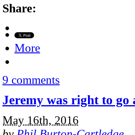
Share:
More
9 comments
Jeremy was right to go
May 16th, 2016
by
Phil Burton-Cartledge
.