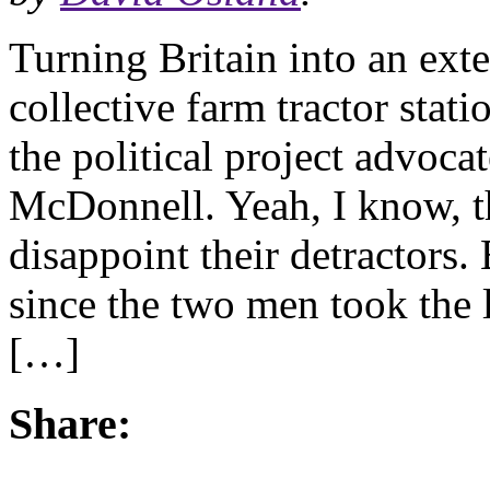
Turning Britain into an ex
collective farm tractor stat
the political project advoc
McDonnell. Yeah, I know, th
disappoint their detractors. 
since the two men took the 
[…]
Share: