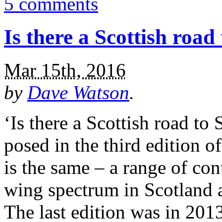
5 comments
Is there a Scottish road
Mar 15th, 2016
by
Dave Watson
.
‘Is there a Scottish road to 
posed in the third edition 
is the same – a range of con
wing spectrum in Scotland a
The last edition was in 201