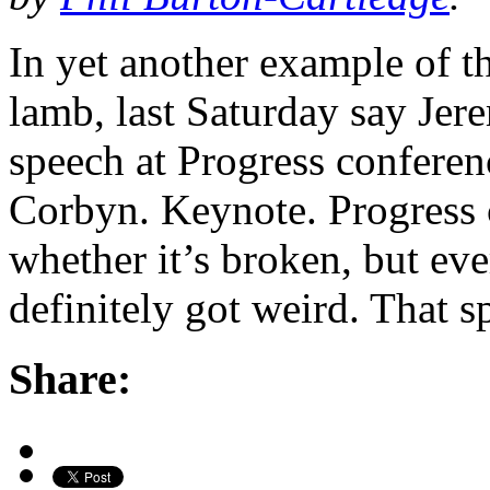
In yet another example of t
lamb, last Saturday say Jer
speech at Progress conferen
Corbyn. Keynote. Progress 
whether it’s broken, but eve
definitely got weird. That s
Share: