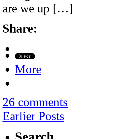
are we up […]
Share:
More
26 comments
Earlier Posts
Search