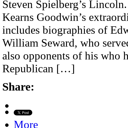
Steven Spielberg’s Lincoln. 
Kearns Goodwin’s extraordi
includes biographies of Ed
William Seward, who served
also opponents of his who 
Republican […]
Share:
More