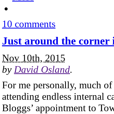
10 comments
Just around the corner 
Nov 10th, 2015
by
David Osland
.
For me personally, much of 
attending endless internal 
Bloggs’ appointment to Tow