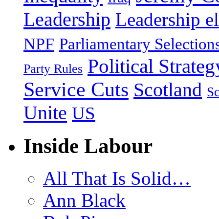
Leadership
Leadership el
NPF
Parliamentary Selection
Political Strateg
Party Rules
Service Cuts
Scotland
Sc
Unite
US
Inside Labour
All That Is Solid…
Ann Black