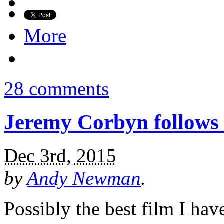
More
28 comments
Jeremy Corbyn follows 
Dec 3rd, 2015
by
Andy Newman
.
Possibly the best film I have