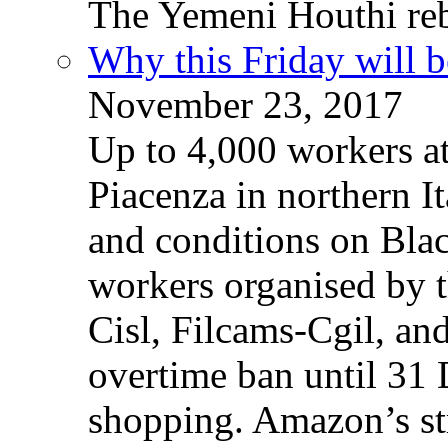
The Yemeni Houthi reb
Why this Friday will b
November 23, 2017
Up to 4,000 workers a
Piacenza in northern It
and conditions on Blac
workers organised by t
Cisl, Filcams-Cgil, an
overtime ban until 31 
shopping. Amazon’s st