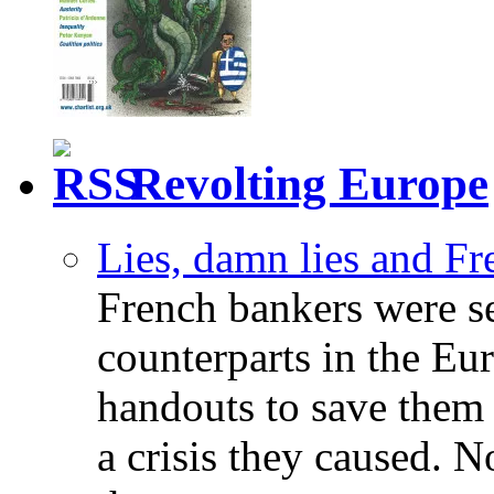
Revolting Europe
Lies, damn lies and F
French bankers were s
counterparts in the Eur
handouts to save them 
a crisis they caused. 