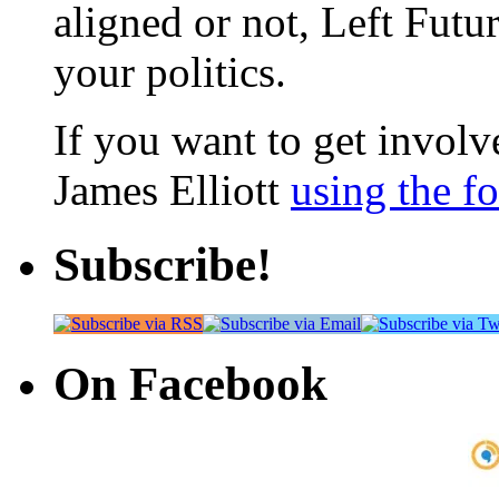
aligned or not, Left Futur
your politics.
If you want to get involve
James Elliott
using the f
Subscribe!
On Facebook