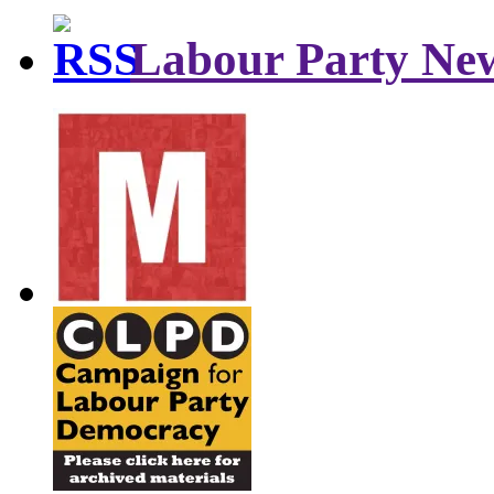
Labour Party Ne