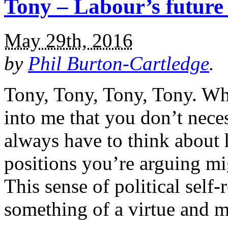
Tony – Labour’s future 
May 29th, 2016
by
Phil Burton-Cartledge
.
Tony, Tony, Tony, Tony. Whe
into me that you don’t neces
always have to think about
positions you’re arguing mi
This sense of political self-r
something of a virtue and 