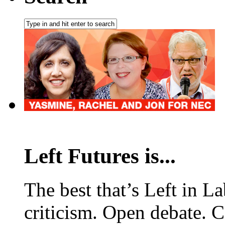
Left Futures is...
The best that’s Left in L
criticism. Open debate. 