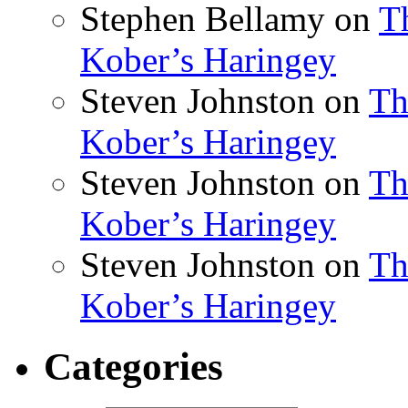
Stephen Bellamy
on
T
Kober’s Haringey
Steven Johnston
on
Th
Kober’s Haringey
Steven Johnston
on
Th
Kober’s Haringey
Steven Johnston
on
Th
Kober’s Haringey
Categories