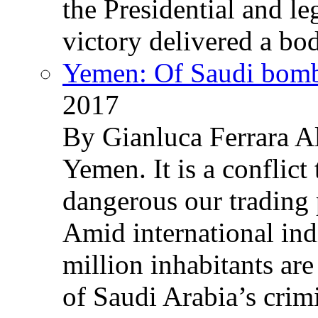
the Presidential and leg
victory delivered a b
Yemen: Of Saudi bomb
2017
By Gianluca Ferrara Al
Yemen. It is a conflict
dangerous our trading 
Amid international ind
million inhabitants ar
of Saudi Arabia’s crim