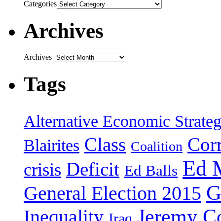
Categories
Archives
Archives
Tags
Alternative Economic Strate
Class
Cor
Blairites
Coalition
Ed 
Deficit
crisis
Ed Balls
G
General Election 2015
Jeremy C
Inequality
Iraq