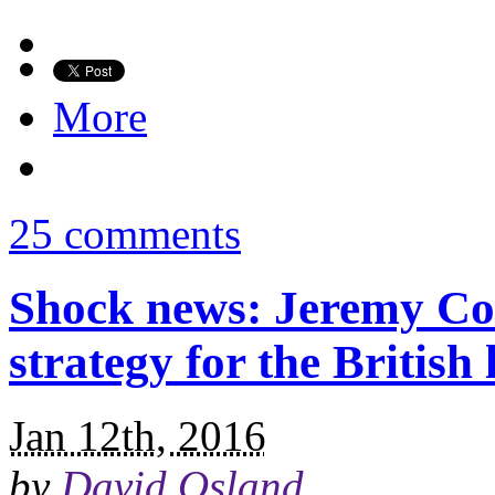
More
25 comments
Shock news: Jeremy Co
strategy for the British l
Jan 12th, 2016
by
David Osland
.