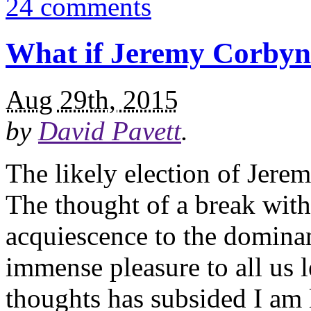
24 comments
What if Jeremy Corbyn
Aug 29th, 2015
by
David Pavett
.
The likely election of Jere
The thought of a break with
acquiescence to the domina
immense pleasure to all us 
thoughts has subsided I am 