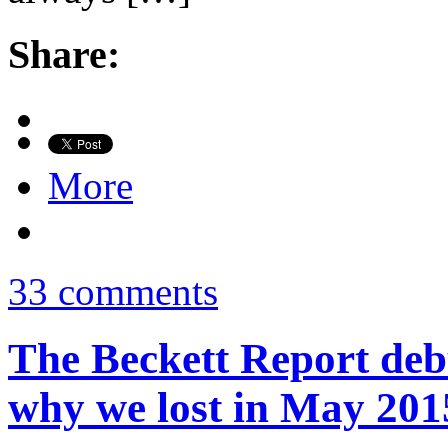
Share:
More
33 comments
The Beckett Report deb
why we lost in May 201