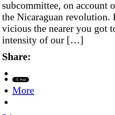
subcommittee, on account of 
the Nicaraguan revolution. 
vicious the nearer you got t
intensity of our […]
Share:
More