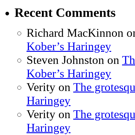
Recent Comments
Richard MacKinnon
o
Kober’s Haringey
Steven Johnston
on
Th
Kober’s Haringey
Verity
on
The grotesqu
Haringey
Verity
on
The grotesqu
Haringey