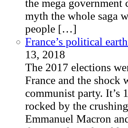
the mega government c
myth the whole saga wa
people […]
France’s political ear
13, 2018
The 2017 elections wer
France and the shock w
communist party. It’s 
rocked by the crushin
Emmanuel Macron and 