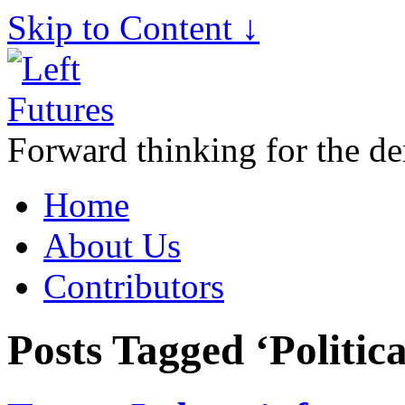
Skip to Content ↓
Forward thinking for the de
Home
About Us
Contributors
Posts Tagged ‘Politica