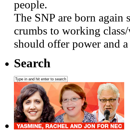
people.
The SNP are born again s
crumbs to working class/
should offer power and a 
Search