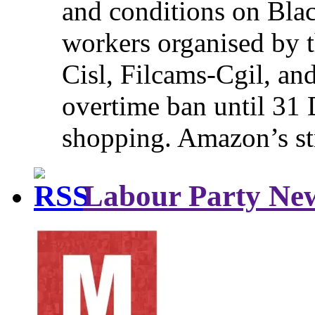
and conditions on Blac
workers organised by t
Cisl, Filcams-Cgil, an
overtime ban until 31 
shopping. Amazon’s st
Labour Party Ne