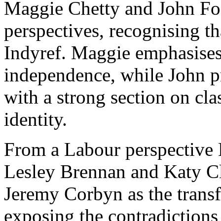
Maggie Chetty and John Fos
perspectives, recognising th
Indyref. Maggie emphasises 
independence, while John p
with a strong section on cl
identity.
From a Labour perspective
Lesley Brennan and Katy Cla
Jeremy Corbyn as the trans
exposing the contradictions 