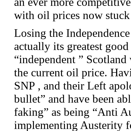
an ever more competitive
with oil prices now stuck
Losing the Independence
actually its greatest goo
“independent ” Scotland
the current oil price. Ha
SNP , and their Left apol
bullet” and have been able
faking” as being “Anti Au
implementing Austerity for