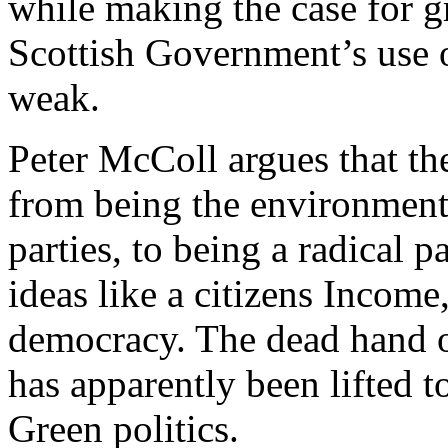
while making the case for g
Scottish Government’s use 
weak.
Peter McColl argues that t
from being the environmenta
parties, to being a radical
ideas like a citizens Income
democracy. The dead hand o
has apparently been lifted to
Green politics.