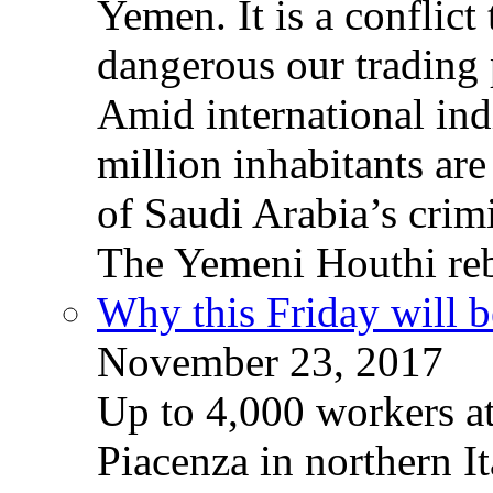
Yemen. It is a conflict
dangerous our trading 
Amid international ind
million inhabitants ar
of Saudi Arabia’s crim
The Yemeni Houthi reb
Why this Friday will b
November 23, 2017
Up to 4,000 workers a
Piacenza in northern It