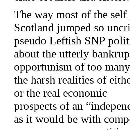
The way most of the self 
Scotland jumped so uncrit
pseudo Leftish SNP polit
about the utterly bankrup
opportunism of too many 
the harsh realities of eith
or the real economic
prospects of an “independ
as it would be with compe