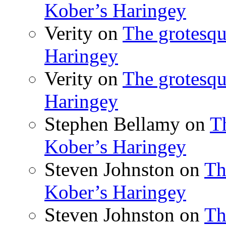
Kober’s Haringey
Verity
on
The grotesqu
Haringey
Verity
on
The grotesqu
Haringey
Stephen Bellamy
on
T
Kober’s Haringey
Steven Johnston
on
Th
Kober’s Haringey
Steven Johnston
on
Th