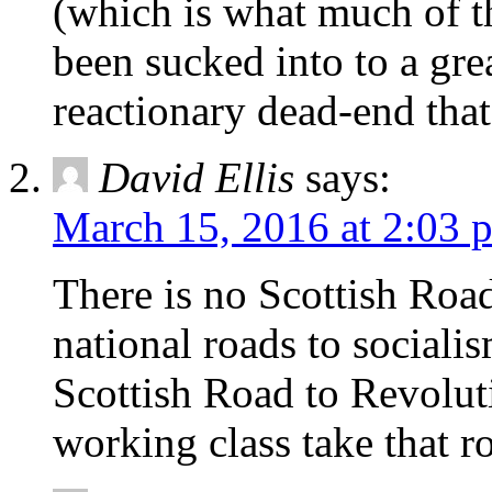
(which is what much of th
been sucked into to a grea
reactionary dead-end that
David Ellis
says:
March 15, 2016 at 2:03 
There is no Scottish Road
national roads to socialis
Scottish Road to Revolut
working class take that r