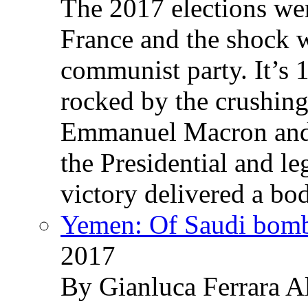
The 2017 elections wer
France and the shock w
communist party. It’s 
rocked by the crushin
Emmanuel Macron and 
the Presidential and leg
victory delivered a b
Yemen: Of Saudi bomb
2017
By Gianluca Ferrara Al