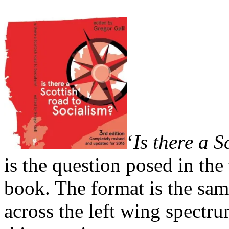
‘
Is there a S
is the question posed in the
book. The format is the sam
across the left wing spectr