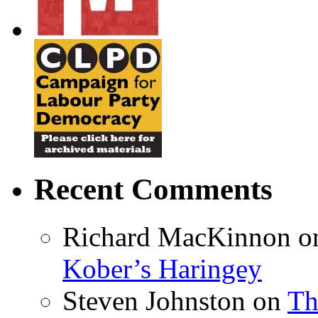
Recent Comments
Richard MacKinnon
o
Kober’s Haringey
Steven Johnston
on
Th