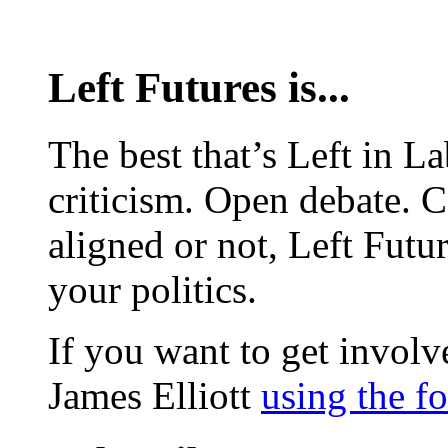
Left Futures is...
The best that’s Left in L
criticism. Open debate. 
aligned or not, Left Futur
your politics.
If you want to get involve
James Elliott
using the f