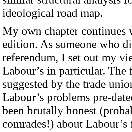
ideological road map.
My own chapter continues wh
edition. As someone who did
referendum, I set out my vi
Labour’s in particular. The f
suggested by the trade uni
Labour’s problems pre-date
been brutally honest (proba
comrades!) about Labour’s f