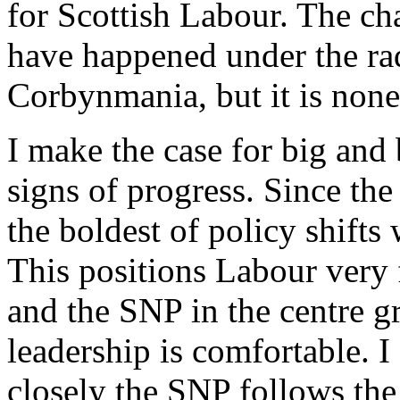
for Scottish Labour. The c
have happened under the rad
Corbynmania, but it is none 
I make the case for big and 
signs of progress. Since th
the boldest of policy shifts
This positions Labour very f
and the SNP in the centre g
leadership is comfortable. 
closely the SNP follows th