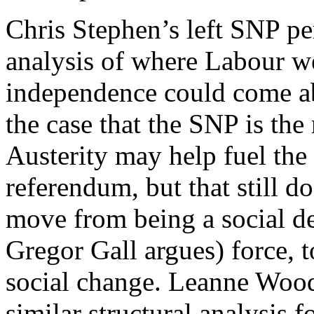
Chris Stephen’s left SNP pe
analysis of where Labour 
independence could come ab
the case that the SNP is the 
Austerity may help fuel th
referendum, but that still d
move from being a social dem
Gregor Gall argues) force, 
social change. Leanne Wood
similar structural analysis 