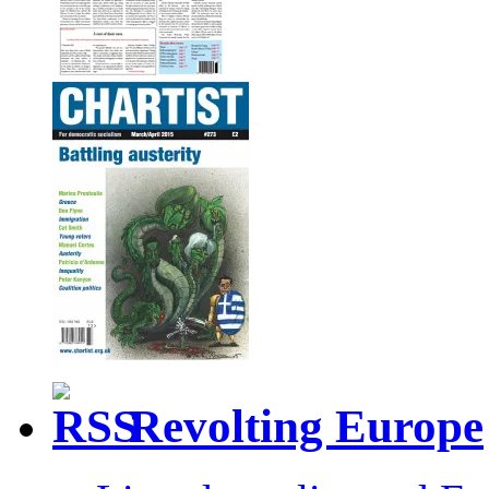
Revolting Europe