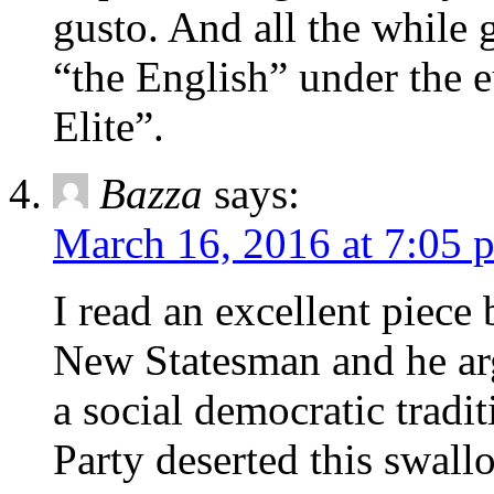
gusto. And all the while 
“the English” under the
Elite”.
Bazza
says:
March 16, 2016 at 7:05 
I read an excellent piece 
New Statesman and he arg
a social democratic tradi
Party deserted this swal