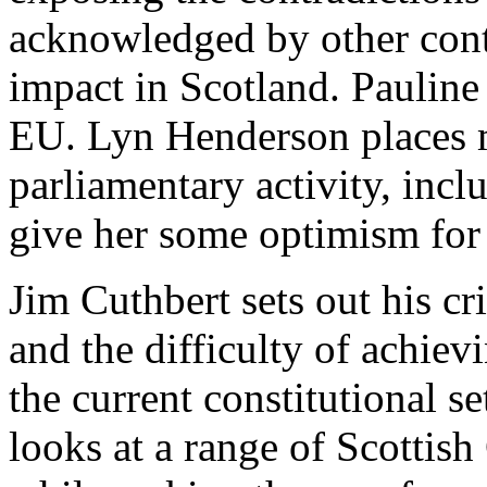
acknowledged by other contr
impact in Scotland. Pauline
EU. Lyn Henderson places 
parliamentary activity, incl
give her some optimism for 
Jim Cuthbert sets out his cr
and the difficulty of achie
the current constitutional s
looks at a range of Scottish