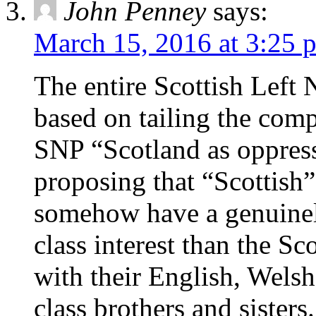
John Penney
says:
March 15, 2016 at 3:25 
The entire Scottish Left 
based on tailing the comp
SNP “Scotland as oppres
proposing that “Scottish”
somehow have a genuinely
class interest than the Sc
with their English, Wels
class brothers and sisters.