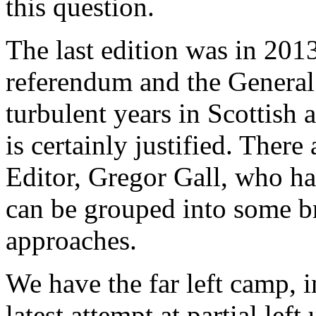
this question.
The last edition was in 201
referendum and the General
turbulent years in Scottish 
is certainly justified. There
Editor, Gregor Gall, who ha
can be grouped into some b
approaches.
We have the far left camp, 
latest attempt at partial lef