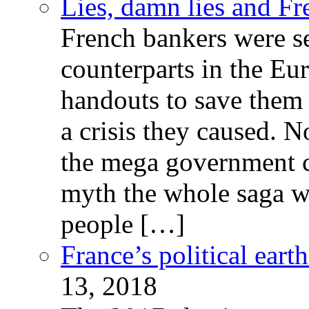
Lies, damn lies and F
French bankers were s
counterparts in the Eur
handouts to save them 
a crisis they caused. 
the mega government c
myth the whole saga wa
people […]
France’s political ear
13, 2018