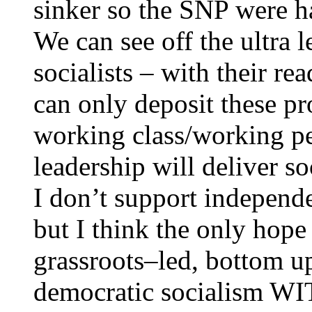
sinker so the SNP were ha
We can see off the ultra l
socialists – with their 
can only deposit these p
working class/working pe
leadership will deliver s
I don’t support independ
but I think the only hope
grassroots–led, bottom up
democratic socialism WI