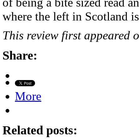
of being a bite sized read an
where the left in Scotland is
This review first appeared 
Share:
More
Related posts: