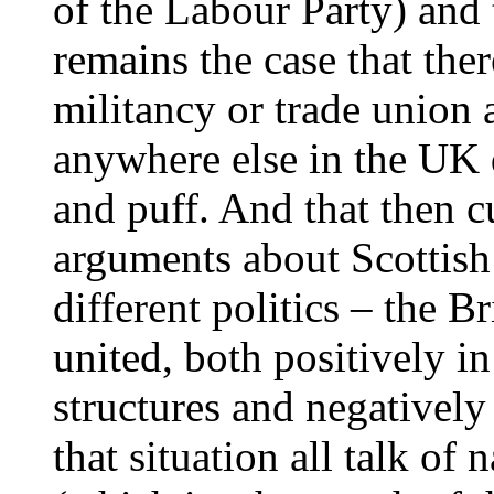
of the Labour Party) and 
remains the case that ther
militancy or trade union a
anywhere else in the UK d
and puff. And that then cu
arguments about Scottish
different politics – the B
united, both positively in
structures and negatively 
that situation all talk of 