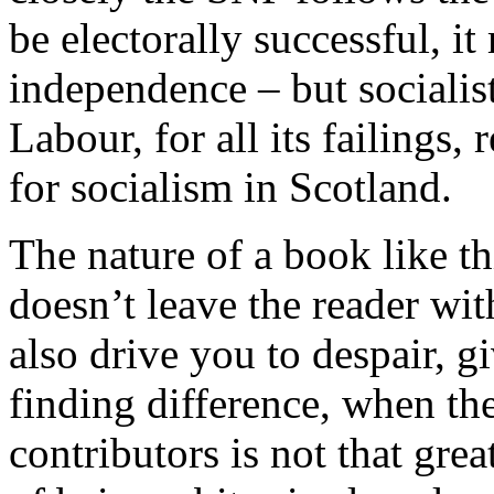
be electorally successful, i
independence – but socialist 
Labour, for all its failings,
for socialism in Scotland.
The nature of a book like th
doesn’t leave the reader wi
also drive you to despair, 
finding difference, when th
contributors is not that gre