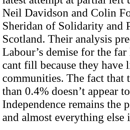
Neil Davidson and Colin Fo
Sheridan of Solidarity and P
Scotland. Their analysis pr
Labour’s demise for the far 
cant fill because they have l
communities. The fact that 
than 0.4% doesn’t appear to
Independence remains the pr
and almost everything else 