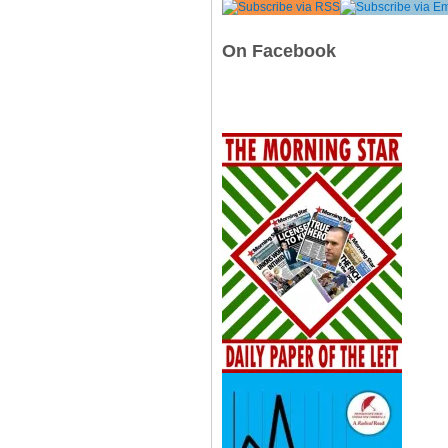
On Facebook