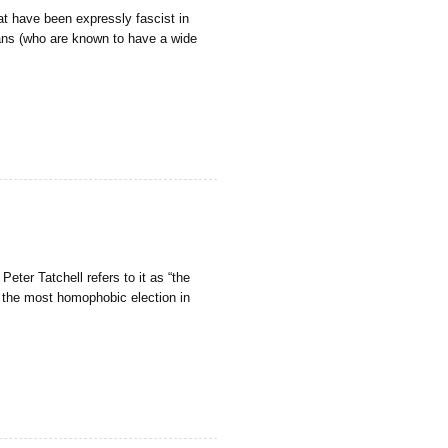
t have been expressly fascist in
fans (who are known to have a wide
eter Tatchell refers to it as “the
nd the most homophobic election in