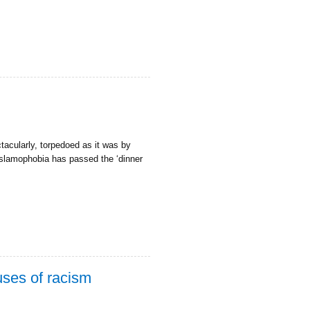
tacularly, torpedoed as it was by
Islamophobia has passed the ‘dinner
uses of racism