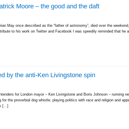
trick Moore – the good and the daft
rian May once described as the “father of astronomy”, died over the weekend
tribute to his work on Twitter and Facebook I was speedily reminded that he al
d by the anti-Ken Livingstone spin
ontenders for London mayor – Ken Livingstone and Boris Johnson – running ne
for the proverbial dog whistle; playing politics with race and religion and app
cs […]