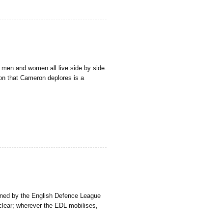
h men and women all live side by side.
ion that Cameron deplores is a
lanned by the English Defence League
clear; wherever the EDL mobilises,