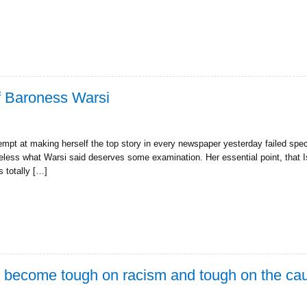
f Baroness Warsi
pt at making herself the top story in every newspaper yesterday failed spec
less what Warsi said deserves some examination. Her essential point, that 
s totally […]
o become tough on racism and tough on the ca