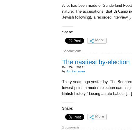
A lot has been made of Sunderland Footb
nature. The accusations, that Di Canio n
Jewish following), a recorded interview [
Share:
More
12 comments
The nastiest by-election 
Feb 25th, 2013
by
Jon Lansman
.
Thirty years ago yesterday. The Bermondsey
lowest point in modern election campaigni
British history.” Losing a safe Labour […]
Share:
More
2 comments