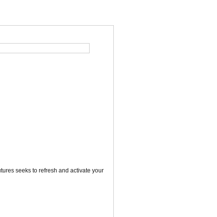
utures seeks to refresh and activate your