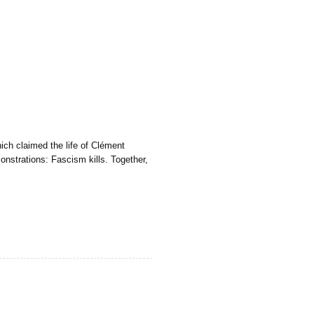
ich claimed the life of Clément
onstrations: Fascism kills. Together,