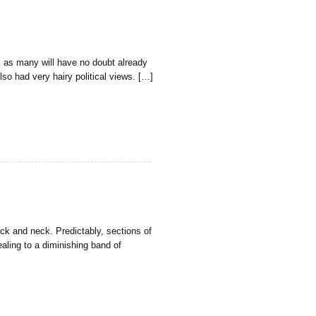
, as many will have no doubt already
so had very hairy political views. […]
ck and neck. Predictably, sections of
ealing to a diminishing band of