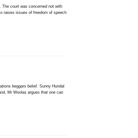
y. The court was concerned not with
also raises issues of freedom of speech
lations beggars belief. Sunny Hundal
hand, Mr Woolas argues that one can