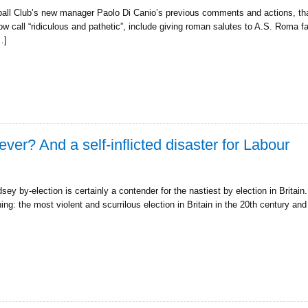
all Club’s new manager Paolo Di Canio’s previous comments and actions, tha
ow call “ridiculous and pathetic”, include giving roman salutes to A.S. Roma 
…]
ever? And a self-inflicted disaster for Labour
 by-election is certainly a contender for the nastiest by election in Britain. P
ng: the most violent and scurrilous election in Britain in the 20th century a