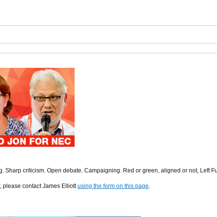
ng. Sharp criticism. Open debate. Campaigning. Red or green, aligned or not, Left F
r, please contact James Elliott
using the form on this page
.