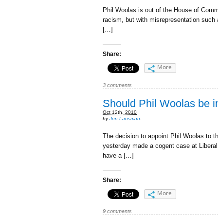
Phil Woolas is out of the House of Commo
racism, but with misrepresentation such as
[…]
Share:
More
3 comments
Should Phil Woolas be in
Oct 12th, 2010
by
Jon Lansman
.
The decision to appoint Phil Woolas to t
yesterday made a cogent case at Liberal
have a […]
Share:
More
9 comments