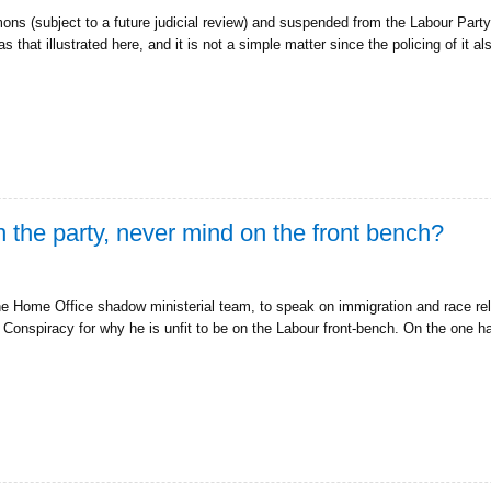
ns (subject to a future judicial review) and suspended from the Labour Part
 that illustrated here, and it is not a simple matter since the policing of it 
 the party, never mind on the front bench?
he Home Office shadow ministerial team, to speak on immigration and race re
 Conspiracy for why he is unfit to be on the Labour front-bench. On the one 