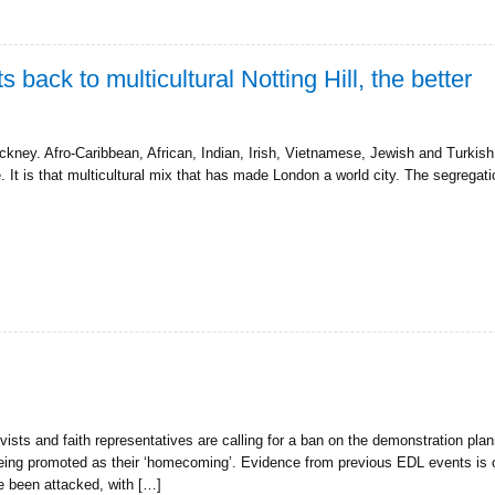
back to multicultural Notting Hill, the better
Hackney. Afro-Caribbean, African, Indian, Irish, Vietnamese, Jewish and Turkis
. It is that multicultural mix that has made London a world city. The segregat
ivists and faith representatives are calling for a ban on the demonstration p
being promoted as their ‘homecoming’. Evidence from previous EDL events is 
e been attacked, with […]