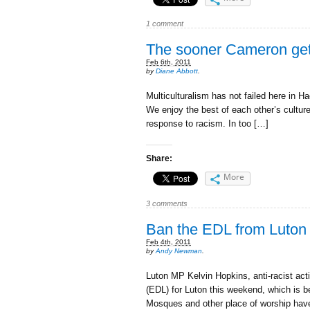
1 comment
The sooner Cameron gets 
Feb 6th, 2011
by
Diane Abbott
.
Multiculturalism has not failed here in 
We enjoy the best of each other’s culture
response to racism. In too […]
Share:
More
3 comments
Ban the EDL from Luton
Feb 4th, 2011
by
Andy Newman
.
Luton MP Kelvin Hopkins, anti-racist act
(EDL) for Luton this weekend, which is 
Mosques and other place of worship hav