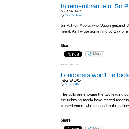
In remembrance of Sir Pa
Dec 10th, 2012
by
Carl Packman
.
Sir Patrick Moore, who Queen guitarist B
heard. As I wrote something by way of a 
Share:
More
7 comments
Londoners won’t be foole
Feb 23rd, 2012
by
Rabina Khan
.
The polls are showing the two leading c
the rightwing media have started reaching 
bigoted voters who respond to the politi
Share:
More