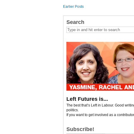
Earlier Posts
Search
Left Futures is...
The best that’s Left in Labour. Good writi
politics.
If you want to get involved as a contributo
Subscribe!