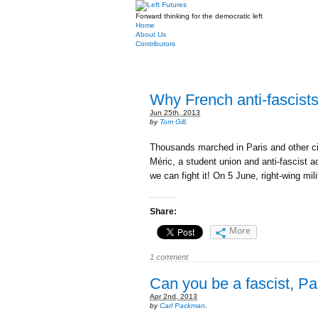
Forward thinking for the democratic left
Home
About Us
Contributors
Why French anti-fascists
Jun 25th, 2013
by
Tom Gill
.
Thousands marched in Paris and other cit
Méric, a student union and anti-fascist a
we can fight it! On 5 June, right-wing mil
Share:
More
1 comment
Can you be a fascist, Pa
Apr 2nd, 2013
by
Carl Packman
.