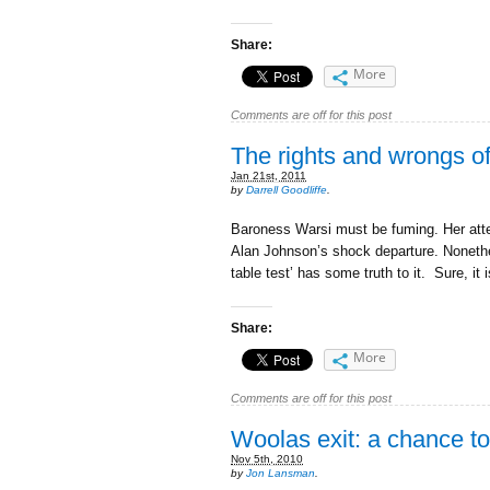
Share:
More
Comments are off for this post
The rights and wrongs o
Jan 21st, 2011
by
Darrell Goodliffe
.
Baroness Warsi must be fuming. Her attem
Alan Johnson’s shock departure. Nonethe
table test’ has some truth to it. Sure, it i
Share:
More
Comments are off for this post
Woolas exit: a chance t
Nov 5th, 2010
by
Jon Lansman
.