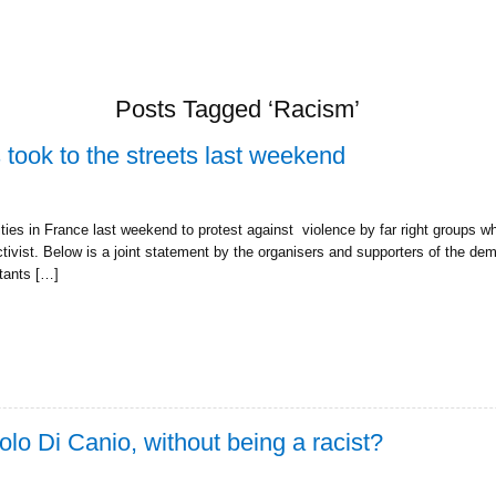
Posts Tagged ‘Racism’
 took to the streets last weekend
ies in France last weekend to protest against violence by far right groups wh
ctivist. Below is a joint statement by the organisers and supporters of the dem
itants […]
olo Di Canio, without being a racist?