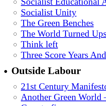
Socialist Educational 
Socialist Unity
The Green Benches
The World Turned Up
Think left
Three Score Years And
Outside Labour
21st Century Manifest
Another Green World 