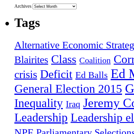
Archives
Tags
Alternative Economic Strate
Class
Cor
Blairites
Coalition
Ed 
Deficit
crisis
Ed Balls
G
General Election 2015
Jeremy C
Inequality
Iraq
Leadership
Leadership el
NPF
Parliamentary Selection