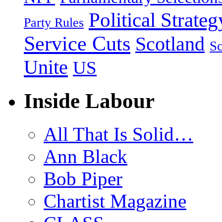
Political Strateg
Party Rules
Service Cuts
Scotland
Sc
Unite
US
Inside Labour
All That Is Solid…
Ann Black
Bob Piper
Chartist Magazine