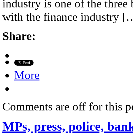
industry is one of the three
with the finance industry [
Share:
More
Comments are off for this p
MPs, press, police, bank