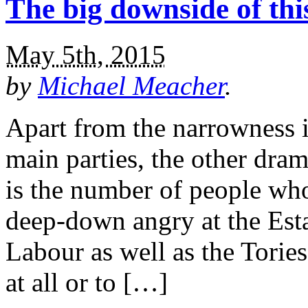
The big downside of this
May 5th, 2015
by
Michael Meacher
.
Apart from the narrowness i
main parties, the other drama
is the number of people wh
deep-down angry at the Est
Labour as well as the Tories,
at all or to […]