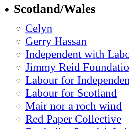
Scotland/Wales
Celyn
Gerry Hassan
Independent with Lab
Jimmy Reid Foundati
Labour for Independe
Labour for Scotland
Mair nor a roch wind
Red Paper Collective