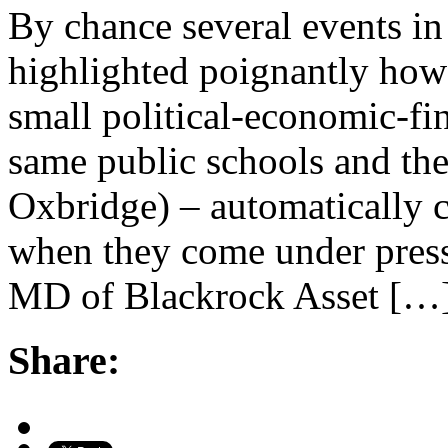
By chance several events in
highlighted poignantly how 
small political-economic-fin
same public schools and the
Oxbridge) – automatically c
when they come under press
MD of Blackrock Asset […
Share: