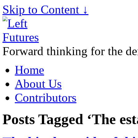
Skip to Content ↓
Forward thinking for the de
Home
About Us
Contributors
Posts Tagged ‘The es