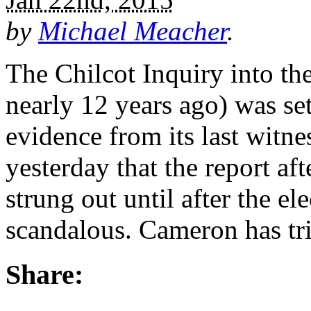
by
Michael Meacher
.
The Chilcot Inquiry into th
nearly 12 years ago) was se
evidence from its last witn
yesterday that the report aft
strung out until after the el
scandalous. Cameron has tr
Share: