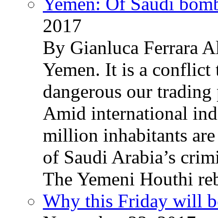
Yemen: Of Saudi bomb
2017
By Gianluca Ferrara Al
Yemen. It is a conflict
dangerous our trading 
Amid international ind
million inhabitants ar
of Saudi Arabia’s crim
The Yemeni Houthi reb
Why this Friday will b