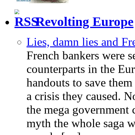
Revolting Europe
Lies, damn lies and F
French bankers were s
counterparts in the Eur
handouts to save them 
a crisis they caused. 
the mega government c
myth the whole saga wa