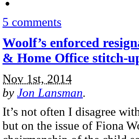
5 comments
Woolf’s enforced resign
& Home Office stitch-u
Nov 1st, 2014
by
Jon Lansman
.
It’s not often I disagree w
but on the issue of Fiona W