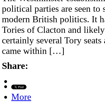
political parties are seen to
modern British politics. It
Tories of Clacton and likely
certainly several Tory seats
came within […]
Share:
More