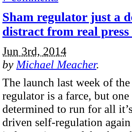
Sham regulator just a 
distract from real press
Jun 3rd, 2014
by
Michael Meacher
.
The launch last week of the
regulator is a farce, but on
determined to run for all it’
driven self-regulation again