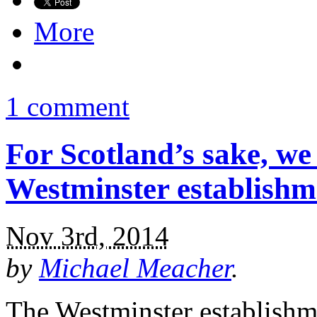
More
1 comment
For Scotland’s sake, we
Westminster establishm
Nov 3rd, 2014
by
Michael Meacher
.
The Westminster establishme