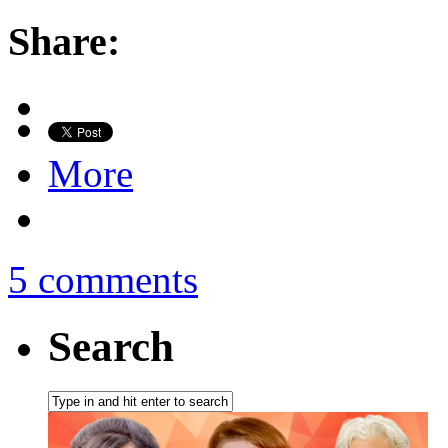
Share:
More
5 comments
Search