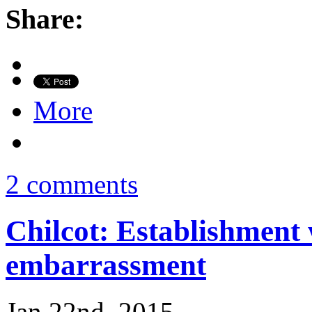
Share:
More
2 comments
Chilcot: Establishment 
embarrassment
Jan 22nd, 2015