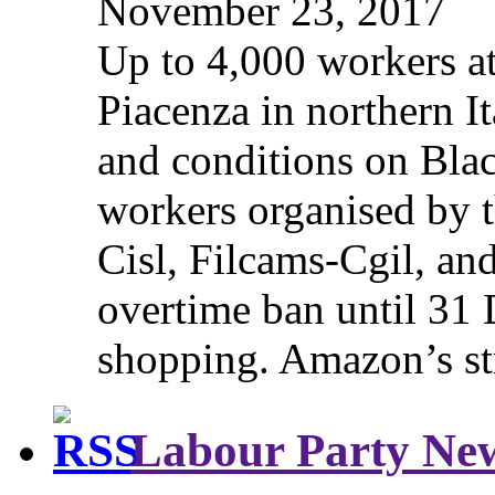
November 23, 2017
Up to 4,000 workers a
Piacenza in northern It
and conditions on Blac
workers organised by t
Cisl, Filcams-Cgil, an
overtime ban until 31 
shopping. Amazon’s st
Labour Party Ne