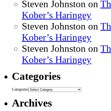
Steven Johnston
on
Th
Kober’s Haringey
Steven Johnston
on
Th
Kober’s Haringey
Steven Johnston
on
Th
Kober’s Haringey
Categories
Categories
Archives