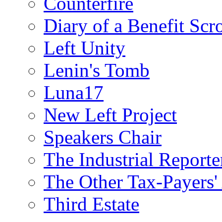
Counterfire
Diary of a Benefit Scr
Left Unity
Lenin's Tomb
Luna17
New Left Project
Speakers Chair
The Industrial Reporte
The Other Tax-Payers'
Third Estate