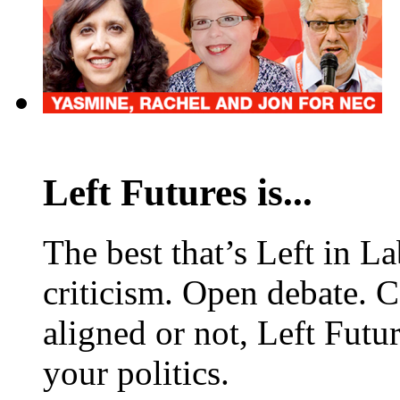
Left Futures is...
The best that’s Left in L
criticism. Open debate. 
aligned or not, Left Futur
your politics.