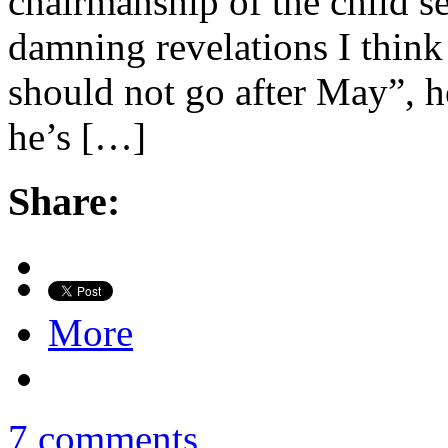
chairmanship of the child se
damning revelations I think
should not go after May”, h
he’s […]
Share:
More
7 comments