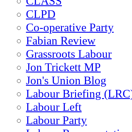
CLASS
CLPD
Co-operative Party
Fabian Review
Grassroots Labour
Jon Trickett MP
Jon's Union Blog
Labour Briefing (LRC
Labour Left
Labour Party