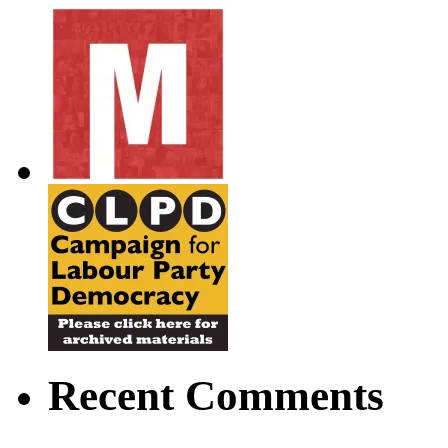
Recent Comments