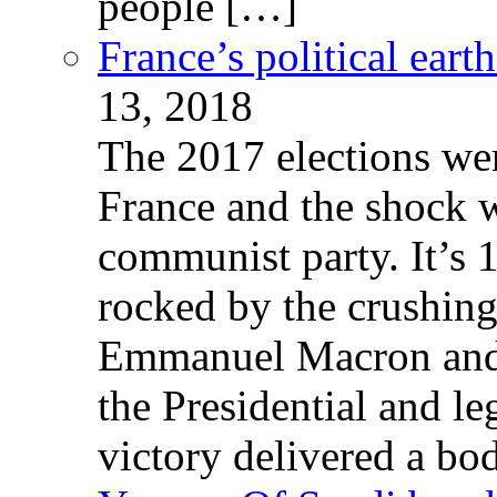
people […]
France’s political ear
13, 2018
The 2017 elections wer
France and the shock w
communist party. It’s 
rocked by the crushin
Emmanuel Macron and 
the Presidential and leg
victory delivered a b