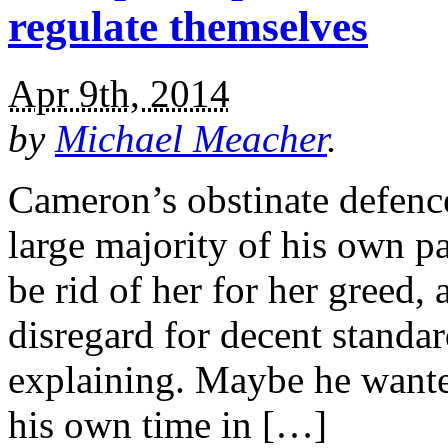
regulate themselves
Apr 9th, 2014
by
Michael Meacher
.
Cameron’s obstinate defence
large majority of his own p
be rid of her for her greed,
disregard for decent standar
explaining. Maybe he wanted
his own time in […]