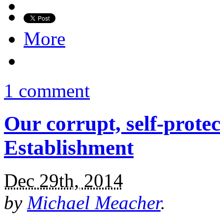
More
1 comment
Our corrupt, self-prote
Establishment
Dec 29th, 2014
by
Michael Meacher
.