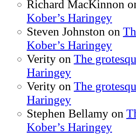
Richard MacKinnon
o
Kober’s Haringey
Steven Johnston
on
Th
Kober’s Haringey
Verity
on
The grotesqu
Haringey
Verity
on
The grotesqu
Haringey
Stephen Bellamy
on
T
Kober’s Haringey