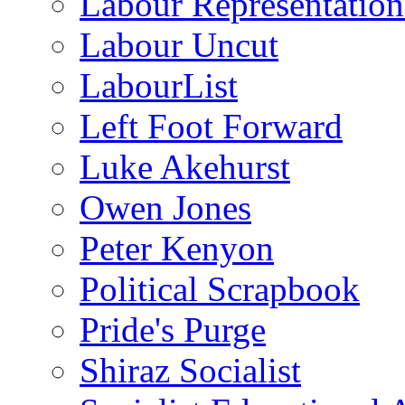
Labour Representatio
Labour Uncut
LabourList
Left Foot Forward
Luke Akehurst
Owen Jones
Peter Kenyon
Political Scrapbook
Pride's Purge
Shiraz Socialist