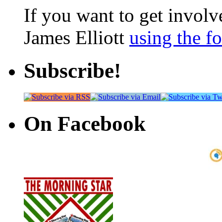
If you want to get involve
James Elliott
using the f
Subscribe!
On Facebook