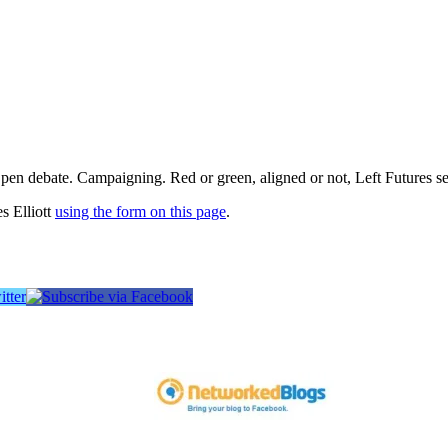
pen debate. Campaigning. Red or green, aligned or not, Left Futures see
s Elliott
using the form on this page
.