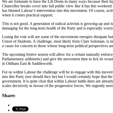
We are fortunate to have the Lib Dems in many ways because their hig
Chancellor breaks cover into full public view like it has this weekend
has blunted Labour’s intervention into this movement. Of course, acti
when it comes practical support.
This is not good. A generation of radical activists is growing-up and
damaging for the long-term health of the Party and is especially worryin
Losing the vote will see some of the movements energies dissipate but 
Union of Students. A challenge, most likely from Clare Soloman, is im
a cause for concern to those whose long-term political perspectives ar
The upcoming festive season will allow for a certain naturally enforced
Parliamentary arithmetic) and give the movement time to lick its wou
in Oldham East & Saddleworth.
For us within Labour the challenge will be to engage with this movement
into this Party (nor should they be) but I would certainly hope that th
government. It is quite clear that within Labour battle-lines are alread
scales decisively in favour of the progressive forces. We urgently n
Share: