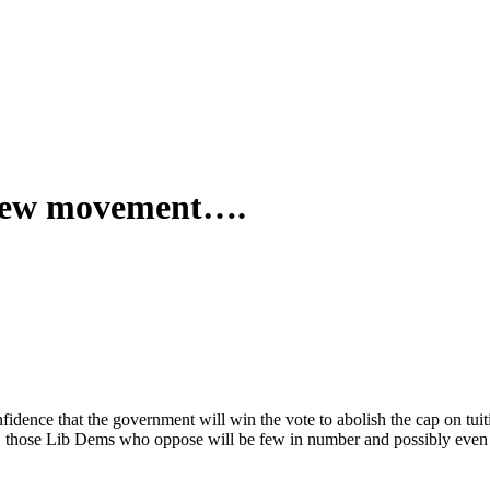
 new movement….
dence that the government will win the vote to abolish the cap on tuit
those Lib Dems who oppose will be few in number and possibly even to