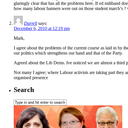
glaringly clear that has all the problems here. If ed miliband doe
how many labour banners were out on those student march’s ? 
Darrell
says:
December 6, 2010 at 12:19 pm
Mark,
I agree about the problems of the current course as laid in by 
our politics which strengthens our hand and that of the Party.
Agreed about the Lib Dems. Ive noticed we are almost a third p
Not many I agree; where Labour activists are taking part they a
organised presence
Search