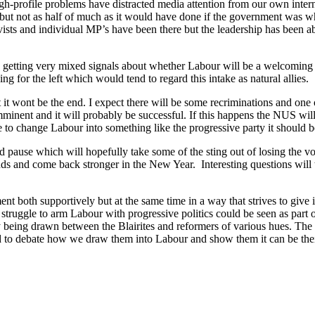
h-profile problems have distracted media attention from our own inter
 but not as half of much as it would have done if the government was who
vists and individual MP’s have been there but the leadership has been a
 is getting very mixed signals about whether Labour will be a welcoming
g for the left which would tend to regard this intake as natural allies.
it wont be the end. I expect there will be some recriminations and one o
minent and it will probably be successful. If this happens the NUS wil
e to change Labour into something like the progressive party it should b
 pause which will hopefully take some of the sting out of losing the vot
nds and come back stronger in the New Year. Interesting questions will
 both supportively but at the same time in a way that strives to give it 
e struggle to arm Labour with progressive politics could be seen as part
y being drawn between the Blairites and reformers of various hues. The in
eed to debate how we draw them into Labour and show them it can be the