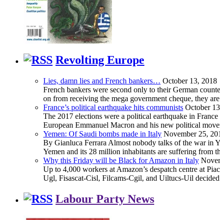
Revolting Europe
Lies, damn lies and French bankers…
October 13, 2018
French bankers were second only to their German counterp
on from receiving the mega government cheque, they are 
France’s political earthquake hits communists
October 13
The 2017 elections were a political earthquake in France
European Emmanuel Macron and his new political movement 
Yemen: Of Saudi bombs made in Italy
November 25, 20
By Gianluca Ferrara Almost nobody talks of the war in Yem
Yemen and its 28 million inhabitants are suffering from
Why this Friday will be Black for Amazon in Italy
Novem
Up to 4,000 workers at Amazon’s despatch centre at Piacen
Ugl, Fisascat-Cisl, Filcams-Cgil, and Uiltucs-Uil decide
Labour Party News