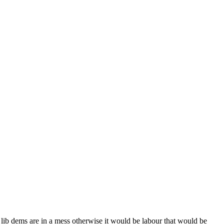
he lib dems are in a mess otherwise it would be labour that would be