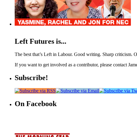
Left Futures is...
The best that’s Left in Labour. Good writing. Sharp criticism. O
If you want to get involved as a contributor, please contact Jame
Subscribe!
On Facebook