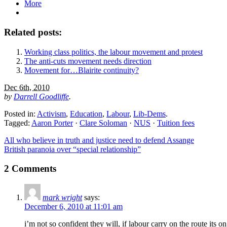
More
Related posts:
Working class politics, the labour movement and protest
The anti-cuts movement needs direction
Movement for…Blairite continuity?
Dec 6th, 2010
by
Darrell Goodliffe
.
Posted in:
Activism
,
Education
,
Labour
,
Lib-Dems
.
Tagged:
Aaron Porter
·
Clare Soloman
·
NUS
·
Tuition fees
All who believe in truth and justice need to defend Assange
British paranoia over “special relationship”
2 Comments
mark wright
says:
December 6, 2010 at 11:01 am
i’m not so confident they will, if labour carry on the route its 