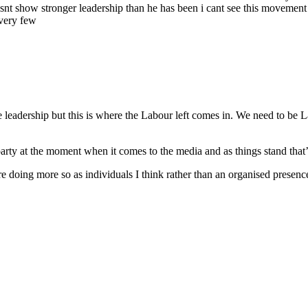
snt show stronger leadership than he has been i cant see this movement you
very few
the leadership but this is where the Labour left comes in. We need to b
arty at the moment when it comes to the media and as things stand that’
re doing more so as individuals I think rather than an organised presen