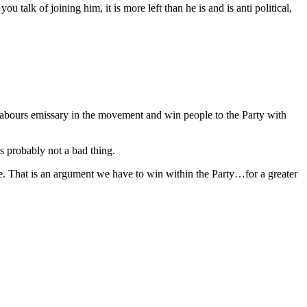
 talk of joining him, it is more left than he is and is anti political,
e Labours emissary in the movement and win people to the Party with
s probably not a bad thing.
ce. That is an argument we have to win within the Party…for a greater