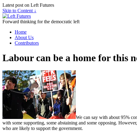
Latest post on Left Futures
Skip to Content ↓
Forward thinking for the democratic left
Home
About Us
Contributors
Labour can be a home for this
We can say with about 95% confi
with some supporting, some abstaining and some opposing. However, 
who are likely to support the government.