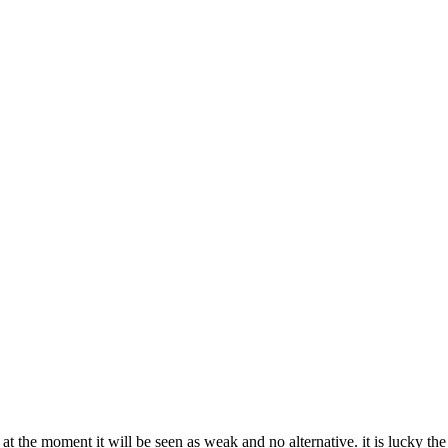
on at the moment it will be seen as weak and no alternative. it is lucky t