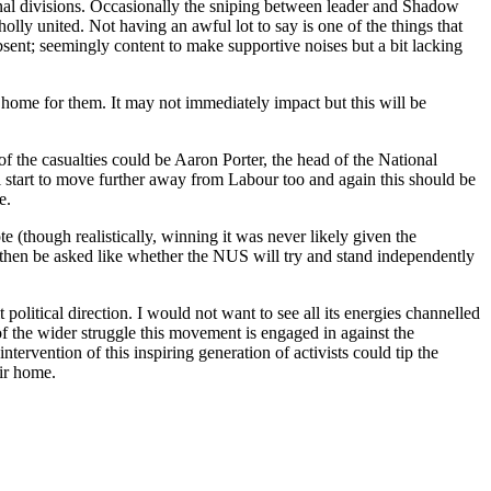
nal divisions. Occasionally the sniping between leader and Shadow
lly united. Not having an awful lot to say is one of the things that
bsent; seemingly content to make supportive noises but a bit lacking
 home for them. It may not immediately impact but this will be
f the casualties could be Aaron Porter, the head of the National
l start to move further away from Labour too and again this should be
e.
e (though realistically, winning it was never likely given the
 then be asked like whether the NUS will try and stand independently
political direction. I would not want to see all its energies channelled
 of the wider struggle this movement is engaged in against the
tervention of this inspiring generation of activists could tip the
ir home.