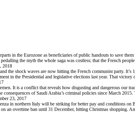
arts in the Eurozone as beneficiaries of public handouts to save them i
pedalling the myth the whole saga was costless; that the French peopl
, 2018
 and the shock waves are now hitting the French communist party. It’s 
in the Presidential and legislative elections last year. That victory
17
en. It is a conflict that reveals how disgusting and dangerous our trad
 the consequences of Saudi Arabia’s criminal policies since March 2015
ber 23, 2017
za in northern Italy will be striking for better pay and conditions on B
d on an overtime ban until 31 December, hitting Christmas shopping. A