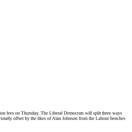
ion fees on Thursday. The Liberal Democrats will split three ways
tally offset by the likes of Alan Johnson from the Labour benches