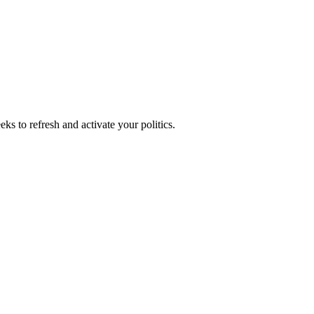
ks to refresh and activate your politics.