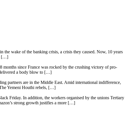
n the wake of the banking crisis, a crisis they caused. Now, 10 years
e […]
18 months since France was rocked by the crushing victory of pro-
 delivered a body blow to […]
ing partners are in the Middle East. Amid international indifference,
. The Yemeni Houthi rebels, […]
lack Friday. In addition, the workers organised by the unions Tertiary
mazon’s strong growth justifies a more […]