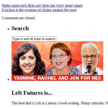
Make super-rich Brits pay their fair (very large) share
Eviction is the weapon of choice against the poor
Comments are closed.
Search
Left Futures is...
The best that’s Left in Labour. Good writing. Sharp criticism. O