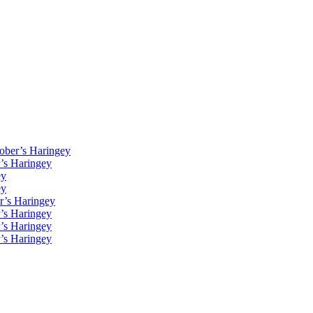
Kober’s Haringey
r’s Haringey
ey
ey
r’s Haringey
r’s Haringey
r’s Haringey
r’s Haringey