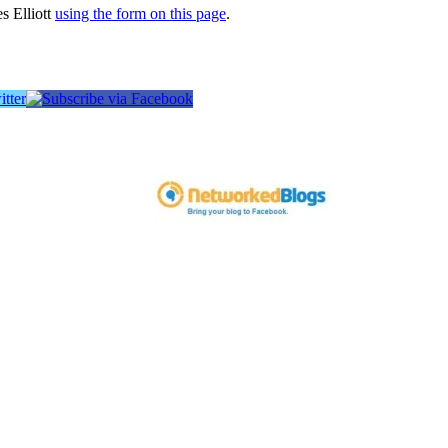
s Elliott
using the form on this page
.