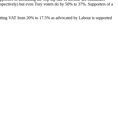
spectively) but even Tory voters do by 50% to 37%. Supporters of a
. Cutting VAT from 20% to 17.5% as advocated by Labour is supported