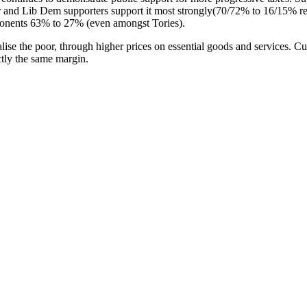
 and Lib Dem supporters support it most strongly(70/72% to 16/15% re
onents 63% to 27% (even amongst Tories).
nalise the poor, through higher prices on essential goods and services
tly the same margin.