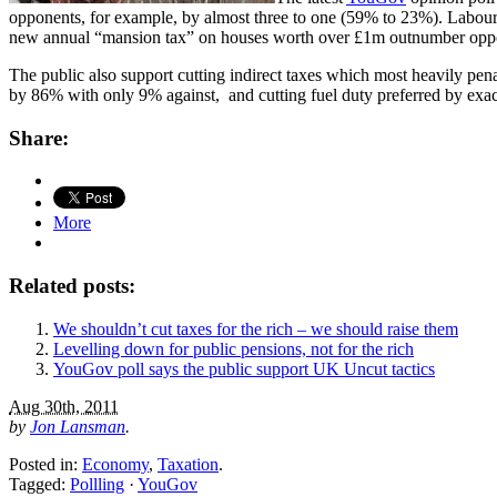
opponents, for example, by almost three to one (59% to 23%). Labour
new annual “mansion tax” on houses worth over £1m outnumber opp
The public also support cutting indirect taxes which most heavily pe
by 86% with only 9% against, and cutting fuel duty preferred by exac
Share:
More
Related posts:
We shouldn’t cut taxes for the rich – we should raise them
Levelling down for public pensions, not for the rich
YouGov poll says the public support UK Uncut tactics
Aug 30th, 2011
by
Jon Lansman
.
Posted in:
Economy
,
Taxation
.
Tagged:
Pollling
·
YouGov