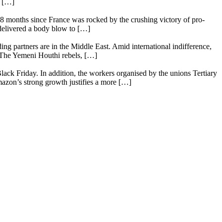
e […]
18 months since France was rocked by the crushing victory of pro-
 delivered a body blow to […]
ing partners are in the Middle East. Amid international indifference,
. The Yemeni Houthi rebels, […]
lack Friday. In addition, the workers organised by the unions Tertiary
mazon’s strong growth justifies a more […]