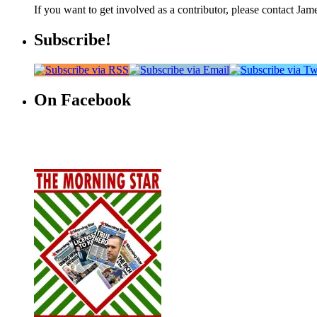
If you want to get involved as a contributor, please contact Jame
Subscribe!
On Facebook