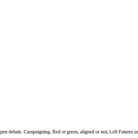
pen debate. Campaigning. Red or green, aligned or not, Left Futures see