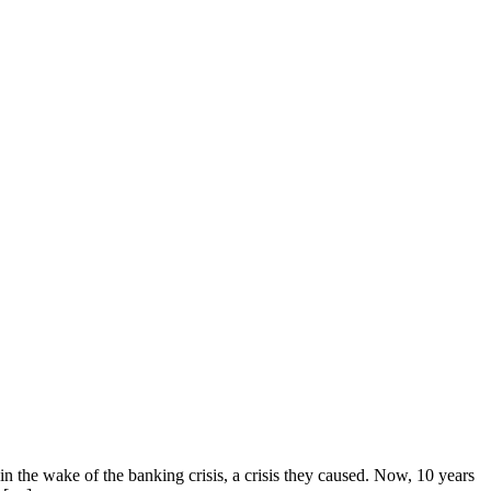
n the wake of the banking crisis, a crisis they caused. Now, 10 years