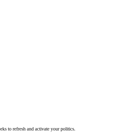
ks to refresh and activate your politics.