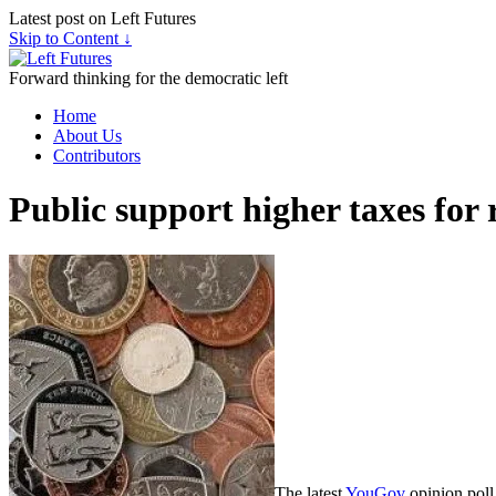
Latest post on Left Futures
Skip to Content ↓
Forward thinking for the democratic left
Home
About Us
Contributors
Public support higher taxes for 
The latest
YouGov
opinion poll