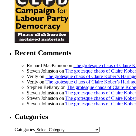
Recent Comments
Richard MacKinnon
on
The grotesque chaos of Claire 
Steven Johnston
on
The grotesque chaos of Claire Kobe
Verity
on
The grotesque chaos of Claire Kober’s Haring
Verity
on
The grotesque chaos of Claire Kober’s Haring
Stephen Bellamy
on
The grotesque chaos of Claire Kobe
Steven Johnston
on
The grotesque chaos of Claire Kobe
Steven Johnston
on
The grotesque chaos of Claire Kobe
Steven Johnston
on
The grotesque chaos of Claire Kobe
Categories
Categories