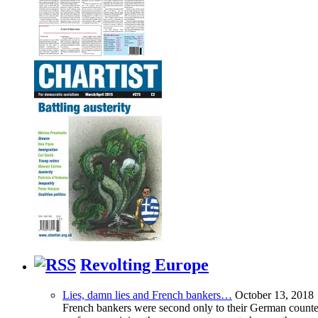
Revolting Europe
Lies, damn lies and French bankers…
October 13, 2018
French bankers were second only to their German counterp