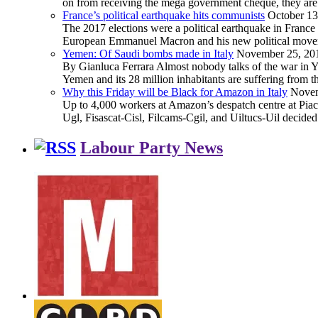
on from receiving the mega government cheque, they are 
France’s political earthquake hits communists
October 13
The 2017 elections were a political earthquake in France
European Emmanuel Macron and his new political movement 
Yemen: Of Saudi bombs made in Italy
November 25, 20
By Gianluca Ferrara Almost nobody talks of the war in Yem
Yemen and its 28 million inhabitants are suffering from
Why this Friday will be Black for Amazon in Italy
Novem
Up to 4,000 workers at Amazon’s despatch centre at Piacen
Ugl, Fisascat-Cisl, Filcams-Cgil, and Uiltucs-Uil decide
Labour Party News