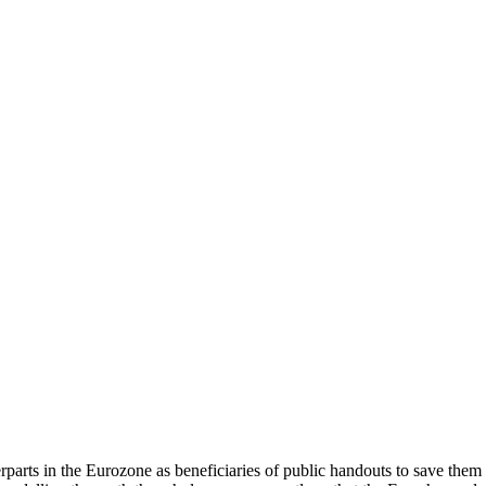
arts in the Eurozone as beneficiaries of public handouts to save them i