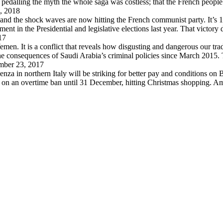
pedalling the myth the whole saga was costless; that the French peopl
, 2018
 and the shock waves are now hitting the French communist party. It’s 
in the Presidential and legislative elections last year. That victory
17
en. It is a conflict that reveals how disgusting and dangerous our trad
 the consequences of Saudi Arabia’s criminal policies since March 2015
ber 23, 2017
za in northern Italy will be striking for better pay and conditions on B
d on an overtime ban until 31 December, hitting Christmas shopping. A