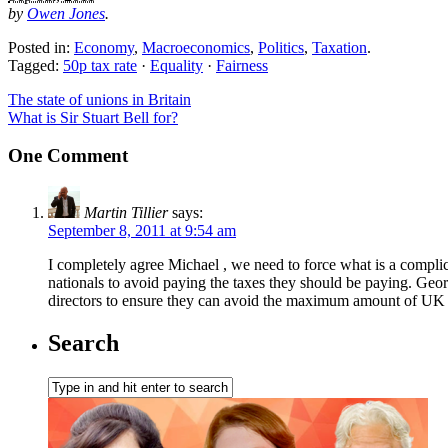
by
Owen Jones
.
Posted in:
Economy
,
Macroeconomics
,
Politics
,
Taxation
.
Tagged:
50p tax rate
·
Equality
·
Fairness
The state of unions in Britain
What is Sir Stuart Bell for?
One Comment
Martin Tillier
says:
September 8, 2011 at 9:54 am
I completely agree Michael , we need to force what is a complic
nationals to avoid paying the taxes they should be paying. Geor
directors to ensure they can avoid the maximum amount of UK tax
Search