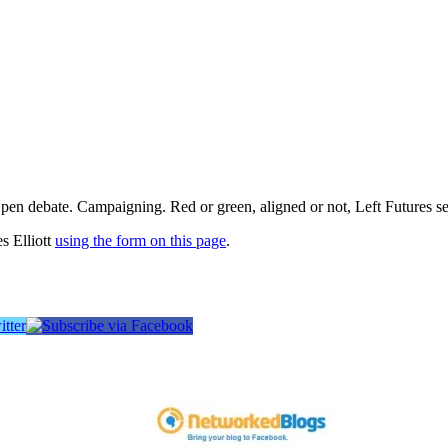
pen debate. Campaigning. Red or green, aligned or not, Left Futures see
s Elliott
using the form on this page
.