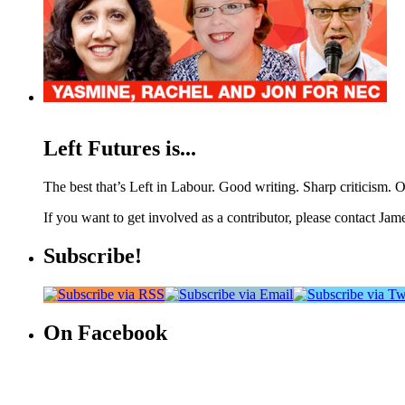
Left Futures is...
The best that’s Left in Labour. Good writing. Sharp criticism. O
If you want to get involved as a contributor, please contact Jame
Subscribe!
On Facebook