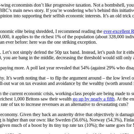
t-wing economists don’t like progressive taxation. Not a bombshell, yo
C’s main news story. If you’re wondering who’s behind this initiative
inion into supporting their selfish economic interests. It’s an old trick o
economic elite being shredded, I recommend reading the
ever-excellent 
000, it applies to the richest 1% of the population (about 328,000 indivi
han ever before: here was the one striking exception.
 Let’s not simply defend the 50p tax band. Instead, let’s push for it eit
you are bang in the middle, decreasing the threshold would still only af
h paying more. A poll last year revealed that 54% (against 29% who dis
hy. It’s worth noting that – to flip the argument around – the low level o
l-out war on tax evasion and avoidance by the wealthy (worth around £7
 In the current economic crisis, working-class people are being made to 
 richest 1,000 Britons saw their wealth
go up by nearly a fifth
. At the e
rate of tax to increase revenues as an alternative to devastating cuts?
 economy. Given they back an austerity drive that objectively
is
damaging
iving is higher than our own: like Sweden (56.6%), Norway (54.3%), F
 given much of a boost by its tiny top rate tax (10%); the same goes 