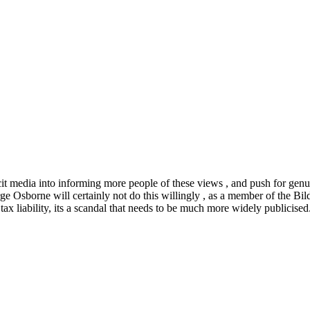
it media into informing more people of these views , and push for genui
ge Osborne will certainly not do this willingly , as a member of the Bil
 liability, its a scandal that needs to be much more widely publicised