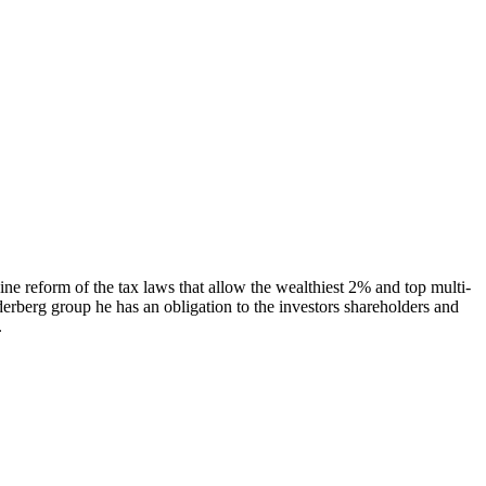
ne reform of the tax laws that allow the wealthiest 2% and top multi-
derberg group he has an obligation to the investors shareholders and
.