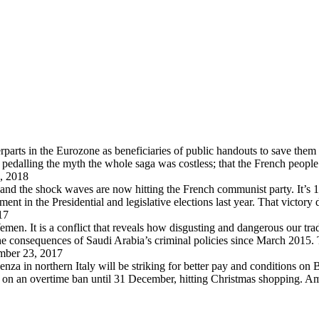
arts in the Eurozone as beneficiaries of public handouts to save them i
pedalling the myth the whole saga was costless; that the French peopl
, 2018
 and the shock waves are now hitting the French communist party. It’s 
in the Presidential and legislative elections last year. That victory
17
en. It is a conflict that reveals how disgusting and dangerous our trad
 the consequences of Saudi Arabia’s criminal policies since March 2015
ber 23, 2017
za in northern Italy will be striking for better pay and conditions on B
d on an overtime ban until 31 December, hitting Christmas shopping. A