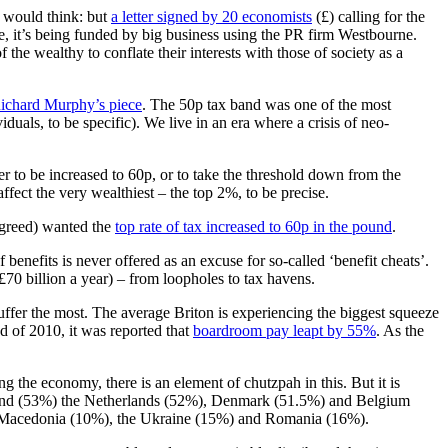
u would think: but
a letter signed by 20 economists
(£) calling for the
, it’s being funded by big business using the PR firm Westbourne.
f the wealthy to conflate their interests with those of society as a
Richard Murphy’s piece
. The 50p tax band was one of the most
duals, to be specific). We live in an era where a crisis of neo-
her to be increased to 60p, or to take the threshold down from the
fect the very wealthiest – the top 2%, to be precise.
agreed) wanted the
top rate of tax increased to 60p in the pound
.
f benefits is never offered as an excuse for so-called ‘benefit cheats’.
0 billion a year) – from loopholes to tax havens.
suffer the most. The average Briton is experiencing the biggest squeeze
nd of 2010, it was reported that
boardroom pay leapt by 55%
. As the
 the economy, there is an element of chutzpah in this. But it is
inland (53%) the Netherlands (52%), Denmark (51.5%) and Belgium
for Macedonia (10%), the Ukraine (15%) and Romania (16%).