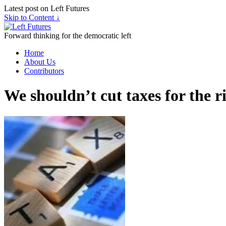
Latest post on Left Futures
Skip to Content ↓
Forward thinking for the democratic left
Home
About Us
Contributors
We shouldn’t cut taxes for the r