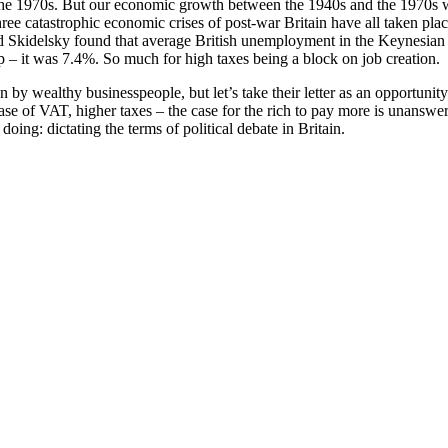
 the 1970s. But our economic growth between the 1940s and the 1970s wa
ee catastrophic economic crises of post-war Britain have all taken place
 Skidelsky found that average British unemployment in the Keynesian er
p – it was 7.4%. So much for high taxes being a block on job creation.
by wealthy businesspeople, but let’s take their letter as an opportunit
 of VAT, higher taxes – the case for the rich to pay more is unanswera
doing: dictating the terms of political debate in Britain.