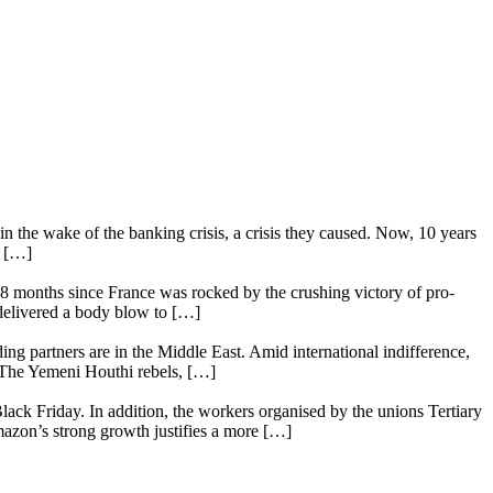
n the wake of the banking crisis, a crisis they caused. Now, 10 years
e […]
18 months since France was rocked by the crushing victory of pro-
 delivered a body blow to […]
ing partners are in the Middle East. Amid international indifference,
. The Yemeni Houthi rebels, […]
lack Friday. In addition, the workers organised by the unions Tertiary
mazon’s strong growth justifies a more […]