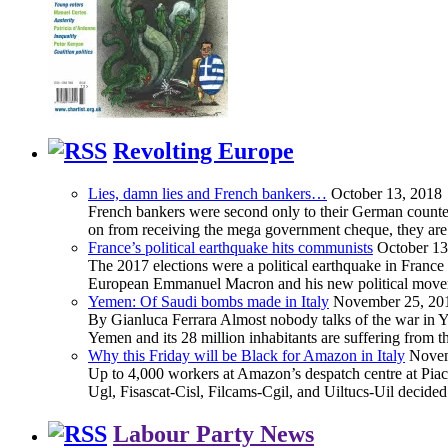
Revolting Europe
Lies, damn lies and French bankers…
October 13, 2018
French bankers were second only to their German counterp
on from receiving the mega government cheque, they are 
France’s political earthquake hits communists
October 13
The 2017 elections were a political earthquake in France
European Emmanuel Macron and his new political movement 
Yemen: Of Saudi bombs made in Italy
November 25, 20
By Gianluca Ferrara Almost nobody talks of the war in Yem
Yemen and its 28 million inhabitants are suffering from
Why this Friday will be Black for Amazon in Italy
Novem
Up to 4,000 workers at Amazon’s despatch centre at Piacen
Ugl, Fisascat-Cisl, Filcams-Cgil, and Uiltucs-Uil decide
Labour Party News