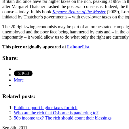
Britain did once have far higher taxes on the rich, peaking at 98% in
after Margaret Thatcher trashed the post-war consensus. Indeed, the thr
course – today. In his book
Keynes: Return of the Master
(2009), Lord
initiated by Thatcher’s governments – with ever-lower taxes on the to
The 20 right-wing economists may be part of an orchestrated campaign 
unemployed and the poor face being hammered by cuts and – in the case
importantly – it would allow us to do what only the right are currently 
This piece originally appeared at
LabourList
Share:
More
Related posts:
Public support higher taxes for rich
Who are the rich that Osborne is pandering to?
50p income tax? The rich should count their blessings
Sep 8th, 2011