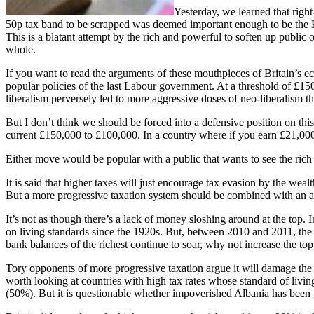
Yesterday, we learned that righ
50p tax band to be scrapped was deemed important enough to be the BB
This is a blatant attempt by the rich and powerful to soften up public op
whole.
If you want to read the arguments of these mouthpieces of Britain’s 
popular policies of the last Labour government. At a threshold of £150,
liberalism perversely led to more aggressive doses of neo-liberalism t
But I don’t think we should be forced into a defensive position on this.
current £150,000 to £100,000. In a country where if you earn £21,000, 
Either move would be popular with a public that wants to see the ric
It is said that higher taxes will just encourage tax evasion by the wealt
But a more progressive taxation system should be combined with an al
It’s not as though there’s a lack of money sloshing around at the top.
on living standards since the 1920s. But, between 2010 and 2011, the
bank balances of the richest continue to soar, why not increase the top 
Tory opponents of more progressive taxation argue it will damage the
worth looking at countries with high tax rates whose standard of l
(50%). But it is questionable whether impoverished Albania has been