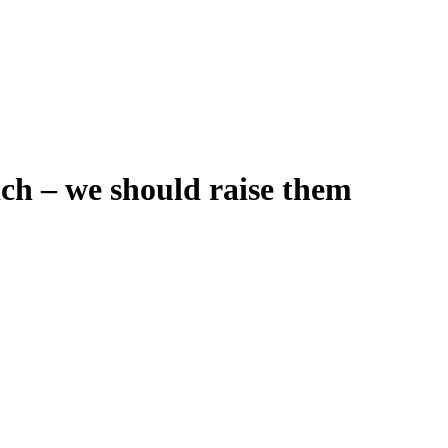
ich – we should raise them