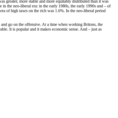
s greater, more stable and more equitably distributed than it was
 in the neo-liberal era: in the early 1980s, the early 1990s and – of
a of high taxes on the rich was 1.6%. In the neo-liberal period
y and go on the offensive. At a time when working Britons, the
ble. It is popular and it makes economic sense. And – just as