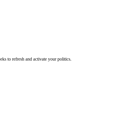
ks to refresh and activate your politics.