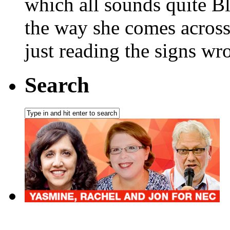
which all sounds quite Bla
the way she comes across 
just reading the signs wr
Search