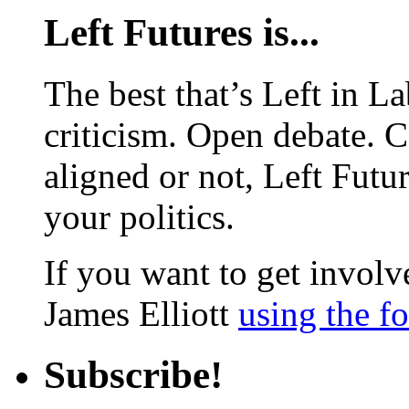
Left Futures is...
The best that’s Left in L
criticism. Open debate. 
aligned or not, Left Futur
your politics.
If you want to get involve
James Elliott
using the f
Subscribe!