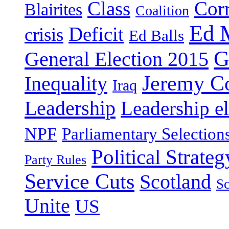
Class
Cor
Blairites
Coalition
Ed 
Deficit
crisis
Ed Balls
G
General Election 2015
Jeremy C
Inequality
Iraq
Leadership
Leadership el
NPF
Parliamentary Selection
Political Strateg
Party Rules
Service Cuts
Scotland
Sc
Unite
US