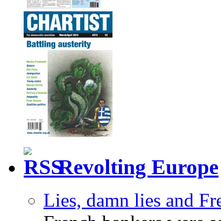
Revolting Europe
Lies, damn lies and F