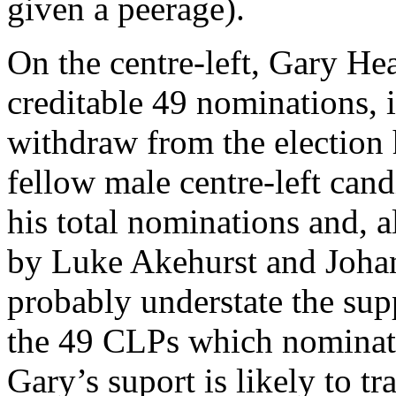
given a peerage).
On the centre-left, Gary He
creditable 49 nominations, i
withdraw from the election 
fellow male centre-left can
his total nominations and, 
by Luke Akehurst and Johan
probably understate the sup
the 49 CLPs which nominate
Gary’s suport is likely to tr