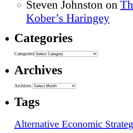
Steven Johnston
on
Th
Kober’s Haringey
Categories
Categories
Archives
Archives
Tags
Alternative Economic Strate