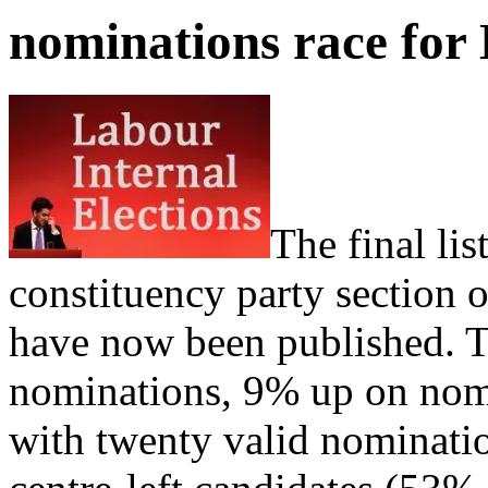
nominations race for 
The final lis
constituency party section 
have now been published. Th
nominations, 9% up on nomin
with twenty valid nominatio