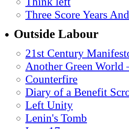
Think left
Three Score Years And
Outside Labour
21st Century Manifest
Another Green World 
Counterfire
Diary of a Benefit Scr
Left Unity
Lenin's Tomb