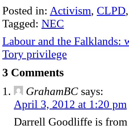
Posted in:
Activism
,
CLPD
Tagged:
NEC
Labour and the Falklands: 
Tory privilege
3 Comments
GrahamBC
says:
April 3, 2012 at 1:20 pm
Darrell Goodliffe is from 