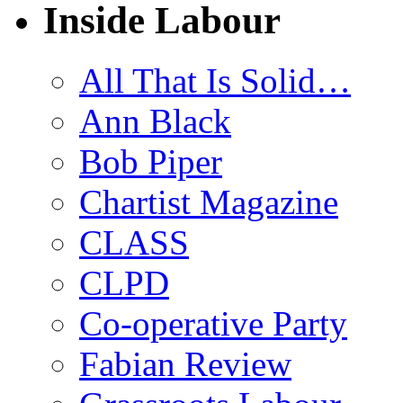
Inside Labour
All That Is Solid…
Ann Black
Bob Piper
Chartist Magazine
CLASS
CLPD
Co-operative Party
Fabian Review