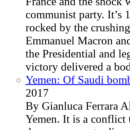
France and the shock w
communist party. It’s 
rocked by the crushin
Emmanuel Macron and 
the Presidential and leg
victory delivered a b
Yemen: Of Saudi bomb
2017
By Gianluca Ferrara Al
Yemen. It is a conflict