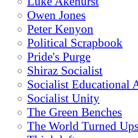
Luke Akehurst
Owen Jones
Peter Kenyon
Political Scrapbook
Pride's Purge
Shiraz Socialist
Socialist Educational 
Socialist Unity
The Green Benches
The World Turned Up