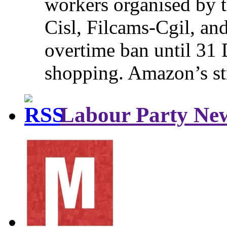
workers organised by t
Cisl, Filcams-Cgil, an
overtime ban until 31 
shopping. Amazon’s st
Labour Party Ne