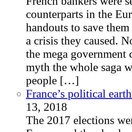
French bankers were s
counterparts in the Eur
handouts to save them 
a crisis they caused. 
the mega government c
myth the whole saga wa
people […]
France’s political ear
13, 2018
The 2017 elections wer