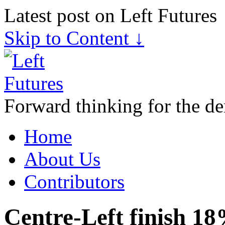
Latest post on Left Futures
Skip to Content ↓
Forward thinking for the de
Home
About Us
Contributors
Centre-Left finish 18