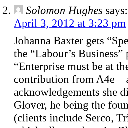
Solomon Hughes
says:
April 3, 2012 at 3:23 pm
Johanna Baxter gets “Spe
the “Labour’s Business” p
“Enterprise must be at the
contribution from A4e – 
acknowledgements she di
Glover, he being the fou
(clients include Serco, Tr