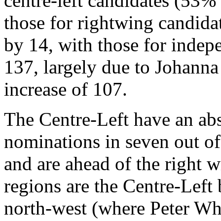
centre-left candidates (53% 
those for rightwing candida
by 14, with those for indep
137, largely due to Johanna
increase of 107.
The Centre-Left have an abs
nominations in seven out of
and are ahead of the right w
regions are the Centre-Left 
north-west (where Peter Whe