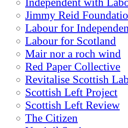
Independent with Lab
Jimmy Reid Foundati
Labour for Independe
Labour for Scotland
Mair nor a roch wind
Red Paper Collective
Revitalise Scottish La
Scottish Left Project
Scottish Left Review
The Citizen