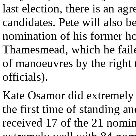
last election, there is an agr
candidates. Pete will also b
nomination of his former h
Thamesmead, which he faile
of manoeuvres by the right 
officials).
Kate Osamor did extremely 
the first time of standing 
received 17 of the 21 nomi