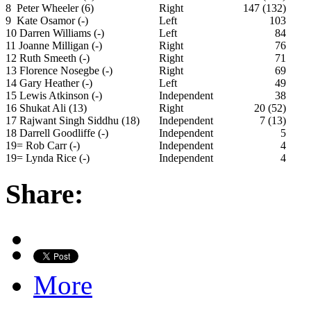
8 Peter Wheeler (6)
Right
147 (132)
9 Kate Osamor (-)
Left
103
10 Darren Williams (-)
Left
84
11 Joanne Milligan (-)
Right
76
12 Ruth Smeeth (-)
Right
71
13 Florence Nosegbe (-)
Right
69
14 Gary Heather (-)
Left
49
15 Lewis Atkinson (-)
Independent
38
16 Shukat Ali (13)
Right
20 (52)
17 Rajwant Singh Siddhu (18)
Independent
7 (13)
18 Darrell Goodliffe (-)
Independent
5
19= Rob Carr (-)
Independent
4
19= Lynda Rice (-)
Independent
4
Share:
More