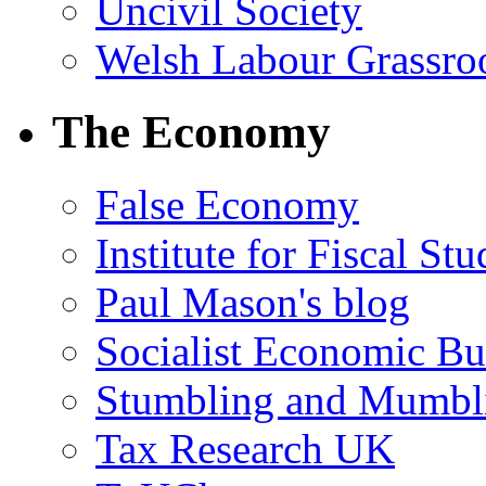
Uncivil Society
Welsh Labour Grassro
The Economy
False Economy
Institute for Fiscal Stu
Paul Mason's blog
Socialist Economic Bul
Stumbling and Mumbl
Tax Research UK