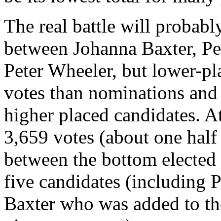
The real battle will probably
between Johanna Baxter, Pe
Peter Wheeler, but lower-pl
votes than nominations and 
higher placed candidates. At
3,659 votes (about one half 
between the bottom elected
five candidates (including
Baxter who was added to t