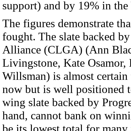
support) and by 19% in the
The figures demonstrate that
fought. The slate backed by
Alliance (CLGA) (Ann Blac
Livingstone, Kate Osamor, 
Willsman) is almost certain t
now but is well positioned t
wing slate backed by Progre
hand, cannot bank on winn
be its lowest total for many 