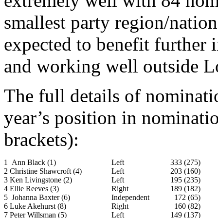
extremely well with 84 nomi
smallest party region/natio
expected to benefit further 
and working well outside 
The full details of nominatio
year’s position in nominat
brackets):
1 Ann Black (1)
Left
333 (275)
2 Christine Shawcroft (4)
Left
203 (160)
3 Ken Livingstone (2)
Left
195 (235)
4 Ellie Reeves (3)
Right
189 (182)
5 Johanna Baxter (6)
Independent
172 (65)
6 Luke Akehurst (8)
Right
160 (82)
7 Peter Willsman (5)
Left
149 (137)