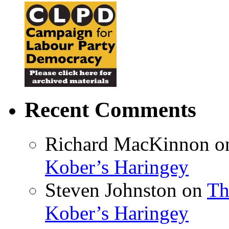
Recent Comments
Richard MacKinnon
o
Kober’s Haringey
Steven Johnston
on
Th
Kober’s Haringey