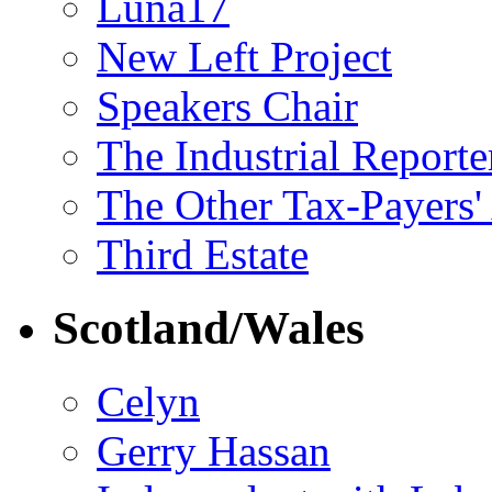
Luna17
New Left Project
Speakers Chair
The Industrial Reporte
The Other Tax-Payers'
Third Estate
Scotland/Wales
Celyn
Gerry Hassan