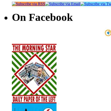
On Facebook