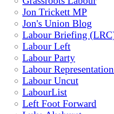
Grassroots Labour
Jon Trickett MP
Jon's Union Blog
Labour Briefing (LRC
Labour Left
Labour Party
Labour Representatio
Labour Uncut
LabourList
Left Foot Forward