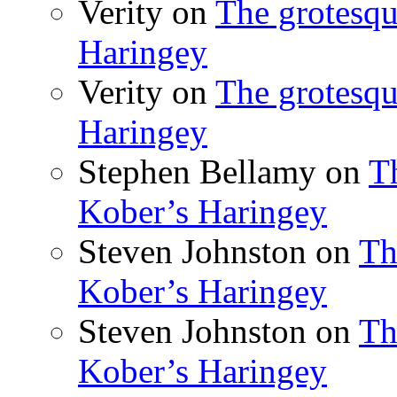
Verity
on
The grotesqu
Haringey
Verity
on
The grotesqu
Haringey
Stephen Bellamy
on
T
Kober’s Haringey
Steven Johnston
on
Th
Kober’s Haringey
Steven Johnston
on
Th
Kober’s Haringey