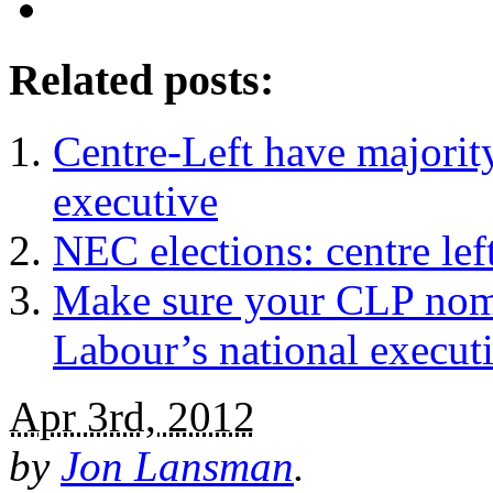
Related posts:
Centre-Left have majorit
executive
NEC elections: centre left
Make sure your CLP nomin
Labour’s national execut
Apr 3rd, 2012
by
Jon Lansman
.