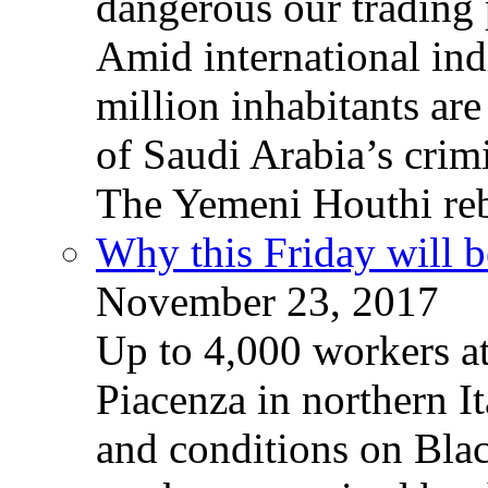
dangerous our trading 
Amid international ind
million inhabitants ar
of Saudi Arabia’s crim
The Yemeni Houthi reb
Why this Friday will b
November 23, 2017
Up to 4,000 workers a
Piacenza in northern It
and conditions on Blac