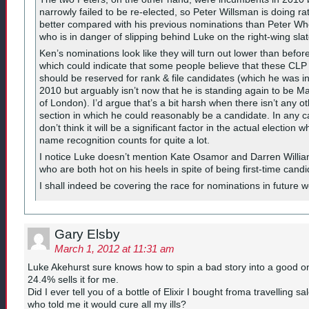
narrowly failed to be re-elected, so Peter Willsman is doing ra
better compared with his previous nominations than Peter Wh
who is in danger of slipping behind Luke on the right-wing slat
Ken’s nominations look like they will turn out lower than befor
which could indicate that some people believe that these CLP
should be reserved for rank & file candidates (which he was i
2010 but arguably isn’t now that he is standing again to be M
of London). I’d argue that’s a bit harsh when there isn’t any o
section in which he could reasonably be a candidate. In any c
don’t think it will be a significant factor in the actual election 
name recognition counts for quite a lot.
I notice Luke doesn’t mention Kate Osamor and Darren Willi
who are both hot on his heels in spite of being first-time candi
I shall indeed be covering the race for nominations in future 
Gary Elsby
March 1, 2012 at 11:31 am
Luke Akehurst sure knows how to spin a bad story into a good o
24.4% sells it for me.
Did I ever tell you of a bottle of Elixir I bought froma travelling 
who told me it would cure all my ills?