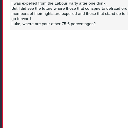
I was expelled from the Labour Party after one drink.
But I did see the future where those that conspire to defraud ord
members of their rights are expelled and those that stand up to 
go forward.
Luke, where are your other 75.6 percentages?