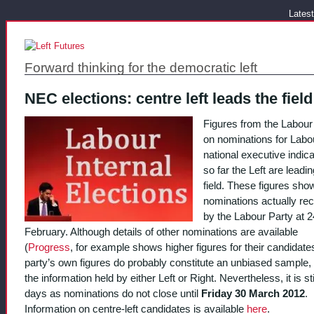
Latest
Forward thinking for the democratic left
NEC elections: centre left leads the field
Figures from the Labour
on nominations for Labo
national executive indica
so far the Left are leadin
field. These figures sho
nominations actually re
by the Labour Party at 2
February. Although details of other nominations are available
(
Progress
, for example shows higher figures for their candidates
party’s own figures do probably constitute an unbiased sample, 
the information held by either Left or Right. Nevertheless, it is sti
days as nominations do not close until
Friday 30 March 2012
.
Information on centre-left candidates is available
here
.