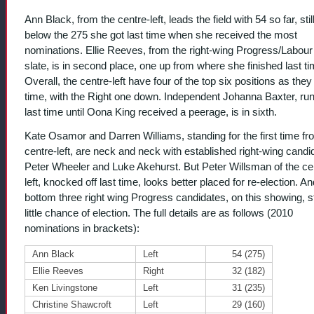
Ann Black, from the centre-left, leads the field with 54 so far, stil
below the 275 she got last time when she received the most
nominations. Ellie Reeves, from the right-wing Progress/Labour 
slate, is in second place, one up from where she finished last ti
Overall, the centre-left have four of the top six positions as they 
time, with the Right one down. Independent Johanna Baxter, ru
last time until Oona King received a peerage, is in sixth.
Kate Osamor and Darren Williams, standing for the first time fr
centre-left, are neck and neck with established right-wing candi
Peter Wheeler and Luke Akehurst. But Peter Willsman of the ce
left, knocked off last time, looks better placed for re-election. An
bottom three right wing Progress candidates, on this showing, 
little chance of election. The full details are as follows (2010
nominations in brackets):
Ann Black
Left
54 (275)
Ellie Reeves
Right
32 (182)
Ken Livingstone
Left
31 (235)
Christine Shawcroft
Left
29 (160)