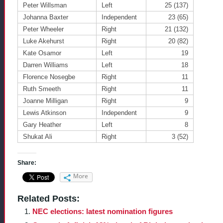
Peter Willsman
Left
25 (137)
Johanna Baxter
Independent
23 (65)
Peter Wheeler
Right
21 (132)
Luke Akehurst
Right
20 (82)
Kate Osamor
Left
19
Darren Williams
Left
18
Florence Nosegbe
Right
11
Ruth Smeeth
Right
11
Joanne Milligan
Right
9
Lewis Atkinson
Independent
9
Gary Heather
Left
8
Shukat Ali
Right
3 (52)
Share:
More
Related Posts:
NEC elections: latest nomination figures