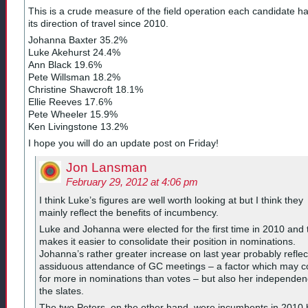
This is a crude measure of the field operation each candidate h
its direction of travel since 2010.
Johanna Baxter 35.2%
Luke Akehurst 24.4%
Ann Black 19.6%
Pete Willsman 18.2%
Christine Shawcroft 18.1%
Ellie Reeves 17.6%
Pete Wheeler 15.9%
Ken Livingstone 13.2%
I hope you will do an update post on Friday!
Jon Lansman
February 29, 2012 at 4:06 pm
I think Luke’s figures are well worth looking at but I think they
mainly reflect the benefits of incumbency.
Luke and Johanna were elected for the first time in 2010 and 
makes it easier to consolidate their position in nominations.
Johanna’s rather greater increase on last year probably reflec
assiduous attendance of GC meetings – a factor which may c
for more in nominations than votes – but also her independen
the slates.
The two Peters, on the other hand, were incumbents in 2010 