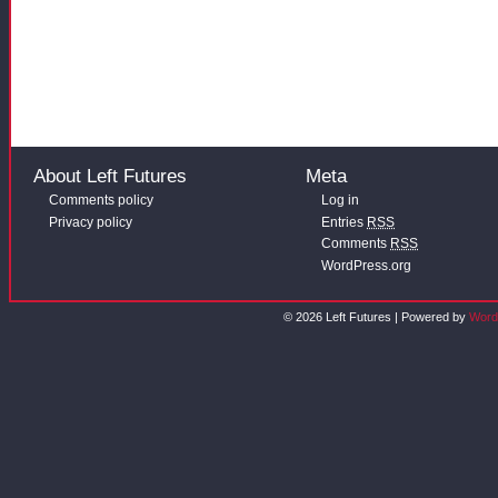
About Left Futures
Meta
Comments policy
Log in
Privacy policy
Entries
RSS
Comments
RSS
WordPress.org
© 2026 Left Futures | Powered by
Word