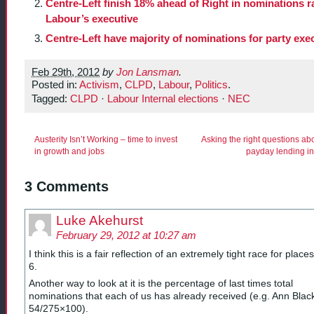
Centre-Left finish 18% ahead of Right in nominations r
Labour’s executive
Centre-Left have majority of nominations for party exe
Feb 29th, 2012
by
Jon Lansman
.
Posted in:
Activism
,
CLPD
,
Labour
,
Politics
.
Tagged:
CLPD
·
Labour Internal elections
·
NEC
Austerity Isn’t Working – time to invest
Asking the right questions ab
in growth and jobs
payday lending in
3 Comments
Luke Akehurst
February 29, 2012 at 10:27 am
I think this is a fair reflection of an extremely tight race for place
6.
Another way to look at it is the percentage of last times total
nominations that each of us has already received (e.g. Ann Blac
54/275×100).