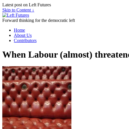
Latest post on Left Futures
Skip to Content ↓
Forward thinking for the democratic left
Home
About Us
Contributors
When Labour (almost) threatene