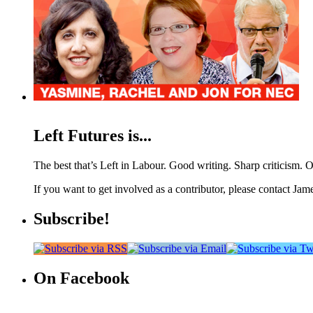
Left Futures is...
The best that’s Left in Labour. Good writing. Sharp criticism. O
If you want to get involved as a contributor, please contact Jame
Subscribe!
On Facebook