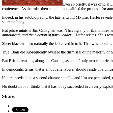
Ever so briefly, it was official
conference. As the rules then stood, that qualified the proposal for au
Indeed, in his autobiography, the late leftwing MP Eric Heffer reveal
supreme body.
But prime minister Jim Callaghan wasn’t having any of it, and threaten
announced, and the election of party leader
,’ Heffer relates. ‘
This was
Sheer blackmail, so naturally the left caved in to it. That was about as
True, Blair did subsequently oversee the dismissal of the majority of
But Britain remains, alongside Canada, as one of only two countries 
In democratic terms, that is an outrage. Power should reside in a uni
If there needs to be a second chamber at all – and I’m not persuaded, to
No doubt Labour thinks that it has today succeeded in cleverly exploiti
Share: