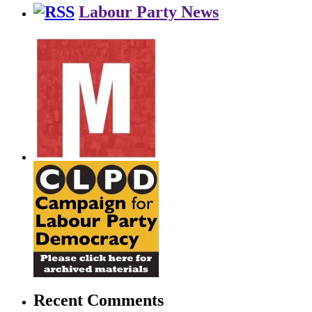
Labour Party News
Recent Comments