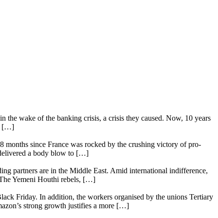
n the wake of the banking crisis, a crisis they caused. Now, 10 years
e […]
18 months since France was rocked by the crushing victory of pro-
 delivered a body blow to […]
ing partners are in the Middle East. Amid international indifference,
. The Yemeni Houthi rebels, […]
lack Friday. In addition, the workers organised by the unions Tertiary
mazon’s strong growth justifies a more […]