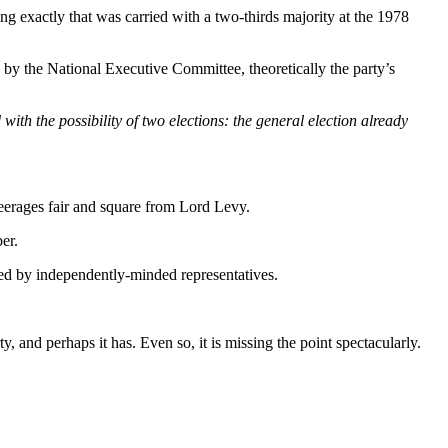
ng exactly that was carried with a two-thirds majority at the 1978
 by the National Executive Committee, theoretically the party’s
with the possibility of two elections: the general election already
peerages fair and square from Lord Levy.
er.
ded by independently-minded representatives.
, and perhaps it has. Even so, it is missing the point spectacularly.