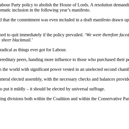
 Labour Party policy to abolish the House of Lords. A resolution demandi
tomatic inclusion in the following year’s manifesto.
ed that the commitment was even included in a draft manifesto drawn up
ed to quit immediately if the policy prevailed. ‘
We were therefore faced 
 sheer blackmail
.’
 radical as things ever got for Labour.
 hereditary peers, handing more influence to those who purchased their 
in the world with significant power vested in an unelected second chamb
cameral elected assembly, with the necessary checks and balances provi
 put it mildly – it should be elected by universal suffrage.
ng divisions both within the Coalition and within the Conservative Party