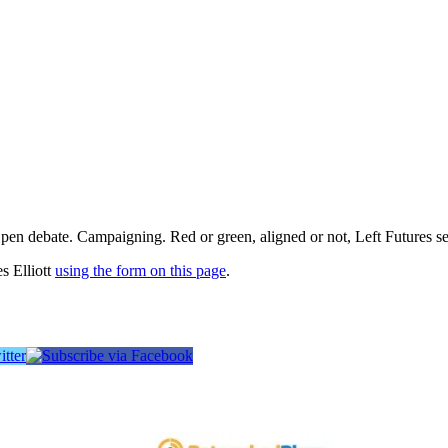
pen debate. Campaigning. Red or green, aligned or not, Left Futures see
s Elliott
using the form on this page
.