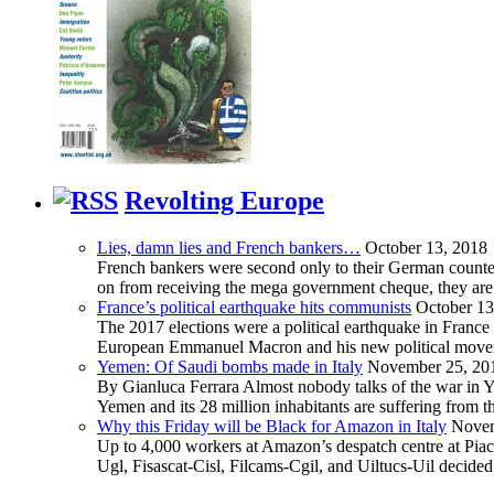
Revolting Europe
Lies, damn lies and French bankers…
October 13, 2018
French bankers were second only to their German counterp
on from receiving the mega government cheque, they are 
France’s political earthquake hits communists
October 13
The 2017 elections were a political earthquake in France
European Emmanuel Macron and his new political movement 
Yemen: Of Saudi bombs made in Italy
November 25, 20
By Gianluca Ferrara Almost nobody talks of the war in Yem
Yemen and its 28 million inhabitants are suffering from
Why this Friday will be Black for Amazon in Italy
Novem
Up to 4,000 workers at Amazon’s despatch centre at Piacen
Ugl, Fisascat-Cisl, Filcams-Cgil, and Uiltucs-Uil decide