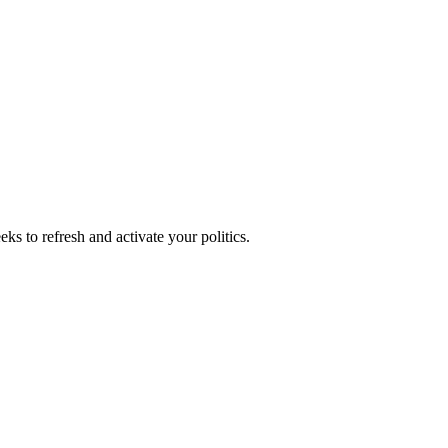
ks to refresh and activate your politics.