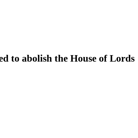
d to abolish the House of Lords