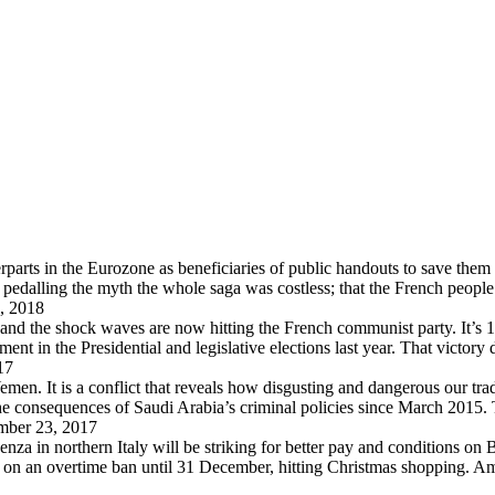
arts in the Eurozone as beneficiaries of public handouts to save them i
pedalling the myth the whole saga was costless; that the French peopl
, 2018
 and the shock waves are now hitting the French communist party. It’s 
in the Presidential and legislative elections last year. That victory
17
en. It is a conflict that reveals how disgusting and dangerous our trad
 the consequences of Saudi Arabia’s criminal policies since March 2015
ber 23, 2017
za in northern Italy will be striking for better pay and conditions on B
d on an overtime ban until 31 December, hitting Christmas shopping. A