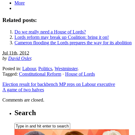
More
Related posts:
Do we really need a House of Lords?
Lords reform may break up Coalition: bring it on!
Cameron flooding the Lords prepares the way for its abolition
Jul 11th, 2012
by
David Osler
.
Posted in:
Labour
,
Politics
,
Westminster
.
Tagged:
Constitutional Reform
·
House of Lords
Election result for backbench MP reps on Labour executive
A game of two halves
Comments are closed.
Search