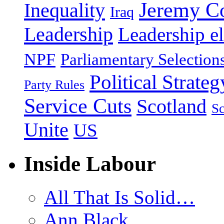
Jeremy C
Inequality
Iraq
Leadership
Leadership el
NPF
Parliamentary Selection
Political Strateg
Party Rules
Service Cuts
Scotland
Sc
Unite
US
Inside Labour
All That Is Solid…
Ann Black