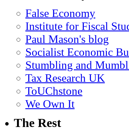
False Economy
Institute for Fiscal Stu
Paul Mason's blog
Socialist Economic Bul
Stumbling and Mumbl
Tax Research UK
ToUChstone
We Own It
The Rest