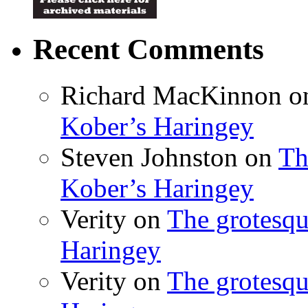
Recent Comments
Richard MacKinnon
o
Kober’s Haringey
Steven Johnston
on
Th
Kober’s Haringey
Verity
on
The grotesqu
Haringey
Verity
on
The grotesqu