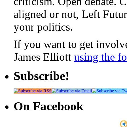
criticism. Open debate. 
aligned or not, Left Futur
your politics.
If you want to get involve
James Elliott
using the f
Subscribe!
On Facebook