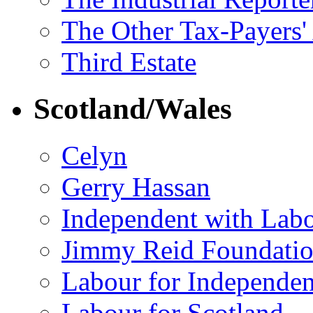
The Other Tax-Payers'
Third Estate
Scotland/Wales
Celyn
Gerry Hassan
Independent with Lab
Jimmy Reid Foundati
Labour for Independe
Labour for Scotland