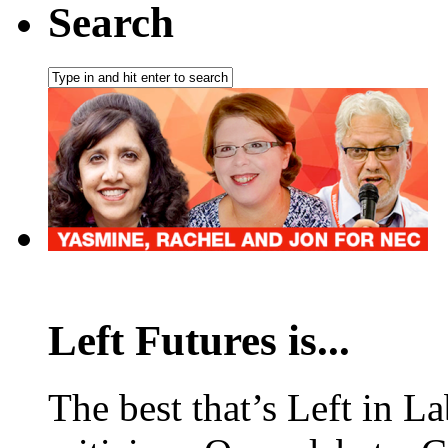
Search
Left Futures is...
The best that’s Left in L