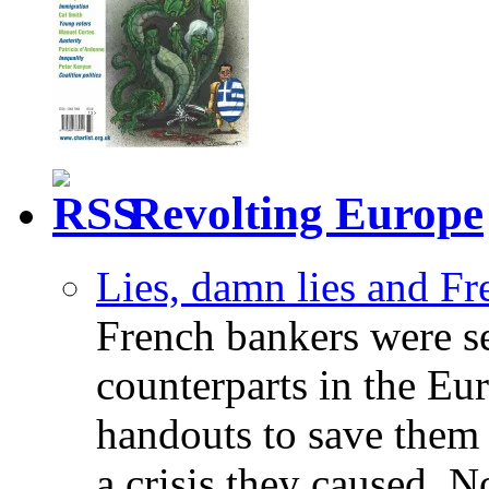
Revolting Europe
Lies, damn lies and F
French bankers were s
counterparts in the Eur
handouts to save them 
a crisis they caused. 