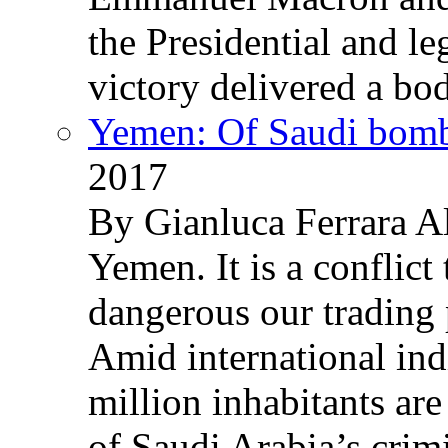
the Presidential and leg
victory delivered a b
Yemen: Of Saudi bomb
2017
By Gianluca Ferrara Al
Yemen. It is a conflict
dangerous our trading 
Amid international ind
million inhabitants ar
of Saudi Arabia’s crim