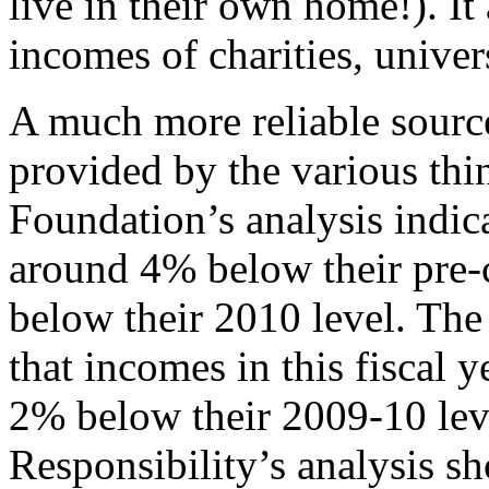
live in their own home!). It 
incomes of charities, univer
A much more reliable source 
provided by the various thi
Foundation’s analysis indic
around 4% below their pre-c
below their 2010 level. The 
that incomes in this fiscal 
2% below their 2009-10 lev
Responsibility’s analysis s