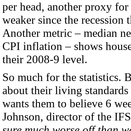
per head, another proxy for 
weaker since the recession 
Another metric – median ne
CPI inflation – shows hous
their 2008-9 level.
So much for the statistics. 
about their living standards
wants them to believe 6 wee
Johnson, director of the IF
sure much worse off than w