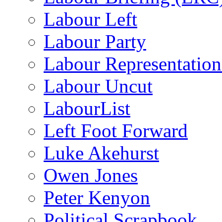
Labour Left
Labour Party
Labour Representatio
Labour Uncut
LabourList
Left Foot Forward
Luke Akehurst
Owen Jones
Peter Kenyon
Political Scrapbook