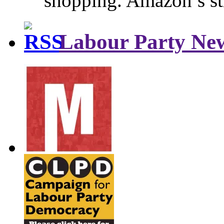
shopping. Amazon’s st
Labour Party Ne