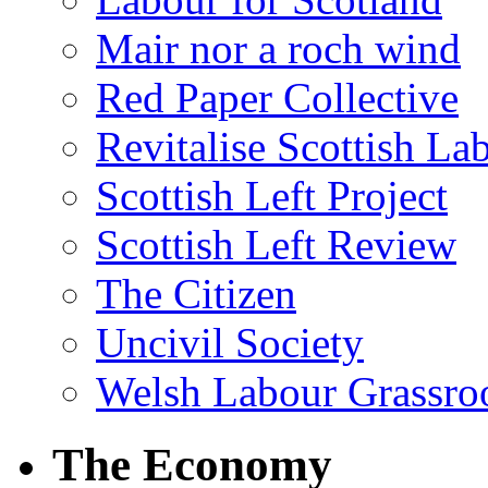
Mair nor a roch wind
Red Paper Collective
Revitalise Scottish La
Scottish Left Project
Scottish Left Review
The Citizen
Uncivil Society
Welsh Labour Grassro
The Economy