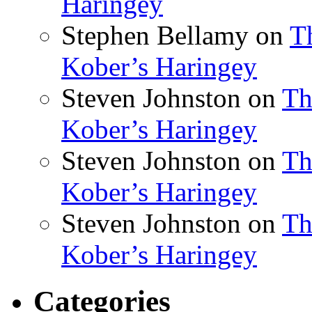
Haringey
Stephen Bellamy
on
T
Kober’s Haringey
Steven Johnston
on
Th
Kober’s Haringey
Steven Johnston
on
Th
Kober’s Haringey
Steven Johnston
on
Th
Kober’s Haringey
Categories