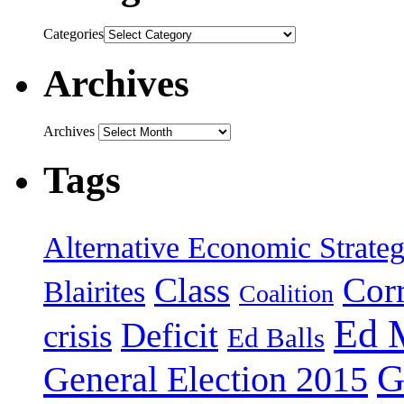
Categories
Archives
Archives
Tags
Alternative Economic Strate
Class
Cor
Blairites
Coalition
Ed 
Deficit
crisis
Ed Balls
G
General Election 2015