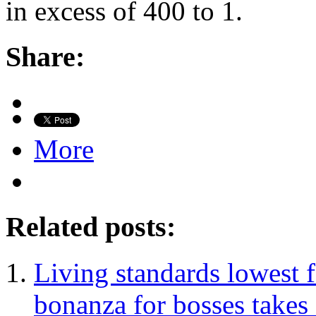
in excess of 400 to 1.
Share:
More
Related posts:
Living standards lowest 
bonanza for bosses takes 