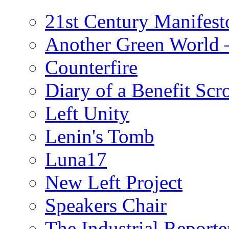
21st Century Manifest
Another Green World 
Counterfire
Diary of a Benefit Scr
Left Unity
Lenin's Tomb
Luna17
New Left Project
Speakers Chair
The Industrial Reporte