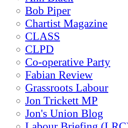
Bob Piper
Chartist Magazine
CLASS
CLPD
Co-operative Party
Fabian Review
Grassroots Labour
Jon Trickett MP
Jon's Union Blog
Labour Briefing (LRC