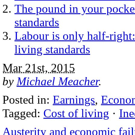
The pound in your pocket
standards
Labour is only half-right
living standards
Mar 21st, 2015
by
Michael Meacher
.
Posted in:
Earnings
,
Econo
Tagged:
Cost of living
·
Ine
Austerity and economic fail