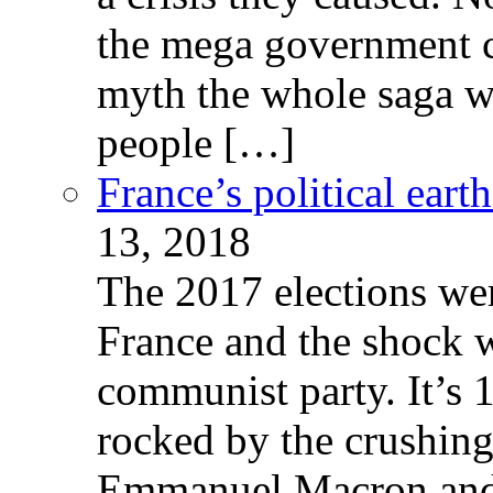
the mega government c
myth the whole saga wa
people […]
France’s political ear
13, 2018
The 2017 elections wer
France and the shock w
communist party. It’s 
rocked by the crushin
Emmanuel Macron and 