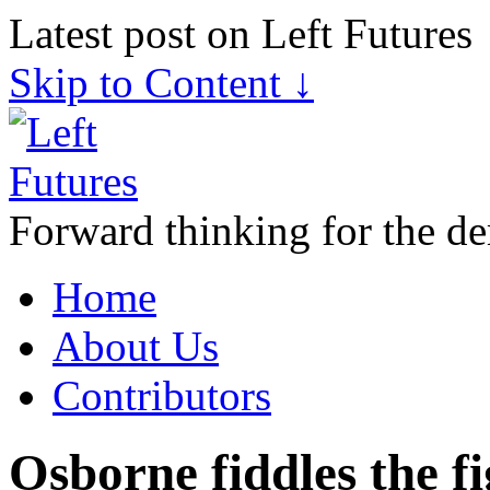
Latest post on Left Futures
Skip to Content ↓
Forward thinking for the de
Home
About Us
Contributors
Osborne fiddles the fi