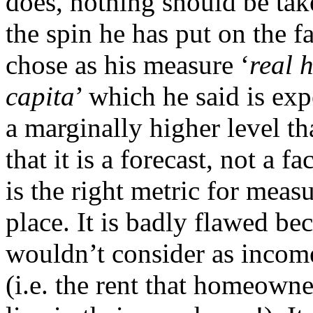
does, nothing should be tak
the spin he has put on the f
chose as his measure ‘
real 
capita
’ which he said is ex
a marginally higher level th
that it is a forecast, not a f
is the right metric for measu
place. It is badly flawed be
wouldn’t consider as income 
(i.e. the rent that homeowne