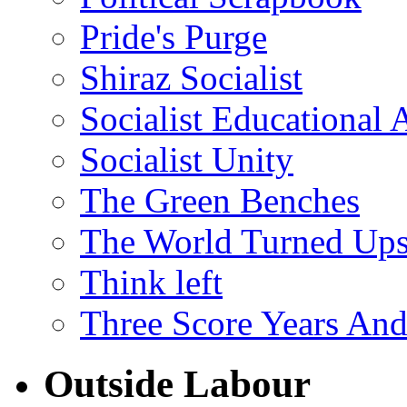
Pride's Purge
Shiraz Socialist
Socialist Educational 
Socialist Unity
The Green Benches
The World Turned Up
Think left
Three Score Years And
Outside Labour