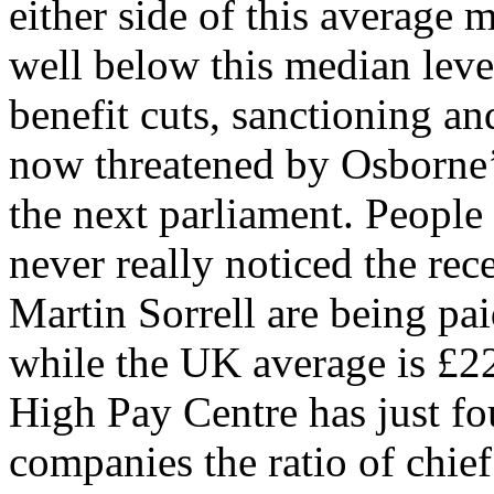
either side of this average 
well below this median leve
benefit cuts, sanctioning a
now threatened by Osborne’s
the next parliament. People 
never really noticed the rece
Martin Sorrell are being p
while the UK average is £2
High Pay Centre has just f
companies the ratio of chief