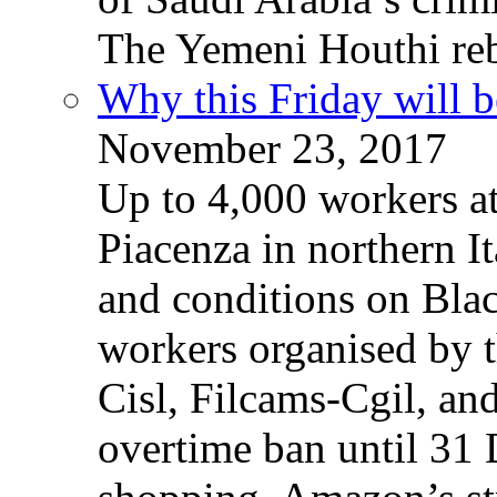
The Yemeni Houthi reb
Why this Friday will b
November 23, 2017
Up to 4,000 workers a
Piacenza in northern It
and conditions on Blac
workers organised by t
Cisl, Filcams-Cgil, an
overtime ban until 31 