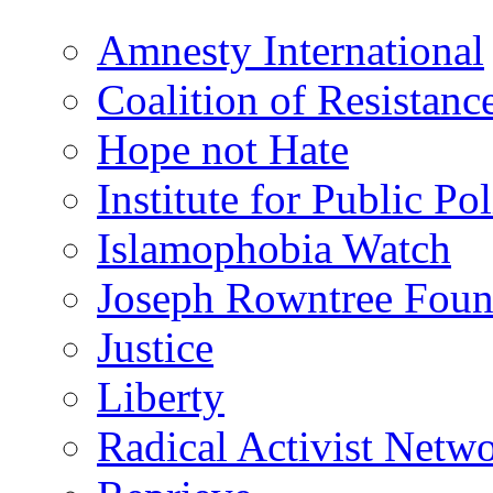
Amnesty International
Coalition of Resistanc
Hope not Hate
Institute for Public Po
Islamophobia Watch
Joseph Rowntree Foun
Justice
Liberty
Radical Activist Netw