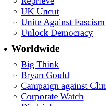
Reprieve
UK Uncut
Unite Against Fascism
Unlock Democracy
Worldwide
Big Think
Bryan Gould
Campaign against Cli
Corporate Watch