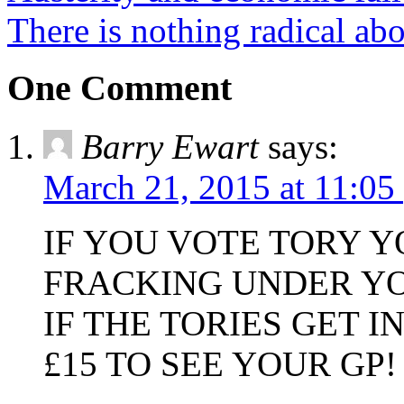
There is nothing radical abo
One Comment
Barry Ewart
says:
March 21, 2015 at 11:05
IF YOU VOTE TORY 
FRACKING UNDER Y
IF THE TORIES GET 
£15 TO SEE YOUR GP!