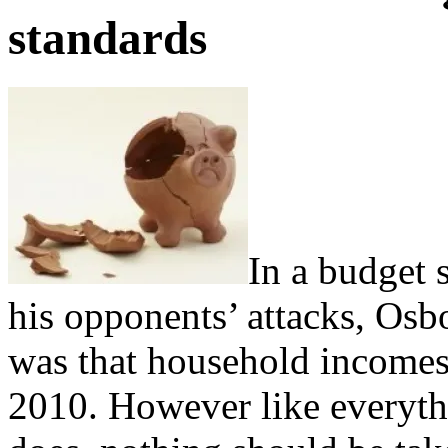
standards
In a budget 
his opponents’ attacks, Osb
was that household incomes
2010. However like everythi