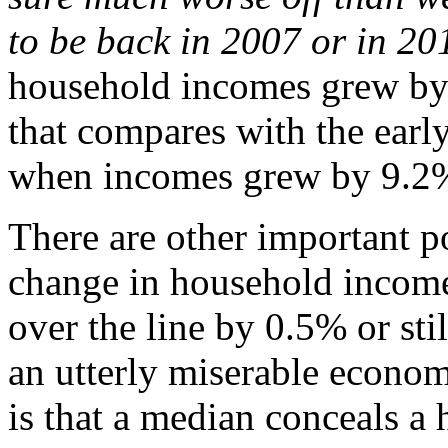
to be back in 2007 or in 20
household incomes grew by
that compares with the earl
when incomes grew by 9.2%
There are other important po
change in household income
over the line by 0.5% or stil
an utterly miserable econom
is that a median conceals a