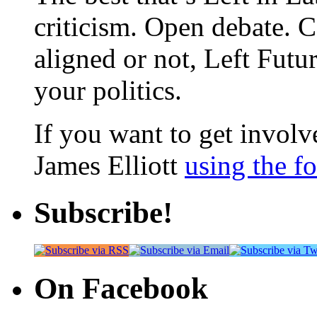
criticism. Open debate. 
aligned or not, Left Futur
your politics.
If you want to get involve
James Elliott
using the f
Subscribe!
On Facebook