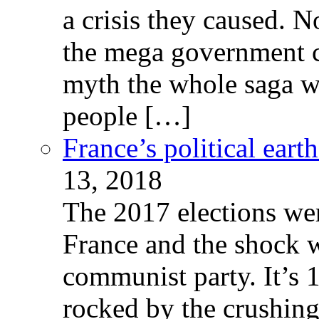
a crisis they caused. 
the mega government c
myth the whole saga wa
people […]
France’s political ear
13, 2018
The 2017 elections wer
France and the shock w
communist party. It’s 
rocked by the crushin