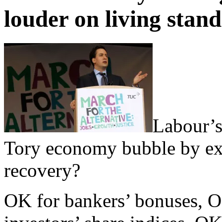
louder on living stan
Labour’s 
Tory economy bubble by ex
recovery?
OK for bankers’ bonuses, OK