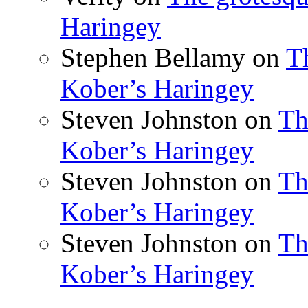
Haringey
Stephen Bellamy
on
T
Kober’s Haringey
Steven Johnston
on
Th
Kober’s Haringey
Steven Johnston
on
Th
Kober’s Haringey
Steven Johnston
on
Th
Kober’s Haringey