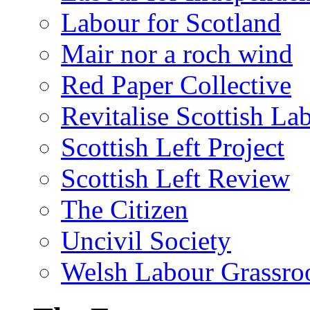
Labour for Scotland
Mair nor a roch wind
Red Paper Collective
Revitalise Scottish La
Scottish Left Project
Scottish Left Review
The Citizen
Uncivil Society
Welsh Labour Grassro