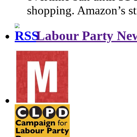
shopping. Amazon’s st
Labour Party Ne