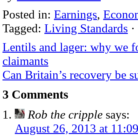
Posted in:
Earnings
,
Econo
Tagged:
Living Standards
·
Lentils and lager: why we f
claimants
Can Britain’s recovery be s
3 Comments
Rob the cripple
says:
August 26, 2013 at 11:0