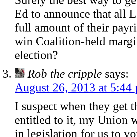
Ed to announce that all 
full amount of their payr
win Coalition-held margin
election?
Rob the cripple
says:
August 26, 2013 at 5:44
I suspect when they get th
entitled to it, my Union w
in legislation for us to vo