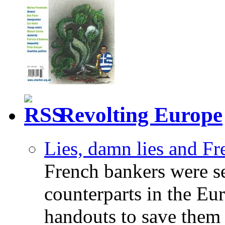
Revolting Europe
Lies, damn lies and F
French bankers were s
counterparts in the Eur
handouts to save them 