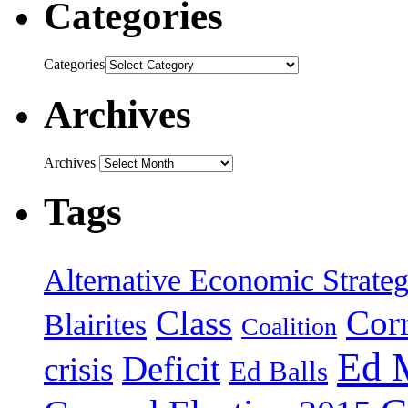
Categories
Categories
Archives
Archives
Tags
Alternative Economic Strate
Class
Cor
Blairites
Coalition
Ed 
Deficit
crisis
Ed Balls