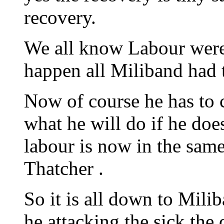
recovery.
We all know Labour were 
happen all Miliband had t
Now of course he has to c
what he will do if he does
labour is now in the same
Thatcher .
So it is all down to Mili
he attacking the sick the