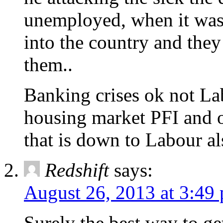
unemployed, when it was 
into the country and they
them..
Banking crises ok not Lab
housing market PFI and o
that is down to Labour al
Redshift
says:
August 26, 2013 at 3:49
Surely the best way to get