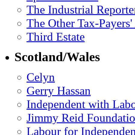
The Industrial Reporte
The Other Tax-Payers'
Third Estate
Scotland/Wales
Celyn
Gerry Hassan
Independent with Lab
Jimmy Reid Foundati
Labour for Independe