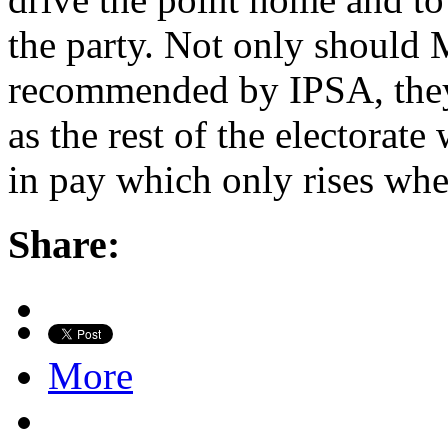
the party. Not only should 
recommended by IPSA, they
as the rest of the electorate 
in pay which only rises when
Share:
More