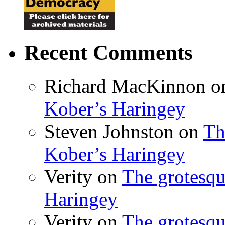
Recent Comments
Richard MacKinnon
o
Kober’s Haringey
Steven Johnston
on
Th
Kober’s Haringey
Verity
on
The grotesqu
Haringey
Verity
on
The grotesqu