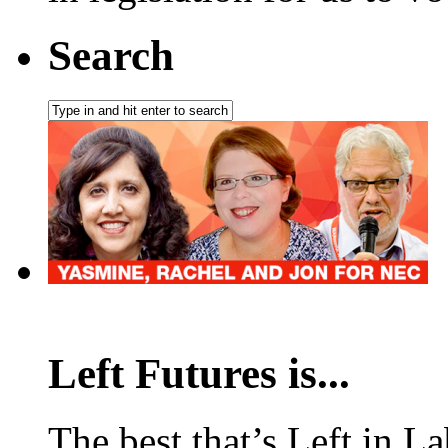
Search
Left Futures is...
The best that’s Left in L