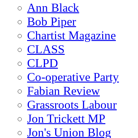
Ann Black
Bob Piper
Chartist Magazine
CLASS
CLPD
Co-operative Party
Fabian Review
Grassroots Labour
Jon Trickett MP
Jon's Union Blog