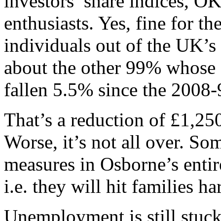
investors’ share indices, OK
enthusiasts. Yes, fine for t
individuals out of the UK’s
about the other 99% whose 
fallen 5.5% since the 2008-
That’s a reduction of £1,250
Worse, it’s not all over. So
measures in Osborne’s enti
i.e. they will hit families h
Unemployment is still stuck