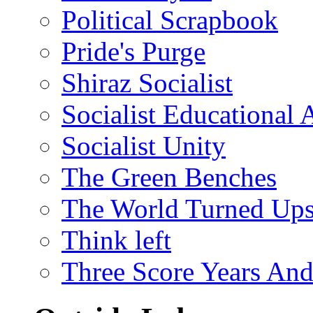
Political Scrapbook
Pride's Purge
Shiraz Socialist
Socialist Educational 
Socialist Unity
The Green Benches
The World Turned Up
Think left
Three Score Years And