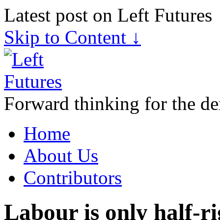
Latest post on Left Futures
Skip to Content ↓
Forward thinking for the de
Home
About Us
Contributors
Labour is only half-r