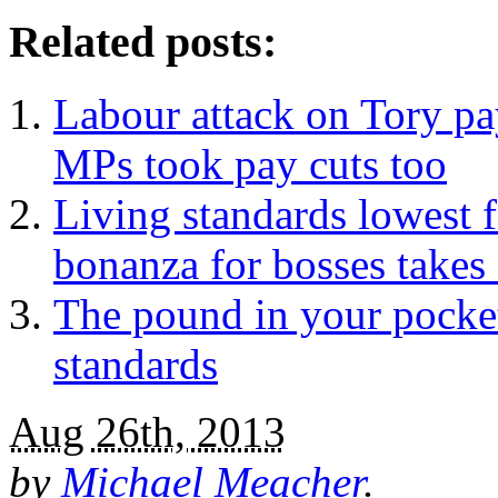
Related posts:
Labour attack on Tory pa
MPs took pay cuts too
Living standards lowest 
bonanza for bosses takes 
The pound in your pocket
standards
Aug 26th, 2013
by
Michael Meacher
.