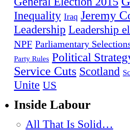
G
General Election 2015
Jeremy C
Inequality
Iraq
Leadership
Leadership el
NPF
Parliamentary Selection
Political Strateg
Party Rules
Service Cuts
Scotland
Sc
Unite
US
Inside Labour
All That Is Solid…