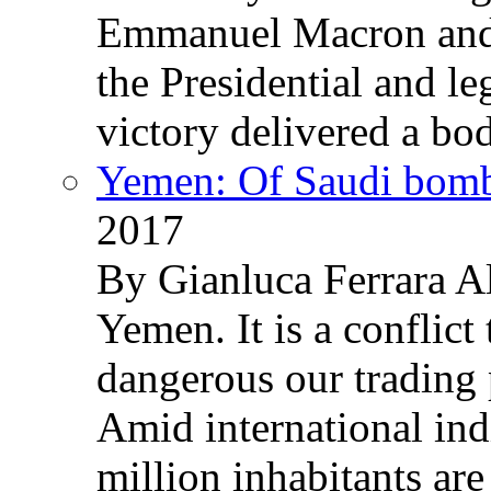
Emmanuel Macron and 
the Presidential and leg
victory delivered a b
Yemen: Of Saudi bomb
2017
By Gianluca Ferrara Al
Yemen. It is a conflict
dangerous our trading 
Amid international ind
million inhabitants ar