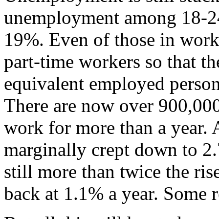
unemployment among 18-24 ye
19%. Even of those in work
part-time workers so that t
equivalent employed persons 
There are now over 900,000
work for more than a year. 
marginally crept down to 2.7
still more than twice the ris
back at 1.1% a year. Some r