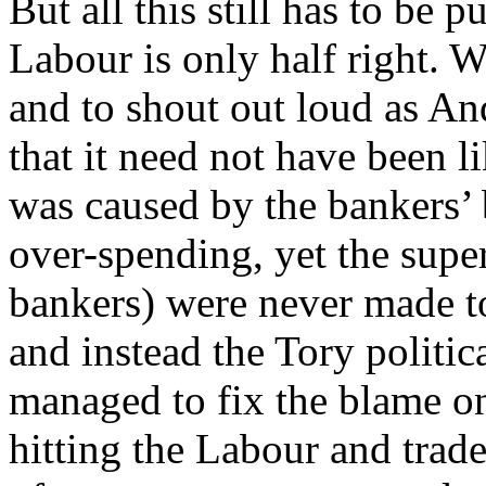
But all this still has to be 
Labour is only half right. Wh
and to shout out loud as An
that it need not have been li
was caused by the bankers’ b
over-spending, yet the super
bankers) were never made to
and instead the Tory politi
managed to fix the blame on
hitting the Labour and trad