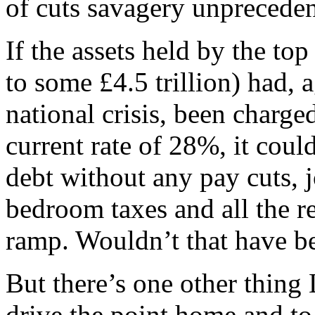
of cuts savagery unpreceden
If the assets held by the to
to some £4.5 trillion) had, 
national crisis, been charged
current rate of 28%, it could
debt without any pay cuts, j
bedroom taxes and all the re
ramp. Wouldn’t that have be
But there’s one other thing
drive the point home and to