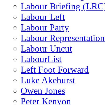
Labour Briefing (LRC
Labour Left
Labour Party
Labour Representatio
Labour Uncut
LabourList
Left Foot Forward
Luke Akehurst
Owen Jones
Peter Kenyon