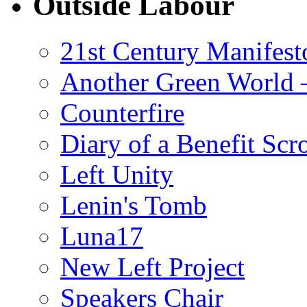
Outside Labour
21st Century Manifest
Another Green World 
Counterfire
Diary of a Benefit Scr
Left Unity
Lenin's Tomb
Luna17
New Left Project
Speakers Chair