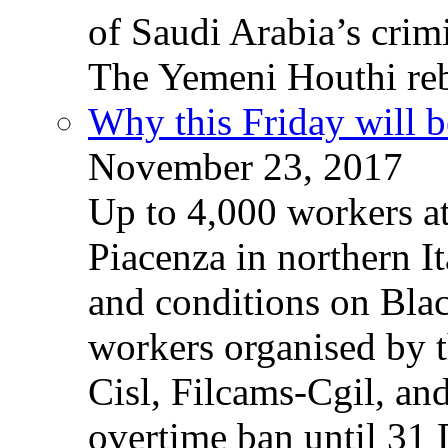
of Saudi Arabia’s crim
The Yemeni Houthi reb
Why this Friday will b
November 23, 2017
Up to 4,000 workers a
Piacenza in northern It
and conditions on Blac
workers organised by t
Cisl, Filcams-Cgil, an
overtime ban until 31 