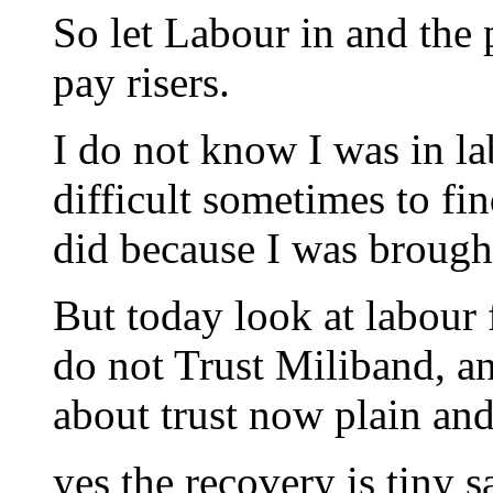
So let Labour in and the 
pay risers.
I do not know I was in la
difficult sometimes to fi
did because I was brough
But today look at labour f
do not Trust Miliband, and
about trust now plain and
yes the recovery is tiny sa