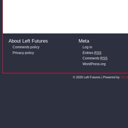
About Left Futures
Meta
Comments policy
Log in
Privacy policy
Entries
RSS
Comments
RSS
WordPress.org
© 2026 Left Futures | Powered by
Word