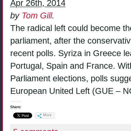
Apr 26th, 2014
by
Tom Gill
.
The radical left could become th
parliament, after the conservati
recent polls. Syriza in Greece l
Portugal, Spain and France. Wit
Parliament elections, polls sugg
European United Left (GUE – N
Share:
More