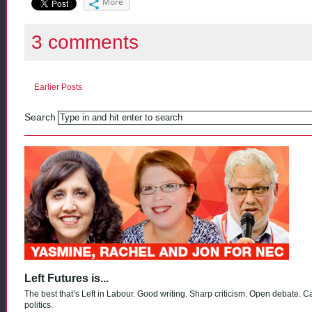
More
3 comments
Earlier Posts
Search
Left Futures is...
The best that’s Left in Labour. Good writing. Sharp criticism. Open debate. C
politics.