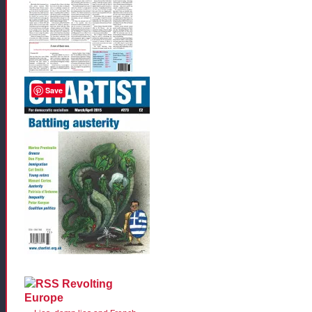
Save
Revolting
Europe