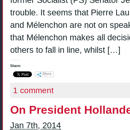
former Socialist (PS) Senator 
trouble. It seems that Pierre La
and Mélenchon are not on spea
that Mélenchon makes all decisi
others to fall in line, whilst […]
Share:
More
1 comment
On President Holland
Jan 7th, 2014