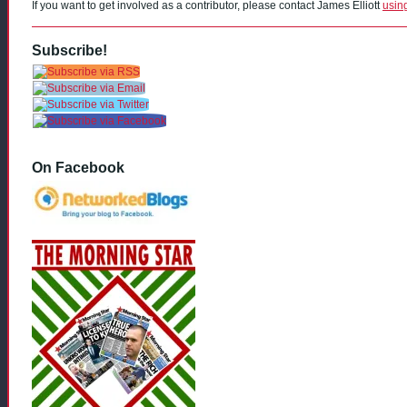
If you want to get involved as a contributor, please contact James Elliott
usin
Subscribe!
On Facebook