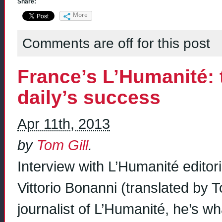
Share:
More
Comments are off for this post
France’s L’Humanité: t
daily’s success
Apr 11th, 2013
by
Tom Gill
.
Interview with L’Humanité editori
Vittorio Bonanni (translated by T
journalist of L’Humanité, he’s wha