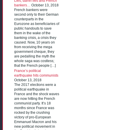
Lies, damn lies and French
bankers…
October 13, 2018
French bankers were
second only to their German
counterparts in the
Eurozone as beneficiaries of
public handouts to save
them in the wake of the
banking crisis, a crisis they
caused. Now, 10 years on
from receiving the mega
government cheque, they
are pedalling the myth the
whole saga was costless;
that the French people […]
France’s political
earthquake hits communists
October 13, 2018
The 2017 elections were a
political earthquake in
France and the shock waves
are now hitting the French
communist party. It’s 18
months since France was
rocked by the crushing
victory of pro-European
Emmanuel Macron and his
new political movement in