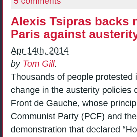
5 comments
Alexis Tsipras backs
Paris against austerit
Apr 14th, 2014
by
Tom Gill
.
Thousands of people protested in
change in the austerity policies
Front de Gauche, whose princip
Communist Party (PCF) and the 
demonstration that declared “Hol