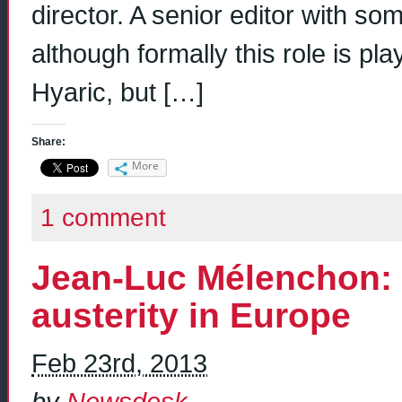
director. A senior editor with so
although formally this role is 
Hyaric, but […]
Share:
More
1 comment
Jean-Luc Mélenchon: f
austerity in Europe
Feb 23rd, 2013
by
Newsdesk
.