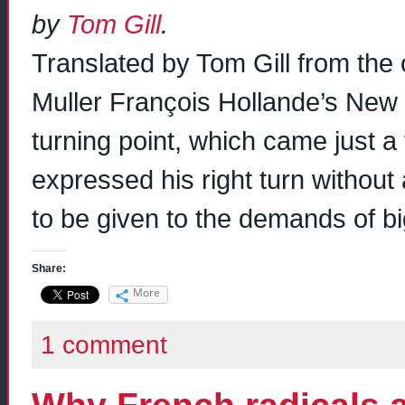
by
Tom Gill
.
Translated by Tom Gill from the o
Muller François Hollande’s New 
turning point, which came just a 
expressed his right turn without 
to be given to the demands of b
Share:
More
1 comment