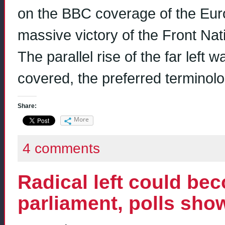
on the BBC coverage of the Euro 
massive victory of the Front Nat
The parallel rise of the far left
covered, the preferred terminol
Share:
More
4 comments
Radical left could bec
parliament, polls sho