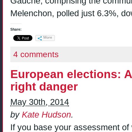
Gauche, comprising the communis
Melenchon, polled just 6.3%, d
Share:
More
4 comments
European elections: A 
right danger
May 30th, 2014
by
Kate Hudson
.
If you base your assessment of w