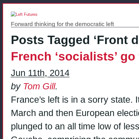
Forward thinking for the democratic left
Posts Tagged ‘Front 
French ‘socialists’ g
Jun 11th, 2014
by
Tom Gill
.
France’s left is in a sorry state. 
March and then European electio
plunged to an all time low of le