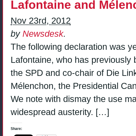
Lafontaine and Méle
Nov 23rd, 2012
by
Newsdesk
.
The following declaration was y
Lafontaine, who has previously 
the SPD and co-chair of Die Lin
Mélenchon, the Presidential Can
We note with dismay the use ma
widespread austerity. […]
Share: