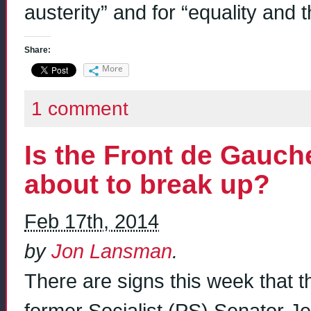
austerity” and for “equality and t
Share:
More
1 comment
Is the Front de Gauc
about to break up?
Feb 17th, 2014
by
Jon Lansman
.
There are signs this week that 