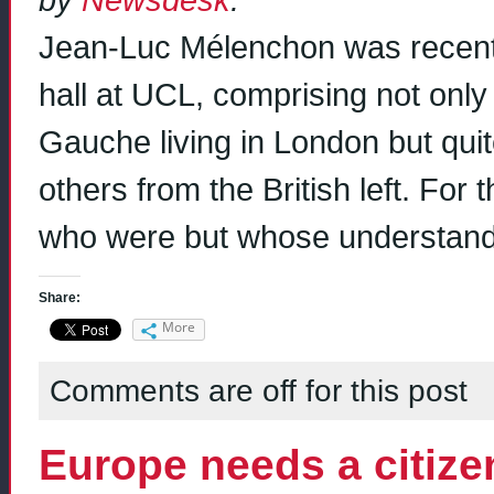
Jean-Luc Mélenchon was recent
hall at UCL, comprising not onl
Gauche living in London but qu
others from the British left. For
who were but whose understand
Share:
More
Comments are off for this post
Europe needs a citizen