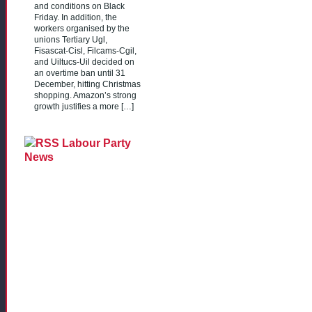
and conditions on Black
Friday. In addition, the
workers organised by the
unions Tertiary Ugl,
Fisascat-Cisl, Filcams-Cgil,
and Uiltucs-Uil decided on
an overtime ban until 31
December, hitting Christmas
shopping. Amazon’s strong
growth justifies a more […]
Labour Party
News