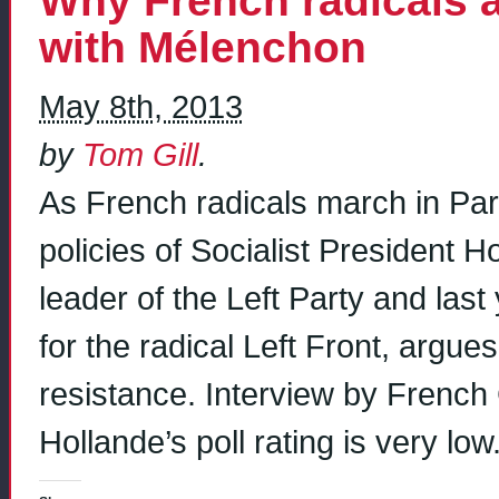
Why French radicals a
with Mélenchon
May 8th, 2013
by
Tom Gill
.
As French radicals march in Par
policies of Socialist President 
leader of the Left Party and last
for the radical Left Front, argues
resistance. Interview by Frenc
Hollande’s poll rating is very lo