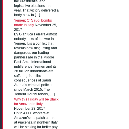
the Presidential and
legislative elections last
year. That victory delivered a
body blow to […]
Yemen: Of Saudi bombs
made in Italy
November 25,
2017
By Gianluca Ferrara Almost
nobody talks of the war in
Yemen. It is a conflict that
reveals how disgusting and
dangerous our trading
partners are in the Middle
East. Amid international
indifference, Yemen and its
28 million inhabitants are
suffering from the
consequences of Saudi
Arabia’s criminal policies
since March 2015. The
Yemeni Houthi rebels, […]
Why this Friday will be Black
for Amazon in Italy
November 23, 2017
Up to 4,000 workers at
Amazon’s despatch centre
at Piacenza in northern Italy
will be striking for better pay