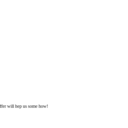
offer will hep us some how!