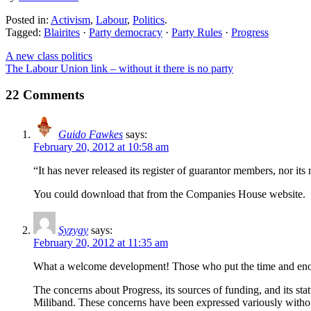
Posted in:
Activism
,
Labour
,
Politics
.
Tagged:
Blairites
·
Party democracy
·
Party Rules
·
Progress
A new class politics
The Labour Union link – without it there is no party
22 Comments
Guido Fawkes
says:
February 20, 2012 at 10:58 am
“It has never released its register of guarantor members, nor its
You could download that from the Companies House website.
Syzygy
says:
February 20, 2012 at 11:35 am
What a welcome development! Those who put the time and enormo
The concerns about Progress, its sources of funding, and its st
Miliband. These concerns have been expressed variously withou