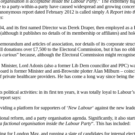
f organisation is acceptable inside the Labour Party
.” The extremely hi
e to a party-within-a-party have caused widespread and growing concern
nonymous report dated February 2012 is called simply
A Report into th
ss
:
1994, and its first named Director was Derek Draper, then employed as 
lthough it publishes no details of its membership or affiliates) and ho
memorandum and articles of association, nor details of its corporate struc
 all donations over £7,500 to the Electoral Commission, but it has no obl
s curious
” because, although the Electoral Commission might recognis
d Minister, Lord Adonis (also a former Lib Dem councillor and PPC) wa
rd is former Minister and anti-Brownite plotter Alan Milburn – coinci
 of private healthcare providers. He has come a long way since being t
olitical activities: in its first ten years, it was totally loyal to Labour
report says:
viding a platform for supporters of ‘
New Labour
‘ against the new leade
nal reform, and a party organisation agenda. Significantly, it also star
 a factional organisation inside the Labour Party
“. This has included:
g for London May, and running a slate of candidates for internal electi