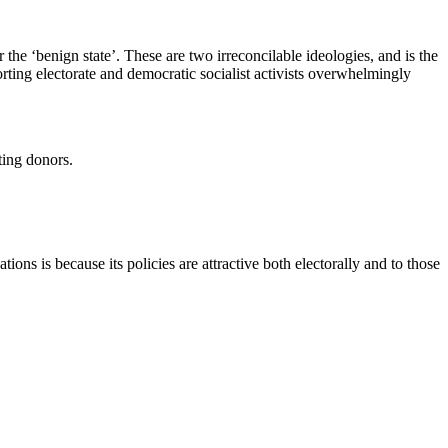
 the ‘benign state’. These are two irreconcilable ideologies, and is the
ting electorate and democratic socialist activists overwhelmingly
ting donors.
ions is because its policies are attractive both electorally and to those