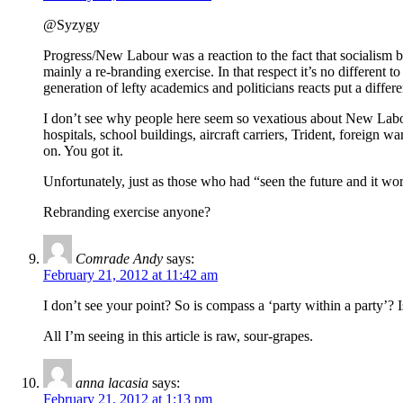
@Syzygy
Progress/New Labour was a reaction to the fact that socialism 
mainly a re-branding exercise. In that respect it’s no different 
generation of lefty academics and politicians reacts put a differ
I don’t see why people here seem so vexatious about New Lab
hospitals, school buildings, aircraft carriers, Trident, foreign 
on. You got it.
Unfortunately, just as those who had “seen the future and it
Rebranding exercise anyone?
Comrade Andy
says:
February 21, 2012 at 11:42 am
I don’t see your point? So is compass a ‘party within a party’? 
All I’m seeing in this article is raw, sour-grapes.
anna lacasia
says:
February 21, 2012 at 1:13 pm