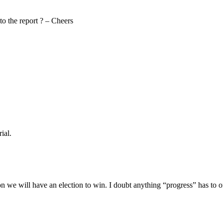
to the report ? – Cheers
ial.
oon we will have an election to win. I doubt anything “progress” has to 