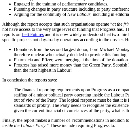
Engaged in the training of parliamentary candidates.
Pursuing changes in party structure including to party conferenc
Arguing for the continuity of
New Labour
, including in editori
Although the report accepts that such organisations operate “
at the fr
not have access to the very large level of funding that Progress has.
reports on
Left Futures
and it is now widely understood that two-thir
specific projects not day-to-day operations according to the dossier. H
Donations from the second largest donor, Lord Michael Montague
therefore unclear who actually decided to provide this funding.
Pharmacia and Pfizer, were merging at the time of the donation o
Progress has raised more money than the Green Party, Scottish 
than the next highest in Labour!
In conclusion the reports says:
The financial reporting requirements upon Progress as a company 
staffing of a minor political party operating inside the Labour
out of view of the Party. The logical response must be that it is
standards of probity. The Party needs to recognise the existenc
given the current financial circumstances of the party, what is the
Finally, the report makes a number of recommendations in addition to 
inside the Labour Party
.” These include requiring Progress to: