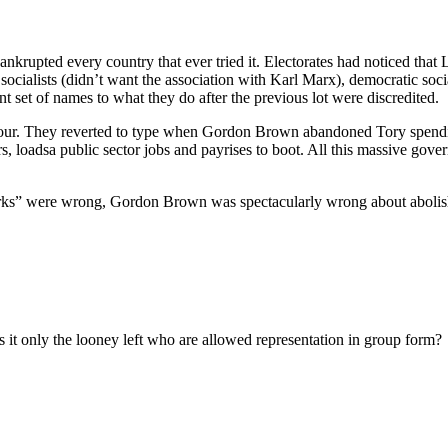
bankrupted every country that ever tried it. Electorates had noticed t
to socialists (didn’t want the association with Karl Marx), democratic soc
ent set of names to what they do after the previous lot were discredited.
our. They reverted to type when Gordon Brown abandoned Tory spendi
wars, loadsa public sector jobs and payrises to boot. All this massive gov
 works” were wrong, Gordon Brown was spectacularly wrong about aboli
Is it only the looney left who are allowed representation in group form?