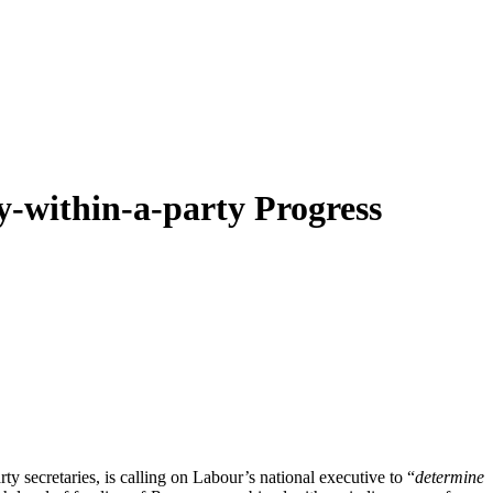
ty-within-a-party Progress
y secretaries, is calling on Labour’s national executive to “
determine