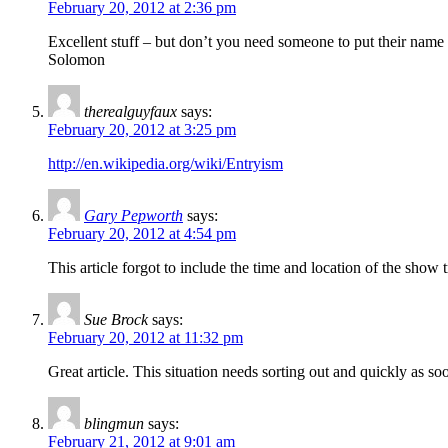
February 20, 2012 at 2:36 pm
Excellent stuff – but don’t you need someone to put their name 
Solomon
therealguyfaux
says:
February 20, 2012 at 3:25 pm
http://en.wikipedia.org/wiki/Entryism
Gary Pepworth
says:
February 20, 2012 at 4:54 pm
This article forgot to include the time and location of the show tr
Sue Brock
says:
February 20, 2012 at 11:32 pm
Great article. This situation needs sorting out and quickly as s
blingmun
says:
February 21, 2012 at 9:01 am