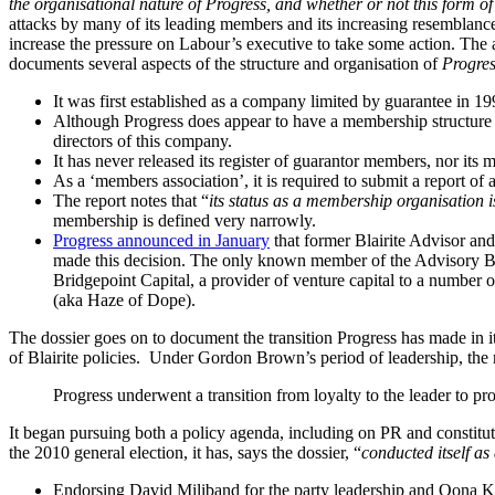
the organisational nature of Progress, and whether or not this form o
attacks by many of its leading members and its increasing resemblanc
increase the pressure on Labour’s executive to take some action.
The a
documents several aspects of the structure and organisation of
Progre
It was first established as a company limited by guarantee in 
Although Progress does appear to have a membership structure (a
directors of this company.
It has never released its register of guarantor members, nor its 
As a ‘members association’, it is required to submit a report of
The report notes that “
its status as a membership organisation i
membership is defined very narrowly.
Progress announced in January
that former Blairite Advisor an
made this decision. The only known member of the Advisory Boa
Bridgepoint Capital, a provider of venture capital to a number
(aka Haze of Dope).
The dossier goes on to document the transition Progress has made in its p
of Blairite policies. Under Gordon Brown’s period of leadership, the 
Progress underwent a transition from loyalty to the leader to pro
It began pursuing both a policy agenda, including on PR and constitutio
the 2010 general election, it has, says the dossier, “
conducted itself as
Endorsing David Miliband for the party leadership and Oona Kin