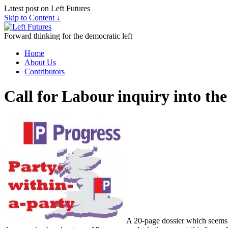
Latest post on Left Futures
Skip to Content ↓
Forward thinking for the democratic left
Home
About Us
Contributors
Call for Labour inquiry into the
A 20-page dossier which seems to