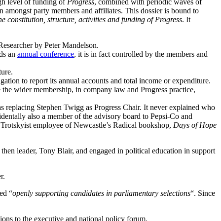
gh level of funding of
Progress
, combined with periodic waves of
 amongst party members and affiliates. This dossier is bound to
e constitution, structure, activities and funding of Progress
. It
a Researcher by Peter Mandelson.
lds an
annual conference
, it is in fact controlled by the members and
ture.
igation to report its annual accounts and total income or expenditure.
e the wider membership, in company law and Progress practice,
s replacing Stephen Twigg as Progress Chair. It never explained who
dentally also a member of the advisory board to Pepsi-Co and
he Trotskyist employee of Newcastle’s Radical bookshop,
Days of Hope
’s then leader, Tony Blair, and engaged in political education in support
r.
ted “
openly supporting candidates in parliamentary selections
“. Since
ons to the executive and national policy forum.