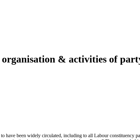
 organisation & activities of par
 have been widely circulated, including to all Labour constituency part