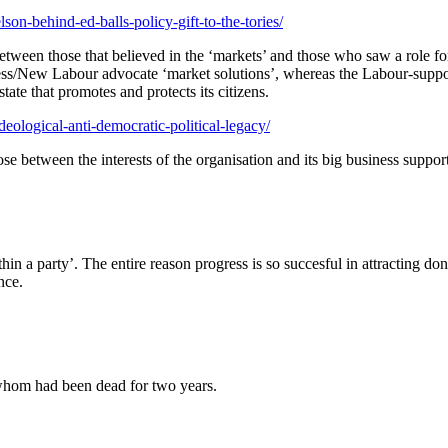
son-behind-ed-balls-policy-gift-to-the-tories/
between those that believed in the ‘markets’ and those who saw a role for
gress/New Labour advocate ‘market solutions’, whereas the Labour-suppor
ate that promotes and protects its citizens.
deological-anti-democratic-political-legacy/
se between the interests of the organisation and its big business suppor
n a party’. The entire reason progress is so succesful in attracting donat
nce.
 whom had been dead for two years.