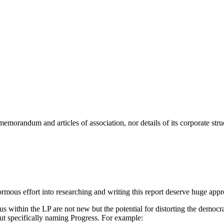
 memorandum and articles of association, nor details of its corporate stru
us effort into researching and writing this report deserve huge appre
atus within the LP are not new but the potential for distorting the demo
t specifically naming Progress. For example: