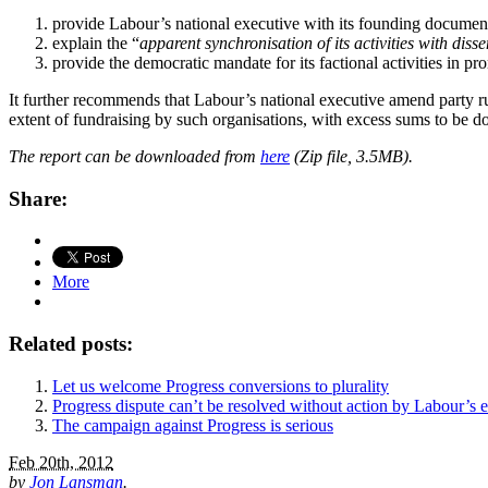
provide Labour’s national executive with its founding documents, 
explain the “
apparent synchronisation of its activities with di
provide the democratic mandate for its factional activities in pr
It further recommends that Labour’s national executive amend party ru
extent of fundraising by such organisations, with excess sums to be don
The report can be downloaded from
here
(Zip file, 3.5MB).
Share:
More
Related posts:
Let us welcome Progress conversions to plurality
Progress dispute can’t be resolved without action by Labour’s 
The campaign against Progress is serious
Feb 20th, 2012
by
Jon Lansman
.