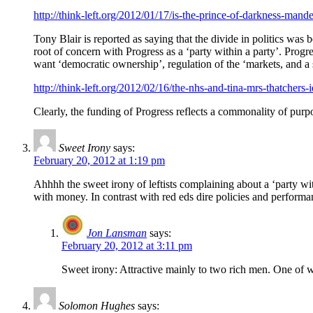
http://think-left.org/2012/01/17/is-the-prince-of-darkness-mandel
Tony Blair is reported as saying that the divide in politics was 
root of concern with Progress as a ‘party within a party’. Pro
want ‘democratic ownership’, regulation of the ‘markets, and a st
http://think-left.org/2012/02/16/the-nhs-and-tina-mrs-thatchers-i
Clearly, the funding of Progress reflects a commonality of purpo
Sweet Irony
says:
February 20, 2012 at 1:19 pm
Ahhhh the sweet irony of leftists complaining about a ‘party withi
with money. In contrast with red eds dire policies and performa
Jon Lansman
says:
February 20, 2012 at 3:11 pm
Sweet irony: Attractive mainly to two rich men. One of
Solomon Hughes
says: