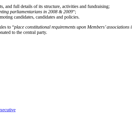
and full details of its structure, activities and fundraising;
ssenting parliamentarians in 2008 & 2009
“;
omoting candidates, candidates and policies.
les to “
place constitutional requirements upon Members’ associations i
ated to the central party.
executive