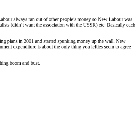
hat Labour always ran out of other people’s money so New Labour was
ialists (didn’t want the association with the USSR) etc. Basically each
ng plans in 2001 and started spunking money up the wall. New
ernment expenditure is about the only thing you lefties seem to agree
shing boom and bust.