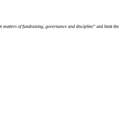
n matters of fundraising, governance and discipline
” and limit the