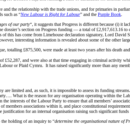
e and the relationship with the trade unions, and for primaries in parlia
als such as “
New Labour is Right for Labour
” and the
Purple Book
.
inges of our party
“, it suggests that Progress is different because (i) it l
 The dossier’s section on Progress funding — a total of £2,917,613.16 t
ds of this has come from Limehouse declaration signatory, Lord David 
owever, interesting information is revealed about some of the other larg
, totalling £875,500, were made at least two years after his death and 
f £52,287, and were also at that time engaging in criminal activity whic
Labour or Plaid Cymru. It has raised significantly more than any memb
are limited and, as such, it is impossible to assess its funding streams
 Party…. What is the reason for any organisation operating within the La
 in the interests of the Labour Party to ensure that all members’ associa
e of members associations within it, and place constitutional requiremen
 justification for an internal organisation raising such significant funds f
the holding of an inquiry to “
determine the organisational nature of Pr