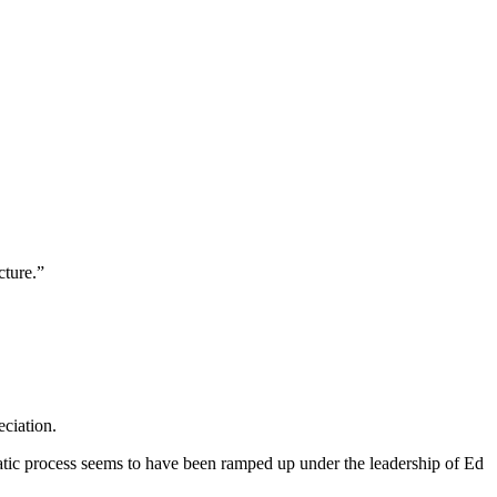
cture.”
ciation.
cratic process seems to have been ramped up under the leadership of Ed