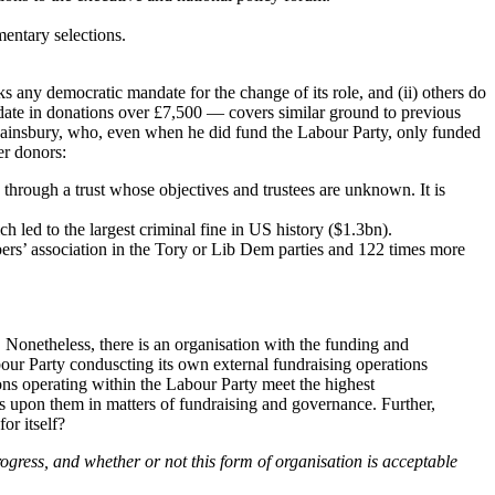
mentary selections.
acks any democratic mandate for the change of its role, and (ii) others do
o date in donations over £7,500 — covers similar ground to previous
Sainsbury, who, even when he did fund the Labour Party, only funded
er donors:
through a trust whose objectives and trustees are unknown. It is
h led to the largest criminal fine in US history ($1.3bn).
ers’ association in the Tory or Lib Dem parties and 122 times more
. Nonetheless, there is an organisation with the funding and
bour Party conduscting its own external fundraising operations
tions operating within the Labour Party meet the highest
ts upon them in matters of fundraising and governance. Further,
or itself?
ogress, and whether or not this form of organisation is acceptable