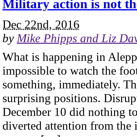
Military action is not t
Dec 22nd, 2016
by
Mike Phipps and Liz Dav
What is happening in Aleppo
impossible to watch the foo
something, immediately. Tha
surprising positions. Disru
December 10 did nothing to 
diverted attention from the