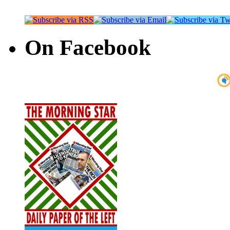
On Facebook