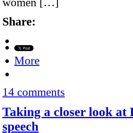
women […]
Share:
More
14 comments
Taking a closer look at 
speech