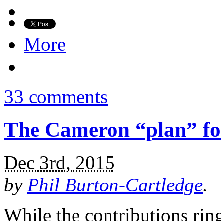
More
33 comments
The Cameron “plan” fo
Dec 3rd, 2015
by
Phil Burton-Cartledge
.
While the contributions ring