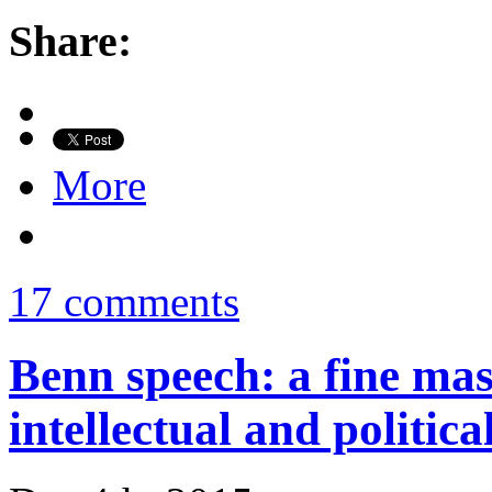
Share:
More
17 comments
Benn speech: a fine mas
intellectual and politica