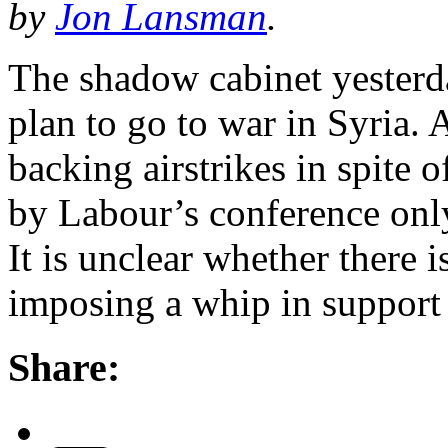
by
Jon Lansman
.
The shadow cabinet yester
plan to go to war in Syria.
backing airstrikes in spite 
by Labour’s conference onl
It is unclear whether there 
imposing a whip in suppor
Share: