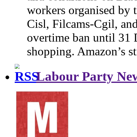
workers organised by t
Cisl, Filcams-Cgil, an
overtime ban until 31 
shopping. Amazon’s st
Labour Party Ne