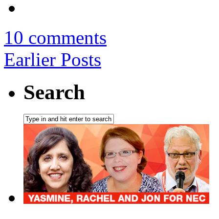
10 comments
Earlier Posts
Search