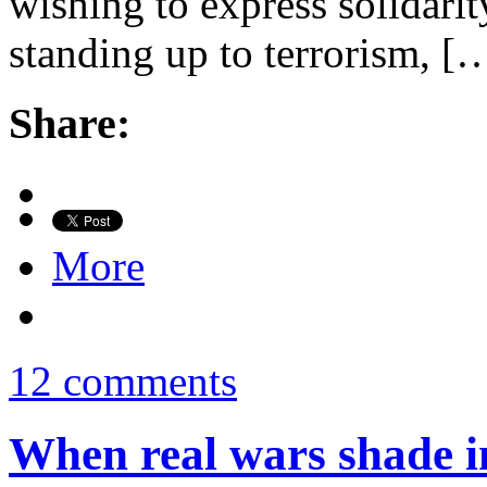
wishing to express solidari
standing up to terrorism, [
Share:
More
12 comments
When real wars shade i