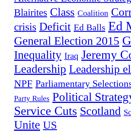
Class
Cor
Blairites
Coalition
Ed 
Deficit
crisis
Ed Balls
G
General Election 2015
Jeremy C
Inequality
Iraq
Leadership
Leadership el
NPF
Parliamentary Selection
Political Strateg
Party Rules
Service Cuts
Scotland
Sc
Unite
US