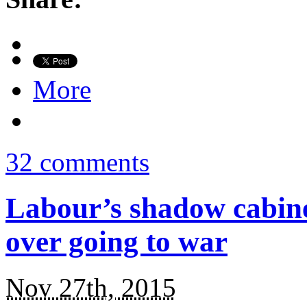
More
32 comments
Labour’s shadow cabinet
over going to war
Nov 27th, 2015