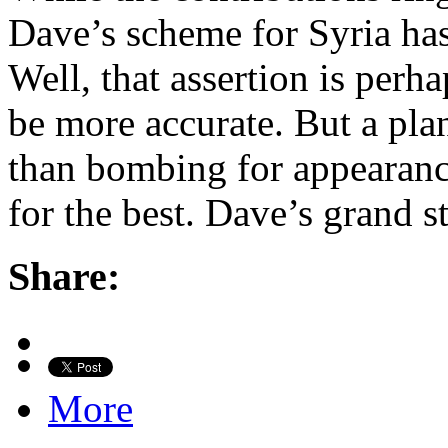
Dave’s scheme for Syria has
Well, that assertion is per
be more accurate. But a plan
than bombing for appearanc
for the best. Dave’s grand 
Share:
More