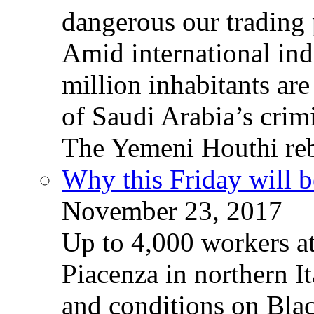
dangerous our trading 
Amid international ind
million inhabitants ar
of Saudi Arabia’s crim
The Yemeni Houthi reb
Why this Friday will b
November 23, 2017
Up to 4,000 workers a
Piacenza in northern It
and conditions on Blac