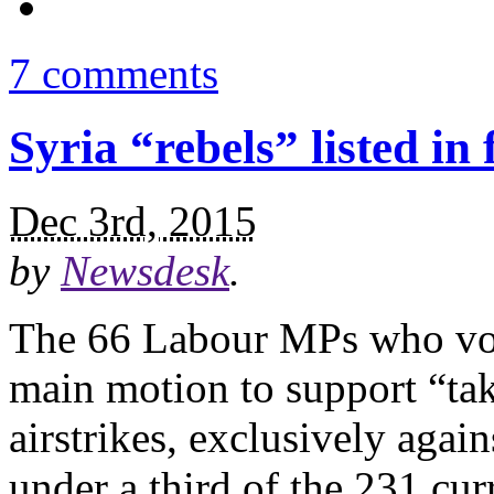
7 comments
Syria “rebels” listed in 
Dec 3rd, 2015
by
Newsdesk
.
The 66 Labour MPs who vot
main motion to support “taki
airstrikes, exclusively agai
under a third of the 231 cu