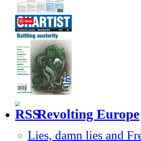
Save
Revolting Europe
Lies, damn lies and F