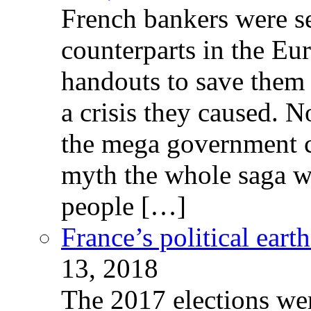
French bankers were s
counterparts in the Eur
handouts to save them 
a crisis they caused. 
the mega government c
myth the whole saga wa
people […]
France’s political ear
13, 2018
The 2017 elections wer