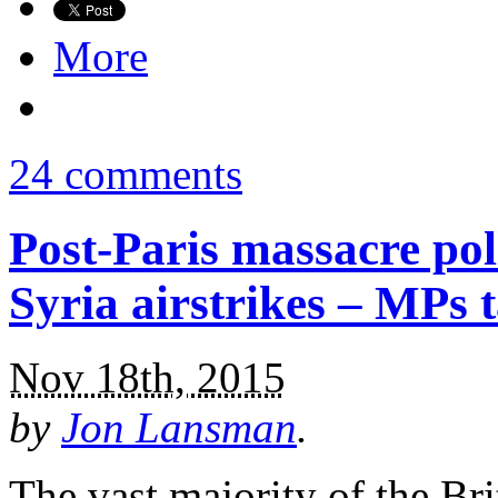
More
24 comments
Post-Paris massacre po
Syria airstrikes – MPs 
Nov 18th, 2015
by
Jon Lansman
.
The vast majority of the Bri