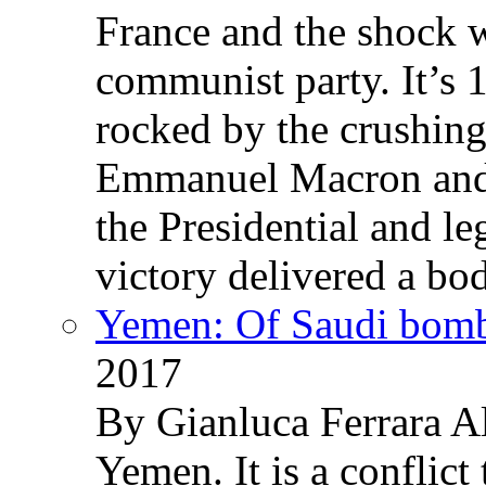
France and the shock w
communist party. It’s 
rocked by the crushin
Emmanuel Macron and 
the Presidential and leg
victory delivered a b
Yemen: Of Saudi bomb
2017
By Gianluca Ferrara Al
Yemen. It is a conflict