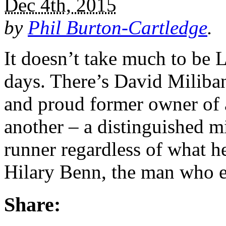
Dec 4th, 2015
by
Phil Burton-Cartledge
.
It doesn’t take much to be 
days. There’s David Miliban
and proud former owner of a
another – a distinguished m
runner regardless of what h
Hilary Benn, the man who e
Share: