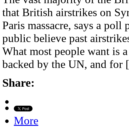
that British airstrikes on Sy
Paris massacre, says a poll 
public believe past airstrik
What most people want is a 
backed by the UN, and for
Share:
More