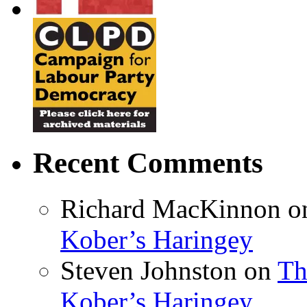
Recent Comments
Richard MacKinnon
o
Kober’s Haringey
Steven Johnston
on
Th
Kober’s Haringey