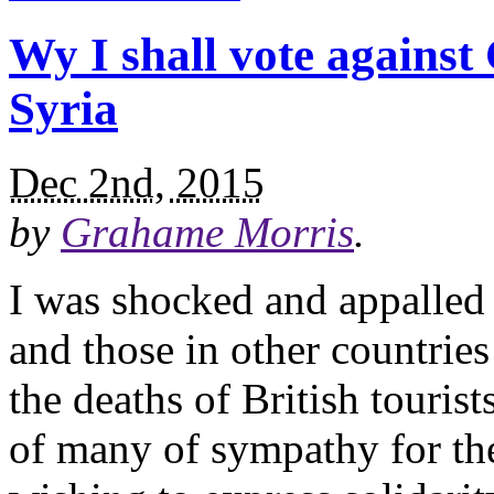
Wy I shall vote against
Syria
Dec 2nd, 2015
by
Grahame Morris
.
I was shocked and appalled b
and those in other countries
the deaths of British tourist
of many of sympathy for the