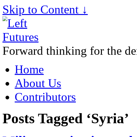
Skip to Content ↓
Forward thinking for the de
Home
About Us
Contributors
Posts Tagged ‘Syria’