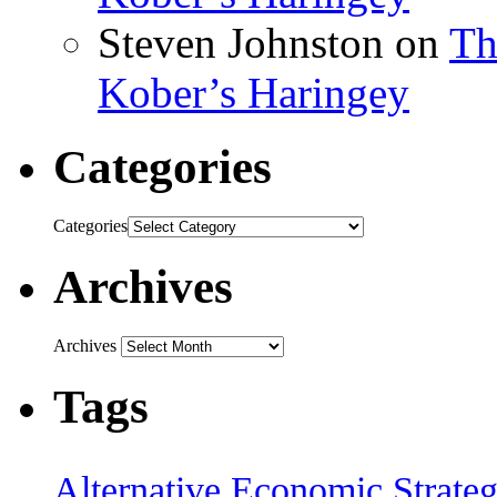
Steven Johnston
on
Th
Kober’s Haringey
Categories
Categories
Archives
Archives
Tags
Alternative Economic Strate