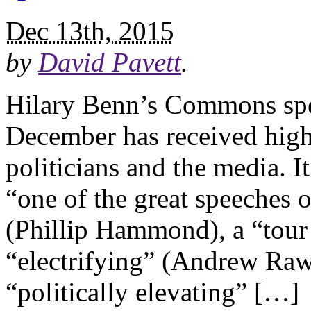
Dec 13th, 2015
by
David Pavett
.
Hilary Benn’s Commons spee
December has received high
politicians and the media. I
“one of the great speeches
(Phillip Hammond), a “tour 
“electrifying” (Andrew Raw
“politically elevating” […]