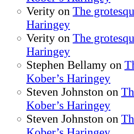
Verity
on
The grotesqu
Haringey
Verity
on
The grotesqu
Haringey
Stephen Bellamy
on
T
Kober’s Haringey
Steven Johnston
on
Th
Kober’s Haringey
Steven Johnston
on
Th
Kober’s Haringey