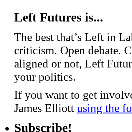
Left Futures is...
The best that’s Left in L
criticism. Open debate. 
aligned or not, Left Futur
your politics.
If you want to get involve
James Elliott
using the f
Subscribe!