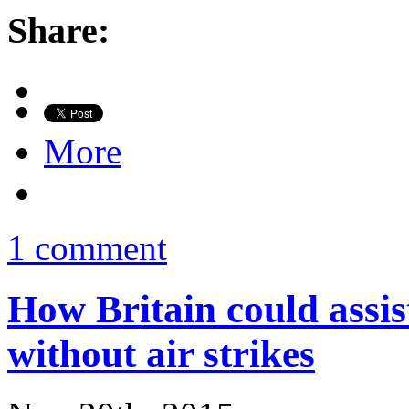
Share:
More
1 comment
How Britain could assist
without air strikes