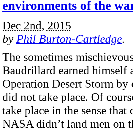
environments of the w
Dec 2nd, 2015
by
Phil Burton-Cartledge
.
The sometimes mischievous 
Baudrillard earned himself a
Operation Desert Storm by d
did not take place. Of cours
take place in the sense that
NASA didn’t land men on t