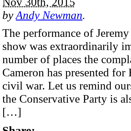
Nov 30th, 2015
by
Andy Newman
.
The performance of Jeremy
show was extraordinarily im
number of places the compla
Cameron has presented for B
civil war. Let us remind ours
the Conservative Party is a
[…]
Share: