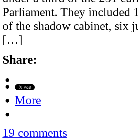
Parliament. They included
of the shadow cabinet, six 
[…]
Share:
More
19 comments