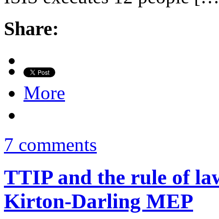
Share:
More
7 comments
TTIP and the rule of la
Kirton-Darling MEP