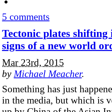
5 comments
Tectonic plates shifting
signs of a new world or
Mar 23rd, 2015
by
Michael Meacher
.
Something has just happene
in the media, but which is v
up by China of the Asian In