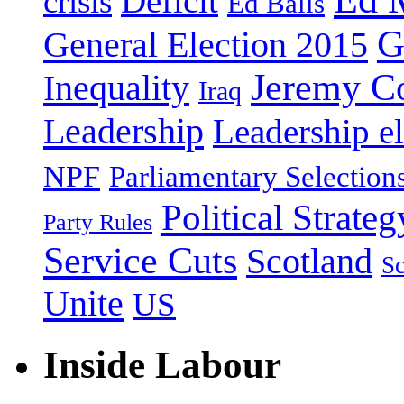
Deficit
crisis
Ed Balls
G
General Election 2015
Jeremy C
Inequality
Iraq
Leadership
Leadership el
NPF
Parliamentary Selection
Political Strateg
Party Rules
Service Cuts
Scotland
Sc
Unite
US
Inside Labour