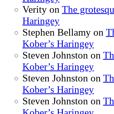
Verity
on
The grotesqu
Haringey
Stephen Bellamy
on
T
Kober’s Haringey
Steven Johnston
on
Th
Kober’s Haringey
Steven Johnston
on
Th
Kober’s Haringey
Steven Johnston
on
Th
Kober’s Haringey