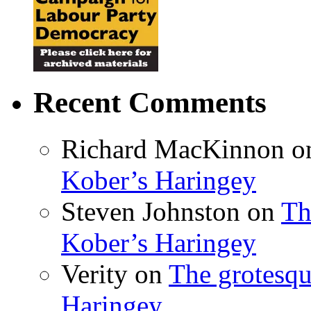
Recent Comments
Richard MacKinnon
o
Kober’s Haringey
Steven Johnston
on
Th
Kober’s Haringey
Verity
on
The grotesqu
Haringey