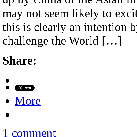
may not seem likely to excit
this is clearly an intention
challenge the World […]
Share:
More
1 comment