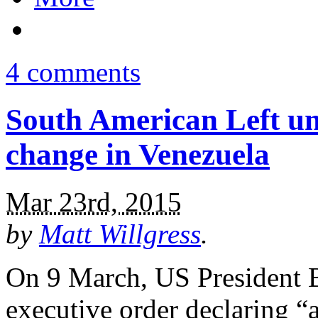
4 comments
South American Left un
change in Venezuela
Mar 23rd, 2015
by
Matt Willgress
.
On 9 March, US President 
executive order declaring “