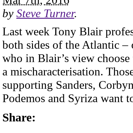
by
Steve Turner
.
Last week Tony Blair profes
both sides of the Atlantic 
who in Blair’s view choose to
a mischaracterisation. Thos
supporting Sanders, Corby
Podemos and Syriza want t
Share: