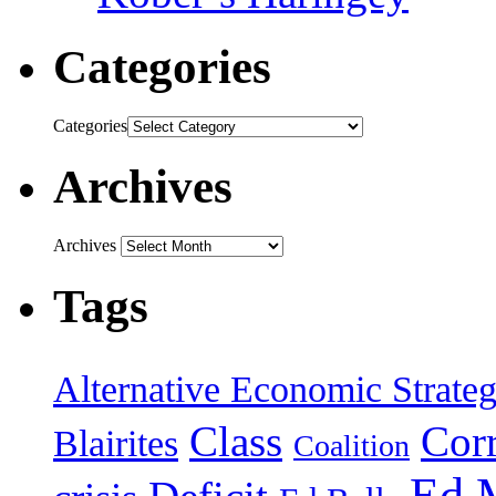
Categories
Categories
Archives
Archives
Tags
Alternative Economic Strate
Class
Cor
Blairites
Coalition
Ed 