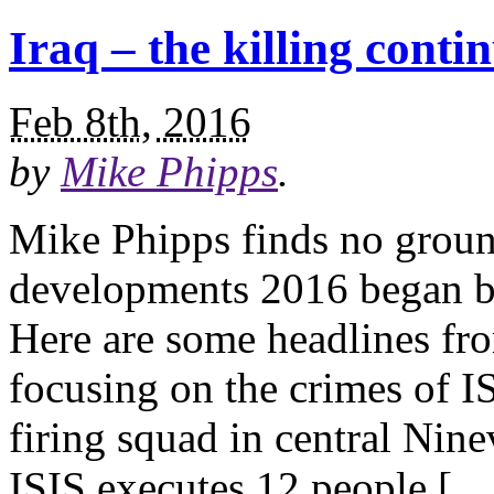
Iraq – the killing conti
Feb 8th, 2016
by
Mike Phipps
.
Mike Phipps finds no groun
developments 2016 began ba
Here are some headlines fro
focusing on the crimes of I
firing squad in central Nin
ISIS executes 12 people […