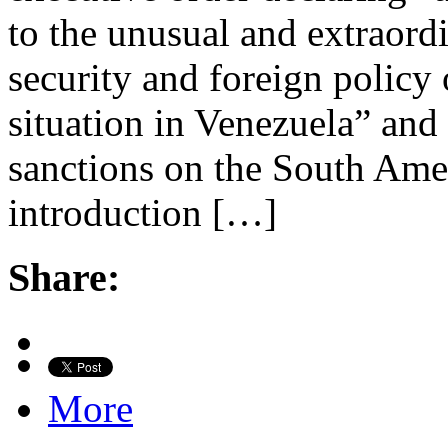
to the unusual and extraordi
security and foreign policy 
situation in Venezuela” and
sanctions on the South Ame
introduction […]
Share:
More