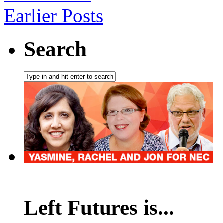
Earlier Posts
Search
Left Futures is...