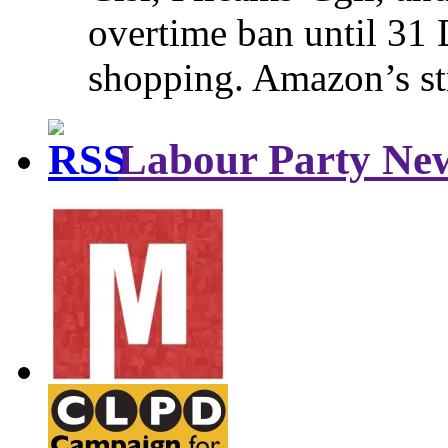
overtime ban until 31 
shopping. Amazon’s st
Labour Party Ne