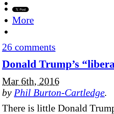
More
26 comments
Donald Trump’s “libera
Mar 6th, 2016
by
Phil Burton-Cartledge
.
There is little Donald Trum