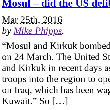
Mosul – did the US deli
Mar 25th, 2016
by
Mike Phipps
.
“Mosul and Kirkuk bombed 
on 24 March. The United St
and Kirkuk in recent days 
troops into the region to op
on Iraq, which has been wa
Kuwait.” So […]