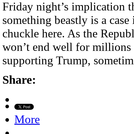
Friday night’s implication 
something beastly is a case i
chuckle here. As the Republi
won’t end well for millions 
supporting Trump, sometim
Share:
More