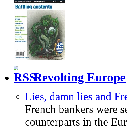
Revolting Europe
Lies, damn lies and F
French bankers were s
counterparts in the Eur