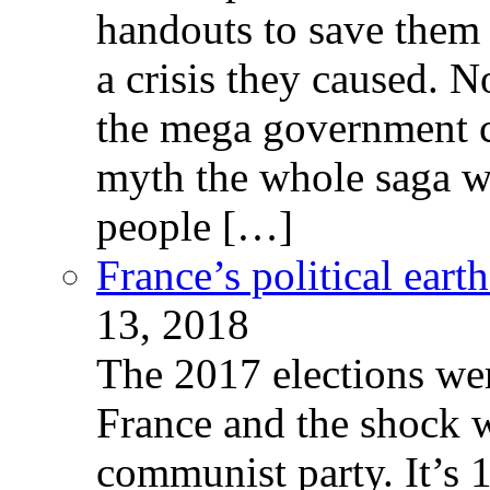
handouts to save them 
a crisis they caused. 
the mega government c
myth the whole saga wa
people […]
France’s political ear
13, 2018
The 2017 elections wer
France and the shock w
communist party. It’s 