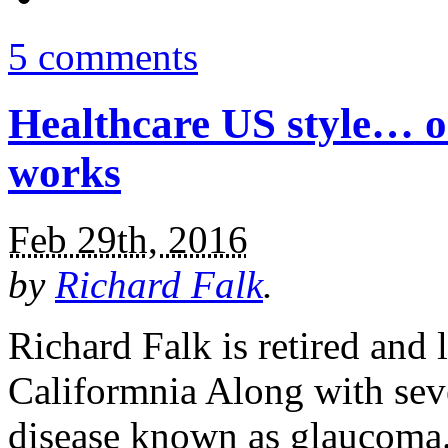
5 comments
Healthcare US style… o
works
Feb 29th, 2016
by
Richard Falk
.
Richard Falk is retired and 
Califormnia Along with seve
disease known as glaucoma.