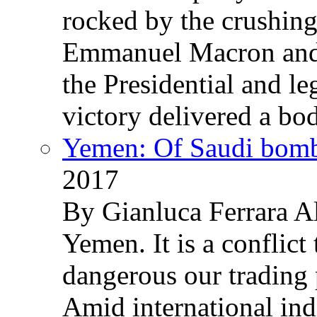
rocked by the crushin
Emmanuel Macron and 
the Presidential and leg
victory delivered a b
Yemen: Of Saudi bomb
2017
By Gianluca Ferrara Al
Yemen. It is a conflict
dangerous our trading 
Amid international ind