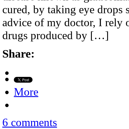
cured, by taking eye drops 
advice of my doctor, I rel
drugs produced by […]
Share:
More
6 comments