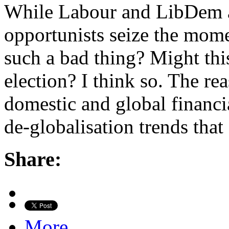
While Labour and LibDem ac
opportunists seize the momen
such a bad thing? Might thi
election? I think so. The re
domestic and global financi
de-globalisation trends that
Share:
More