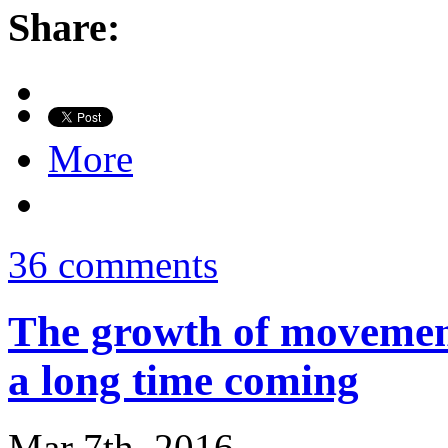
Share:
More
36 comments
The growth of movement
a long time coming
Mar 7th, 2016