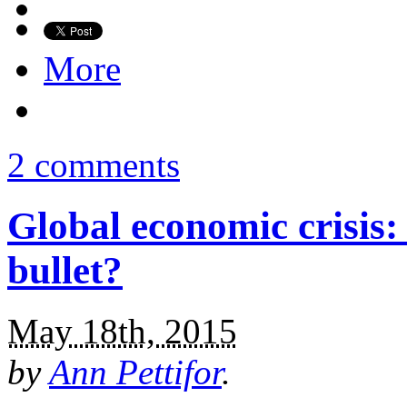
More
2 comments
Global economic crisis
bullet?
May 18th, 2015
by
Ann Pettifor
.