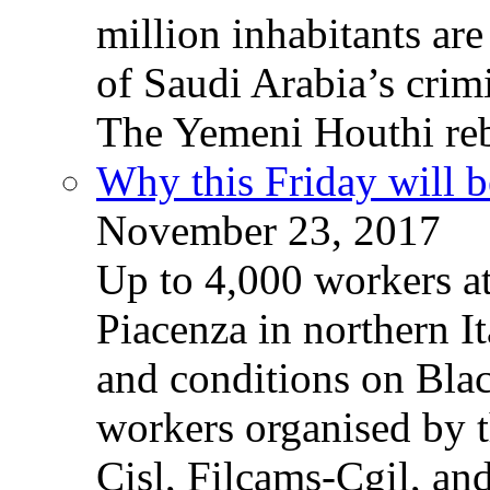
million inhabitants ar
of Saudi Arabia’s crim
The Yemeni Houthi reb
Why this Friday will b
November 23, 2017
Up to 4,000 workers a
Piacenza in northern It
and conditions on Blac
workers organised by t
Cisl, Filcams-Cgil, an