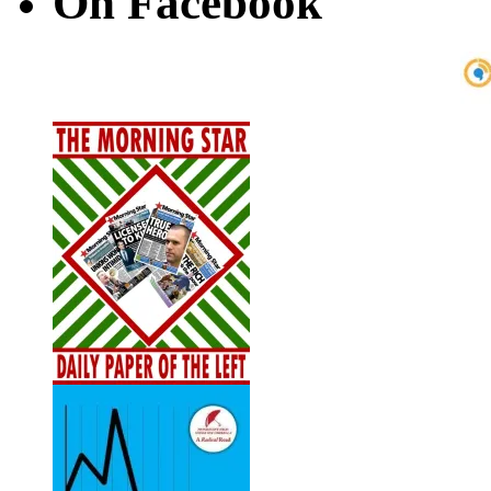
On Facebook