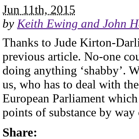
Jun 11th, 2015
by
Keith Ewing and John H
Thanks to Jude Kirton-Darl
previous article. No-one co
doing anything ‘shabby’. We 
us, who has to deal with th
European Parliament which 
points of substance by way
Share: