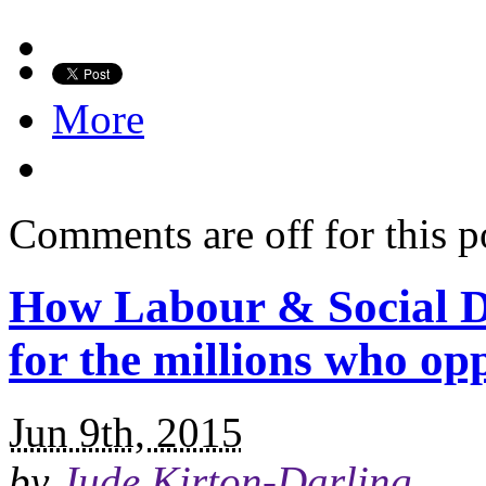
More
Comments are off for this p
How Labour & Social D
for the millions who o
Jun 9th, 2015
by
Jude Kirton-Darling
.