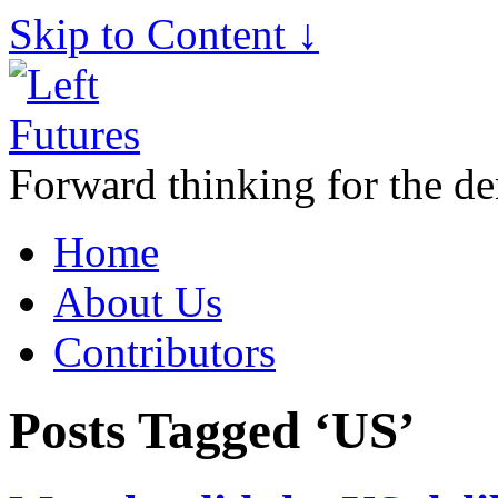
Skip to Content ↓
Forward thinking for the de
Home
About Us
Contributors
Posts Tagged ‘US’