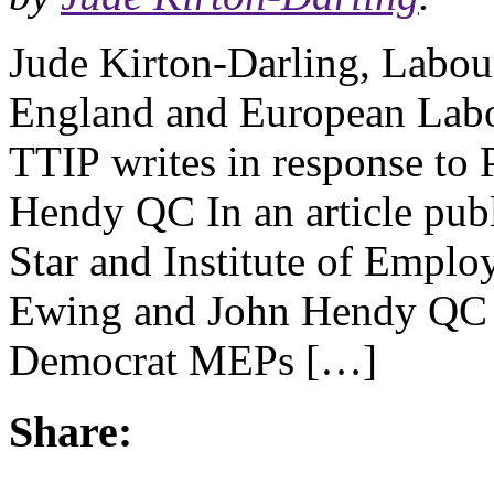
Jude Kirton-Darling, Labou
England and European Labo
TTIP writes in response to
Hendy QC In an article pub
Star and Institute of Emplo
Ewing and John Hendy QC 
Democrat MEPs […]
Share: