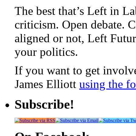
The best that’s Left in L
criticism. Open debate. 
aligned or not, Left Futur
your politics.
If you want to get involve
James Elliott
using the f
Subscribe!