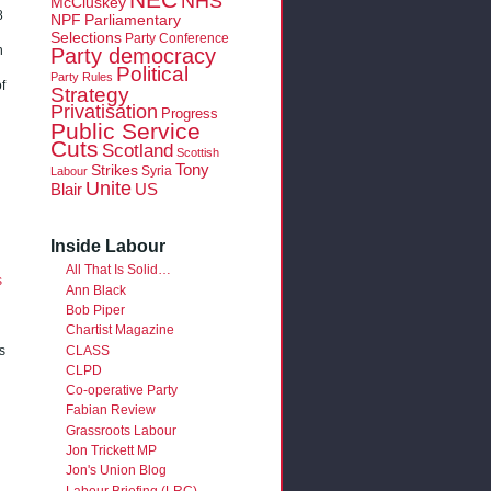
NHS
McCluskey
8
NPF
Parliamentary
Selections
Party Conference
Party democracy
n
Political
Party Rules
f
Strategy
Privatisation
Progress
Public Service
Cuts
Scotland
Scottish
Tony
Strikes
Syria
Labour
Unite
Blair
US
Inside Labour
All That Is Solid…
s
Ann Black
Bob Piper
Chartist Magazine
CLASS
s
CLPD
Co-operative Party
Fabian Review
Grassroots Labour
Jon Trickett MP
Jon's Union Blog
Labour Briefing (LRC)