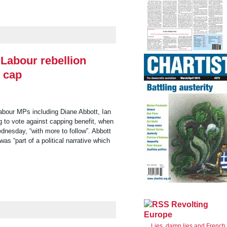
 Labour rebellion
y cap
abour MPs including Diane Abbott, Ian
 to vote against capping benefit, when
dnesday, “with more to follow”. Abbott
as “part of a political narrative which
Revolting
Europe
Lies, damn lies and French