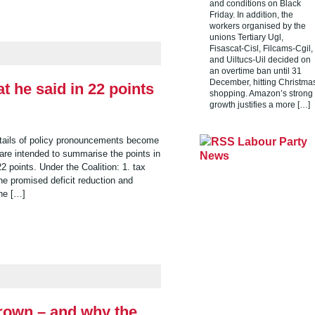
and conditions on Black
Friday. In addition, the
workers organised by the
unions Tertiary Ugl,
Fisascat-Cisl, Filcams-Cgil,
and Uiltucs-Uil decided on
an overtime ban until 31
December, hitting Christma
t he said in 22 points
shopping. Amazon’s strong
growth justifies a more […]
etails of policy pronouncements become
Labour Party
are intended to summarise the points in
News
 points. Under the Coalition: 1. tax
he promised deficit reduction and
he […]
rown – and why the