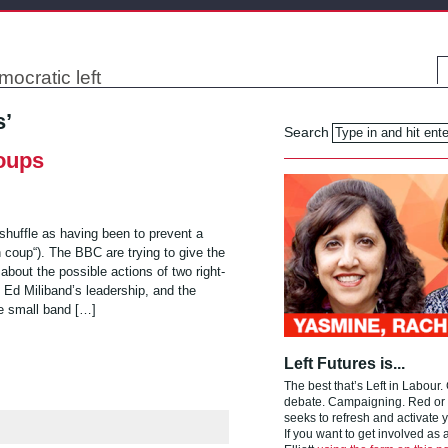
mocratic left
s’
Search
coups
eshuffle as having been to prevent a
h coup“). The BBC are trying to give the
about the possible actions of two right-
 Ed Miliband’s leadership, and the
he small band […]
Left Futures is...
The best that’s Left in Labour.
debate. Campaigning. Red or g
seeks to refresh and activate y
If you want to get involved as