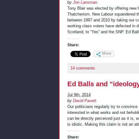
by
Jon Lansman
.
Tony Blair was elected by offering new 
Thatcherism. New Labour squandered that
between 1997 and 2010 by taking our co
working class voters have defected in 
Scotland, to “Yes” and the SNP. Ed Bal
Share:
More
14 comments
Ed Balls and “ideolog
Jul 9th, 2014
by
David Pavett
.
Our politicians regularly try to convince
interested in what works and not beholde
can be directly perceived just as it is,
is idiotic. Making this claim is not an at
Share: