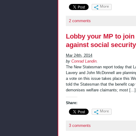
More
2 comments
Lobby your MP to join
against social securit
Mar 24th, 2014
by
Conrad Landin
.
The New Statesman report today that L
Lavery and John McDonnell are planning
a vote on this issue takes place this We
told the Statesman that the benefit cap w
demonises welfare claimants; most […]
Share:
More
3 comments