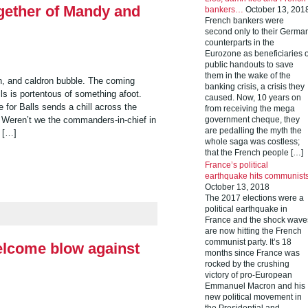
gether of Mandy and
bankers…
October 13, 201
French bankers were
second only to their Germa
counterparts in the
Eurozone as beneficiaries o
public handouts to save
them in the wake of the
rn, and caldron bubble. The coming
banking crisis, a crisis they
s is portentous of something afoot.
caused. Now, 10 years on
 for Balls sends a chill across the
from receiving the mega
 Weren’t we the commanders-in-chief in
government cheque, they
are pedalling the myth the
 […]
whole saga was costless;
that the French people […]
France’s political
earthquake hits communist
October 13, 2018
The 2017 elections were a
political earthquake in
France and the shock wave
are now hitting the French
communist party. It’s 18
welcome blow against
months since France was
rocked by the crushing
victory of pro-European
Emmanuel Macron and his
new political movement in