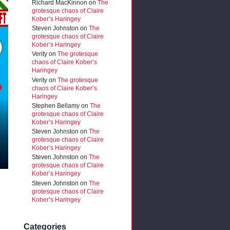
Richard MacKinnon
on
The
grotesque chaos of Claire
Kober’s Haringey
Steven Johnston
on
The
grotesque chaos of Claire
Kober’s Haringey
Verity
on
The grotesque
chaos of Claire Kober’s
Haringey
Verity
on
The grotesque
chaos of Claire Kober’s
Haringey
Stephen Bellamy
on
The
grotesque chaos of Claire
Kober’s Haringey
Steven Johnston
on
The
grotesque chaos of Claire
Kober’s Haringey
Steven Johnston
on
The
grotesque chaos of Claire
Kober’s Haringey
Steven Johnston
on
The
grotesque chaos of Claire
Kober’s Haringey
Categories