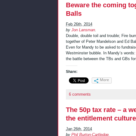
Beware the coming to
Balls
Feb 26th, 2014
by
Jon Lansman
.
Double, double toil and trouble; Fire bu
together of Peter Mandelson and Ed Ball
Even for Mandy to be asked to fundraise
Westminster bubble. In Mandy’s words:
the battle between the TBs and GBs for
Share:
More
6 comments
The 50p tax rate – a 
the entitlement culture
Jan 26th, 2014
by
Phil Burton-Cartledge
.