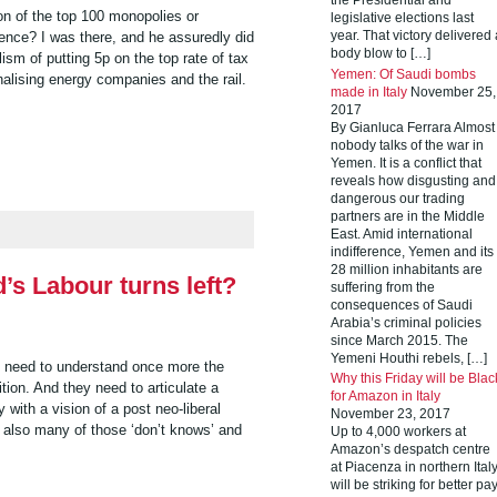
the Presidential and
on of the top 100 monopolies or
legislative elections last
ence? I was there, and he assuredly did
year. That victory delivered 
body blow to […]
sm of putting 5p on the top rate of tax
Yemen: Of Saudi bombs
nalising energy companies and the rail.
made in Italy
November 25,
2017
By Gianluca Ferrara Almost
nobody talks of the war in
Yemen. It is a conflict that
reveals how disgusting and
dangerous our trading
partners are in the Middle
East. Amid international
indifference, Yemen and its
28 million inhabitants are
d’s Labour turns left?
suffering from the
consequences of Saudi
Arabia’s criminal policies
since March 2015. The
Yemeni Houthi rebels, […]
s need to understand once more the
Why this Friday will be Blac
tion. And they need to articulate a
for Amazon in Italy
ty with a vision of a post neo-liberal
November 23, 2017
t also many of those ‘don’t knows’ and
Up to 4,000 workers at
Amazon’s despatch centre
at Piacenza in northern Ital
will be striking for better pa