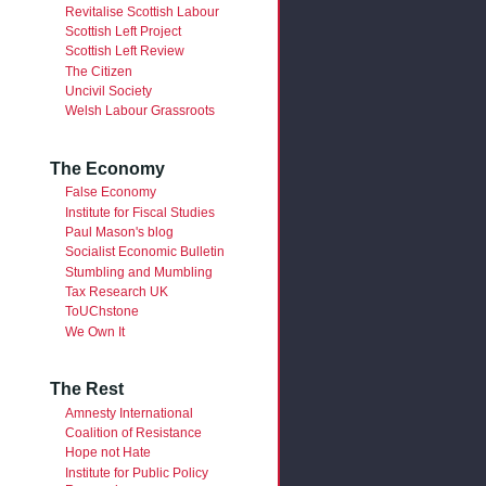
Revitalise Scottish Labour
Scottish Left Project
Scottish Left Review
The Citizen
Uncivil Society
Welsh Labour Grassroots
The Economy
False Economy
Institute for Fiscal Studies
Paul Mason's blog
Socialist Economic Bulletin
Stumbling and Mumbling
Tax Research UK
ToUChstone
We Own It
The Rest
Amnesty International
Coalition of Resistance
Hope not Hate
Institute for Public Policy