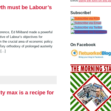
Elliott
using the form on this p
wth must be Labour’s
Subscribe!
erence, Ed Miliband made a powerful
ve of Labour’s objectives for
n the crucial area of economic policy.
On Facebook
Tory orthodoxy of prolonged austerity
s […]
ty max is a recipe for