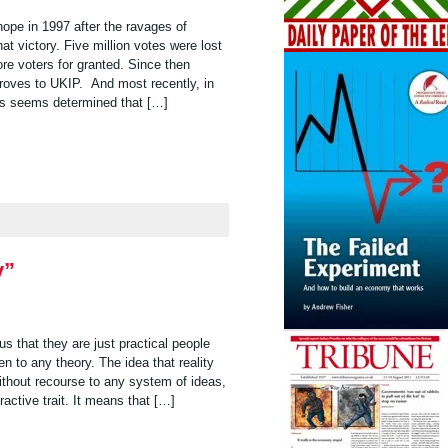
hope in 1997 after the ravages of
 victory. Five million votes were lost
re voters for granted. Since then
droves to UKIP. And most recently, in
ls seems determined that […]
y”
 us that they are just practical people
n to any theory. The idea that reality
 without recourse to any system of ideas,
tractive trait. It means that […]