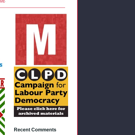
age
.
Recent Comments