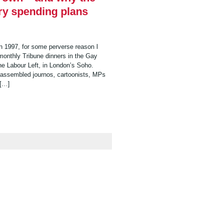
ry spending plans
 in 1997, for some perverse reason I
 monthly Tribune dinners in the Gay
the Labour Left, in London’s Soho.
e assembled journos, cartoonists, MPs
 […]