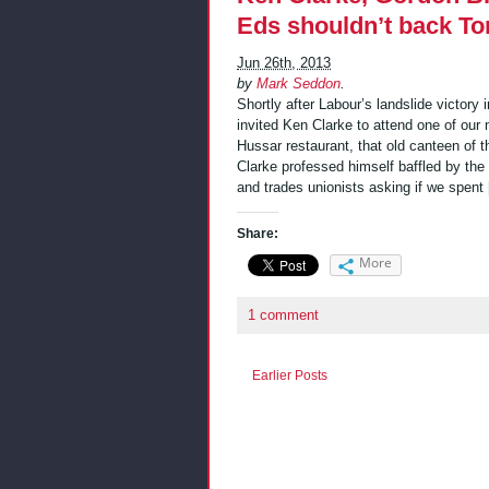
Eds shouldn’t back To
Jun 26th, 2013
by
Mark Seddon
.
Shortly after Labour’s landslide victory
invited Ken Clarke to attend one of our
Hussar restaurant, that old canteen of 
Clarke professed himself baffled by th
and trades unionists asking if we spent
Share:
More
1 comment
Earlier Posts