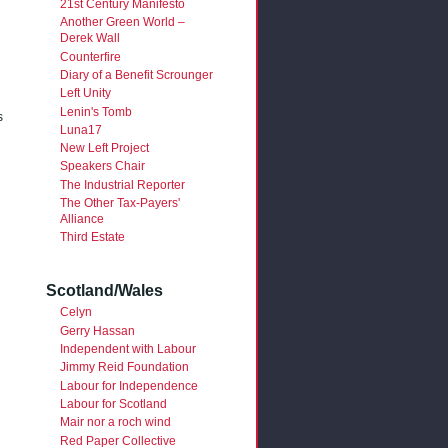
21st Century Manifesto
Another Green World –
Derek Wall
Counterfire
Diary of a Benefit Scrounger
Left Unity
Lenin's Tomb
s
Luna17
New Left Project
Speakers Chair
The Industrial Reporter
The Other Tax-Payers'
Alliance
Third Estate
Scotland/Wales
Celyn
Gerry Hassan
Independent with Labour
Jimmy Reid Foundation
Labour for Independence
Labour for Scotland
Mair nor a roch wind
Red Paper Collective