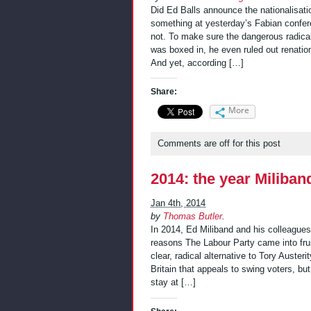
Did Ed Balls announce the nationalisati
something at yesterday’s Fabian confer
not. To make sure the dangerous radicali
was boxed in, he even ruled out renatio
And yet, according […]
Share:
More
Comments are off for this post
2014: the year Miliban
Jan 4th, 2014
by
Thomas Butler
.
In 2014, Ed Miliband and his colleague
reasons The Labour Party came into frui
clear, radical alternative to Tory Austeri
Britain that appeals to swing voters, bu
stay at […]