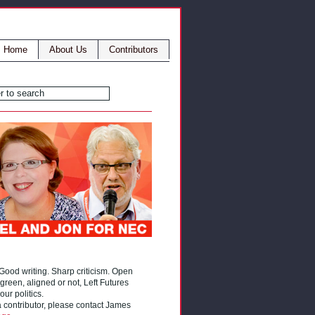
Home
About Us
Contributors
 Good writing. Sharp criticism. Open
reen, aligned or not, Left Futures
our politics.
 a contributor, please contact James