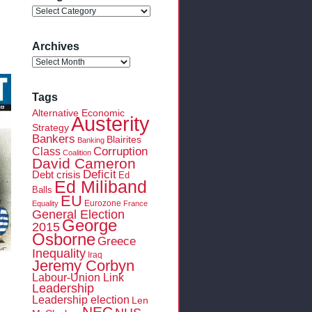
Categories
Archives
Archives
Tags
Alternative Economic
Austerity
Strategy
Bankers
Blairites
Banking
Class
Corruption
Coalition
David Cameron
Deficit
Debt crisis
Ed
Ed Miliband
Balls
EU
Eurozone
Equality
France
General Election
George
2015
Osborne
Greece
Inequality
Iraq
Jeremy Corbyn
Labour-Union Link
Leadership
Leadership election
Len
NEC