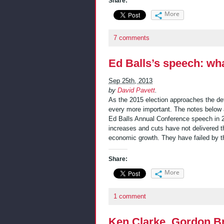
Share:
More
7 comments
Ed Balls’s speech: wha
Sep 25th, 2013
by
David Pavett
.
As the 2015 election approaches the d
every more important. The notes below 
Ed Balls Annual Conference speech in 22
increases and cuts have not delivered t
economic growth. They have failed by t
Share:
More
1 comment
Ken Clarke, Gordon B