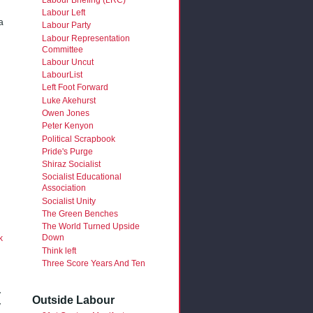
Labour Left
a
Labour Party
Labour Representation
Committee
Labour Uncut
LabourList
Left Foot Forward
Luke Akehurst
Owen Jones
Peter Kenyon
Political Scrapbook
Pride's Purge
Shiraz Socialist
Socialist Educational
Association
Socialist Unity
The Green Benches
The World Turned Upside
Down
k
Think left
Three Score Years And Ten
y
Outside Labour
y