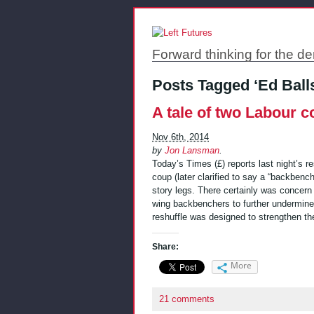
Forward thinking for the de
Posts Tagged ‘Ed Ball
A tale of two Labour 
Nov 6th, 2014
by
Jon Lansman
.
Today’s Times (£) reports last night’s r
coup (later clarified to say a “backbenc
story legs. There certainly was concern 
wing backbenchers to further undermine
reshuffle was designed to strengthen t
Share:
More
21 comments