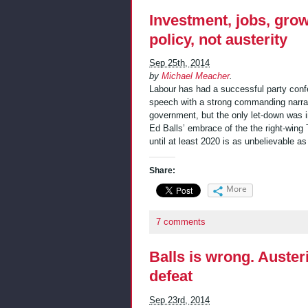
Investment, jobs, gro
policy, not austerity
Sep 25th, 2014
by
Michael Meacher
.
Labour has had a successful party conf
speech with a strong commanding narrati
government, but the only let-down was i
Ed Balls’ embrace of the the right-wing 
until at least 2020 is as unbelievable a
Share:
More
7 comments
Balls is wrong. Austeri
defeat
Sep 23rd, 2014