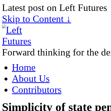
Latest post on Left Futures
Skip to Content ↓
Forward thinking for the de
Home
About Us
Contributors
Simplicity of state pen