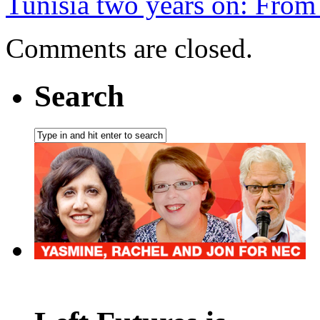
Tunisia two years on: From
Comments are closed.
Search