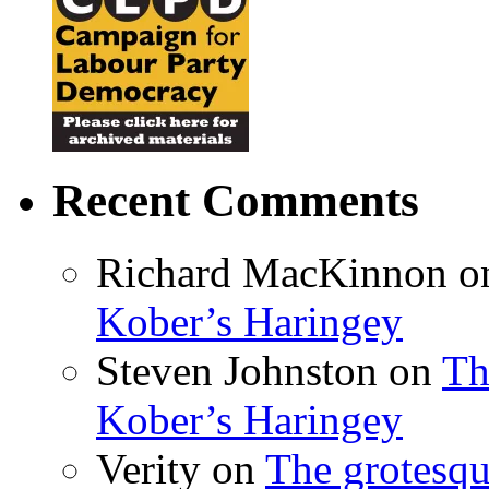
Recent Comments
Richard MacKinnon
o
Kober’s Haringey
Steven Johnston
on
Th
Kober’s Haringey
Verity
on
The grotesqu