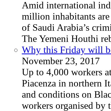
Amid international ind
million inhabitants ar
of Saudi Arabia’s crim
The Yemeni Houthi reb
Why this Friday will b
November 23, 2017
Up to 4,000 workers a
Piacenza in northern It
and conditions on Blac
workers organised by t