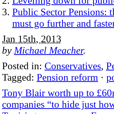
Levelling down for public
Public Sector Pensions: 
must go further and faste
Jan 15th, 2013
by
Michael Meacher
.
Posted in:
Conservatives
,
P
Tagged:
Pension reform
·
p
Tony Blair worth up to £6
companies “to hide just h