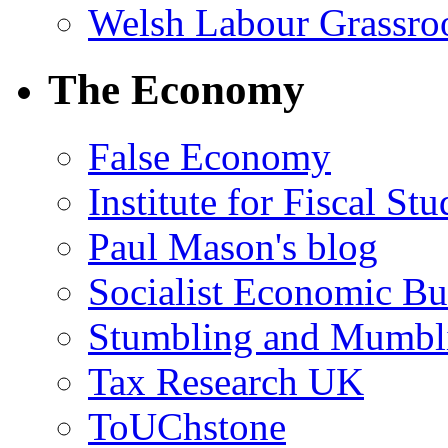
Welsh Labour Grassro
The Economy
False Economy
Institute for Fiscal Stu
Paul Mason's blog
Socialist Economic Bul
Stumbling and Mumbl
Tax Research UK
ToUChstone