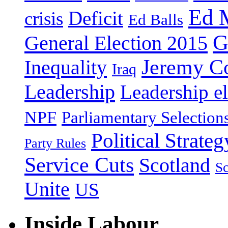
Ed 
Deficit
crisis
Ed Balls
G
General Election 2015
Jeremy C
Inequality
Iraq
Leadership
Leadership el
NPF
Parliamentary Selection
Political Strateg
Party Rules
Service Cuts
Scotland
Sc
Unite
US
Inside Labour