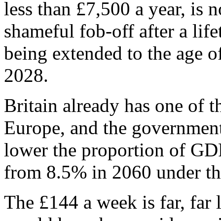
less than £7,500 a year, is n
shameful fob-off after a li
being extended to the age 
2028.
Britain already has one of t
Europe, and the government’
lower the proportion of GD
from 8.5% in 2060 under the
The £144 a week is far, far 