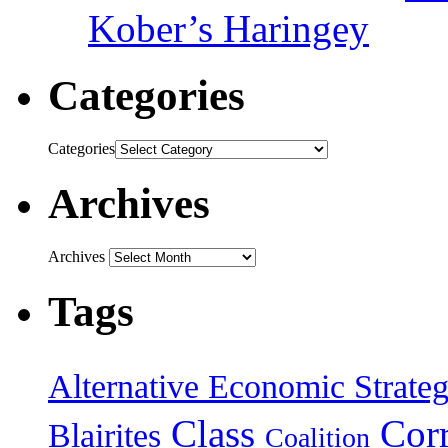
Kober’s Haringey
Categories
Categories
Archives
Archives
Tags
Alternative Economic Strate
Class
Cor
Blairites
Coalition