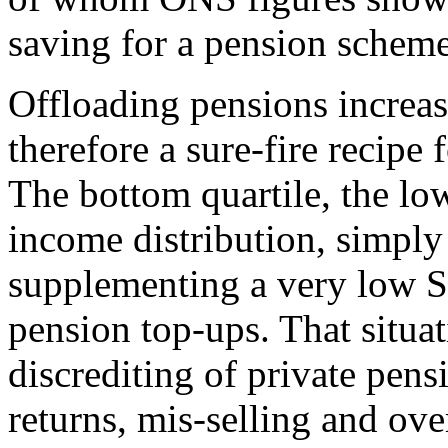
saving for a pension scheme
Offloading pensions increasi
therefore a sure-fire recipe 
The bottom quartile, the lo
income distribution, simply 
supplementing a very low St
pension top-ups. That situa
discrediting of private pen
returns, mis-selling and ov