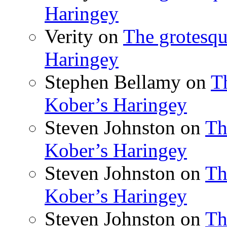
Haringey
Verity
on
The grotesqu
Haringey
Stephen Bellamy
on
T
Kober’s Haringey
Steven Johnston
on
Th
Kober’s Haringey
Steven Johnston
on
Th
Kober’s Haringey
Steven Johnston
on
Th