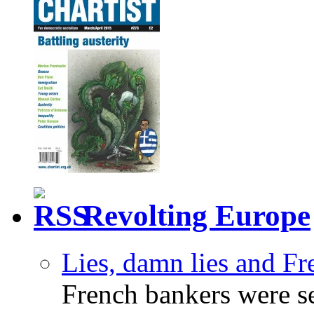
Revolting Europe
Lies, damn lies and F
French bankers were s