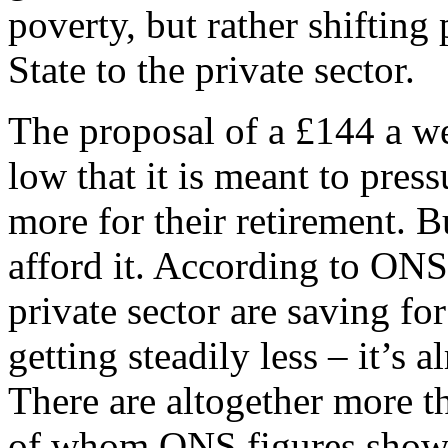
poverty, but rather shiftin
State to the private sector.
The proposal of a £144 a we
low that it is meant to pres
more for their retirement. B
afford it. According to ONS
private sector are saving fo
getting steadily less – it’s 
There are altogether more t
of whom ONS figures show 2