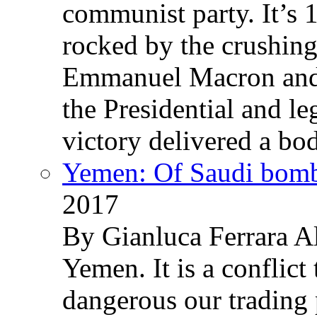
communist party. It’s 
rocked by the crushin
Emmanuel Macron and 
the Presidential and leg
victory delivered a b
Yemen: Of Saudi bomb
2017
By Gianluca Ferrara Al
Yemen. It is a conflict
dangerous our trading 