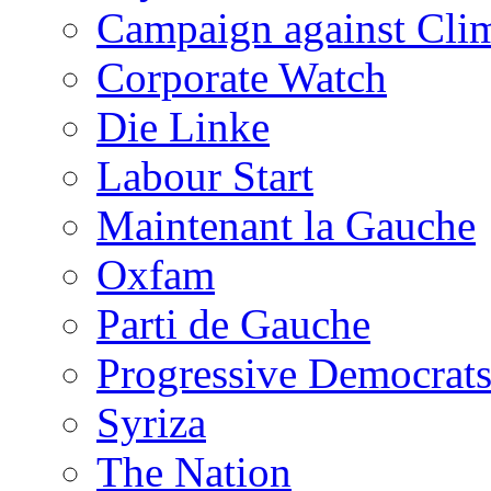
Campaign against Cli
Corporate Watch
Die Linke
Labour Start
Maintenant la Gauche
Oxfam
Parti de Gauche
Progressive Democrats
Syriza
The Nation