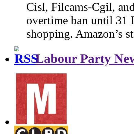
Cisl, Filcams-Cgil, an
overtime ban until 31 
shopping. Amazon’s st
Labour Party Ne