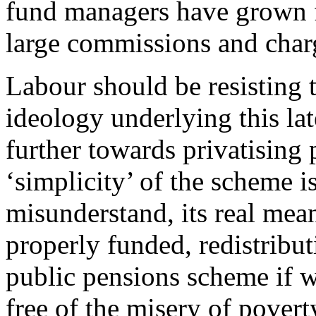
fund managers have grown f
large commissions and charg
Labour should be resisting t
ideology underlying this la
further towards privatising 
‘simplicity’ of the scheme is
misunderstand, its real mean
properly funded, redistribut
public pensions scheme if w
free of the misery of povert