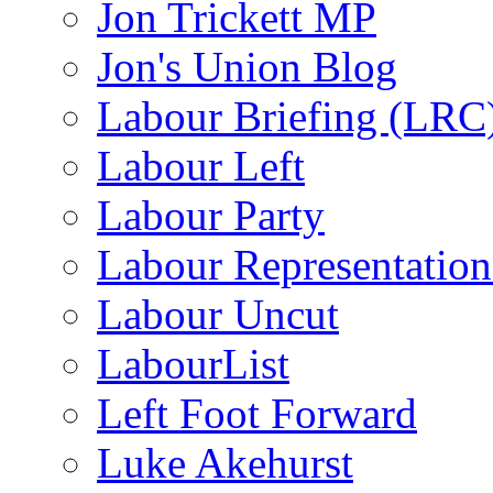
Jon Trickett MP
Jon's Union Blog
Labour Briefing (LRC
Labour Left
Labour Party
Labour Representatio
Labour Uncut
LabourList
Left Foot Forward
Luke Akehurst