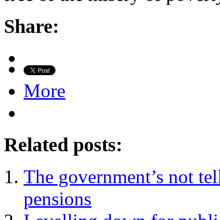
Share:
More
Related posts:
The government’s not tell
pensions