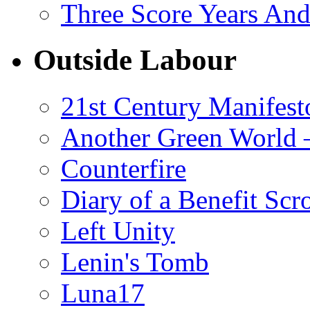
Three Score Years And
Outside Labour
21st Century Manifest
Another Green World 
Counterfire
Diary of a Benefit Scr
Left Unity
Lenin's Tomb
Luna17