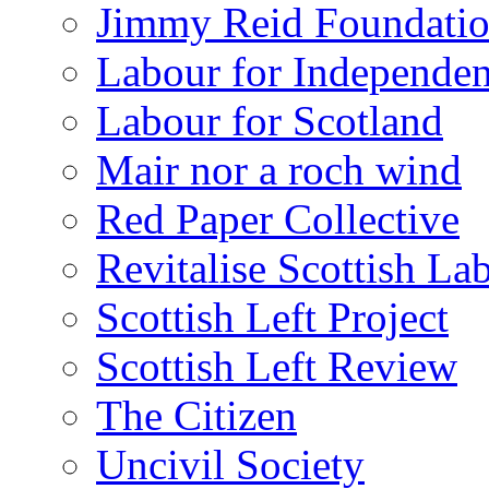
Jimmy Reid Foundati
Labour for Independe
Labour for Scotland
Mair nor a roch wind
Red Paper Collective
Revitalise Scottish La
Scottish Left Project
Scottish Left Review
The Citizen
Uncivil Society