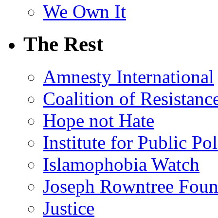
We Own It
The Rest
Amnesty International
Coalition of Resistanc
Hope not Hate
Institute for Public Po
Islamophobia Watch
Joseph Rowntree Foun
Justice