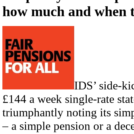
how much and when t
IDS’ side-ki
£144 a week single-rate sta
triumphantly noting its sim
– a simple pension or a de