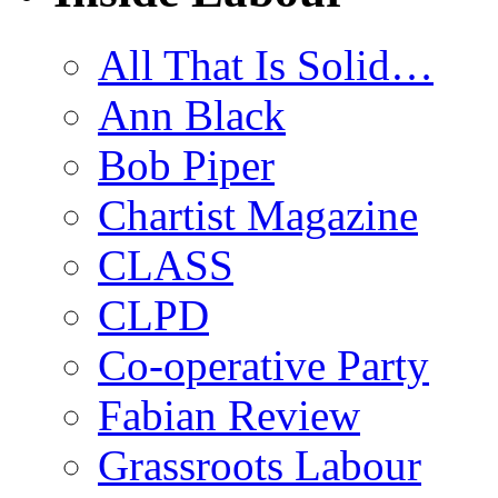
All That Is Solid…
Ann Black
Bob Piper
Chartist Magazine
CLASS
CLPD
Co-operative Party
Fabian Review
Grassroots Labour