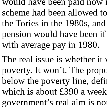
would have been paid now 
scheme had been allowed to
the Tories in the 1980s, and
pension would have been if 
with average pay in 1980.
The real issue is whether it 
poverty. It won’t. The prop
below the poverty line, de
which is about £390 a week 
government’s real aim is not