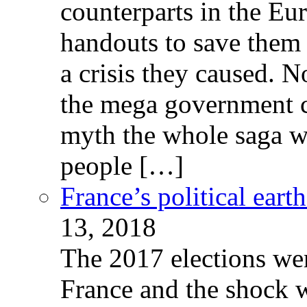
counterparts in the Eur
handouts to save them 
a crisis they caused. 
the mega government c
myth the whole saga wa
people […]
France’s political ear
13, 2018
The 2017 elections wer
France and the shock w