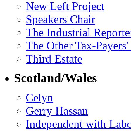
New Left Project
Speakers Chair
The Industrial Reporte
The Other Tax-Payers'
Third Estate
Scotland/Wales
Celyn
Gerry Hassan
Independent with Lab