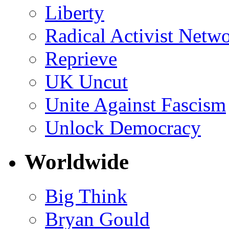
Liberty
Radical Activist Netw
Reprieve
UK Uncut
Unite Against Fascism
Unlock Democracy
Worldwide
Big Think
Bryan Gould