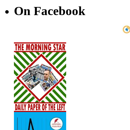
On Facebook