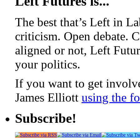
Left Futures is...
The best that’s Left in L
criticism. Open debate. 
aligned or not, Left Futur
your politics.
If you want to get involve
James Elliott
using the f
Subscribe!