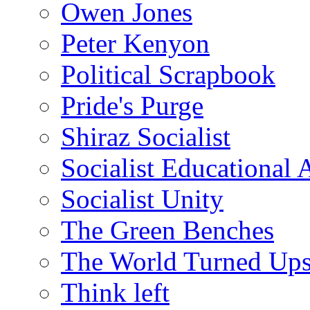
Owen Jones
Peter Kenyon
Political Scrapbook
Pride's Purge
Shiraz Socialist
Socialist Educational 
Socialist Unity
The Green Benches
The World Turned Up
Think left