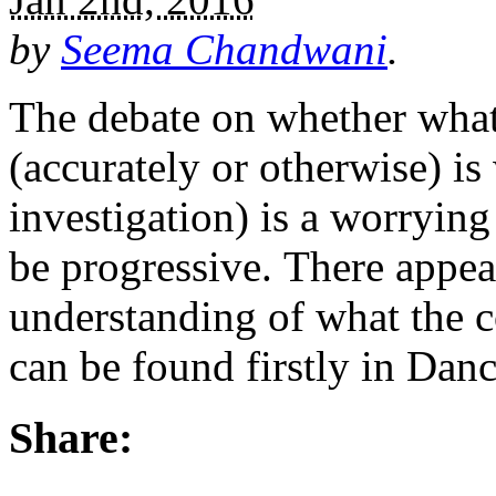
by
Seema Chandwani
.
The debate on whether wha
(accurately or otherwise) i
investigation) is a worrying
be progressive. There appear
understanding of what the c
can be found firstly in Da
Share: