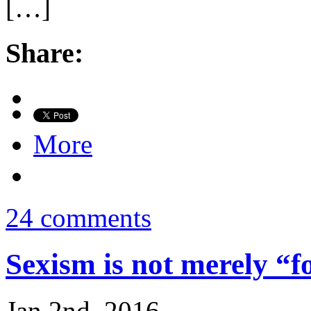
[…]
Share:
More
24 comments
Sexism is not merely “f
Jan 2nd, 2016