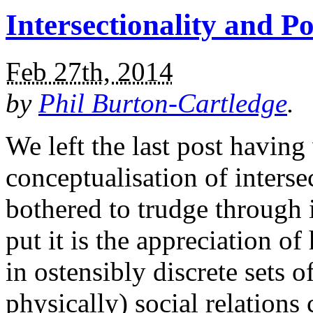
Intersectionality and 
Feb 27th, 2014
by
Phil Burton-Cartledge
.
We left the last post havin
conceptualisation of intersec
bothered to trudge through 
put it is the appreciation o
in ostensibly discrete sets 
physically) social relations