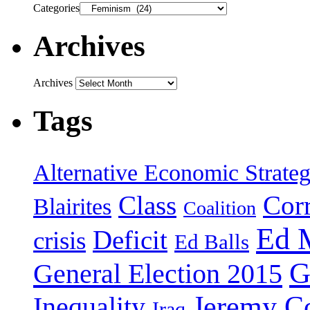
Categories
Archives
Archives
Tags
Alternative Economic Strate
Class
Cor
Blairites
Coalition
Ed 
Deficit
crisis
Ed Balls
G
General Election 2015
Jeremy C
Inequality
Iraq