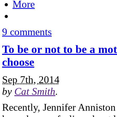
More
9 comments
To be or not to be a mo
choose
Sep 7th, 2014
by
Cat Smith
.
Recently, Jennifer Anniston