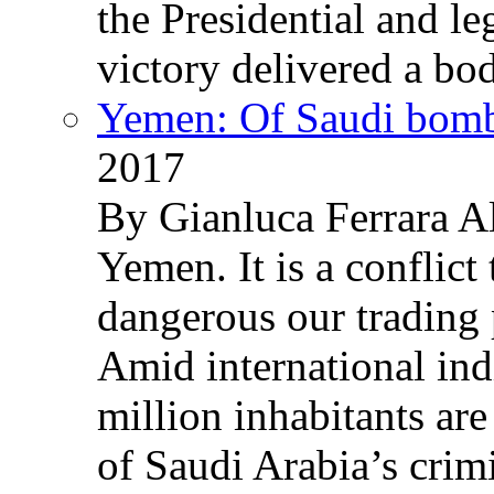
the Presidential and leg
victory delivered a b
Yemen: Of Saudi bomb
2017
By Gianluca Ferrara Al
Yemen. It is a conflict
dangerous our trading 
Amid international ind
million inhabitants ar
of Saudi Arabia’s crim