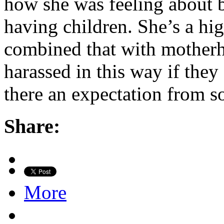
how she was feeling about b
having children. She’s a hi
combined that with motherh
harassed in this way if the
there an expectation from s
Share:
More