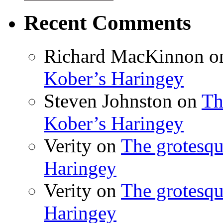
Recent Comments
Richard MacKinnon
o
Kober’s Haringey
Steven Johnston
on
Th
Kober’s Haringey
Verity
on
The grotesqu
Haringey
Verity
on
The grotesqu
Haringey