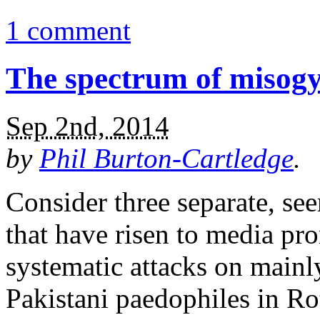
1 comment
The spectrum of misog
Sep 2nd, 2014
by
Phil Burton-Cartledge
.
Consider three separate, se
that have risen to media pr
systematic attacks on mainl
Pakistani paedophiles in R