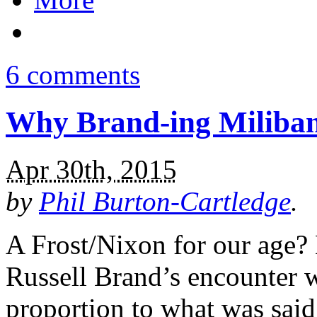
6 comments
Why Brand-ing Miliban
Apr 30th, 2015
by
Phil Burton-Cartledge
.
A Frost/Nixon for our age? 
Russell Brand’s encounter w
proportion to what was said.