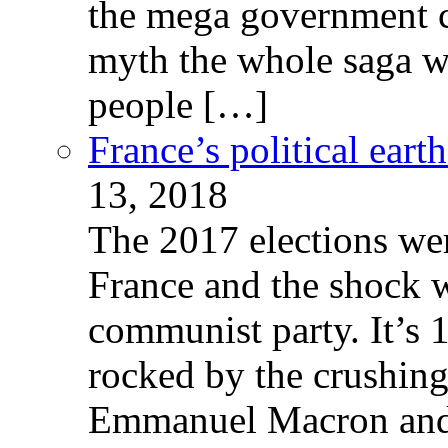
the mega government c
myth the whole saga wa
people […]
France’s political ear
13, 2018
The 2017 elections wer
France and the shock w
communist party. It’s 
rocked by the crushin
Emmanuel Macron and 