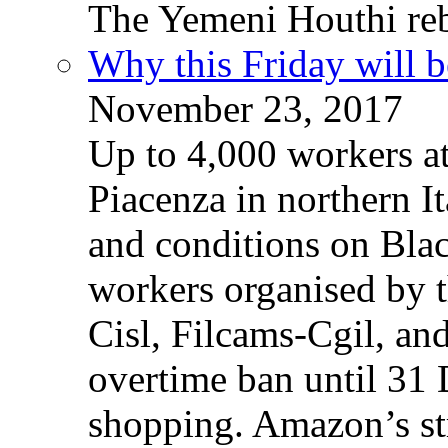
The Yemeni Houthi reb
Why this Friday will b
November 23, 2017
Up to 4,000 workers a
Piacenza in northern It
and conditions on Blac
workers organised by t
Cisl, Filcams-Cgil, an
overtime ban until 31 
shopping. Amazon’s st