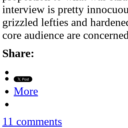
interview is pretty innocuou
grizzled lefties and hardene
core audience are concerned
Share:
More
11 comments