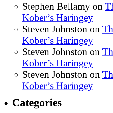
Stephen Bellamy
on
T
Kober’s Haringey
Steven Johnston
on
Th
Kober’s Haringey
Steven Johnston
on
Th
Kober’s Haringey
Steven Johnston
on
Th
Kober’s Haringey
Categories