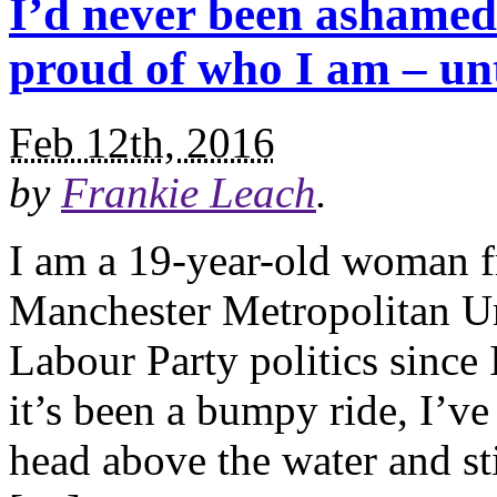
I’d never been ashamed 
proud of who I am – unt
Feb 12th, 2016
by
Frankie Leach
.
I am a 19-year-old woman f
Manchester Metropolitan Uni
Labour Party politics since
it’s been a bumpy ride, I’
head above the water and sti