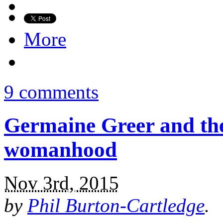
More
9 comments
Germaine Greer and th
womanhood
Nov 3rd, 2015
by
Phil Burton-Cartledge
.