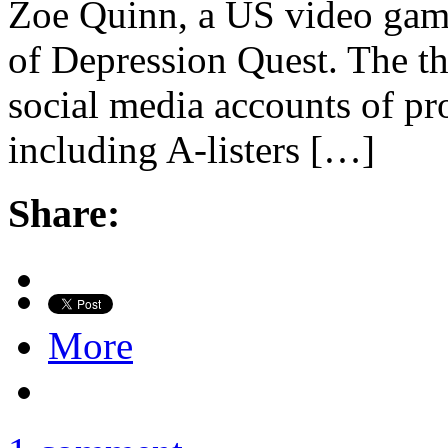
Zoe Quinn, a US video gam
of Depression Quest. The th
social media accounts of p
including A-listers […]
Share:
More