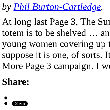
by
Phil Burton-Cartledge
.
At long last Page 3, The Su
totem is to be shelved … an
young women covering up tha
suppose it is one, of sorts. I
More Page 3 campaign. I wo
Share: