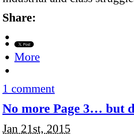
Share:
More
1 comment
No more Page 3… but do
Jan 21st, 2015