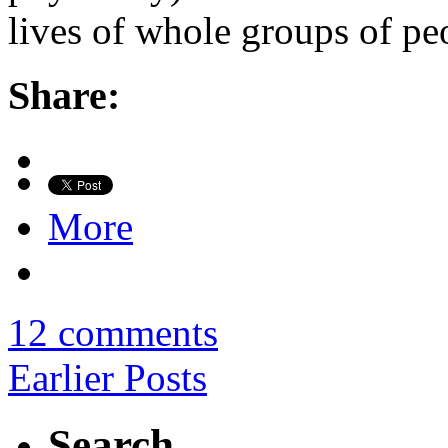
lives of whole groups of pe
Share:
More
12 comments
Earlier Posts
Search