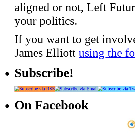
aligned or not, Left Futur
your politics.
If you want to get involve
James Elliott
using the f
Subscribe!
On Facebook