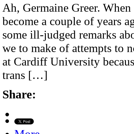
Ah, Germaine Greer. When w
become a couple of years ag
some ill-judged remarks abo
we to make of attempts to n
at Cardiff University becau
trans […]
Share:
More