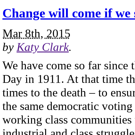
Change will come if we 
Mar 8th, 2015
by
Katy Clark
.
We have come so far since t
Day in 1911. At that time th
times to the death – to ens
the same democratic voting
working class communities
industrial and class struggl