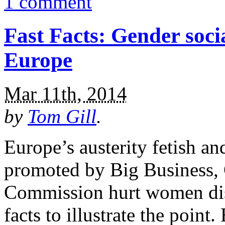
1 comment
Fast Facts: Gender socia
Europe
Mar 11th, 2014
by
Tom Gill
.
Europe’s austerity fetish an
promoted by Big Business,
Commission hurt women disp
facts to illustrate the poi