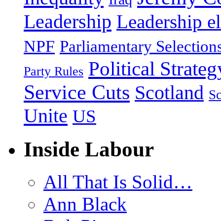
Leadership
Leadership el
NPF
Parliamentary Selection
Political Strateg
Party Rules
Service Cuts
Scotland
Sc
Unite
US
Inside Labour
All That Is Solid…
Ann Black