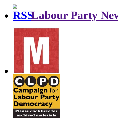
Labour Party Ne