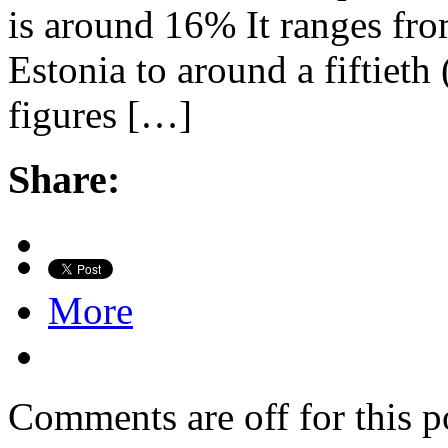
is around 16% It ranges fro
Estonia to around a fiftieth
figures […]
Share:
More
Comments are off for this p