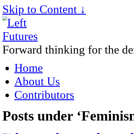
Skip to Content ↓
Forward thinking for the de
Home
About Us
Contributors
Posts under ‘Feminis