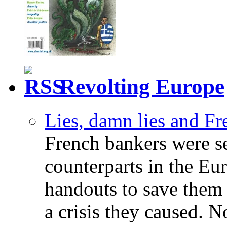
Revolting Europe
Lies, damn lies and F
French bankers were s
counterparts in the Eur
handouts to save them 
a crisis they caused. 