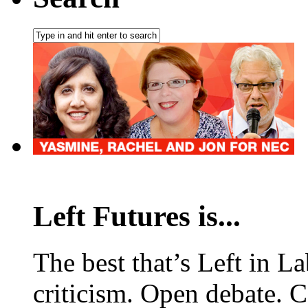
Left Futures is...
The best that’s Left in L
criticism. Open debate. 