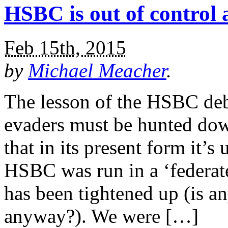
HSBC is out of control
Feb 15th, 2015
by
Michael Meacher
.
The lesson of the HSBC deba
evaders must be hunted dow
that in its present form it’
HSBC was run in a ‘federa
has been tightened up (is an
anyway?). We were […]