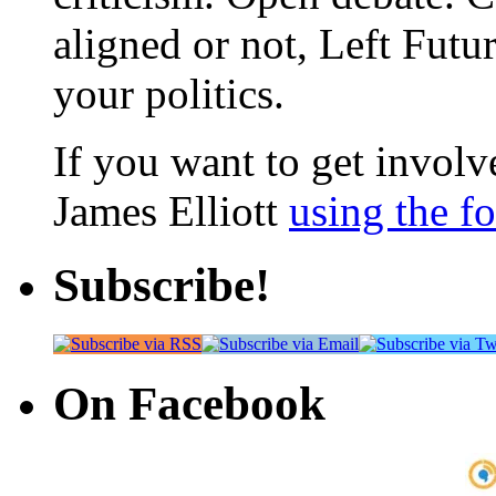
aligned or not, Left Futur
your politics.
If you want to get involve
James Elliott
using the f
Subscribe!
On Facebook