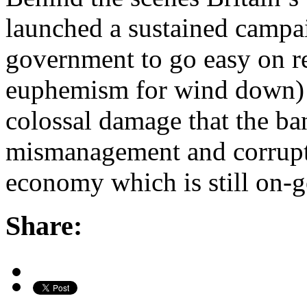
launched a sustained campai
government to go easy on r
euphemism for wind down) t
colossal damage that the ba
mismanagement and corruptio
economy which is still on
Share: