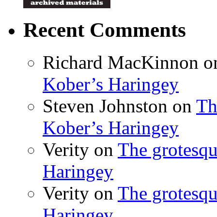
Recent Comments
Richard MacKinnon
o
Kober’s Haringey
Steven Johnston
on
Th
Kober’s Haringey
Verity
on
The grotesqu
Haringey
Verity
on
The grotesqu
Haringey