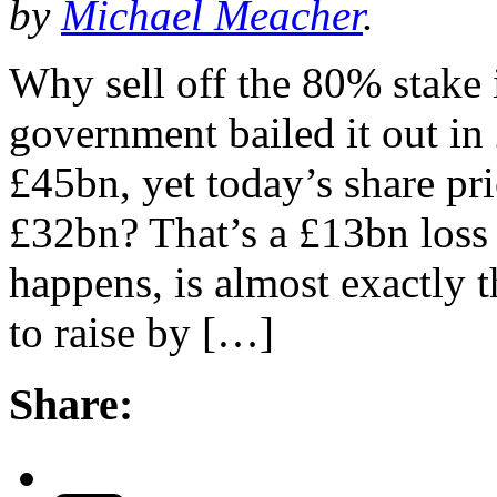
by
Michael Meacher
.
Why sell off the 80% stak
government bailed it out in 
£45bn, yet today’s share pr
£32bn? That’s a £13bn loss 
happens, is almost exactly 
to raise by […]
Share: