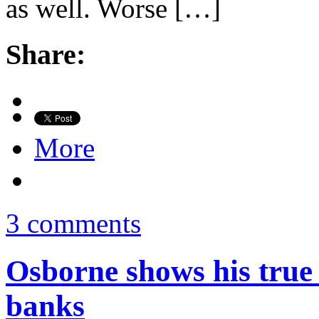
as well. Worse […]
Share:
More
3 comments
Osborne shows his true 
banks