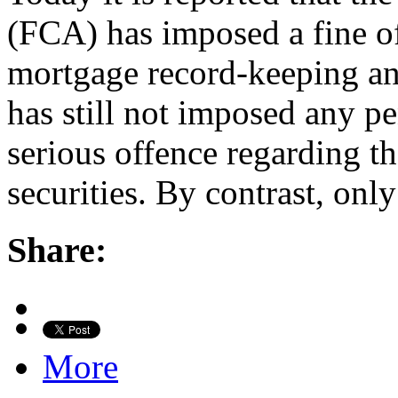
(FCA) has imposed a fine o
mortgage record-keeping and
has still not imposed any p
serious offence regarding t
securities. By contrast, onl
Share:
More