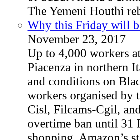
The Yemeni Houthi reb
Why this Friday will b
November 23, 2017
Up to 4,000 workers a
Piacenza in northern It
and conditions on Blac
workers organised by t
Cisl, Filcams-Cgil, an
overtime ban until 31 
shopping. Amazon’s st