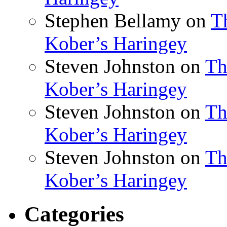
Stephen Bellamy
on
T
Kober’s Haringey
Steven Johnston
on
Th
Kober’s Haringey
Steven Johnston
on
Th
Kober’s Haringey
Steven Johnston
on
Th
Kober’s Haringey
Categories