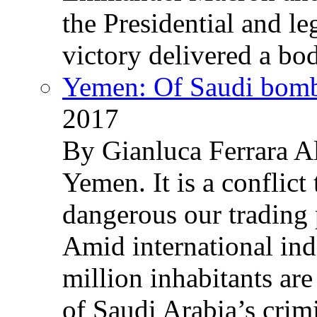
the Presidential and leg
victory delivered a b
Yemen: Of Saudi bomb
2017
By Gianluca Ferrara Al
Yemen. It is a conflict
dangerous our trading 
Amid international ind
million inhabitants ar
of Saudi Arabia’s crim