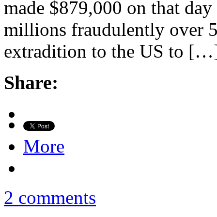
made $879,000 on that day a
millions fraudulently over 
extradition to the US to […
Share:
More
2 comments