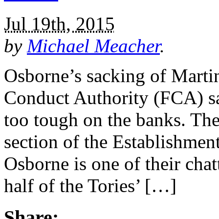
Jul 19th, 2015
by
Michael Meacher
.
Osborne’s sacking of Martin
Conduct Authority (FCA) say
too tough on the banks. Th
section of the Establishmen
Osborne is one of their cha
half of the Tories’ […]
Share: