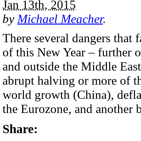
Jan 13th, 2015
by
Michael Meacher
.
There several dangers that 
of this New Year – further 
and outside the Middle East,
abrupt halving or more of t
world growth (China), defl
the Eurozone, and another b
Share: