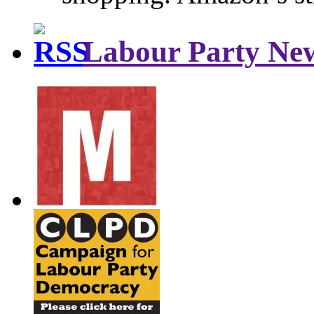
Labour Party Ne