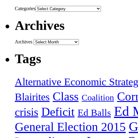
Categories
Archives
Archives
Tags
Alternative Economic Strate
Class
Cor
Blairites
Coalition
Ed 
Deficit
crisis
Ed Balls
G
General Election 2015