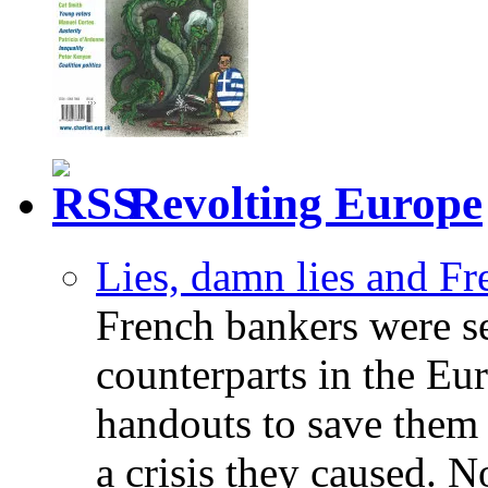
Revolting Europe
Lies, damn lies and F
French bankers were s
counterparts in the Eur
handouts to save them 
a crisis they caused. 