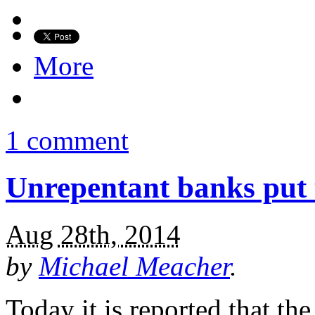
More
1 comment
Unrepentant banks put u
Aug 28th, 2014
by
Michael Meacher
.
Today it is reported that t