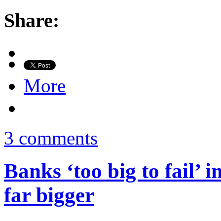
Share:
More
3 comments
Banks ‘too big to fail’ 
far bigger