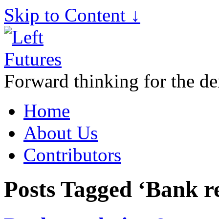
Skip to Content ↓
Forward thinking for the de
Home
About Us
Contributors
Posts Tagged ‘Bank r