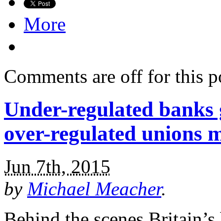
More
Comments are off for this p
Under-regulated banks ge
over-regulated unions 
Jun 7th, 2015
by
Michael Meacher
.
Behind the scenes Britain’s