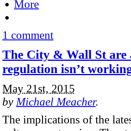
More
1 comment
The City & Wall St are
regulation isn’t workin
May 21st, 2015
by
Michael Meacher
.
The implications of the late