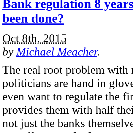
Bank regulation 8 years
been done?
Oct 8th, 2015
by
Michael Meacher
.
The real root problem with r
politicians are hand in glov
even want to regulate the fi
provides them with half thei
not just the banks themselve