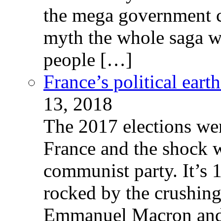
the mega government c
myth the whole saga wa
people […]
France’s political ear
13, 2018
The 2017 elections wer
France and the shock w
communist party. It’s 
rocked by the crushin
Emmanuel Macron and 