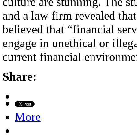
culture are stunning. The s
and a law firm revealed that
believed that “financial se
engage in unethical or illega
current financial environme
Share:
More