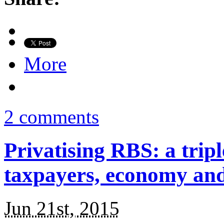
More
2 comments
Privatising RBS: a tri
taxpayers, economy an
Jun 21st, 2015