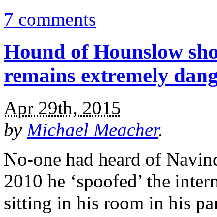
7 comments
Hound of Hounslow sho
remains extremely dan
Apr 29th, 2015
by
Michael Meacher
.
No-one had heard of Navind
2010 he ‘spoofed’ the inter
sitting in his room in his 