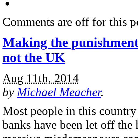
Comments are off for this p
Making the punishment f
not the UK
Aug 11th, 2014
by
Michael Meacher
.
Most people in this country
banks have been let off the 