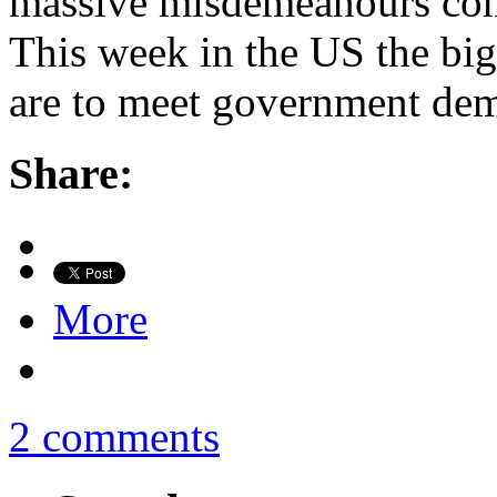
massive misdemeanours com
This week in the US the big
are to meet government dem
Share:
More
2 comments