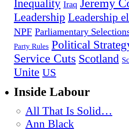
Jeremy C
Inequality
Iraq
Leadership
Leadership el
NPF
Parliamentary Selection
Political Strateg
Party Rules
Service Cuts
Scotland
Sc
Unite
US
Inside Labour
All That Is Solid…
Ann Black