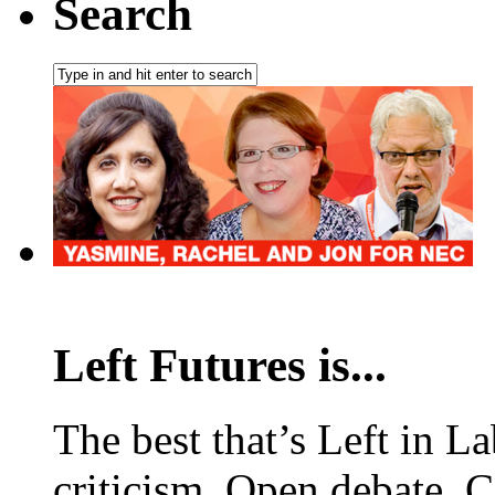
Search
Left Futures is...
The best that’s Left in L
criticism. Open debate. 